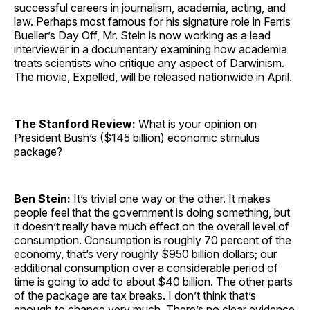
successful careers in journalism, academia, acting, and
law. Perhaps most famous for his signature role in Ferris
Bueller’s Day Off, Mr. Stein is now working as a lead
interviewer in a documentary examining how academia
treats scientists who critique any aspect of Darwinism.
The movie, Expelled, will be released nationwide in April.
The Stanford Review:
What is your opinion on
President Bush’s ($145 billion) economic stimulus
package?
Ben Stein:
It’s trivial one way or the other. It makes
people feel that the government is doing something, but
it doesn’t really have much effect on the overall level of
consumption. Consumption is roughly 70 percent of the
economy, that’s very roughly $950 billion dollars; our
additional consumption over a considerable period of
time is going to add to about $40 billion. The other parts
of the package are tax breaks. I don’t think that’s
enough to change very much. There’s no clear evidence