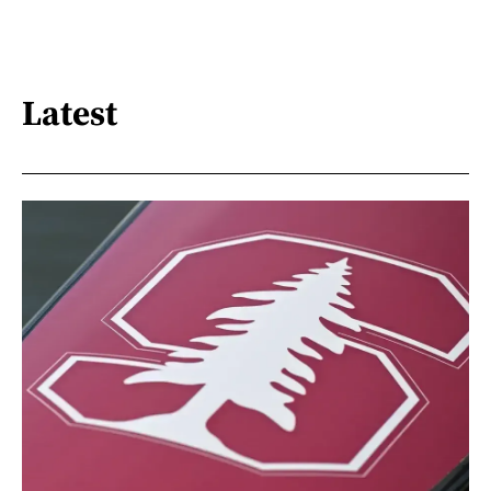
Latest