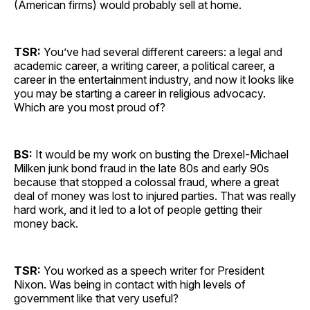
(American firms) would probably sell at home.
TSR:
You’ve had several different careers: a legal and
academic career, a writing career, a political career, a
career in the entertainment industry, and now it looks like
you may be starting a career in religious advocacy.
Which are you most proud of?
BS:
It would be my work on busting the Drexel-Michael
Milken junk bond fraud in the late 80s and early 90s
because that stopped a colossal fraud, where a great
deal of money was lost to injured parties. That was really
hard work, and it led to a lot of people getting their
money back.
TSR:
You worked as a speech writer for President
Nixon. Was being in contact with high levels of
government like that very useful?