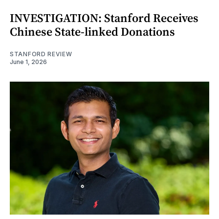
INVESTIGATION: Stanford Receives
Chinese State-linked Donations
STANFORD REVIEW
June 1, 2026