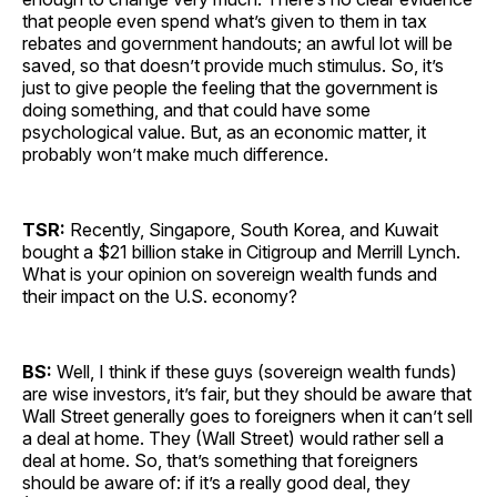
that people even spend what’s given to them in tax
rebates and government handouts; an awful lot will be
saved, so that doesn’t provide much stimulus. So, it’s
just to give people the feeling that the government is
doing something, and that could have some
psychological value. But, as an economic matter, it
probably won’t make much difference.
TSR:
Recently, Singapore, South Korea, and Kuwait
bought a $21 billion stake in Citigroup and Merrill Lynch.
What is your opinion on sovereign wealth funds and
their impact on the U.S. economy?
BS:
Well, I think if these guys (sovereign wealth funds)
are wise investors, it’s fair, but they should be aware that
Wall Street generally goes to foreigners when it can’t sell
a deal at home. They (Wall Street) would rather sell a
deal at home. So, that’s something that foreigners
should be aware of: if it’s a really good deal, they