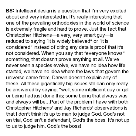
BS:
Intelligent design is a question that I’m very excited
about and very interested in. It’s really interesting that
one of the prevailing orthodoxies in the world of science
is extremely fragile and hard to prove. Just the fact that
Christopher Hitchens—a very, very smart guy—is
reduced to saying “it is widely believed” or “it is
considered” instead of citing any data is proof that it’s
not considered. When you say that “everyone knows”
something, that doesn’t prove anything at all. We’ve
never seen a species evolve; we have no idea how life
started; we have no idea where the laws that govern the
universe came from; Darwin doesn’t explain any of
these. All these gigantically big issues still can only really
be answered by saying, “well, some intelligent guy or gal
or being had just done this; some being that always was
and always will be…Part of the problem I have with both
Christopher Hitchens’ and Jay Richards’ observations is
that I don’t think it’s up to man to judge God. God’s not
on trial, God isn’t a defendant, God’s the boss. It’s not up
to us to judge him. God’s the boss!