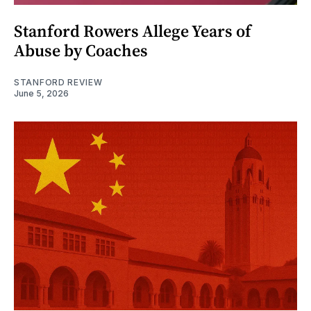
Stanford Rowers Allege Years of
Abuse by Coaches
STANFORD REVIEW
June 5, 2026