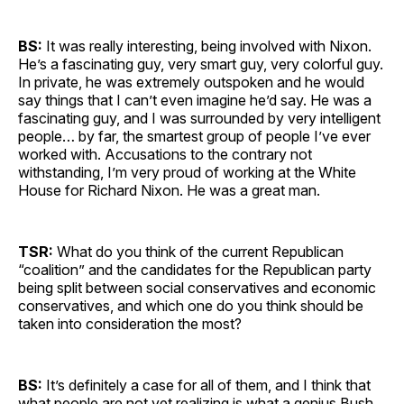
BS:
It was really interesting, being involved with Nixon.
He’s a fascinating guy, very smart guy, very colorful guy.
In private, he was extremely outspoken and he would
say things that I can’t even imagine he’d say. He was a
fascinating guy, and I was surrounded by very intelligent
people… by far, the smartest group of people I’ve ever
worked with. Accusations to the contrary not
withstanding, I’m very proud of working at the White
House for Richard Nixon. He was a great man.
TSR:
What do you think of the current Republican
“coalition” and the candidates for the Republican party
being split between social conservatives and economic
conservatives, and which one do you think should be
taken into consideration the most?
BS:
It’s definitely a case for all of them, and I think that
what people are not yet realizing is what a genius Bush