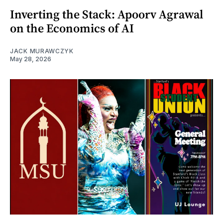
Inverting the Stack: Apoorv Agrawal
on the Economics of AI
JACK MURAWCZYK
May 28, 2026