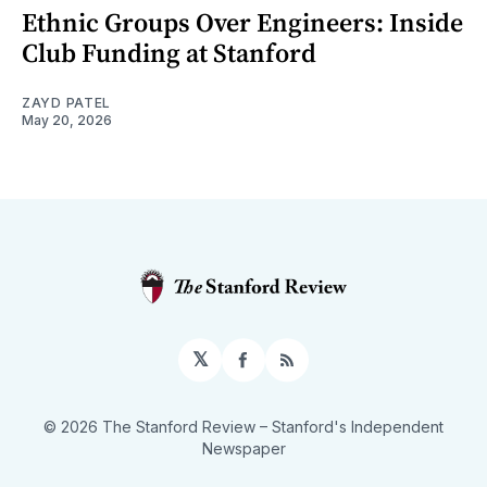
Ethnic Groups Over Engineers: Inside
Club Funding at Stanford
ZAYD PATEL
May 20, 2026
𝕏
Facebook
RSS
© 2026 The Stanford Review
– Stanford's Independent
Newspaper