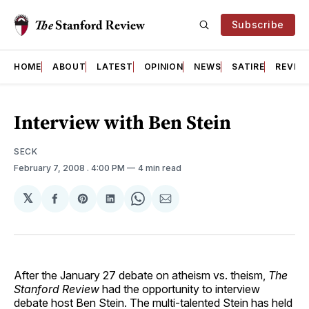
Subscribe
HOME
ABOUT
LATEST
OPINION
NEWS
SATIRE
REVIE
Interview with Ben Stein
SECK
February 7, 2008
. 4:00 PM
4 min read
𝕏
Share
Share
Share
Share
Share
on
on
on
on
via
Facebook
Pinterest
LinkedIn
WhatsApp
Email
After the January 27 debate on atheism vs. theism,
The
Stanford Review
had the opportunity to interview
debate host Ben Stein. The multi-talented Stein has held