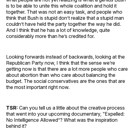
is to be able to unite this whole coalition and hold it
together. That was not an easy task, and people who
think that Bush is stupid don’t realize that a stupid man
couldn’t have held the party together the way he did.
And I think that he has a lot of knowledge, quite
considerably more than he’s credited for.
Looking forwards instead of backwards, looking at the
Republican Party now, I think that the sense we’re
getting now is that there are a lot more people who care
about abortion than who care about balancing the
budget. The social conservatives are the ones that are
the most important right now.
TSR:
Can you tell us a little about the creative process
that went into your upcoming documentary, “Expelled:
No Intelligence Allowed”? What was the inspiration
behind it?