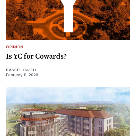
OPINION
Is YC for Cowards?
BASSEL OJJEH
February 11, 2026