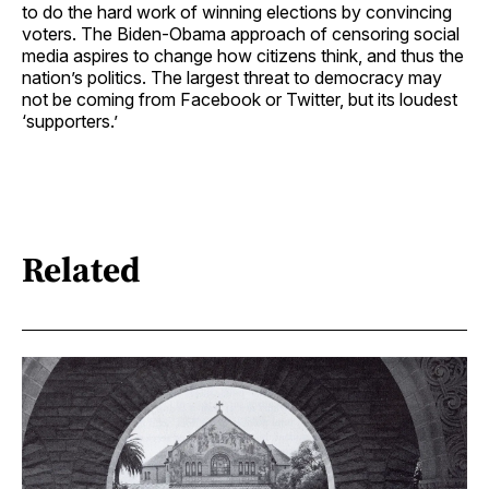
to do the hard work of winning elections by convincing
voters. The Biden-Obama approach of censoring social
media aspires to change how citizens think, and thus the
nation’s politics. The largest threat to democracy may
not be coming from Facebook or Twitter, but its loudest
‘supporters.’
Related