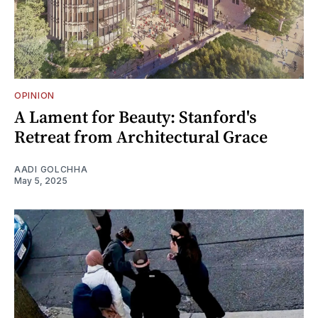
OPINION
A Lament for Beauty: Stanford's
Retreat from Architectural Grace
AADI GOLCHHA
May 5, 2025