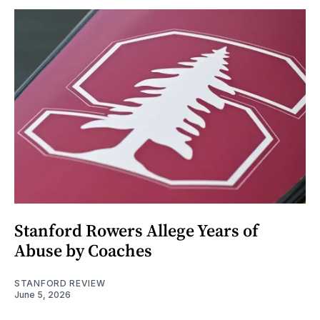
Stanford Rowers Allege Years of
Abuse by Coaches
STANFORD REVIEW
June 5, 2026