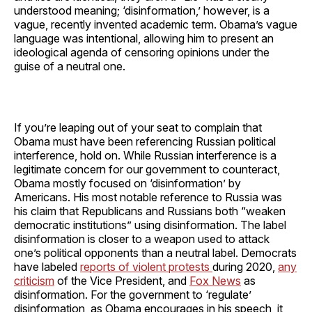
understood meaning; ‘disinformation,’ however, is a
vague, recently invented academic term. Obama’s vague
language was intentional, allowing him to present an
ideological agenda of censoring opinions under the
guise of a neutral one.
If you’re leaping out of your seat to complain that
Obama must have been referencing Russian political
interference, hold on. While Russian interference is a
legitimate concern for our government to counteract,
Obama mostly focused on ‘disinformation’ by
Americans. His most notable reference to Russia was
his claim that Republicans and Russians both “weaken
democratic institutions” using disinformation. The label
disinformation is closer to a weapon used to attack
one’s political opponents than a neutral label. Democrats
have labeled
reports of violent protests
during 2020,
any
criticism
of the Vice President, and
Fox News
as
disinformation. For the government to ‘regulate’
disinformation, as Obama encourages in his speech, it