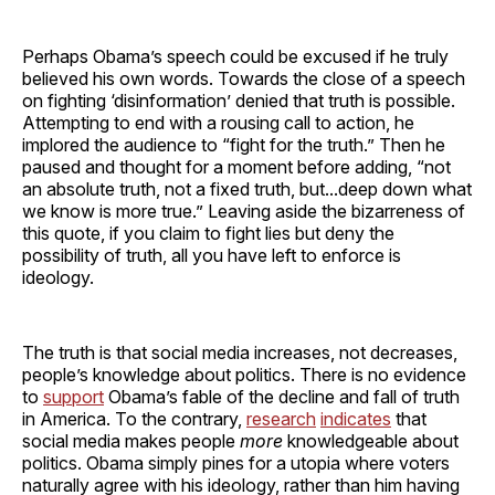
Perhaps Obama’s speech could be excused if he truly
believed his own words. Towards the close of a speech
on fighting ‘disinformation’ denied that truth is possible.
Attempting to end with a rousing call to action, he
implored the audience to “fight for the truth.” Then he
paused and thought for a moment before adding, “not
an absolute truth, not a fixed truth, but...deep down what
we know is more true.” Leaving aside the bizarreness of
this quote, if you claim to fight lies but deny the
possibility of truth, all you have left to enforce is
ideology.
The truth is that social media increases, not decreases,
people’s knowledge about politics. There is no evidence
to
support
Obama’s fable of the decline and fall of truth
in America. To the contrary,
research
indicates
that
social media makes people
more
knowledgeable about
politics. Obama simply pines for a utopia where voters
naturally agree with his ideology, rather than him having