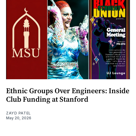
Ethnic Groups Over Engineers: Inside
Club Funding at Stanford
ZAYD PATEL
May 20, 2026