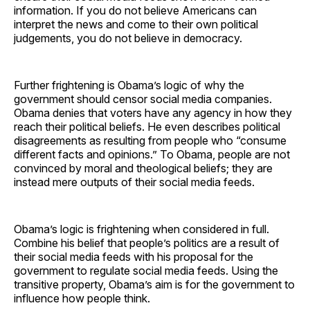
information. If you do not believe Americans can
interpret the news and come to their own political
judgements, you do not believe in democracy.
Further frightening is Obama’s logic of why the
government should censor social media companies.
Obama denies that voters have any agency in how they
reach their political beliefs. He even describes political
disagreements as resulting from people who “consume
different facts and opinions.” To Obama, people are not
convinced by moral and theological beliefs; they are
instead mere outputs of their social media feeds.
Obama’s logic is frightening when considered in full.
Combine his belief that people’s politics are a result of
their social media feeds with his proposal for the
government to regulate social media feeds. Using the
transitive property, Obama’s aim is for the government to
influence how people think.