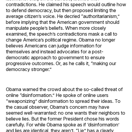
contradictions. He claimed his speech would outline how
to defend democracy, but then proposed limiting the
average citizen’s voice. He decried “authoritarianism,”
before implying that the American government should
manipulate people’s beliefs. When more closely
examined, the speech’s contradictions mask a call to
change America’s political regime. Obama no longer
believes Americans can judge information for
themselves and instead advocates for a post-
democratic approach to government to ensure
progressive outcomes. Or, as he calls it, “making our
democracy stronger.”
Obama warned the crowd about the so-called threat of
online “disinformation.” He spoke of online users
“weaponizing” disinformation to spread their ideas. To
the casual observer, Obama’s concern may have
seemed well-warranted: no one wants their neighbors to
believe lies. But the former President chose his words
carefully. For while Obama spoke as if ‘disinformation’
and lies are identical, they aren’t. “Lie” has a clearly