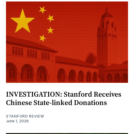
INVESTIGATION: Stanford Receives
Chinese State-linked Donations
STANFORD REVIEW
June 1, 2026