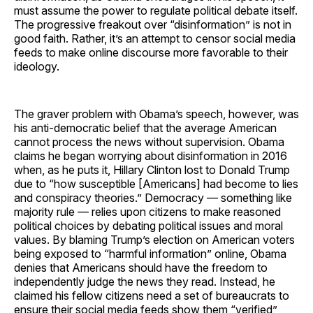
must assume the power to regulate political debate itself.
The progressive freakout over “disinformation” is not in
good faith. Rather, it’s an attempt to censor social media
feeds to make online discourse more favorable to their
ideology.
The graver problem with Obama’s speech, however, was
his anti-democratic belief that the average American
cannot process the news without supervision. Obama
claims he began worrying about disinformation in 2016
when, as he puts it, Hillary Clinton lost to Donald Trump
due to “how susceptible [Americans] had become to lies
and conspiracy theories.” Democracy — something like
majority rule — relies upon citizens to make reasoned
political choices by debating political issues and moral
values. By blaming Trump’s election on American voters
being exposed to “harmful information” online, Obama
denies that Americans should have the freedom to
independently judge the news they read. Instead, he
claimed his fellow citizens need a set of bureaucrats to
ensure their social media feeds show them “verified”