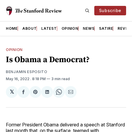
Subscribe
HOME
ABOUT
LATEST
OPINION
NEWS
SATIRE
REVIE
OPINION
Is Obama a Democrat?
BENJAMIN ESPOSITO
May 16, 2022
. 8:18 PM
3 min read
𝕏
Share
Share
Share
Share
Share
on
on
on
on
via
Facebook
Pinterest
LinkedIn
WhatsApp
Email
Former President Obama delivered a speech at Stanford
last month that, on the surface, teemed with