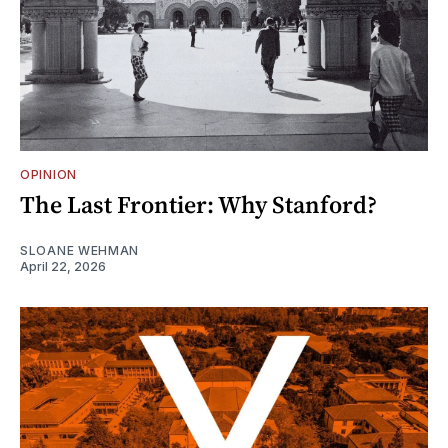
OPINION
The Last Frontier: Why Stanford?
SLOANE WEHMAN
April 22, 2026