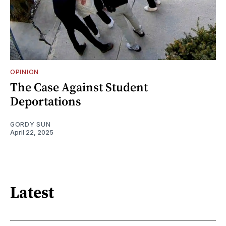
OPINION
The Case Against Student
Deportations
GORDY SUN
April 22, 2025
Latest