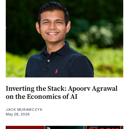
Inverting the Stack: Apoorv Agrawal
on the Economics of AI
JACK MURAWCZYK
May 28, 2026