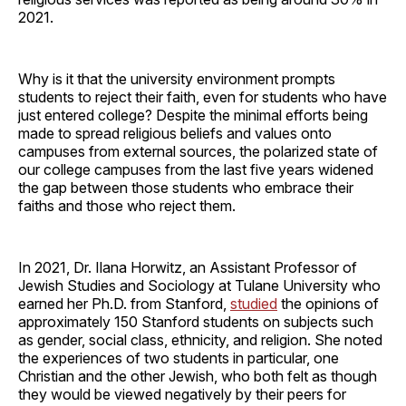
2021.
Why is it that the university environment prompts
students to reject their faith, even for students who have
just entered college? Despite the minimal efforts being
made to spread religious beliefs and values onto
campuses from external sources, the polarized state of
our college campuses from the last five years widened
the gap between those students who embrace their
faiths and those who reject them.
In 2021, Dr. Ilana Horwitz, an Assistant Professor of
Jewish Studies and Sociology at Tulane University who
earned her Ph.D. from Stanford,
studied
the opinions of
approximately 150 Stanford students on subjects such
as gender, social class, ethnicity, and religion. She noted
the experiences of two students in particular, one
Christian and the other Jewish, who both felt as though
they would be viewed negatively by their peers for