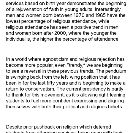
services based on birth year demonstrates the beginning
of a rejuvenation of faith in young adults. Interestingly,
men and women born between 1970 and 1985 have the
lowest percentage of religious attendance, while
religious attendance has seen a positive trend in men
and women born after 2000, where the younger the
individual is, the higher the percentage of attendance.
In a world where agnosticism and religious rejection has
become more popular, even “trendy,” we are beginning
to see a reversal in these previous trends. The pendulum
is swinging back from the left-wing position that it has
been in for the last fifty years and is beginning to make a
return to conservatism. The current presidency is partly
to thank for this movement, as it is allowing right-leaning
students to feel more confident expressing and aligning
themselves with both their political and religious beliefs.
Despite prior pushback on religion which deterred
students from attending services, being open with their