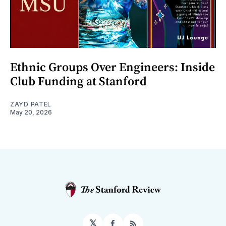
Ethnic Groups Over Engineers: Inside
Club Funding at Stanford
ZAYD PATEL
May 20, 2026
𝕏