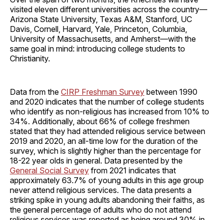
visited eleven different universities across the country—
Arizona State University, Texas A&M, Stanford, UC
Davis, Cornell, Harvard, Yale, Princeton, Columbia,
University of Massachusetts, and Amherst—with the
same goal in mind: introducing college students to
Christianity.
Data from the
CIRP Freshman Survey
between 1990
and 2020 indicates that the number of college students
who identify as non-religious has increased from 10% to
34%. Additionally, about 66% of college freshmen
stated that they had attended religious service between
2019 and 2020, an all-time low for the duration of the
survey, which is slightly higher than the percentage for
18-22 year olds in general. Data presented by the
General Social Survey
from 2021 indicates that
approximately 63.7% of young adults in this age group
never attend religious services. The data presents a
striking spike in young adults abandoning their faiths, as
the general percentage of adults who do not attend
religious services was reported as being around 30% in