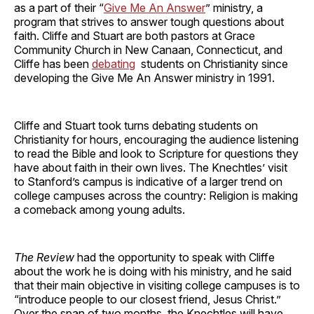
as a part of their “
Give Me An Answer
” ministry, a
program that strives to answer tough questions about
faith. Cliffe and Stuart are both pastors at Grace
Community Church in New Canaan, Connecticut, and
Cliffe has been
debating
students on Christianity since
developing the Give Me An Answer ministry in 1991.
Cliffe and Stuart took turns debating students on
Christianity for hours, encouraging the audience listening
to read the Bible and look to Scripture for questions they
have about faith in their own lives. The Knechtles’ visit
to Stanford’s campus is indicative of a larger trend on
college campuses across the country: Religion is making
a comeback among young adults.
The Review
had the opportunity to speak with Cliffe
about the work he is doing with his ministry, and he said
that their main objective in visiting college campuses is to
“introduce people to our closest friend, Jesus Christ.”
Over the span of two months, the Knechtles will have