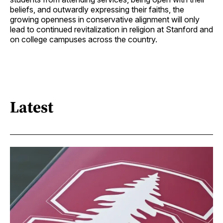
beliefs, and outwardly expressing their faiths, the
growing openness in conservative alignment will only
lead to continued revitalization in religion at Stanford and
on college campuses across the country.
Latest