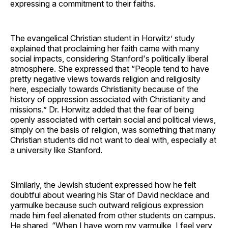
expressing a commitment to their faiths.
The evangelical Christian student in Horwitz’ study
explained that proclaiming her faith came with many
social impacts, considering Stanford's politically liberal
atmosphere. She expressed that “People tend to have
pretty negative views towards religion and religiosity
here, especially towards Christianity because of the
history of oppression associated with Christianity and
missions.” Dr. Horwitz added that the fear of being
openly associated with certain social and political views,
simply on the basis of religion, was something that many
Christian students did not want to deal with, especially at
a university like Stanford.
Similarly, the Jewish student expressed how he felt
doubtful about wearing his Star of David necklace and
yarmulke because such outward religious expression
made him feel alienated from other students on campus.
He shared, “When I have worn my yarmulke, I feel very