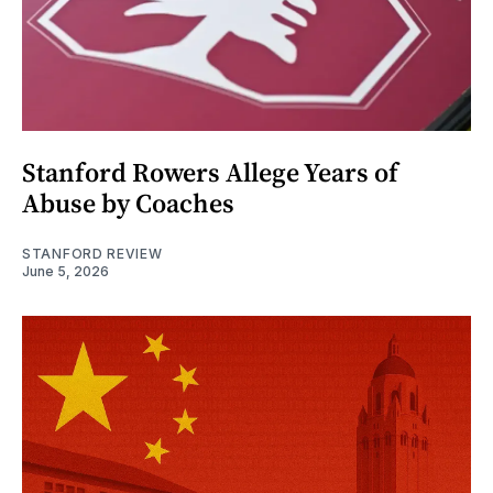
Stanford Rowers Allege Years of
Abuse by Coaches
STANFORD REVIEW
June 5, 2026