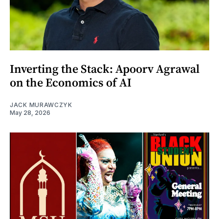
Inverting the Stack: Apoorv Agrawal
on the Economics of AI
JACK MURAWCZYK
May 28, 2026