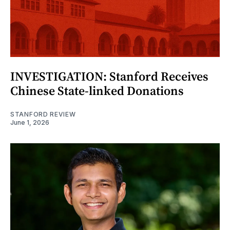
INVESTIGATION: Stanford Receives
Chinese State-linked Donations
STANFORD REVIEW
June 1, 2026