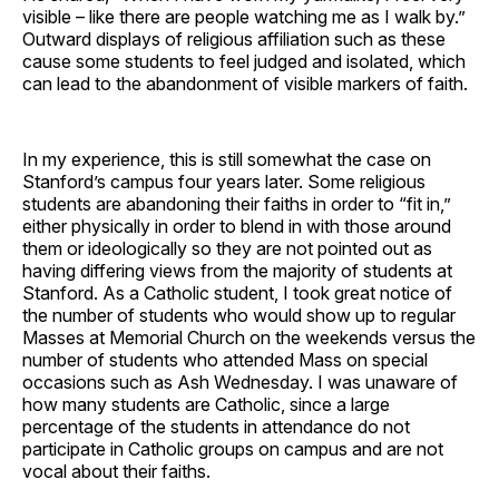
visible – like there are people watching me as I walk by.”
Outward displays of religious affiliation such as these
cause some students to feel judged and isolated, which
can lead to the abandonment of visible markers of faith.
In my experience, this is still somewhat the case on
Stanford’s campus four years later. Some religious
students are abandoning their faiths in order to “fit in,”
either physically in order to blend in with those around
them or ideologically so they are not pointed out as
having differing views from the majority of students at
Stanford. As a Catholic student, I took great notice of
the number of students who would show up to regular
Masses at Memorial Church on the weekends versus the
number of students who attended Mass on special
occasions such as Ash Wednesday. I was unaware of
how many students are Catholic, since a large
percentage of the students in attendance do not
participate in Catholic groups on campus and are not
vocal about their faiths.