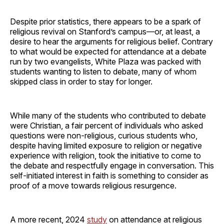
Despite prior statistics, there appears to be a spark of
religious revival on Stanford’s campus—or, at least, a
desire to hear the arguments for religious belief. Contrary
to what would be expected for attendance at a debate
run by two evangelists, White Plaza was packed with
students wanting to listen to debate, many of whom
skipped class in order to stay for longer.
While many of the students who contributed to debate
were Christian, a fair percent of individuals who asked
questions were non-religious, curious students who,
despite having limited exposure to religion or negative
experience with religion, took the initiative to come to
the debate and respectfully engage in conversation. This
self-initiated interest in faith is something to consider as
proof of a move towards religious resurgence.
A more recent, 2024
study
on attendance at religious