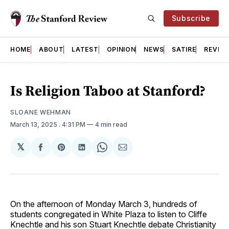
Subscribe
HOME
ABOUT
LATEST
OPINION
NEWS
SATIRE
REVIE
Is Religion Taboo at Stanford?
SLOANE WEHMAN
March 13, 2025
. 4:31 PM
4 min read
𝕏
Share
Share
Share
Share
Share
on
on
on
on
via
Facebook
Pinterest
LinkedIn
WhatsApp
Email
On the afternoon of Monday March 3, hundreds of
students congregated in White Plaza to listen to Cliffe
Knechtle and his son Stuart Knechtle debate Christianity