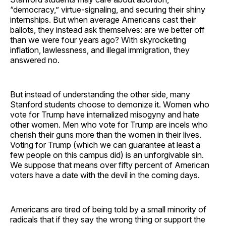
“democracy,” virtue-signaling, and securing their shiny
internships. But when average Americans cast their
ballots, they instead ask themselves: are we better off
than we were four years ago? With skyrocketing
inflation, lawlessness, and illegal immigration, they
answered no.
But instead of understanding the other side, many
Stanford students choose to demonize it. Women who
vote for Trump have internalized misogyny and hate
other women. Men who vote for Trump are incels who
cherish their guns more than the women in their lives.
Voting for Trump (which we can guarantee at least a
few people on this campus did) is an unforgivable sin.
We suppose that means over fifty percent of American
voters have a date with the devil in the coming days.
Americans are tired of being told by a small minority of
radicals that if they say the wrong thing or support the