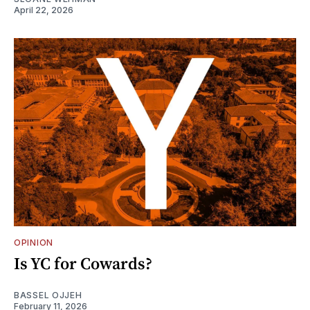
April 22, 2026
OPINION
Is YC for Cowards?
BASSEL OJJEH
February 11, 2026