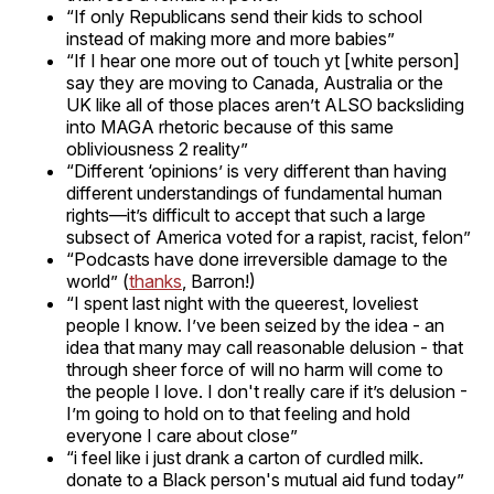
“If only Republicans send their kids to school
instead of making more and more babies”
“If I hear one more out of touch yt [white person]
say they are moving to Canada, Australia or the
UK like all of those places aren’t ALSO backsliding
into MAGA rhetoric because of this same
obliviousness 2 reality”
“Different ‘opinions’ is very different than having
different understandings of fundamental human
rights—it’s difficult to accept that such a large
subsect of America voted for a rapist, racist, felon”
“Podcasts have done irreversible damage to the
world” (
thanks
, Barron!)
“I spent last night with the queerest, loveliest
people I know. I’ve been seized by the idea - an
idea that many may call reasonable delusion - that
through sheer force of will no harm will come to
the people I love. I don't really care if it’s delusion -
I’m going to hold on to that feeling and hold
everyone I care about close”
“i feel like i just drank a carton of curdled milk.
donate to a Black person's mutual aid fund today”