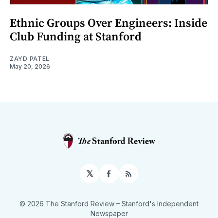
Ethnic Groups Over Engineers: Inside
Club Funding at Stanford
ZAYD PATEL
May 20, 2026
𝕏
Facebook
RSS
© 2026 The Stanford Review
– Stanford's Independent
Newspaper