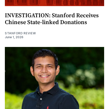
INVESTIGATION: Stanford Receives
Chinese State-linked Donations
STANFORD REVIEW
June 1, 2026