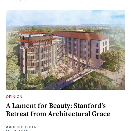
OPINION
A Lament for Beauty: Stanford's
Retreat from Architectural Grace
AADI GOLCHHA