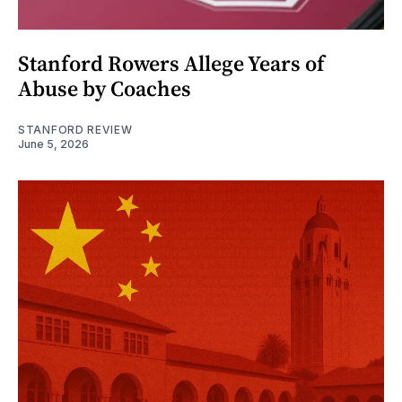
Stanford Rowers Allege Years of
Abuse by Coaches
STANFORD REVIEW
June 5, 2026