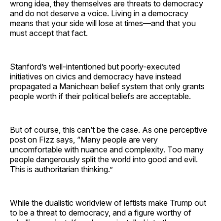
wrong idea, they themselves are threats to democracy
and do not deserve a voice. Living in a democracy
means that your side will lose at times—and that you
must accept that fact.
Stanford’s well-intentioned but poorly-executed
initiatives on civics and democracy have instead
propagated a Manichean belief system that only grants
people worth if their political beliefs are acceptable.
But of course, this can’t be the case. As one perceptive
post on Fizz says, “Many people are very
uncomfortable with nuance and complexity. Too many
people dangerously split the world into good and evil.
This is authoritarian thinking.”
While the dualistic worldview of leftists make Trump out
to be a threat to democracy, and a figure worthy of