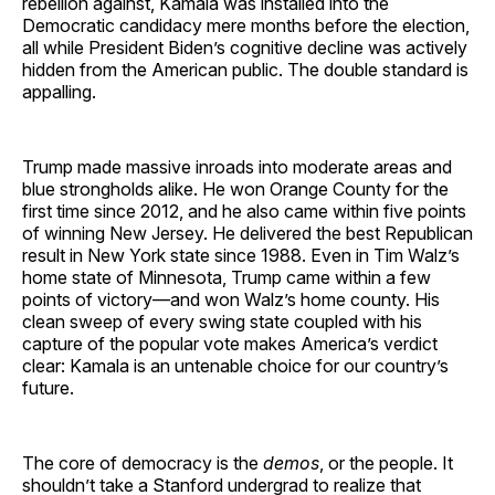
rebellion against, Kamala
was installed into the
Democratic candidacy mere months before the election,
all while President Biden’s cognitive decline was actively
hidden from the American public. The double standard is
appalling.
Trump made massive inroads into moderate areas and
blue strongholds alike. He won Orange County for the
first time since 2012, and he also came within five points
of winning New Jersey. He delivered the best Republican
result in New York state since 1988. Even in Tim Walz’s
home state of Minnesota, Trump came within a few
points of victory—and won Walz’s home county. His
clean sweep of every swing state coupled with his
capture of the popular vote makes America’s verdict
clear: Kamala is an untenable choice for our country’s
future.
The core of democracy is the
demos
, or the people. It
shouldn’t take a Stanford undergrad to realize that