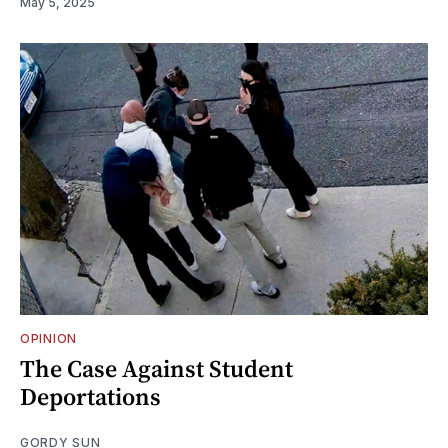
May 5, 2025
OPINION
The Case Against Student
Deportations
GORDY SUN