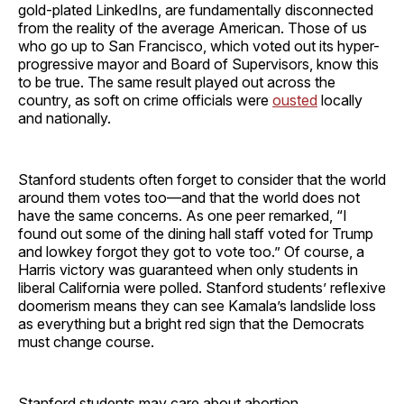
gold-plated LinkedIns, are fundamentally disconnected
from the reality of the average American. Those of us
who go up to San Francisco, which voted out its hyper-
progressive mayor and Board of Supervisors, know this
to be true. The same result played out across the
country, as soft on crime officials were
ousted
locally
and nationally.
Stanford students often forget to consider that the world
around them votes too—and that the world does not
have the same concerns. As one peer remarked, “I
found out some of the dining hall staff voted for Trump
and lowkey forgot they got to vote too.” Of course, a
Harris victory was guaranteed when only students in
liberal California were polled. Stanford students’ reflexive
doomerism means they can see Kamala’s landslide loss
as everything but a bright red sign that the Democrats
must change course.
Stanford students may care about abortion,