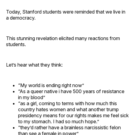
Today, Stanford students were reminded that we live in
a democracy.
This stunning revelation elicited many reactions from
students.
Let’s hear what they think:
“My world is ending right now”
“As a queer native i have 500 years of resistance
in my blood”
“as a girl, coming to terms with how much this
country hates women and what another trump
presidency means for our rights makes me feel sick
to my stomach. I had so much hope.”
“they’d rather have a brainless narcissistic felon
than see a female in power”