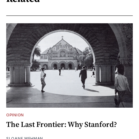
OPINION
The Last Frontier: Why Stanford?
SLOANE WEHMAN