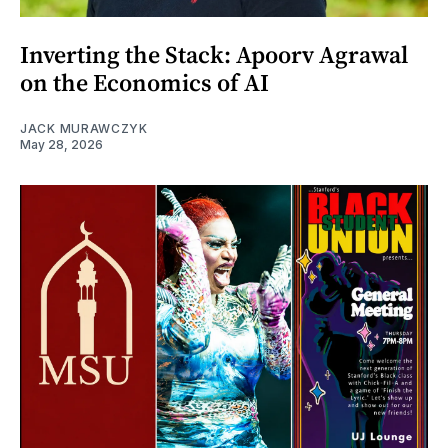
Inverting the Stack: Apoorv Agrawal
on the Economics of AI
JACK MURAWCZYK
May 28, 2026