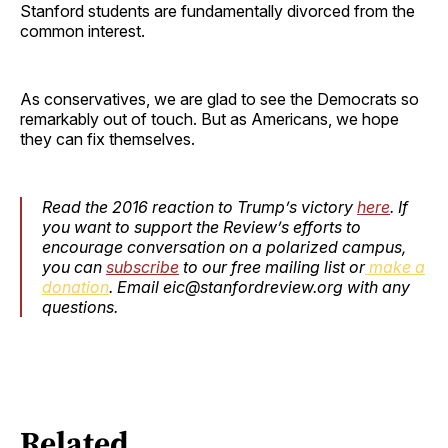
Stanford students are fundamentally divorced from the
common interest.
As conservatives, we are glad to see the Democrats so
remarkably out of touch. But as Americans, we hope
they can fix themselves.
Read the 2016 reaction to Trump’s victory
here
. If
you want to support the Review’s efforts to
encourage conversation on a polarized campus,
you can
subscribe
to our free mailing list or
make a
donation
. Email eic@stanfordreview.org with any
questions.
Related