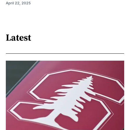
April 22, 2025
Latest