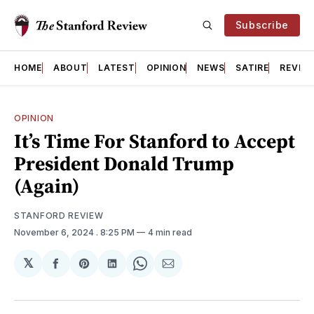
Subscribe
HOME
ABOUT
LATEST
OPINION
NEWS
SATIRE
REVIE
OPINION
It’s Time For Stanford to Accept
President Donald Trump
(Again)
STANFORD REVIEW
November 6, 2024
. 8:25 PM
4 min read
𝕏
Share
Share
Share
Share
Share
on
on
on
on
via
Facebook
Pinterest
LinkedIn
WhatsApp
Email