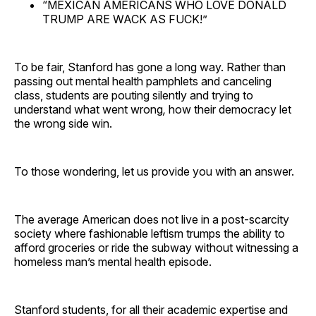
“MEXICAN AMERICANS WHO LOVE DONALD
TRUMP ARE WACK AS FUCK!”
To be fair, Stanford has gone a long way. Rather than
passing out mental health pamphlets and canceling
class, students are pouting silently and trying to
understand what went wrong
,
how their democracy let
the wrong side win.
To those wondering, let us provide you with an answer.
The average American does not live in a post-scarcity
society where fashionable leftism trumps the ability to
afford groceries or ride the subway without witnessing a
homeless man’s mental health episode.
Stanford students, for all their academic expertise and