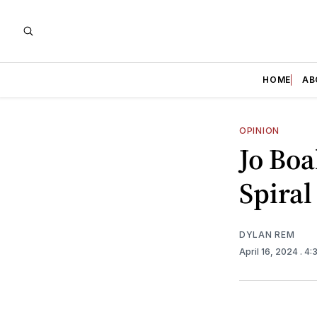
HOME
AB
OPINION
Jo Boa
Spiral
DYLAN REM
April 16, 2024
. 4