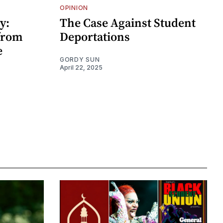
OPINION
y:
The Case Against Student
 from
Deportations
e
GORDY SUN
April 22, 2025