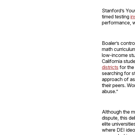
Stanford’s You
timed testing
in
performance, 
Boaler’s contro
math curriculums
low-income stu
California stud
districts
for the
searching for s
approach of ass
their peers. Wor
abuse.”
Although the me
dispute, this d
elite universitie
where DEI ideo