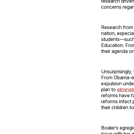
research driven
concerns regar
Research from t
nation, especia
students—suc
Education. Fro
their agenda on
Unsurprisingly,
From Obama-er
expulsion under
plan to
eliminat
reforms have fa
reforms infect
their children t
Boaler’s egreg
issue with her 