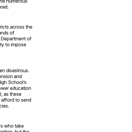
the numerous
rad.
ricts across the
ands of
e Department of
ity to impose
en disastrous.
pension and
High School’s
tower education
, as these
afford to send
cies.
ars who take
ention, but the