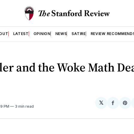
OUT
LATEST
OPINION
NEWS
SATIRE
REVIEW RECOMMEND
ler and the Woke Math De
𝕏
Share
Sh
:39 PM
3 min read
on
on
Facebo
Pin