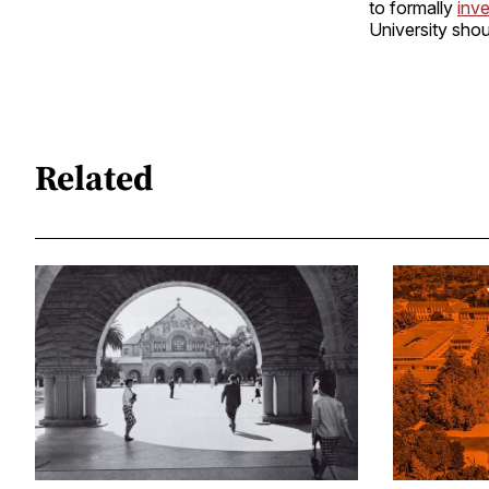
to formally
inve
University shou
Related