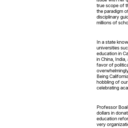
true scope of t
the paradigm of
disciplinary gu
millions of sch
In a state know
universities su
education in Ca
in China, India
favor of politi
overwhelmingl
Being Californi
hobbling of our
celebrating ac
Professor Boale
dollars in dona
education refor
very organizati