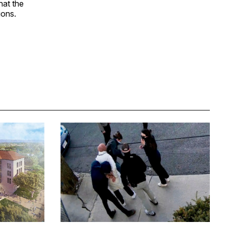
hat the
ions.