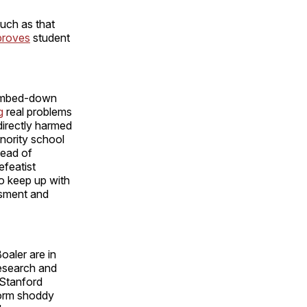
uch as that
proves
student
 dumbed-down
g
real problems
directly harmed
nority school
tead of
efeatist
o keep up with
ssment and
oaler are in
research and
s Stanford
form shoddy