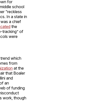
own for
 middle school
her “reckless
s. In a state in
was a chief
cated
the
e-tracking” of
tocols were
 trend which
comes from
ization
at the
air that Boaler
ini and
 of an
 web of funding
 misconduct
’s work, though