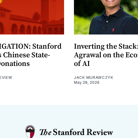
GATION: Stanford
Inverting the Stack
 Chinese State-
Agrawal on the Ec
Donations
of AI
EVIEW
JACK MURAWCZYK
May 28, 2026