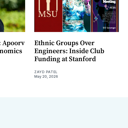
: Apoorv
Ethnic Groups Over
onomics
Engineers: Inside Club
Funding at Stanford
ZAYD PATEL
May 20, 2026