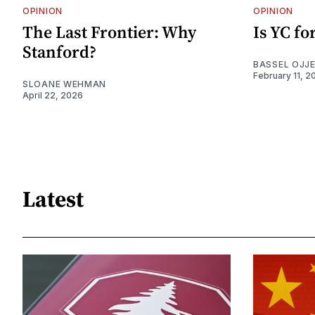
OPINION
OPINION
The Last Frontier: Why
Is YC f
Stanford?
BASSEL OJJ
February 11, 2
SLOANE WEHMAN
April 22, 2026
Latest