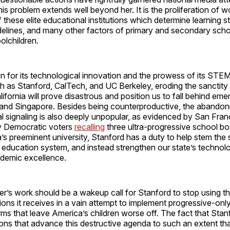
his problem extends well beyond her. It is the proliferation of 
 these elite educational institutions which determine learning s
idelines, and many other factors of primary and secondary schoo
oolchildren.
n for its technological innovation and the prowess of its STE
ch as Stanford, CalTech, and UC Berkeley, eroding the sanctity
lifornia will prove disastrous and position us to fall behind em
, and Singapore. Besides being counterproductive, the abandonm
cal signaling is also deeply unpopular, as evidenced by San Fran
y Democratic voters
recalling
three ultra-progressive school b
a’s preeminent university, Stanford has a duty to help stem the s
 education system, and instead strengthen our state’s technol
ademic excellence.
r’s work should be a wakeup call for Stanford to stop using the
tions it receives in a vain attempt to implement progressive-onl
ms that leave America’s children worse off. The fact that Stan
ons that advance this destructive agenda to such an extent that 