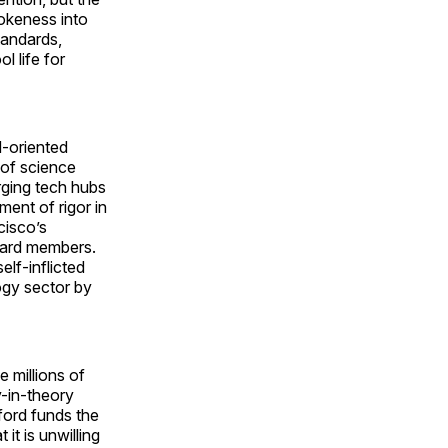
wokeness into
tandards,
l life for
M-oriented
 of science
erging tech hubs
ent of rigor in
cisco’s
oard members.
elf-inflicted
ogy sector by
 millions of
y-in-theory
ford funds the
it is unwilling