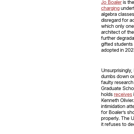
Jo Boaler
is th
charging
underf
algebra classes
disregard for 
which only one
architect of t
further degrada
gifted students
adopted in 20
Unsurprisingly
dumbs down our
faulty resear
Graduate School
holds
receives
Kenneth Olivie
intimidation at
for Boaler’s sh
properly. The U
it refuses to d