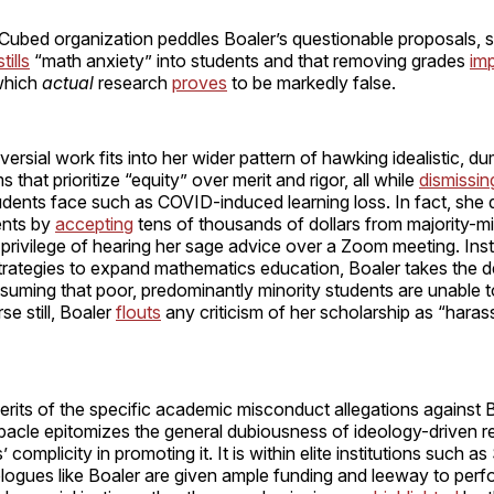
Cubed organization peddles Boaler’s questionable proposals, s
stills
“math anxiety” into students and that removing grades
im
which
actual
research
proves
to be markedly false.
versial work fits into her wider pattern of hawking idealistic,
 that prioritize “equity” over merit and rigor, all while
dismissin
dents face such as COVID-induced learning loss. In fact, she 
ents by
accepting
tens of thousands of dollars from majority-mi
 privilege of hearing her sage advice over a Zoom meeting. Ins
trategies to expand mathematics education, Boaler takes the d
uming that poor, predominantly minority students are unable t
se still, Boaler
flouts
any criticism of her scholarship as “hara
rits of the specific academic misconduct allegations against B
ebacle epitomizes the general dubiousness of ideology-driven 
s’ complicity in promoting it. It is within elite institutions such a
logues like Boaler are given ample funding and leeway to per