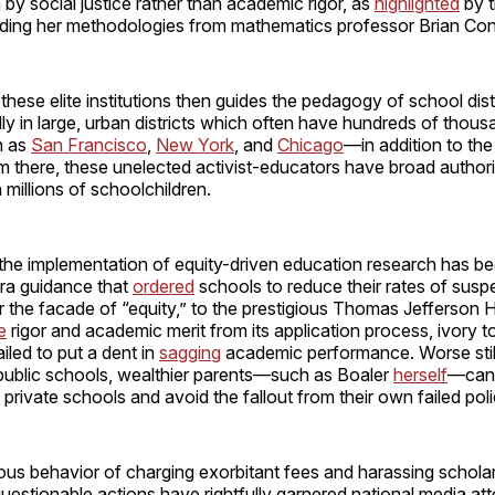
 by social justice rather than academic rigor, as
highlighted
by 
ding her methodologies from mathematics professor Brian Con
hese elite institutions then guides the pedagogy of school dist
lly in large, urban districts which often have hundreds of thous
h as
San Francisco
,
New York
, and
Chicago
—in addition to th
m there, these unelected activist-educators have broad author
 millions of schoolchildren.
 the implementation of equity-driven education research has be
a guidance that
ordered
schools to reduce their rates of sus
 the facade of “equity,” to the prestigious Thomas Jefferson 
e
rigor and academic merit from its application process, ivory 
iled to put a dent in
sagging
academic performance. Worse still
 public schools, wealthier parents—such as Boaler
herself
—can 
o private schools and avoid the fallout from their own failed poli
ious behavior of charging exorbitant fees and harassing schol
questionable actions have rightfully garnered national media att