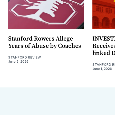
Stanford Rowers Allege
INVESTI
Years of Abuse by Coaches
Receives
linked 
STANFORD REVIEW
June 5, 2026
STANFORD R
June 1, 2026