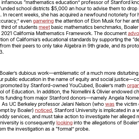
e infamous “mathematics education” professor of Stanford kn
unded school districts $5,000 an hour to advise them to drop
. In recent weeks, she has acquired a newfound notoriety for 
accuracy,” even
garnering
the attention of Elon Musk for her antic
 third of students
meet
basic mathematics benchmarks, Boaler 
he 2021 California Mathematics Framework. The document
advo
tion of California’s educational standards by supporting the “d
 from their peers to only take Algebra in 9th grade, and its pro
23.
, Boaler’s dubious work—emblematic of a much more disturbing
 public education in the name of equity and social justice—
ch promoted by Stanford-owned YouCubed, Boaler’s math
organ
 of Education. In addition, the Nomellini & Olivier endowed ch
its funding from major Stanford donors—namely Angela Nomell
r. As UC Berkeley professor Jelani Nelson (who
was
the victim
tempt by Boaler)
noticed
, Stanford University is implicated in a
oddy services, and must take action to investigate her alleged
niversity is consequently
looking
into the allegations of Boaler
eem the investigation as a “formal” probe.