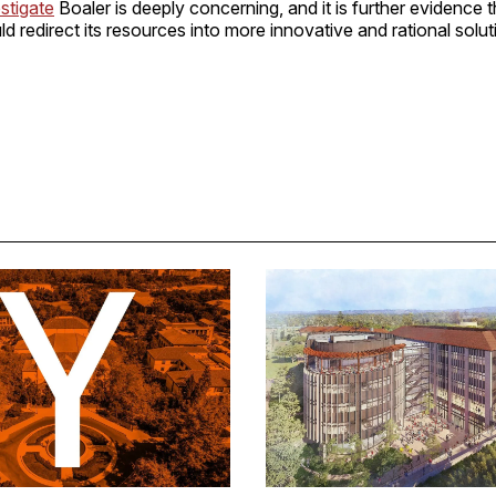
stigate
Boaler is deeply concerning, and it is further evidence t
ld redirect its resources into more innovative and rational solut