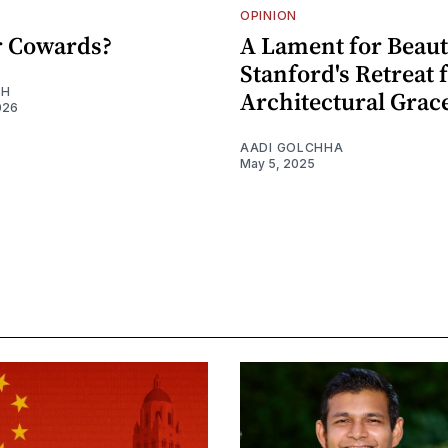
OPINION
or Cowards?
A Lament for Beaut
Stanford's Retreat
EH
Architectural Grac
026
AADI GOLCHHA
May 5, 2025