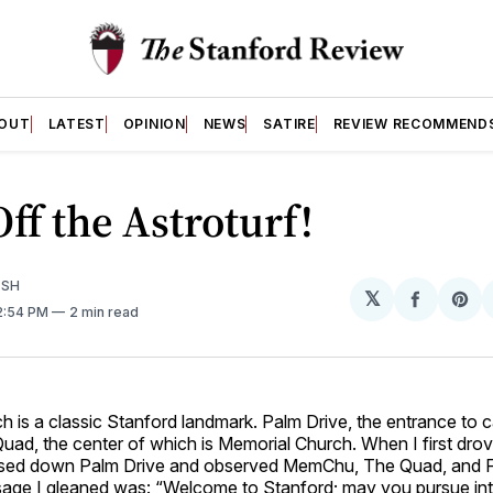
OUT
LATEST
OPINION
NEWS
SATIRE
REVIEW RECOMMEND
ff the Astroturf!
ISH
𝕏
Share
Sh
 2:54 PM
2 min read
on
on
Facebo
Pin
 is a classic Stanford landmark. Palm Drive, the entrance to 
 Quad, the center of which is Memorial Church. When I first dro
ssed down Palm Drive and observed MemChu, The Quad, and F
age I gleaned was: “Welcome to Stanford; may you pursue inte