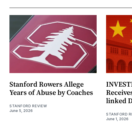
Stanford Rowers Allege
INVESTI
Years of Abuse by Coaches
Receives
linked 
STANFORD REVIEW
June 5, 2026
STANFORD R
June 1, 2026