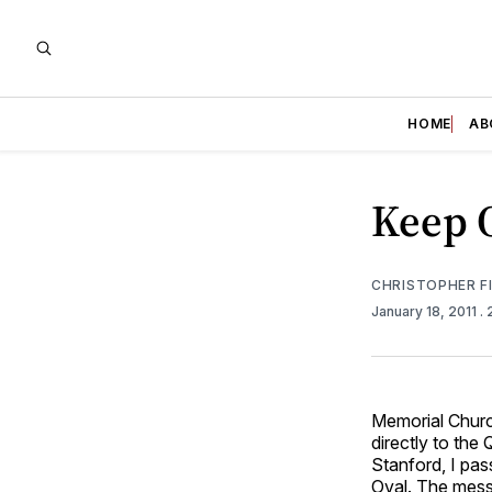
HOME
AB
Keep O
CHRISTOPHER F
January 18, 2011
.
Memorial Church
directly to the
Stanford, I pa
Oval. The mess