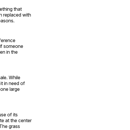
ething that
n replaced with
easons.
fference
s if someone
en in the
nale. While
it in need of
 one large
se of its
te at the center
 The grass