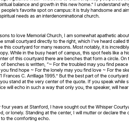
piritual balance and growth in this new home.” I understand w
people’s favorite spot on campus: it is truly handsome and ai
piritual needs as an interdenominational church.
asons to love Memorial Church, I am somewhat apathetic about 
 small courtyard directly to the right, which I’ve heard called 
e this courtyard for many reasons. Most notably, it is incredibly
opy. While in the busy heart of campus, this spot feels like a hi
enter of this courtyard there are benches that form a circle. On
le of benches is written, “~ For the troubled may you find peace
you find hope ~ For the lonely may you find love ~ For the sk
41 Frances C. Arrillaga 1995.” But the best part of the courtyard
u stand at the very center of the quote. If you speak while s
ce will echo in such a way that only you, the speaker, will hear 
four years at Stanford, I have sought out the Whisper Courty
d, or lonely. Standing at the center, I will mutter or declare the
n to the comforting echo.