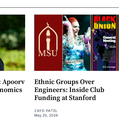
: Apoorv
Ethnic Groups Over
onomics
Engineers: Inside Club
Funding at Stanford
ZAYD PATEL
May 20, 2026