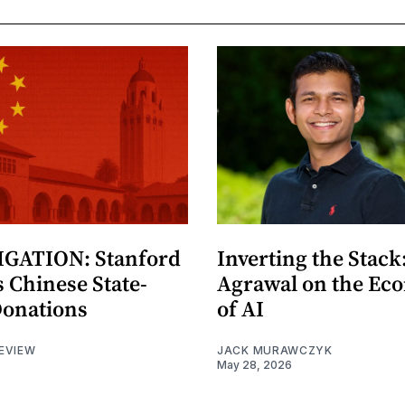
GATION: Stanford
Inverting the Stack
 Chinese State-
Agrawal on the Ec
Donations
of AI
EVIEW
JACK MURAWCZYK
May 28, 2026