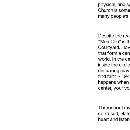
physical, and s
Church is some 
many people’s s
Despite the re
“MemChu” is the
Courtyard. I lov
that form a can
world. In the c
inside the circ
despairing may 
find faith ~ 19
happens when yo
center, your voi
Throughout my 
confused, elate
heart and liste