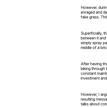
However, during
enraged and de
fake grass. Thi
Superficially, 
between it and 
simply spray pa
middle of a bri
After having tho
biking through 
constant maint
investment and
However, I argu
resulting messa
talks about com