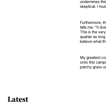
undermines this 
skeptical. I mu
Furthermore, th
tells me: “It d
This is the ver
quarter as long
believe what th
My greatest co
onto this campu
patchy grass or 
Latest