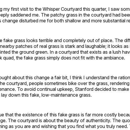
 my first visit to the Whisper Courtyard this quarter, I saw som
eply saddened me. The patchy grass in the courtyard had bee
s change disturbed me for both shallow and more substantial r
the fake grass looks terrible and completely out of place. The di
nearby patches of real grass is stark and laughable; it looks a
inted the ground green. In a courtyard that exists as a lush hav
ck quad, the fake grass simply does not fit with the ambiance.
ught about this change a fair bit, I think I understand the ratio
the courtyard, people sometimes bike over the grass, rendering 
enance. To avoid continual upkeep, Stanford decided to make
 lay down this fake, low-maintenance grass.
e that the existence of this fake grass is far more costly becau
ge. The courtyard is about the beauty of authenticity. The quo
ing as you are and wishing that you find what you truly need.