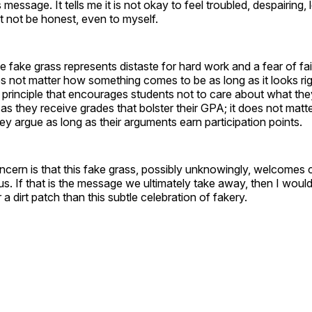
message. It tells me it is not okay to feel troubled, despairing, 
st not be honest, even to myself.
e fake grass represents distaste for hard work and a fear of fa
oes not matter how something comes to be as long as it looks rig
y principle that encourages students not to care about what they
 as they receive grades that bolster their GPA; it does not matte
ey argue as long as their arguments earn participation points.
ncern is that this fake grass, possibly unknowingly, welcome
s. If that is the message we ultimately take away, then I woul
a dirt patch than this subtle celebration of fakery.