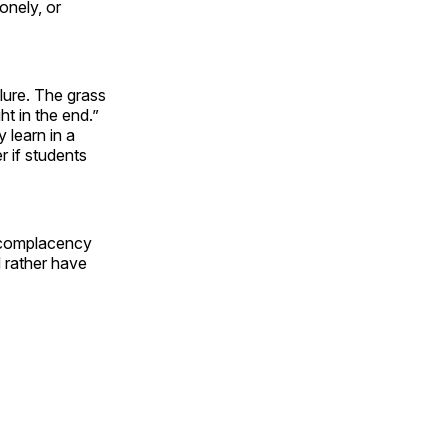
lonely, or
ilure. The grass
ht in the end.”
 learn in a
r if students
s complacency
d rather have