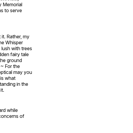
hy Memorial
ms to serve
it. Rather, my
the Whisper
 lush with trees
dden fairy tale
 the ground
 ~ For the
eptical may you
 is what
tanding in the
it.
ard while
 concerns of