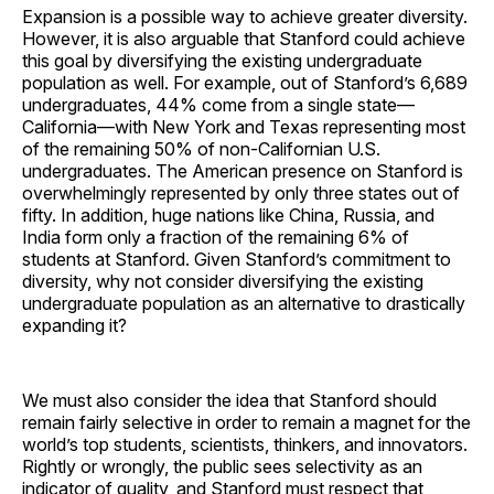
Expansion is a possible way to achieve greater diversity.
However, it is also arguable that Stanford could achieve
this goal by diversifying the existing undergraduate
population as well. For example, out of Stanford’s 6,689
undergraduates, 44% come from a single state—
California—with New York and Texas representing most
of the remaining 50% of non-Californian U.S.
undergraduates. The American presence on Stanford is
overwhelmingly represented by only three states out of
fifty. In addition, huge nations like China, Russia, and
India form only a fraction of the remaining 6% of
students at Stanford. Given Stanford’s commitment to
diversity, why not consider diversifying the existing
undergraduate population as an alternative to drastically
expanding it?
We must also consider the idea that Stanford should
remain fairly selective in order to remain a magnet for the
world’s top students, scientists, thinkers, and innovators.
Rightly or wrongly, the public sees selectivity as an
indicator of quality, and Stanford must respect that