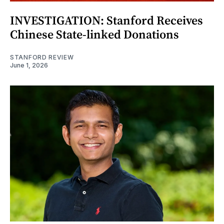
INVESTIGATION: Stanford Receives
Chinese State-linked Donations
STANFORD REVIEW
June 1, 2026