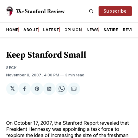
Subscribe
HOME
ABOUT
LATEST
OPINION
NEWS
SATIRE
REVIE
Keep Stanford Small
SECK
November 8, 2007
. 4:00 PM
3 min read
𝕏
Share
Share
Share
Share
Share
on
on
on
on
via
Facebook
Pinterest
LinkedIn
WhatsApp
Email
On October 17, 2007, the Stanford Report revealed that
President Hennessy was appointing a task force to
“explore the idea of increasing the size of the freshman