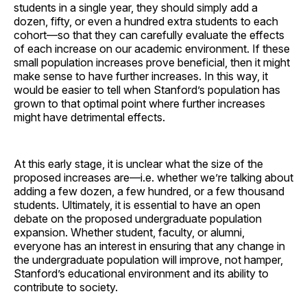
students in a single year, they should simply add a
dozen, fifty, or even a hundred extra students to each
cohort—so that they can carefully evaluate the effects
of each increase on our academic environment. If these
small population increases prove beneficial, then it might
make sense to have further increases. In this way, it
would be easier to tell when Stanford’s population has
grown to that optimal point where further increases
might have detrimental effects.
At this early stage, it is unclear what the size of the
proposed increases are—i.e. whether we’re talking about
adding a few dozen, a few hundred, or a few thousand
students. Ultimately, it is essential to have an open
debate on the proposed undergraduate population
expansion. Whether student, faculty, or alumni,
everyone has an interest in ensuring that any change in
the undergraduate population will improve, not hamper,
Stanford’s educational environment and its ability to
contribute to society.