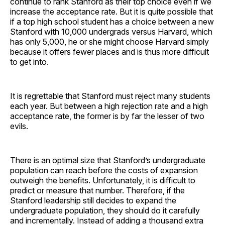
continue to rank Stanford as their top choice even if we
increase the acceptance rate. But it is quite possible that
if a top high school student has a choice between a new
Stanford with 10,000 undergrads versus Harvard, which
has only 5,000, he or she might choose Harvard simply
because it offers fewer places and is thus more difficult
to get into.
It is regrettable that Stanford must reject many students
each year. But between a high rejection rate and a high
acceptance rate, the former is by far the lesser of two
evils.
There is an optimal size that Stanford’s undergraduate
population can reach before the costs of expansion
outweigh the benefits. Unfortunately, it is difficult to
predict or measure that number. Therefore, if the
Stanford leadership still decides to expand the
undergraduate population, they should do it carefully
and incrementally. Instead of adding a thousand extra