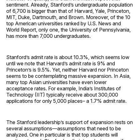
sentiment. Already, Stanford’s undergraduate population
of 6,700 is bigger than that of Harvard, Yale, Princeton,
MIT, Duke, Dartmouth, and Brown. Moreover, of the 10
top American universities ranked by U.S. News and
World Report, only one, the University of Pennsylvania,
has more than 7,000 undergraduates.
Stanford’s admit rate is about 10.3%, which seems low
until we note that Harvard’s admit rate is 9% and
Princeton’s is 9.5%. Yet, neither Harvard nor Princeton
seems to be contemplating massive expansion. In Asia,
many top Asian universities have even lower
acceptance rates. For example, India’s Institutes of
Technology (IIT) typically receive about 300,000
applications for only 5,000 places– a 1.7% admit rate.
The Stanford leadership’s support of expansion rests on
several assumptions—assumptions that need to be
analyzed. One in particular is that top students will