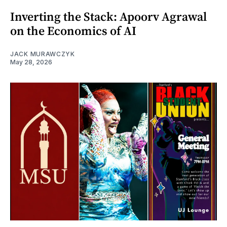
Inverting the Stack: Apoorv Agrawal
on the Economics of AI
JACK MURAWCZYK
May 28, 2026