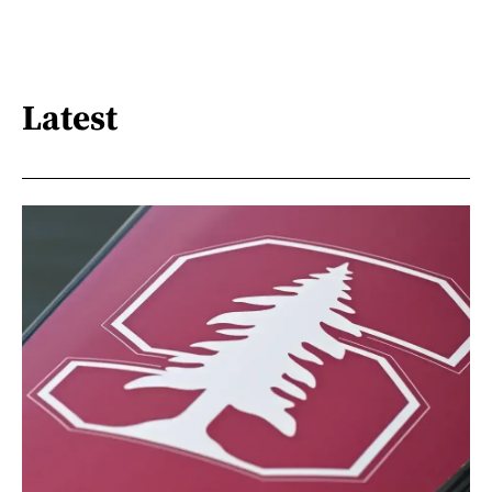
Latest