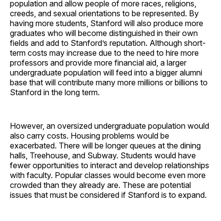
population and allow people of more races, religions,
creeds, and sexual orientations to be represented. By
having more students, Stanford will also produce more
graduates who will become distinguished in their own
fields and add to Stanford’s reputation. Although short-
term costs may increase due to the need to hire more
professors and provide more financial aid, a larger
undergraduate population will feed into a bigger alumni
base that will contribute many more millions or billions to
Stanford in the long term.
However, an oversized undergraduate population would
also carry costs. Housing problems would be
exacerbated. There will be longer queues at the dining
halls, Treehouse, and Subway. Students would have
fewer opportunities to interact and develop relationships
with faculty. Popular classes would become even more
crowded than they already are. These are potential
issues that must be considered if Stanford is to expand.