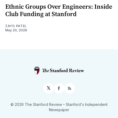
Ethnic Groups Over Engineers: Inside
Club Funding at Stanford
ZAYD PATEL
May 20, 2026
𝕏
Facebook
RSS
© 2026 The Stanford Review
– Stanford's Independent
Newspaper