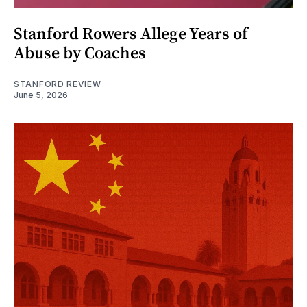
Stanford Rowers Allege Years of
Abuse by Coaches
STANFORD REVIEW
June 5, 2026