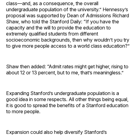
class—and, as a consequence, the overall
undergraduate population of the university.” Hennessy’s
proposal was supported by Dean of Admissions Richard
Shaw, who told the Stanford Daily: “If you have the
capacity and the will to provide the education to
extremely qualified students from different
socioeconomic backgrounds, then why wouldn’t you try
to give more people access to a world class education?”
Shaw then added: “Admit rates might get higher, rising to
about 12 or 13 percent, but to me, that’s meaningless.”
Expanding Stanford’s undergraduate population is a
good idea in some respects. All other things being equal,
it is good to spread the benefits of a Stanford education
to more people.
Expansion could also help diversify Stanford’s