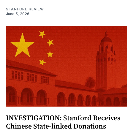
STANFORD REVIEW
June 5, 2026
INVESTIGATION: Stanford Receives
Chinese State-linked Donations