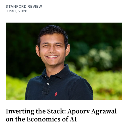
STANFORD REVIEW
June 1, 2026
Inverting the Stack: Apoorv Agrawal
on the Economics of AI