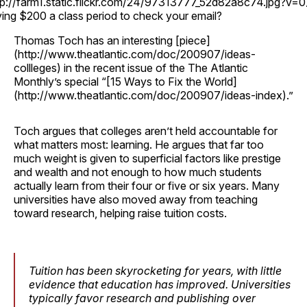
tp://farm1.static.flickr.com/24/97313777_52d82a8c74.jpg?v=0
ing $200 a class period to check your email?
Thomas Toch has an interesting [piece]
(http://www.theatlantic.com/doc/200907/ideas-
collleges) in the recent issue of the The Atlantic
Monthly’s special “[15 Ways to Fix the World]
(http://www.theatlantic.com/doc/200907/ideas-index).”
Toch argues that colleges aren’t held accountable for
what matters most: learning. He argues that far too
much weight is given to superficial factors like prestige
and wealth and not enough to how much students
actually learn from their four or five or six years. Many
universities have also moved away from teaching
toward research, helping raise tuition costs.
Tuition has been skyrocketing for years, with little
evidence that education has improved. Universities
typically favor research and publishing over