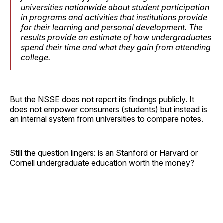
universities nationwide about student participation
in programs and activities that institutions provide
for their learning and personal development. The
results provide an estimate of how undergraduates
spend their time and what they gain from attending
college.
But the NSSE does not report its findings publicly. It
does not empower consumers (students) but instead is
an internal system from universities to compare notes.
Still the question lingers: is an Stanford or Harvard or
Cornell undergraduate education worth the money?