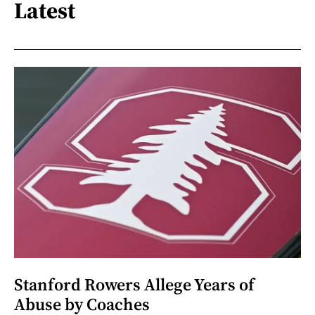
Latest
Stanford Rowers Allege Years of
Abuse by Coaches