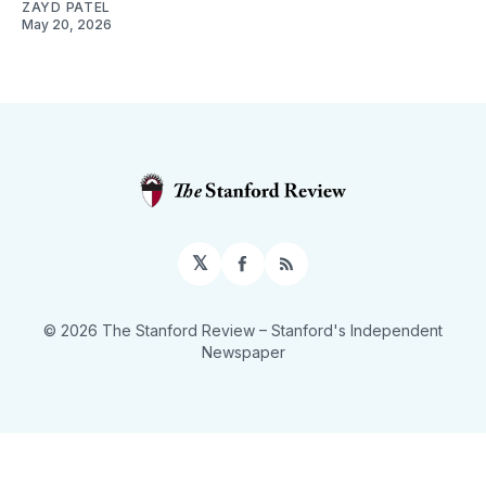
ZAYD PATEL
May 20, 2026
𝕏
Facebook
RSS
© 2026 The Stanford Review
– Stanford's Independent
Newspaper