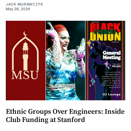
JACK MURAWCZYK
May 28, 2026
Ethnic Groups Over Engineers: Inside
Club Funding at Stanford