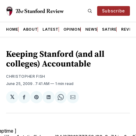
Subscribe
HOME
ABOUT
LATEST
OPINION
NEWS
SATIRE
REVIE
Keeping Stanford (and all
colleges) Accountable
CHRISTOPHER FISH
June 25, 2009
. 7:41 AM
1 min read
𝕏
Share
Share
Share
Share
Share
on
on
on
on
via
Facebook
Pinterest
LinkedIn
WhatsApp
Email
aptime ]