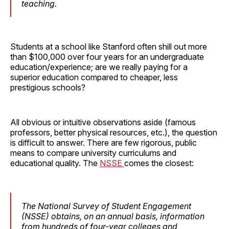
teaching.
Students at a school like Stanford often shill out more
than $100,000 over four years for an undergraduate
education/experience; are we really paying for a
superior education compared to cheaper, less
prestigious schools?
All obvious or intuitive observations aside (famous
professors, better physical resources, etc.), the question
is difficult to answer. There are few rigorous, public
means to compare university curriculums and
educational quality. The
NSSE
comes the closest:
The National Survey of Student Engagement
(NSSE) obtains, on an annual basis, information
from hundreds of four-year colleges and