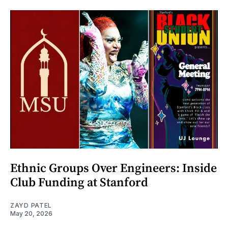
Ethnic Groups Over Engineers: Inside
Club Funding at Stanford
ZAYD PATEL
May 20, 2026