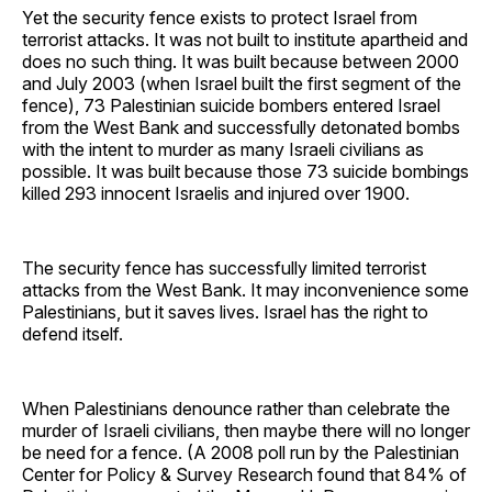
Yet the security fence exists to protect Israel from
terrorist attacks. It was not built to institute apartheid and
does no such thing. It was built because between 2000
and July 2003 (when Israel built the first segment of the
fence), 73 Palestinian suicide bombers entered Israel
from the West Bank and successfully detonated bombs
with the intent to murder as many Israeli civilians as
possible. It was built because those 73 suicide bombings
killed 293 innocent Israelis and injured over 1900.
The security fence has successfully limited terrorist
attacks from the West Bank. It may inconvenience some
Palestinians, but it saves lives. Israel has the right to
defend itself.
When Palestinians denounce rather than celebrate the
murder of Israeli civilians, then maybe there will no longer
be need for a fence. (A 2008 poll run by the Palestinian
Center for Policy & Survey Research found that 84% of