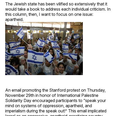
The Jewish state has been vilified so extensively that it
would take a book to address each individual criticism. In
this column, then, I want to focus on one issue:
apartheid.
An email promoting the Stanford protest on Thursday,
November 29th in honor of International Palestine
Solidarity Day encouraged participants to “speak your
mind on systems of oppression, apartheid, and
imperialism during the speak out!” This email implicated
Israel as an oppressive, apartheid-practicing country.