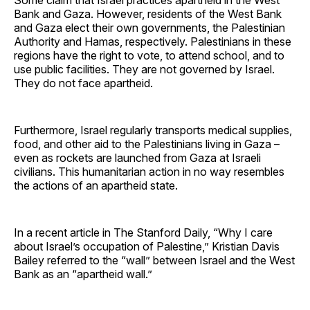
Bank and Gaza. However, residents of the West Bank
and Gaza elect their own governments, the Palestinian
Authority and Hamas, respectively. Palestinians in these
regions have the right to vote, to attend school, and to
use public facilities. They are not governed by Israel.
They do not face apartheid.
Furthermore, Israel regularly transports medical supplies,
food, and other aid to the Palestinians living in Gaza –
even as rockets are launched from Gaza at Israeli
civilians. This humanitarian action in no way resembles
the actions of an apartheid state.
In a recent article in The Stanford Daily, “Why I care
about Israel’s occupation of Palestine,” Kristian Davis
Bailey referred to the “wall” between Israel and the West
Bank as an “apartheid wall.”