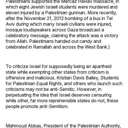
Palestinians supported the Mercaz HaRav massacre, in
which eight Jewish Israeli students were murdered and
eleven injured by a Palestinian gunman. More recently,
after the November 21, 2012 bombing of a bus in Tel
Aviv during which many Israeli civilians were injured,
mosque loudspeakers across Gaza broadcast a
celebratory message, claiming the attack was a victory
from Allah. Palestinians handed out candy and
celebrated in Ramallah and across the West Bank.)
To criticize Israel for supposedly being an apartheid
state while exempting other states from criticism is
offensive and malicious. Kristian Davis Bailey, Students
for Palestinian Equal Rights, and others who launch such
criticisms may not be anti-Semitic. However, in
perpetuating the idea that Israel deserves censuring
while other, far more reprehensible states do not, these
people promote anti-Semitism.
Mahmoud Abbas, President of the Palestinian Authority,