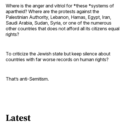
Where is the anger and vitriol for *these *systems of
apartheid? Where are the protests against the
Palestinian Authority, Lebanon, Hamas, Egypt, Iran,
Saudi Arabia, Sudan, Syria, or one of the numerous
other countries that does not afford all its citizens equal
rights?
To criticize the Jewish state but keep silence about
countries with far worse records on human rights?
That’s anti-Semitism.
Latest