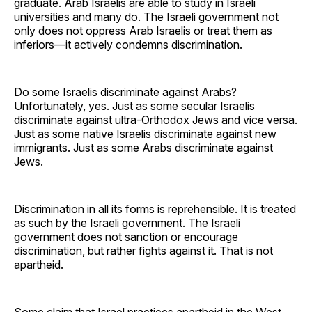
graduate. Arab Israelis are able to study in Israeli
universities and many do. The Israeli government not
only does not oppress Arab Israelis or treat them as
inferiors—it actively condemns discrimination.
Do some Israelis discriminate against Arabs?
Unfortunately, yes. Just as some secular Israelis
discriminate against ultra-Orthodox Jews and vice versa.
Just as some native Israelis discriminate against new
immigrants. Just as some Arabs discriminate against
Jews.
Discrimination in all its forms is reprehensible. It is treated
as such by the Israeli government. The Israeli
government does not sanction or encourage
discrimination, but rather fights against it. That is not
apartheid.
Some claim that Israel practices apartheid in the West