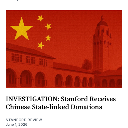
INVESTIGATION: Stanford Receives
Chinese State-linked Donations
STANFORD REVIEW
June 1, 2026