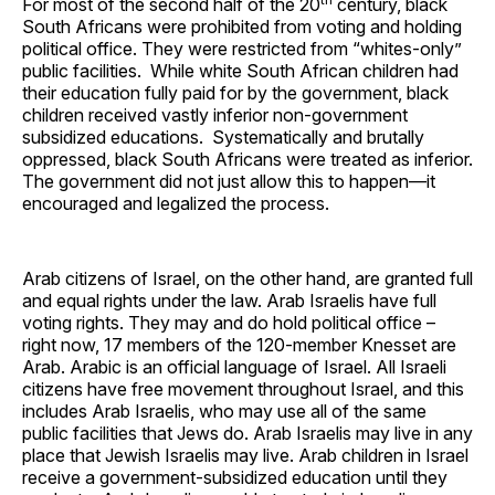
For most of the second half of the 20
century, black
South Africans were prohibited from voting and holding
political office. They were restricted from “whites-only”
public facilities. While white South African children had
their education fully paid for by the government, black
children received vastly inferior non-government
subsidized educations. Systematically and brutally
oppressed, black South Africans were treated as inferior.
The government did not just allow this to happen—it
encouraged and legalized the process.
Arab citizens of Israel, on the other hand, are granted full
and equal rights under the law. Arab Israelis have full
voting rights. They may and do hold political office –
right now, 17 members of the 120-member Knesset are
Arab. Arabic is an official language of Israel. All Israeli
citizens have free movement throughout Israel, and this
includes Arab Israelis, who may use all of the same
public facilities that Jews do. Arab Israelis may live in any
place that Jewish Israelis may live. Arab children in Israel
receive a government-subsidized education until they