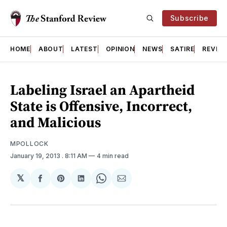
Subscribe
HOME
ABOUT
LATEST
OPINION
NEWS
SATIRE
REVIE
Labeling Israel an Apartheid
State is Offensive, Incorrect,
and Malicious
MPOLLOCK
January 19, 2013
. 8:11 AM
4 min read
𝕏
Share
Share
Share
Share
Share
on
on
on
on
via
Facebook
Pinterest
LinkedIn
WhatsApp
Email