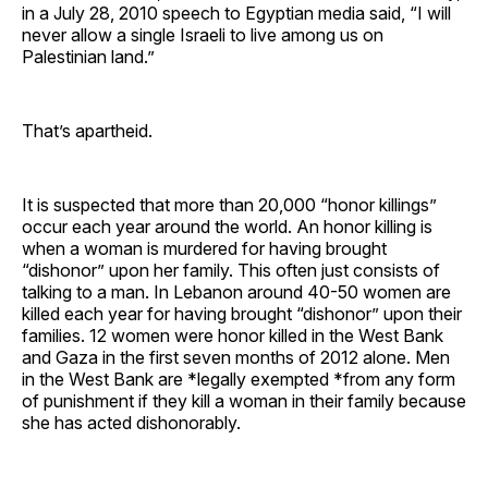
in a July 28, 2010 speech to Egyptian media said, “I will
never allow a single Israeli to live among us on
Palestinian land.”
That’s apartheid.
It is suspected that more than 20,000 “honor killings”
occur each year around the world. An honor killing is
when a woman is murdered for having brought
“dishonor” upon her family. This often just consists of
talking to a man. In Lebanon around 40-50 women are
killed each year for having brought “dishonor” upon their
families. 12 women were honor killed in the West Bank
and Gaza in the first seven months of 2012 alone. Men
in the West Bank are *legally exempted *from any form
of punishment if they kill a woman in their family because
she has acted dishonorably.