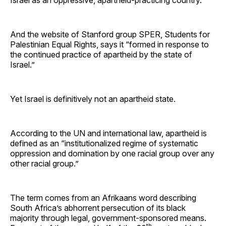
And the website of Stanford group SPER, Students for
Palestinian Equal Rights, says it “formed in response to
the continued practice of apartheid by the state of
Israel.”
Yet Israel is definitively not an apartheid state.
According to the UN and international law, apartheid is
defined as an “institutionalized regime of systematic
oppression and domination by one racial group over any
other racial group.”
The term comes from an Afrikaans word describing
South Africa’s abhorrent persecution of its black
majority through legal, government-sponsored means.
th