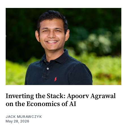
Inverting the Stack: Apoorv Agrawal
on the Economics of AI
JACK MURAWCZYK
May 28, 2026