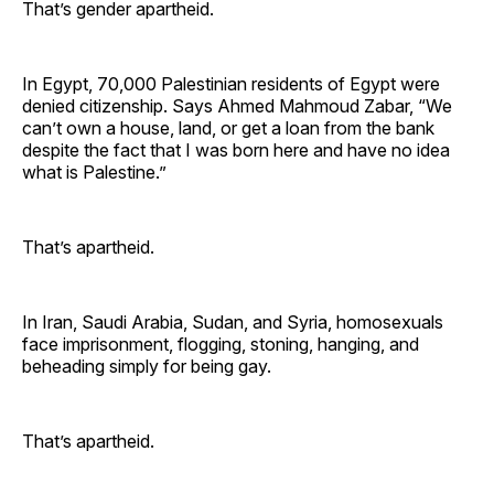
That’s gender apartheid.
In Egypt, 70,000 Palestinian residents of Egypt were
denied citizenship. Says Ahmed Mahmoud Zabar, “We
can’t own a house, land, or get a loan from the bank
despite the fact that I was born here and have no idea
what is Palestine.”
That’s apartheid.
In Iran, Saudi Arabia, Sudan, and Syria, homosexuals
face imprisonment, flogging, stoning, hanging, and
beheading simply for being gay.
That’s apartheid.