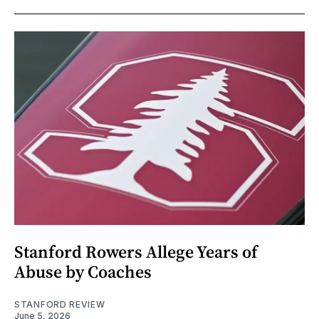
Stanford Rowers Allege Years of
Abuse by Coaches
STANFORD REVIEW
June 5, 2026