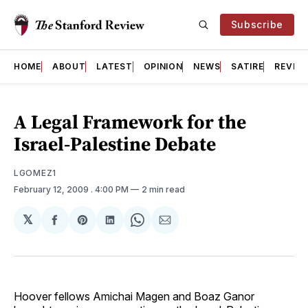
Subscribe
HOME
ABOUT
LATEST
OPINION
NEWS
SATIRE
REVIE
A Legal Framework for the
Israel-Palestine Debate
LGOMEZ1
February 12, 2009
. 4:00 PM
2 min read
𝕏
Share
Share
Share
Share
Share
on
on
on
on
via
Facebook
Pinterest
LinkedIn
WhatsApp
Email
Hoover fellows Amichai Magen and Boaz Ganor