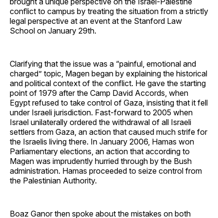
brought a unique perspective on the Israel-Palestine
conflict to campus by treating the situation from a strictly
legal perspective at an event at the Stanford Law
School on January 29th.
Clarifying that the issue was a “painful, emotional and
charged” topic, Magen began by explaining the historical
and political context of the conflict. He gave the starting
point of 1979 after the Camp David Accords, when
Egypt refused to take control of Gaza, insisting that it fell
under Israeli jurisdiction. Fast-forward to 2005 when
Israel unilaterally ordered the withdrawal of all Israeli
settlers from Gaza, an action that caused much strife for
the Israelis living there. In January 2006, Hamas won
Parliamentary elections, an action that according to
Magen was imprudently hurried through by the Bush
administration. Hamas proceeded to seize control from
the Palestinian Authority.
Boaz Ganor then spoke about the mistakes on both