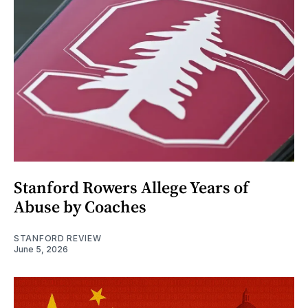
Stanford Rowers Allege Years of
Abuse by Coaches
STANFORD REVIEW
June 5, 2026