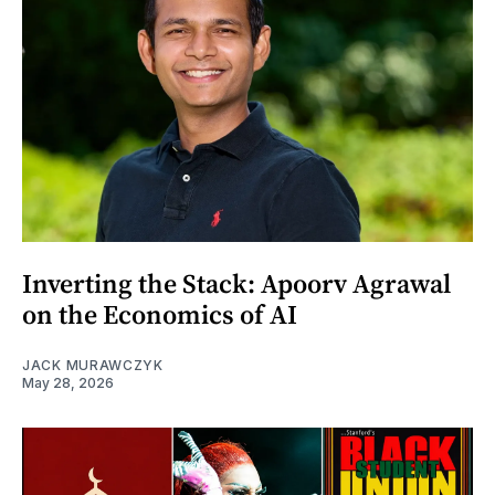
Inverting the Stack: Apoorv Agrawal
on the Economics of AI
JACK MURAWCZYK
May 28, 2026