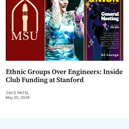
Ethnic Groups Over Engineers: Inside
Club Funding at Stanford
ZAYD PATEL
May 20, 2026