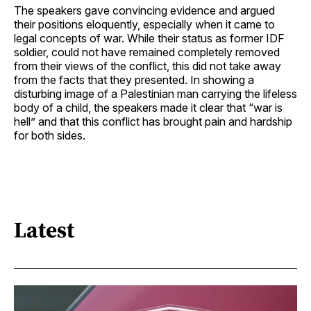
The speakers gave convincing evidence and argued
their positions eloquently, especially when it came to
legal concepts of war. While their status as former IDF
soldier, could not have remained completely removed
from their views of the conflict, this did not take away
from the facts that they presented. In showing a
disturbing image of a Palestinian man carrying the lifeless
body of a child, the speakers made it clear that “war is
hell” and that this conflict has brought pain and hardship
for both sides.
Latest