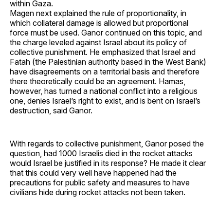
within Gaza.
Magen next explained the rule of proportionality, in
which collateral damage is allowed but proportional
force must be used. Ganor continued on this topic, and
the charge leveled against Israel about its policy of
collective punishment. He emphasized that Israel and
Fatah (the Palestinian authority based in the West Bank)
have disagreements on a territorial basis and therefore
there theoretically could be an agreement. Hamas,
however, has turned a national conflict into a religious
one, denies Israel’s right to exist, and is bent on Israel’s
destruction, said Ganor.
With regards to collective punishment, Ganor posed the
question, had 1000 Israelis died in the rocket attacks
would Israel be justified in its response? He made it clear
that this could very well have happened had the
precautions for public safety and measures to have
civilians hide during rocket attacks not been taken.