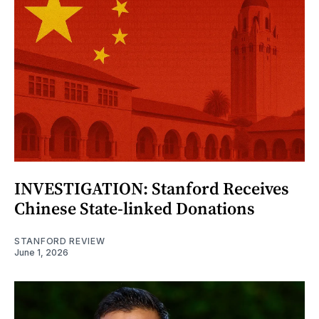
INVESTIGATION: Stanford Receives
Chinese State-linked Donations
STANFORD REVIEW
June 1, 2026