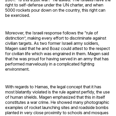
right to self-defense under the UN charter, and when
5000 rockets pour down on the country, this right can
be exercised.
Moreover, the Israeli response follows the “rule of
distinction”, making every effort to discriminate against
civilian targets. As two former Israeli army soldiers,
Magen said that he and Boaz could attest to the respect
for civilian life which was engrained in them. Magen said
that he was proud for having served in an army that has
performed marvelously in a complicated fighting
environment.
With regards to Hamas, the legal concept that it has
most blatantly violated is the rule against perfidy, the use
of human shields. Magen emphasized that this in itself
constitutes a war crime. He showed many photographic
examples of rocket launching sites and roadside bombs
planted in very close proximity to schools and mosques