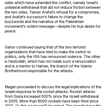
sides which have extended the conflict, namely Israel’s
unilateral withdrawal that did not reduce friction between
the two sides, Yasser Arafat’s refusal for a compromise,
and Arafat’s successor’s failure to change the
buzzwords and the narrative of the Palestinian
movement’s violent message—despite his true desire for
peace.
Ganor continued saying that of the two terrorist
organizations that have tried to make the switch to
politics, only the IRA has renounced violence. The other
is Hezbollah, which has not made such a renunciation
and is a mentor to Hamas, the branch of the Islamic
Brotherhood responsible for the attacks.
Magen proceeded to discuss the legal implications of the
Israeli response to the rocket attacks. Rocket attacks
from Gaza increased 500% since the Israeli withdrawal
in 2005. More than 8000 rockets have been fired since
2001. “Is this a just war?” he asked. The Israelis have the