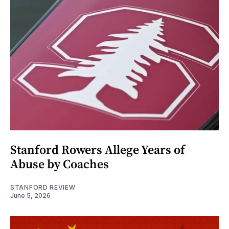
Stanford Rowers Allege Years of
Abuse by Coaches
STANFORD REVIEW
June 5, 2026