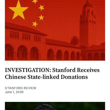
INVESTIGATION: Stanford Receives
Chinese State-linked Donations
STANFORD REVIEW
June 1, 2026