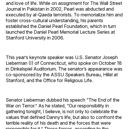
and love of life. While on assignment for The Wall Street
Journal in Pakistan in 2002, Pearl was abducted and
executed by al-Qaeda terrorists. To memorialize him and
foster cross-cultural understanding, his parents
established the Daniel Pearl Foundation, which in turn
launched the Daniel Pearl Memorial Lecture Series at
Stanford University in 2006.
This year’s keynote speaker was U.S. Senator Joseph
Lieberman (I) of Connecticut, who spoke on October 18
in Dinkelspiel Auditorium. The senator’s appearance was
co-sponsored by the ASSU Speakers Bureau, Hillel at
Stanford, and the Office for Religious Life.
Senator Lieberman dubbed his speech “The End of the
War on Terror.” As he stated, “Our responsibility in
gathering tonight, I believe, is not only to celebrate the
values that defined Danny’s life, but also to confront the
terrible reality of his death and the forces that were
responsible for it.” Those forces, according to the