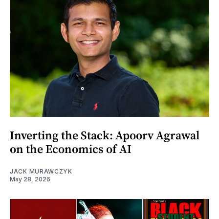
Inverting the Stack: Apoorv Agrawal
on the Economics of AI
JACK MURAWCZYK
May 28, 2026