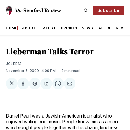
Subscribe
HOME
ABOUT
LATEST
OPINION
NEWS
SATIRE
REVIE
Lieberman Talks Terror
JCLEE13
November 5, 2009
. 4:09 PM
3 min read
𝕏
Share
Share
Share
Share
Share
on
on
on
on
via
Facebook
Pinterest
LinkedIn
WhatsApp
Email
Daniel Pearl was a Jewish-American journalist who
enjoyed writing and music. People knew him as a man
who brought people together with his charm, kindness,