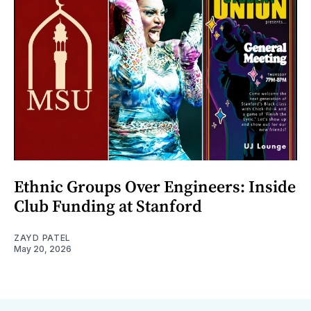
Ethnic Groups Over Engineers: Inside
Club Funding at Stanford
ZAYD PATEL
May 20, 2026