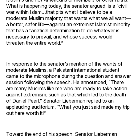
What is happening today, the senator argued, is a “civil
war within Islam…that pits what I believe to be a
moderate Muslim majority that wants what we all want—
a better, safer life—against an extremist Islamist minority
that has a fanatical determination to do whatever is
necessary to prevail, and whose success would
threaten the entire world.”
In response to the senator’s mention of the wants of
moderate Muslims, a Pakistani international student
came to the microphone during the question and answer
session following the speech. He announced, “There
are many Muslims like me who are ready to take action
against extremism, such as that which led to the death
of Daniel Pearl.” Senator Lieberman replied to an
applauding auditorium, “What you just said made my trip
out here worth it!”
Toward the end of his speech, Senator Lieberman