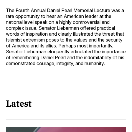
The Fourth Annual Daniel Pearl Memorial Lecture was a
rare opportunity to hear an American leader at the
national level speak on a highly controversial and
complex issue. Senator Lieberman offered practical
words of inspiration and clearly illustrated the threat that
Islamist extremism poses to the values and the security
of America and its allies. Perhaps most importantly,
Senator Lieberman eloquently articulated the importance
of remembering Daniel Pearl and the indomitability of his
demonstrated courage, integrity, and humanity.
Latest