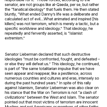
senator, are not groups like al-Qaeda, per se, but rather
the “fanatical ideology” that fuels them. He then stated
bluntly, “What ended Danny’s life was a deliberate and
calculated act of evil…What animated and inspired [his
killers] was not terrorism, which is merely a tactic, but a
specific worldview and ideology.” That ideology, he
repeatedly and fervently asserted, is “Islamist
extremism.”
Senator Lieberman declared that such destructive
ideologies “must be confronted, fought, and defeated –
or else they will defeat us.” This ideology, he continued,
is part of “the same totalitarian impulse that we have
seen appear and reappear, like a pestilence, across
numerous countries and cultures and eras, intensely so
during the past hundred years.” In spite of this rally
against Islamism, Senator Lieberman was also clear on
his stance that the War on Terrorism is not “a clash of
civilizations” between the West and Islam. The senator
pointed out that most victims of terrorism are innocent
Muslims and not Americans or members of other faiths.