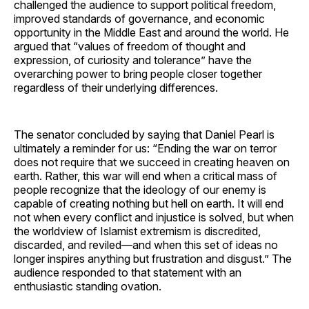
challenged the audience to support political freedom,
improved standards of governance, and economic
opportunity in the Middle East and around the world. He
argued that “values of freedom of thought and
expression, of curiosity and tolerance” have the
overarching power to bring people closer together
regardless of their underlying differences.
The senator concluded by saying that Daniel Pearl is
ultimately a reminder for us: “Ending the war on terror
does not require that we succeed in creating heaven on
earth. Rather, this war will end when a critical mass of
people recognize that the ideology of our enemy is
capable of creating nothing but hell on earth. It will end
not when every conflict and injustice is solved, but when
the worldview of Islamist extremism is discredited,
discarded, and reviled—and when this set of ideas no
longer inspires anything but frustration and disgust.” The
audience responded to that statement with an
enthusiastic standing ovation.