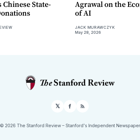
 Chinese State-
Agrawal on the Ec
Donations
of AI
EVIEW
JACK MURAWCZYK
May 28, 2026
𝕏
Facebook
RSS
© 2026 The Stanford Review
– Stanford's Independent Newspape