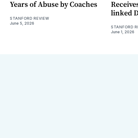
Years of Abuse by Coaches
Receives
linked 
STANFORD REVIEW
June 5, 2026
STANFORD R
June 1, 2026