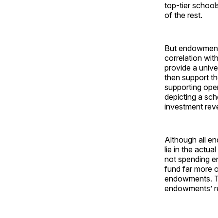
top-tier schoo
of the rest.
But endowment l
correlation wit
provide a univer
then support th
supporting oper
depicting a sc
investment rev
Although all en
lie in the actu
not spending e
fund far more o
endowments. Thu
endowments’ re