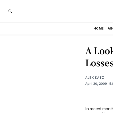
HOME
AB
A Loo
Losse
ALEX KATZ
April 30, 2009
. 5
In recent mont