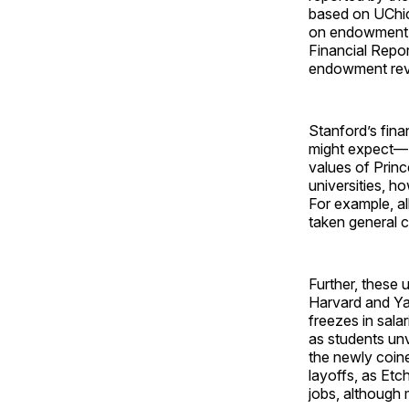
based on UChica
on endowment r
Financial Repor
endowment re
Stanford’s fina
might expect—S
values of Prin
universities, h
For example, al
taken general 
Further, these 
Harvard and Ya
freezes in sala
as students un
the newly coine
layoffs, as Et
jobs, although 