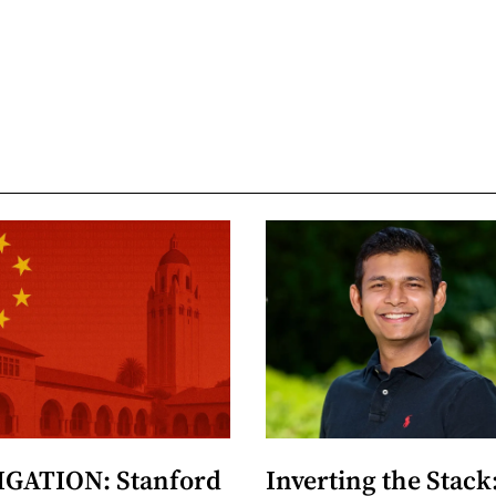
GATION: Stanford
Inverting the Stack