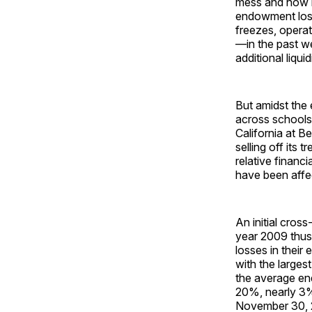
mess and how it 
endowment loss
freezes, operat
—in the past we
additional liquid
But amidst the 
across schools 
California at B
selling off its 
relative financi
have been affe
An initial cros
year 2009 thus 
losses in their
with the large
the average en
20%, nearly 3% 
November 30, 2