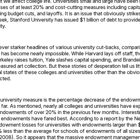
will affect college life. Universities small and large have been h
es of at least 20% and cost-cutting measures including capit
ing budget cuts, and layoffs. It is an issue that obviously strik
ek, Stanford University has issued $1 billion of debt to provide 
ity.
ever starker headlines of various university cut-backs, compari
has become nearly impossible. While Harvard lays off staff, th
erkeley raises tuition, Yale slashes capital spending, and Brande
treasured art collection. But these stories of desperation tell us li
al states of these colleges and universities other than the obviou
cted.
s-university measure is the percentage decrease of the endowme
far. As mentioned, nearly all colleges and universities have e
 endowments of over 20% in the previous few months. Interesti
st endowments have fared best. According to a report by the N
dowment losses for universities with endowments larger than $
less than the average for schools of endowments of all sizes 
008). So it appears that the massive endowment management