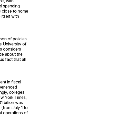
it, with
al spending
es close to home
itself with
son of policies
e University of
is considers
ttle about the
s fact that all
nt in fiscal
xperienced
ngly, colleges
ew York Times,
1 billion was
(from July 1 to
 operations of