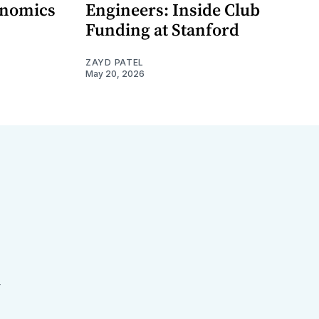
onomics
Engineers: Inside Club
Funding at Stanford
ZAYD PATEL
May 20, 2026
r