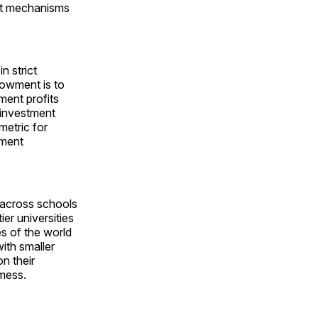
nt mechanisms
n strict
dowment is to
tment profits
 investment
metric for
wment
s across schools
er universities
s of the world
ith smaller
n their
mess.