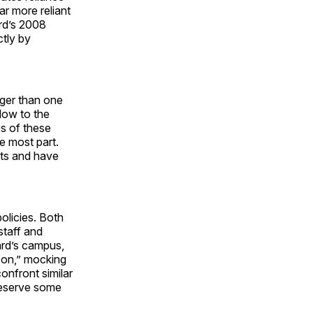
r more reliant
rd’s 2008
ctly by
onger than one
low to the
s of these
e most part.
cts and have
policies. Both
staff and
ard’s campus,
son,” mocking
onfront similar
reserve some