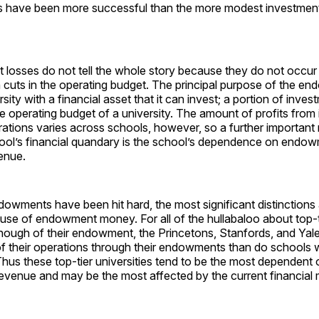
ls have been more successful than the more modest investme
osses do not tell the whole story because they do not occur i
h cuts in the operating budget. The principal purpose of the en
sity with a financial asset that it can invest; a portion of inves
e operating budget of a university. The amount of profits from
ations varies across schools, however, so a further important 
hool’s financial quandary is the school’s dependence on endo
enue.
dowments have been hit hard, the most significant distinction
al use of endowment money. For all of the hullabaloo about top-ti
nough of their endowment, the Princetons, Stanfords, and Yale
f their operations through their endowments than do schools w
s these top-tier universities tend to be the most dependent o
venue and may be the most affected by the current financial 