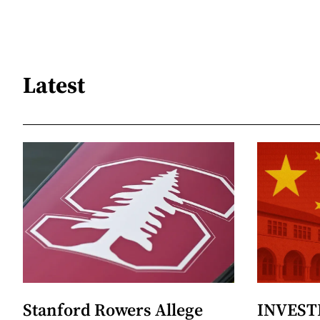
Latest
Stanford Rowers Allege
INVESTI