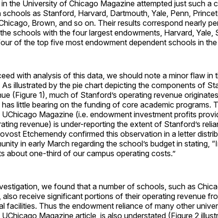
e in the University of Chicago Magazine attempted just such a
 schools as Stanford, Harvard, Dartmouth, Yale, Penn, Princet
hicago, Brown, and so on. Their results correspond nearly per
the schools with the four largest endowments, Harvard, Yale, 
 four of the top five most endowment dependent schools in the 
ed with analysis of this data, we should note a minor flaw in th
. As illustrated by the pie chart depicting the components of St
ue (Figure 1), much of Stanford’s operating revenue originate
 has little bearing on the funding of core academic programs.
e UChicago Magazine (i.e. endowment investment profits prov
ating revenue) is under-reporting the extent of Stanford’s relia
ost Etchemendy confirmed this observation in a letter distrib
ity in early March regarding the school’s budget in stating, 
s about one-third of our campus operating costs.”
nvestigation, we found that a number of schools, such as Chica
 also receive significant portions of their operating revenue fr
cal facilities. Thus the endowment reliance of many other univers
 UChicago Magazine article, is also understated (Figure 2 illust