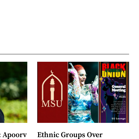
: Apoorv
Ethnic Groups Over