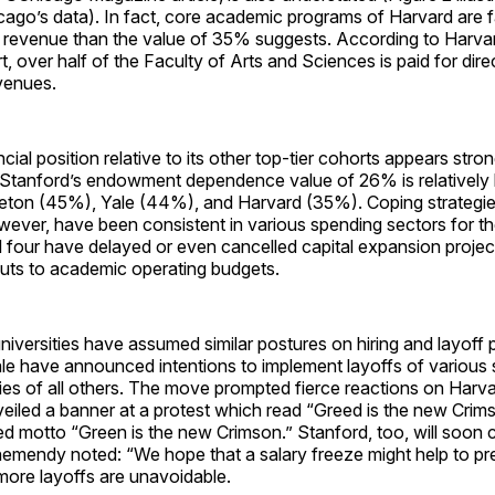
go’s data). In fact, core academic programs of Harvard are fa
evenue than the value of 35% suggests. According to Harva
t, over half of the Faculty of Arts and Sciences is paid for dire
venues.
ncial position relative to its other top-tier cohorts appears str
tanford’s endowment dependence value of 26% is relatively 
ceton (45%), Yale (44%), and Harvard (35%). Coping strategie
owever, have been consistent in various spending sectors for th
l four have delayed or even cancelled capital expansion proje
cuts to academic operating budgets.
universities have assumed similar postures on hiring and layoff 
le have announced intentions to implement layoffs of various 
ries of all others. The move prompted fierce reactions on Harv
veiled a banner at a protest which read “Greed is the new Crim
d motto “Green is the new Crimson.” Stanford, too, will soon c
chemendy noted: “We hope that a salary freeze might help to p
more layoffs are unavoidable.