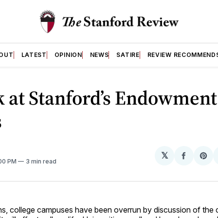
OUT
LATEST
OPINION
NEWS
SATIRE
REVIEW RECOMMEND
k at Stanford’s Endowment
s
𝕏
Share
Sh
:00 PM
3 min read
on
on
Facebo
Pin
hs, college campuses have been overrun by discussion of the cu