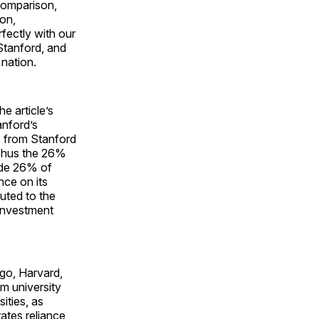
 comparison,
on,
fectly with our
Stanford, and
nation.
e article’s
anford’s
s from Stanford
 Thus the 26%
ide 26% of
nce on its
uted to the
“Investment
go, Harvard,
om university
ities, as
rates reliance