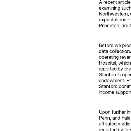
A recent articl
examining such
Northwestern, C
expectations – 
Princeton, are
Before we proce
data collection
operating reven
Hospital, which
reported by th
Stanford’s oper
endowment. Prov
Stanford commun
income support
Upon further i
Penn, and Yale,
affiliated medi
reported by the