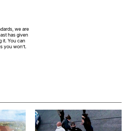
ndards, we are
past has given
 it. You can
is you won’t.