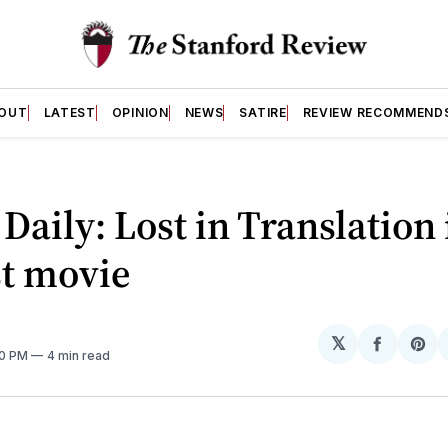
OUT
LATEST
OPINION
NEWS
SATIRE
REVIEW RECOMMEND
 Daily: Lost in Translation 
st movie
𝕏
Share
Sh
20 PM
4 min read
on
on
Facebo
Pin