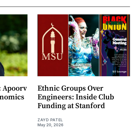
: Apoorv
Ethnic Groups Over
onomics
Engineers: Inside Club
Funding at Stanford
ZAYD PATEL
May 20, 2026