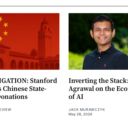
GATION: Stanford
Inverting the Stack
 Chinese State-
Agrawal on the Ec
Donations
of AI
EVIEW
JACK MURAWCZYK
May 28, 2026