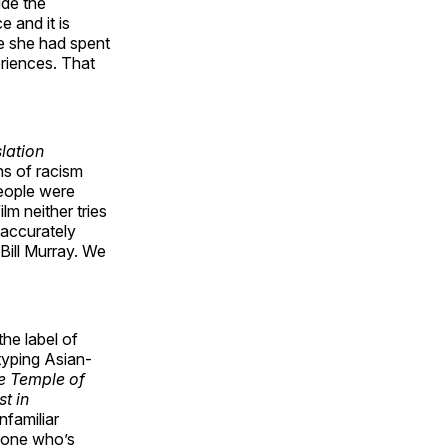
ide the
e and it is
 she had spent
eriences. That
slation
ns of racism
people were
lm neither tries
s accurately
Bill Murray. We
he label of
typing Asian-
e Temple of
st in
nfamiliar
yone who’s