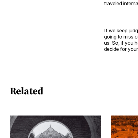
traveled interna
If we keep jud
going to miss o
us. So, if you 
decide for your
Related