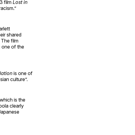
3 film
Lost in
racism.”
rlett
eir shared
 The film
 one of the
lation
is one of
sian culture”.
 which is the
pola clearly
 Japanese