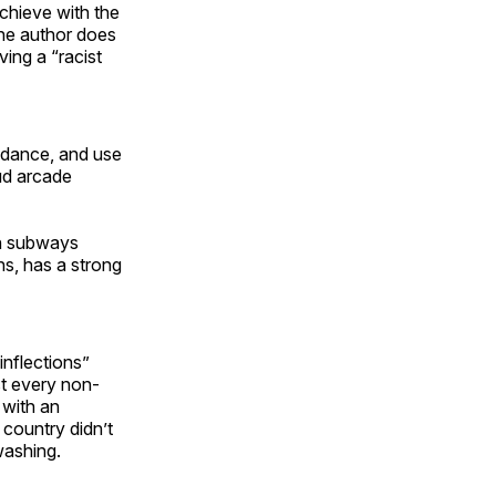
chieve with the
 the author does
ving a “racist
, dance, and use
ud arcade
on subways
ns, has a strong
inflections”
st every non-
 with an
n country didn’t
washing.