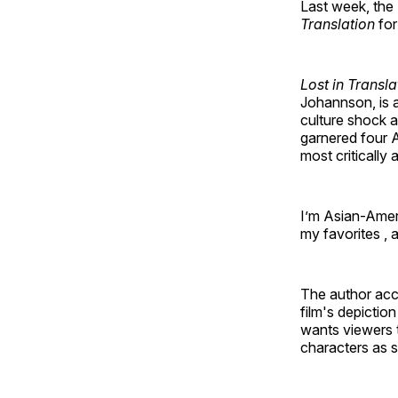
Last week, the
Translation
for
Lost in Transla
Johannson, is 
culture shock 
garnered four 
most critically
I’m Asian-Amer
my favorites , a
The author accu
film's depictio
wants viewers t
characters as s