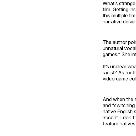
What’s strange
film. Getting in
this multiple t
narrative desig
The author poin
unnatural vocal
games.” She int
It’s unclear wh
racist? As for 
video game cult
And when the au
and “switching 
native English 
accent. I don’t 
feature natives