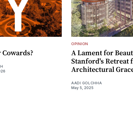
OPINION
or Cowards?
A Lament for Beaut
Stanford's Retreat
EH
Architectural Grac
026
AADI GOLCHHA
May 5, 2025