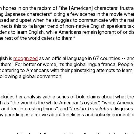
 hones in on the racism of “the [American] characters’ frustra
g Japanese characters”, citing a few scenes in the movie wher
ed and upset when he struggles to communicate with the nat
ects this to “a larger trend of non-native English speakers ta
dens to learn English, while Americans remain ignorant of or di
 rest of the world caters to them.”
lish is
recognized
as an official language in 67 countries -- and
them! For better or worse, it’s the global lingua franca. People 
t catering to Americans with their painstaking attempts to learn 
following a global convention.
ludes her analysis with a series of bold claims about what the
h as “the world is the white American’s oyster”, “white Americ
and feel interesting things”, and “
Lost in Translation
disguises 
y parading as a movie about loneliness and unlikely connectio