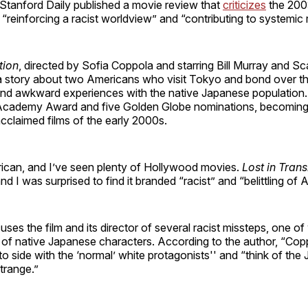
 Stanford Daily published a movie review that
criticizes
the 200
 “reinforcing a racist worldview” and “contributing to systemic 
tion
, directed by Sofia Coppola and starring Bill Murray and Sca
a story about two Americans who visit Tokyo and bond over th
and awkward experiences with the native Japanese population.
Academy Award and five Golden Globe nominations, becoming
 acclaimed films of the early 2000s.
ican, and I’ve seen plenty of Hollywood movies.
Lost in Trans
nd I was surprised to find it branded “racist” and “belittling of A
ses the film and its director of several racist missteps, one of
n of native Japanese characters. According to the author, “Cop
o side with the ‘normal’ white protagonists'' and “think of the
trange.”