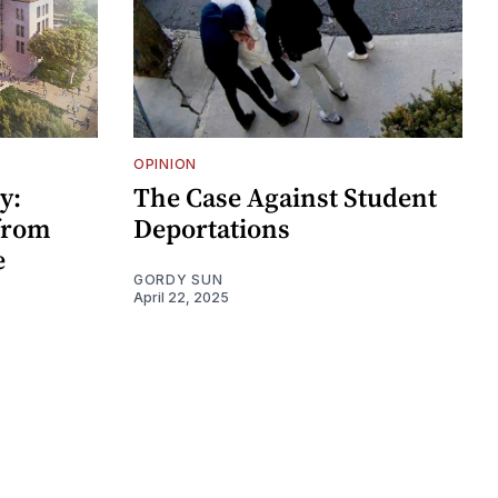
OPINION
y:
The Case Against Student
 from
Deportations
e
GORDY SUN
April 22, 2025