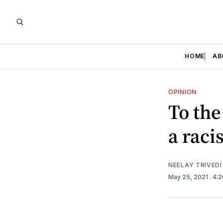
HOME
AB
OPINION
To the
a raci
NEELAY TRIVEDI
May 25, 2021
. 4: