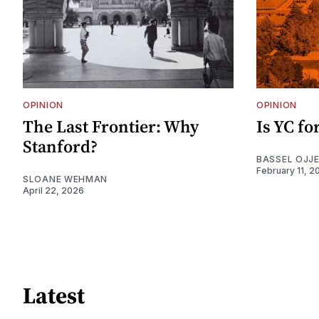
OPINION
OPINION
The Last Frontier: Why
Is YC f
Stanford?
BASSEL OJJ
February 11, 2
SLOANE WEHMAN
April 22, 2026
Latest