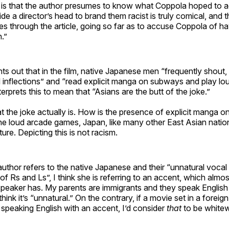
 is that the author presumes to know what Coppola hoped to a
side a director’s head to brand them racist is truly comical, and
imes through the article, going so far as to accuse Coppola of ha
n.”
ts out that in the film, native Japanese men “frequently shout
 inflections” and “read explicit manga on subways and play lo
erprets this to mean that “Asians are the butt of the joke.”
at the joke actually is. How is the presence of explicit manga 
the loud arcade games, Japan, like many other East Asian natio
ure. Depicting this is not racism.
thor refers to the native Japanese and their “unnatural vocal 
of Rs and Ls”, I think she is referring to an accent, which almo
speaker has. My parents are immigrants and they speak English
think it’s “unnatural.” On the contrary, if a movie set in a foreig
 speaking English with an accent, I’d consider
that
to be white