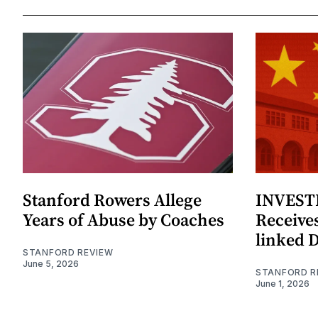
Stanford Rowers Allege
INVESTI
Years of Abuse by Coaches
Receives
linked 
STANFORD REVIEW
June 5, 2026
STANFORD R
June 1, 2026