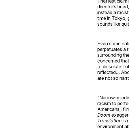
That last claim
director’s head,
instead a racist
time in Tokyo, 
sounds like qui
Even some nativ
perpetuates a 
surrounding the
concerned that 
to dissolute To
reflected… Abov
are not so narr
“Narrow-minded”
racism to perfe
Americans; fil
Doom
exaggera
Translation
is 
environment ab