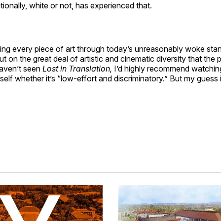
tionally, white or not, has experienced that.
ging every piece of art through today’s unreasonably woke sta
ut on the great deal of artistic and cinematic diversity that the 
haven’t seen
Lost in Translation,
I’d highly recommend watching
self whether it’s “low-effort and discriminatory.” But my guess 