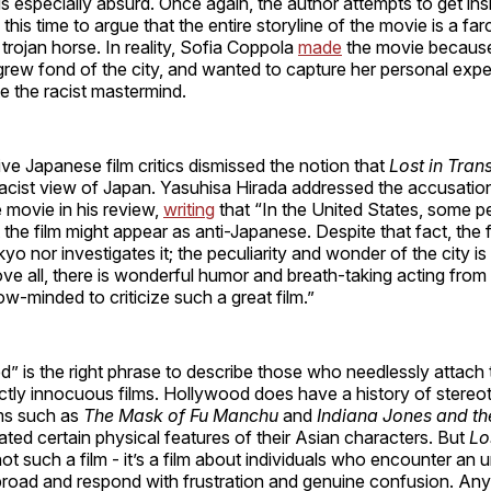
 is especially absurd. Once again, the author attempts to get ins
 this time to argue that the entire storyline of the movie is a farc
 trojan horse. In reality, Sofia Coppola
made
the movie because
grew fond of the city, and wanted to capture her personal exp
te the racist mastermind.
e Japanese film critics dismissed the notion that
Lost in Tran
racist view of Japan. Yasuhisa Hirada addressed the accusatio
 movie in his review,
writing
that “In the United States, some 
the film might appear as anti-Japanese. Despite that fact, the fi
kyo nor investigates it; the peculiarity and wonder of the city i
e all, there is wonderful humor and breath-taking acting from 
ow-minded to criticize such a great film.”
 is the right phrase to describe those who needlessly attach t
ctly innocuous films. Hollywood does have a history of stereo
ms such as
The Mask of Fu Manchu
and
Indiana Jones and th
ted certain physical features of their Asian characters. But
Lo
not such a film - it’s a film about individuals who encounter an u
road and respond with frustration and genuine confusion. An