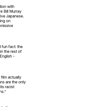
tion with
e Bill Murray
ive Japanese.
king on
smissive
 fun fact: the
in the rest of
English -
 film
actually
ans are the only
its racist
ns.”