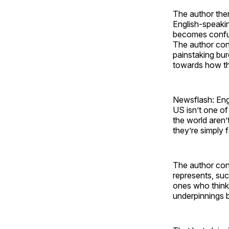
The author then
English-speakin
becomes confus
The author conn
painstaking bur
towards how the
Newsflash: Eng
US isn’t one of 
the world aren’
they’re simply 
The author conc
represents, suc
ones who think 
underpinnings b