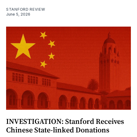
STANFORD REVIEW
June 5, 2026
INVESTIGATION: Stanford Receives
Chinese State-linked Donations