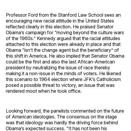
Professor Ford from the Stanford Law School sees an
encouraging new racial attitude in the United States
reflected clearly in this election. He praised Senator
Obama’s campaign for “moving beyond the culture wars
of the 1960s.” Kennedy argued that the racial attitudes
attached to this election were already in place and that
Obama “isn’t the change agent but the beneficiary” of
this shift in America. He also implied that Senator Obama
could be the first and also the last African-American
president by neutralizing the issue of race thereby
making it a non-issue in the minds of voters. He likened
this scenario to 1964 election where JFK’s Catholicism
posed a possible threat to victory, an issue that was
rendered moot when he took office.
Looking forward, the panelists commented on the future
of American ideologies. The consensus on the stage
was that ideology was hardly the driving force behind
Obama’s expected success. “It has not been his