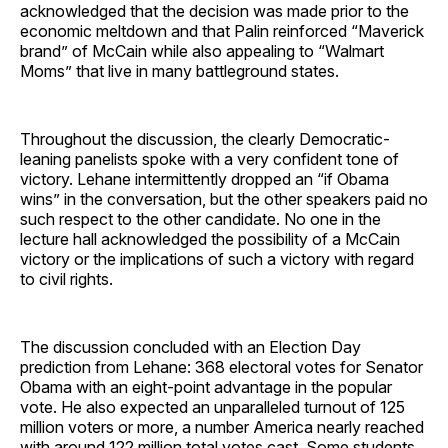
acknowledged that the decision was made prior to the
economic meltdown and that Palin reinforced “Maverick
brand” of McCain while also appealing to “Walmart
Moms” that live in many battleground states.
Throughout the discussion, the clearly Democratic-
leaning panelists spoke with a very confident tone of
victory. Lehane intermittently dropped an “if Obama
wins” in the conversation, but the other speakers paid no
such respect to the other candidate. No one in the
lecture hall acknowledged the possibility of a McCain
victory or the implications of such a victory with regard
to civil rights.
The discussion concluded with an Election Day
prediction from Lehane: 368 electoral votes for Senator
Obama with an eight-point advantage in the popular
vote. He also expected an unparalleled turnout of 125
million voters or more, a number America nearly reached
with around 122 million total votes cast. Some students