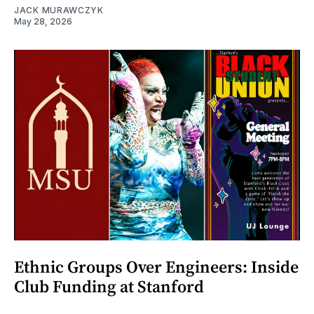
JACK MURAWCZYK
May 28, 2026
Ethnic Groups Over Engineers: Inside
Club Funding at Stanford