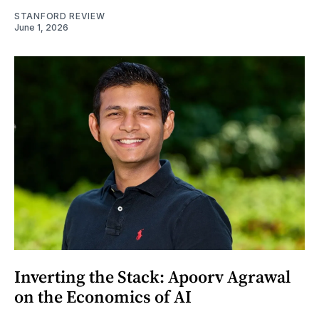
STANFORD REVIEW
June 1, 2026
Inverting the Stack: Apoorv Agrawal
on the Economics of AI