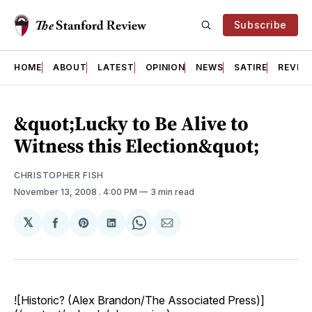
Subscribe
HOME
ABOUT
LATEST
OPINION
NEWS
SATIRE
REVIE
&quot;Lucky to Be Alive to
Witness this Election&quot;
CHRISTOPHER FISH
November 13, 2008
. 4:00 PM
3 min read
𝕏
Share
Share
Share
Share
Share
on
on
on
on
via
Facebook
Pinterest
LinkedIn
WhatsApp
Email
![Historic? (Alex Brandon/The Associated Press)]