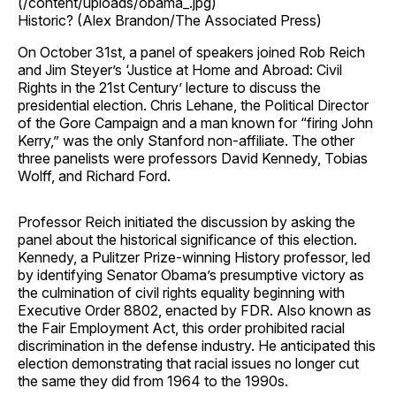
(/content/uploads/obama_.jpg)
Historic? (Alex Brandon/The Associated Press)
On October 31st, a panel of speakers joined Rob Reich
and Jim Steyer’s ‘Justice at Home and Abroad: Civil
Rights in the 21st Century’ lecture to discuss the
presidential election. Chris Lehane, the Political Director
of the Gore Campaign and a man known for “firing John
Kerry,” was the only Stanford non-affiliate. The other
three panelists were professors David Kennedy, Tobias
Wolff, and Richard Ford.
Professor Reich initiated the discussion by asking the
panel about the historical significance of this election.
Kennedy, a Pulitzer Prize-winning History professor, led
by identifying Senator Obama’s presumptive victory as
the culmination of civil rights equality beginning with
Executive Order 8802, enacted by FDR. Also known as
the Fair Employment Act, this order prohibited racial
discrimination in the defense industry. He anticipated this
election demonstrating that racial issues no longer cut
the same they did from 1964 to the 1990s.