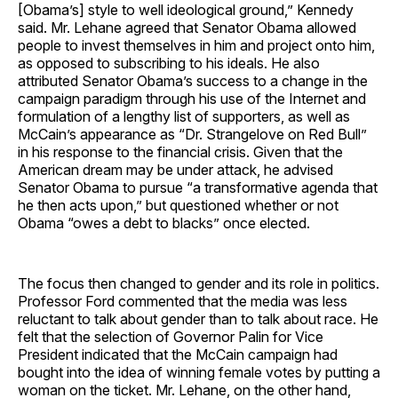
[Obama’s] style to well ideological ground,” Kennedy
said. Mr. Lehane agreed that Senator Obama allowed
people to invest themselves in him and project onto him,
as opposed to subscribing to his ideals. He also
attributed Senator Obama’s success to a change in the
campaign paradigm through his use of the Internet and
formulation of a lengthy list of supporters, as well as
McCain’s appearance as “Dr. Strangelove on Red Bull”
in his response to the financial crisis. Given that the
American dream may be under attack, he advised
Senator Obama to pursue “a transformative agenda that
he then acts upon,” but questioned whether or not
Obama “owes a debt to blacks” once elected.
The focus then changed to gender and its role in politics.
Professor Ford commented that the media was less
reluctant to talk about gender than to talk about race. He
felt that the selection of Governor Palin for Vice
President indicated that the McCain campaign had
bought into the idea of winning female votes by putting a
woman on the ticket. Mr. Lehane, on the other hand,