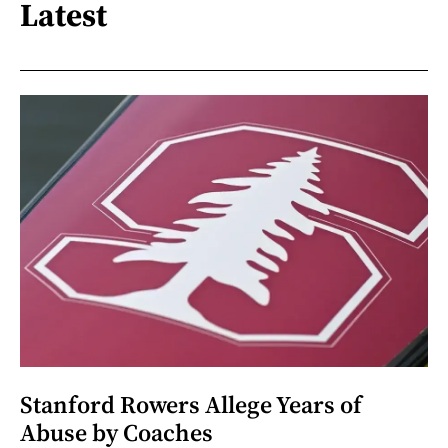
Latest
Stanford Rowers Allege Years of
Abuse by Coaches