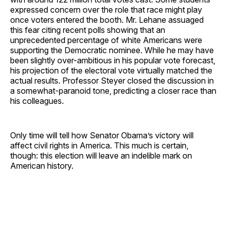
expressed concern over the role that race might play
once voters entered the booth. Mr. Lehane assuaged
this fear citing recent polls showing that an
unprecedented percentage of white Americans were
supporting the Democratic nominee. While he may have
been slightly over-ambitious in his popular vote forecast,
his projection of the electoral vote virtually matched the
actual results. Professor Steyer closed the discussion in
a somewhat-paranoid tone, predicting a closer race than
his colleagues.
Only time will tell how Senator Obama’s victory will
affect civil rights in America. This much is certain,
though: this election will leave an indelible mark on
American history.