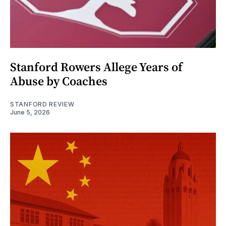
Stanford Rowers Allege Years of
Abuse by Coaches
STANFORD REVIEW
June 5, 2026