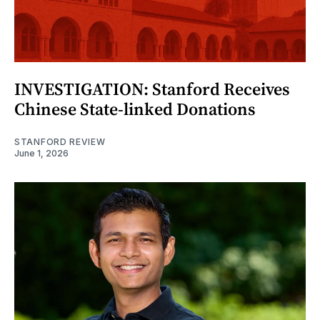
INVESTIGATION: Stanford Receives
Chinese State-linked Donations
STANFORD REVIEW
June 1, 2026