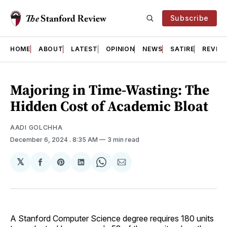
Subscribe
HOME
ABOUT
LATEST
OPINION
NEWS
SATIRE
REVIE
Majoring in Time-Wasting: The
Hidden Cost of Academic Bloat
AADI GOLCHHA
December 6, 2024
. 8:35 AM
3 min read
𝕏
Share
Share
Share
Share
Share
on
on
on
on
via
Facebook
Pinterest
LinkedIn
WhatsApp
Email
A Stanford Computer Science degree requires 180 units