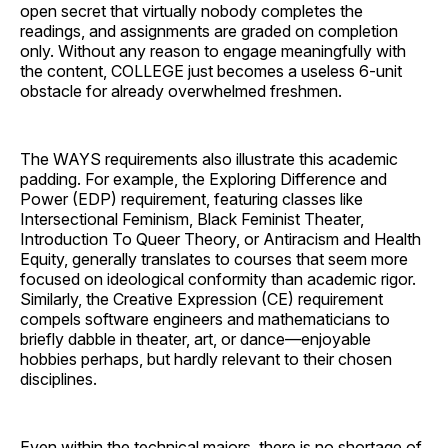
open secret that virtually nobody completes the
readings, and assignments are graded on completion
only. Without any reason to engage meaningfully with
the content, COLLEGE just becomes a useless 6-unit
obstacle for already overwhelmed freshmen.
The WAYS requirements also illustrate this academic
padding. For example, the Exploring Difference and
Power (EDP) requirement, featuring classes like
Intersectional Feminism, Black Feminist Theater,
Introduction To Queer Theory, or Antiracism and Health
Equity, generally translates to courses that seem more
focused on ideological conformity than academic rigor.
Similarly, the Creative Expression (CE) requirement
compels software engineers and mathematicians to
briefly dabble in theater, art, or dance—enjoyable
hobbies perhaps, but hardly relevant to their chosen
disciplines.
Even within the technical majors, there is no shortage of