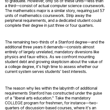
to graduate. However, only 58 of these units—less than
a third—consist of actual computer science coursework.
The mathematics major is a similar story, requiring just 57
units of mathematics coursework. Strip away the
peripheral requirements, and a dedicated student could
complete their degree in just three or four quarters.
The remaining two-thirds of a Stanford degree—and the
additional three years it demands—consists almost
entirely of largely unrelated, mandatory diversions like
physics and faux-ethics. As we confront mounting
student debt and growing skepticism about the value of
a college degree, it's high time to assess whether our
current system serves students' best interests.
The reason why lies within the labyrinth of additional
requirements Stanford has constructed under the guise
of a "liberal arts education." Take the mandatory
COLLEGE program for freshmen, for instance—two-
quarters of discussion-based courses, where it's an