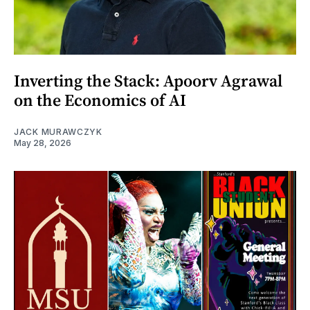
Inverting the Stack: Apoorv Agrawal
on the Economics of AI
JACK MURAWCZYK
May 28, 2026