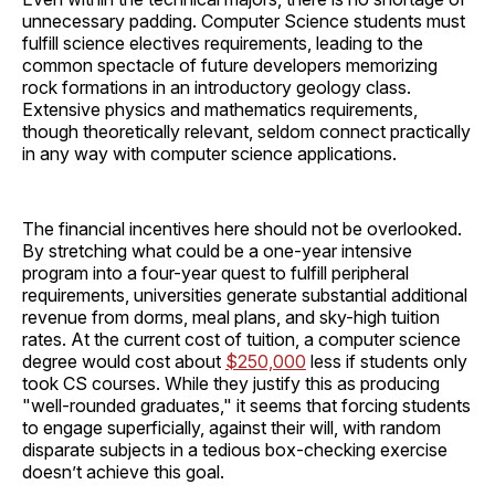
unnecessary padding. Computer Science students must
fulfill science electives requirements, leading to the
common spectacle of future developers memorizing
rock formations in an introductory geology class.
Extensive physics and mathematics requirements,
though theoretically relevant, seldom connect practically
in any way with computer science applications.
The financial incentives here should not be overlooked.
By stretching what could be a one-year intensive
program into a four-year quest to fulfill peripheral
requirements, universities generate substantial additional
revenue from dorms, meal plans, and sky-high tuition
rates. At the current cost of tuition, a computer science
degree would cost about
$250,000
less if students only
took CS courses. While they justify this as producing
"well-rounded graduates," it seems that forcing students
to engage superficially, against their will, with random
disparate subjects in a tedious box-checking exercise
doesn’t achieve this goal.