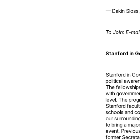
— Dakin Sloss,
To Join: E-mai
Stanford in 
Stanford in Gov
political aware
The fellowship
with government
level. The pro
Stanford facult
schools and com
our surroundin
to bring a majo
event. Previou
former Secreta