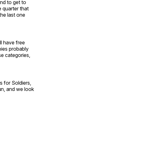
and to get to
 quarter that
the last one
ll have free
pies probably
ose categories,
s for Soldiers,
fun, and we look