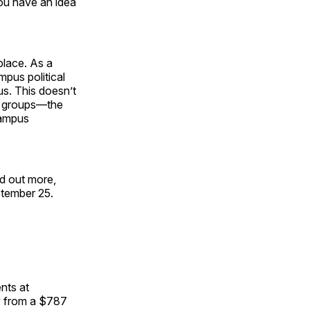
you have an idea
place. As a
mpus political
us. This doesn’t
se groups—the
 campus
nd out more,
ptember 25.
nts at
y from a $787