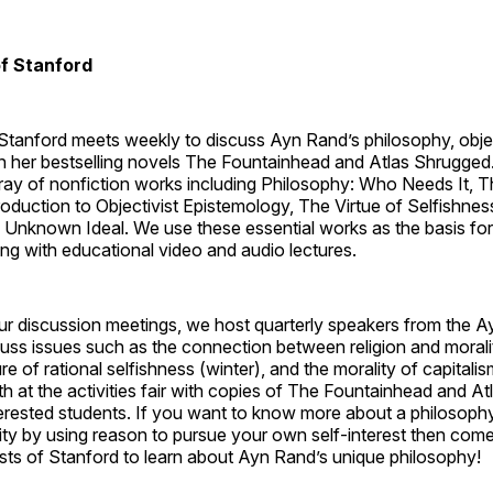
of Stanford
 Stanford meets weekly to discuss Ayn Rand’s philosophy, obje
in her bestselling novels The Fountainhead and Atlas Shrugged
rray of nonfiction works including Philosophy: Who Needs It,
ntroduction to Objectivist Epistemology, The Virtue of Selfishnes
 Unknown Ideal. We use these essential works as the basis for
ng with educational video and audio lectures.
our discussion meetings, we host quarterly speakers from the 
scuss issues such as the connection between religion and morali
re of rational selfishness (winter), and the morality of capitali
th at the activities fair with copies of The Fountainhead and A
nterested students. If you want to know more about a philosophy 
ity by using reason to pursue your own self-interest then com
ists of Stanford to learn about Ayn Rand’s unique philosophy!