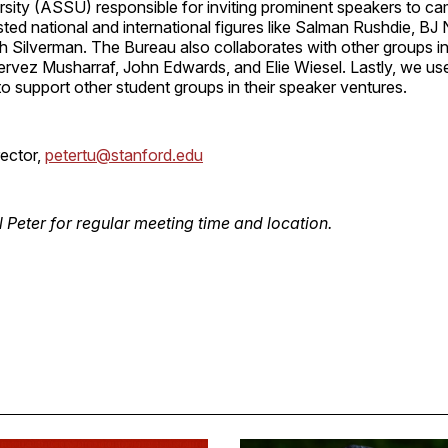
sity (ASSU) responsible for inviting prominent speakers to ca
ted national and international figures like Salman Rushdie, B
h Silverman. The Bureau also collaborates with other groups in
Pervez Musharraf, John Edwards, and Elie Wiesel. Lastly, we u
to support other student groups in their speaker ventures.
rector,
petertu@stanford.edu
l Peter for regular meeting time and location.