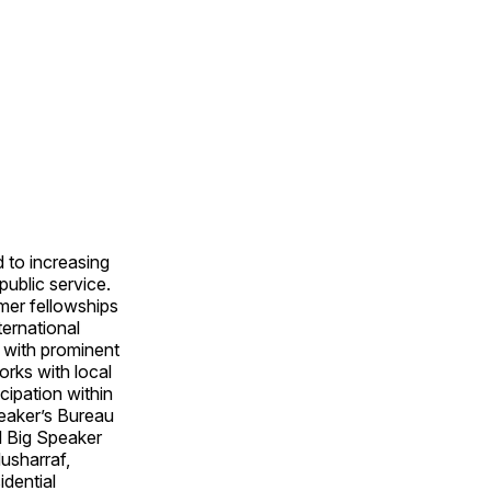
 to increasing
public service.
mer fellowships
ternational
 with prominent
orks with local
cipation within
eaker’s Bureau
al Big Speaker
usharraf,
dential