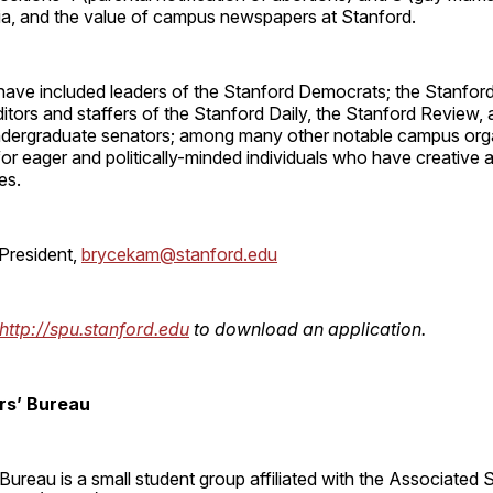
dia, and the value of campus newspapers at Stanford.
have included leaders of the Stanford Democrats; the Stanfor
itors and staffers of the Stanford Daily, the Stanford Review, 
undergraduate senators; among many other notable campus org
or eager and politically-minded individuals who have creative a
es.
President,
brycekam@stanford.edu
http://spu.stanford.edu
to download an application.
s’ Bureau
ureau is a small student group affiliated with the Associated 