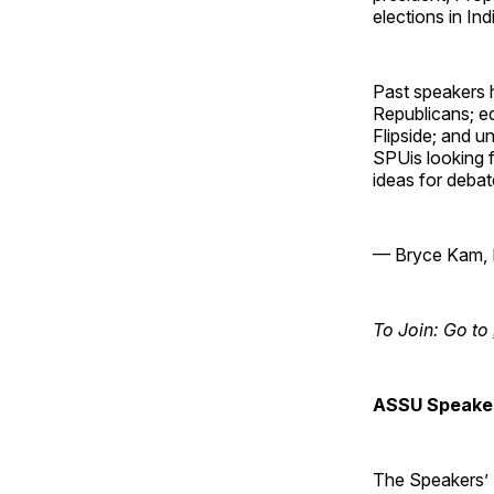
elections in In
Past speakers 
Republicans; ed
Flipside; and 
SPUis looking f
ideas for debat
— Bryce Kam, 
To Join: Go to
ASSU Speaker
The Speakers’ B