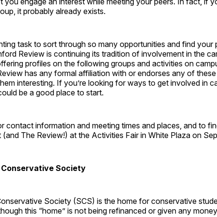
 let you engage an interest while meeting your peers. In fact, if 
oup, it probably already exists.
nting task to sort through so many opportunities and find your 
nford Review is continuing its tradition of involvement in the ca
ffering profiles on the following groups and activities on camp
Review has any formal affiliation with or endorses any of the
s them interesting. If you’re looking for ways to get involved in
could be a good place to start.
r contact information and meeting times and places, and to fi
(and The Review!) at the Activities Fair in White Plaza on Se
 Conservative Society
onservative Society (SCS) is the home for conservative stude
though this “home” is not being refinanced or given any mone