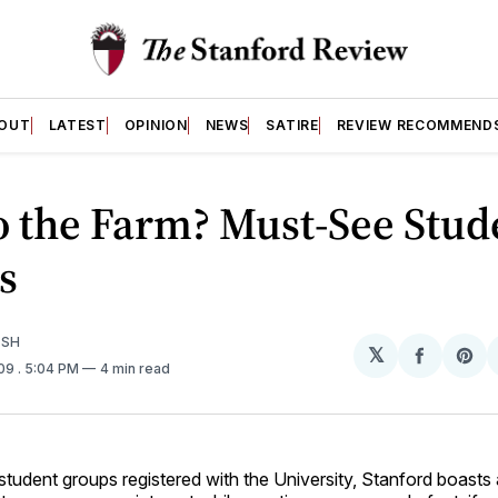
OUT
LATEST
OPINION
NEWS
SATIRE
REVIEW RECOMMEND
o the Farm? Must-See Stud
s
ISH
𝕏
Share
Sh
009
. 5:04 PM
4 min read
on
on
Facebo
Pin
tudent groups registered with the University, Stanford boasts 