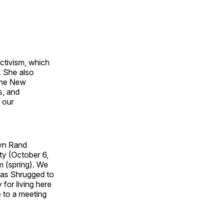
ctivism, which
. She also
 The New
s, and
 our
Ayn Rand
ty (October 6,
sm (spring). We
tlas Shrugged to
for living here
e to a meeting