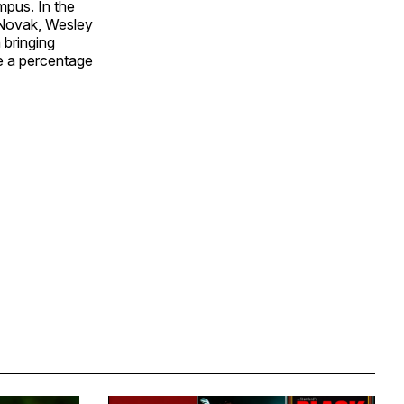
mpus. In the
J Novak, Wesley
 bringing
se a percentage