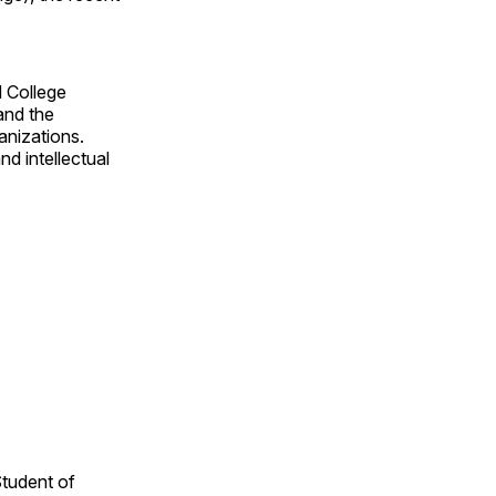
d College
and the
anizations.
nd intellectual
Student of