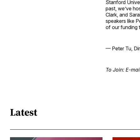
Stanford Univer
past, we’ve hos
Clark, and Sara
speakers like 
of our funding 
— Peter Tu, Di
To Join: E-mai
Latest