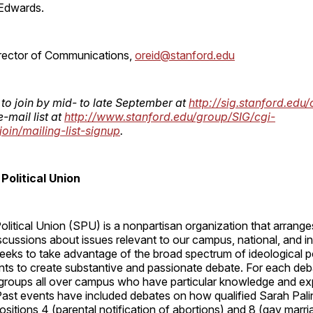
Edwards.
irector of Communications,
oreid@stanford.edu
 to join by mid- to late September at
http://sig.stanford.edu/
e-mail list at
http://www.stanford.edu/group/SIG/cgi-
join/mailing-list-signup
.
Political Union
litical Union (SPU) is a nonpartisan organization that arrange
cussions about issues relevant to our campus, national, and in
eeks to take advantage of the broad spectrum of ideological p
nts to create substantive and passionate debate. For each deb
groups all over campus who have particular knowledge and expe
ast events have included debates on how qualified Sarah Palin
ositions 4 (parental notification of abortions) and 8 (gay marri