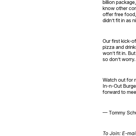
billion package,
know other con
offer free food
didn’t fit in as ni
Our first kick-
pizza and drin
won’t fit in. Bu
so don’t worry.
Watch out for m
In-n-Out Burger
forward to mee
— Tommy Schul
To Join: E-mai