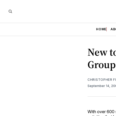
HOME
AB
New t
Group
CHRISTOPHER F
September 14, 2
With over 600 s