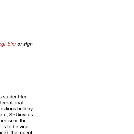
cgi-bin/
or sign
s student-led
ternational
ositions held by
ate, SPUinvites
rtise in the
 is to be vice
age), the recent