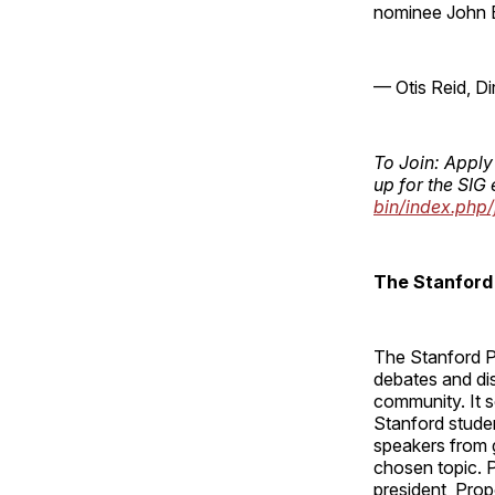
nominee John 
— Otis Reid, D
To Join: Apply
up for the SIG 
bin/index.php/
The Stanford 
The Stanford Po
debates and dis
community. It s
Stanford stude
speakers from 
chosen topic. P
president, Prop