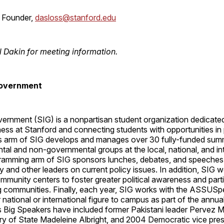
 Founder,
dasloss@stanford.edu
l Dakin for meeting information.
Government
ernment (SIG) is a nonpartisan student organization dedicated
ness at Stanford and connecting students with opportunities in 
s arm of SIG develops and manages over 30 fully-funded sum
al and non-governmental groups at the local, national, and in
gramming arm of SIG sponsors lunches, debates, and speeches
y and other leaders on current policy issues. In addition, SIG w
munity centers to foster greater political awareness and parti
g communities. Finally, each year, SIG works with the ASSUSp
r national or international figure to campus as part of the annu
s Big Speakers have included former Pakistani leader Pervez M
ry of State Madeleine Albright, and 2004 Democratic vice presi