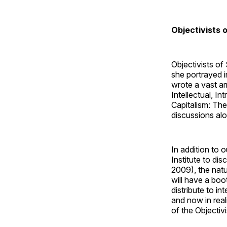
Objectivists 
Objectivists of
she portrayed 
wrote a vast a
Intellectual, I
Capitalism: The
discussions alo
In addition to 
Institute to di
2009), the natu
will have a boo
distribute to i
and now in real
of the Objectiv