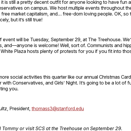
 it is still a pretty decent outfit for anyone looking to have fun 
servatives on campus. We host multiple events throughout the
, free market capitalism, and… free-dom loving people. OK, so 
cely, but it’s still true!
off event will be Tuesday, September 29, at The Treehouse. We’
ks, and—anyone is welcome! Well, sort of. Communists and hip
t White Plaza hosts plenty of protests for you if you fit into th
ore social activities this quarter like our annual Christmas Card
 with Conservatives, and Girls’ Night. It’s going to be a lot of 
ting you.
tz, President,
thomass3@stanford.edu
l Tommy or visit SCS at the Treehouse on September 29.