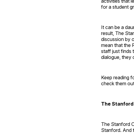
activities that
for a student gr
It can be a dau
result, The Sta
discussion by o
mean that the 
staff just find
dialogue, they 
Keep reading fo
check them out 
The Stanford
The Stanford C
Stanford. And 