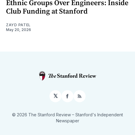
Ethnic Groups Over Engineers: Inside
Club Funding at Stanford
ZAYD PATEL
May 20, 2026
𝕏
Facebook
RSS
© 2026 The Stanford Review
– Stanford's Independent
Newspaper