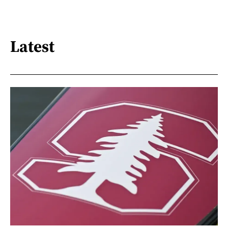
Latest