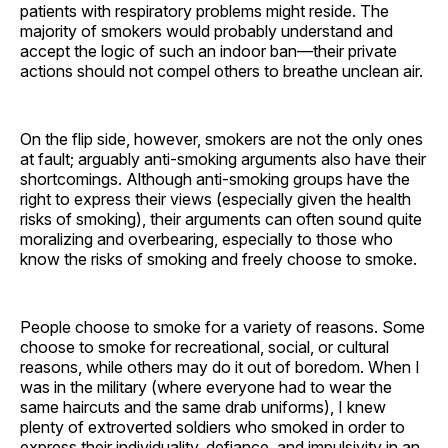
patients with respiratory problems might reside. The
majority of smokers would probably understand and
accept the logic of such an indoor ban—their private
actions should not compel others to breathe unclean air.
On the flip side, however, smokers are not the only ones
at fault; arguably anti-smoking arguments also have their
shortcomings. Although anti-smoking groups have the
right to express their views (especially given the health
risks of smoking), their arguments can often sound quite
moralizing and overbearing, especially to those who
know the risks of smoking and freely choose to smoke.
People choose to smoke for a variety of reasons. Some
choose to smoke for recreational, social, or cultural
reasons, while others may do it out of boredom. When I
was in the military (where everyone had to wear the
same haircuts and the same drab uniforms), I knew
plenty of extroverted soldiers who smoked in order to
express their individuality, defiance, and impulsivity in an