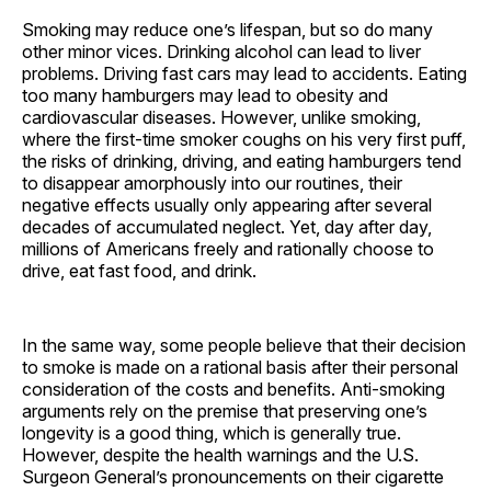
Smoking may reduce one’s lifespan, but so do many
other minor vices. Drinking alcohol can lead to liver
problems. Driving fast cars may lead to accidents. Eating
too many hamburgers may lead to obesity and
cardiovascular diseases. However, unlike smoking,
where the first-time smoker coughs on his very first puff,
the risks of drinking, driving, and eating hamburgers tend
to disappear amorphously into our routines, their
negative effects usually only appearing after several
decades of accumulated neglect. Yet, day after day,
millions of Americans freely and rationally choose to
drive, eat fast food, and drink.
In the same way, some people believe that their decision
to smoke is made on a rational basis after their personal
consideration of the costs and benefits. Anti-smoking
arguments rely on the premise that preserving one’s
longevity is a good thing, which is generally true.
However, despite the health warnings and the U.S.
Surgeon General’s pronouncements on their cigarette