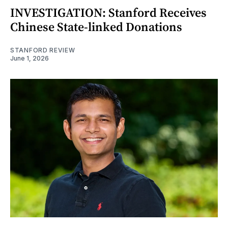
INVESTIGATION: Stanford Receives
Chinese State-linked Donations
STANFORD REVIEW
June 1, 2026