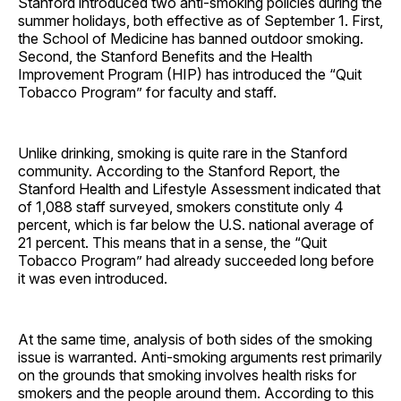
Stanford introduced two anti-smoking policies during the
summer holidays, both effective as of September 1. First,
the School of Medicine has banned outdoor smoking.
Second, the Stanford Benefits and the Health
Improvement Program (HIP) has introduced the “Quit
Tobacco Program” for faculty and staff.
Unlike drinking, smoking is quite rare in the Stanford
community. According to the Stanford Report, the
Stanford Health and Lifestyle Assessment indicated that
of 1,088 staff surveyed, smokers constitute only 4
percent, which is far below the U.S. national average of
21 percent. This means that in a sense, the “Quit
Tobacco Program” had already succeeded long before
it was even introduced.
At the same time, analysis of both sides of the smoking
issue is warranted. Anti-smoking arguments rest primarily
on the grounds that smoking involves health risks for
smokers and the people around them. According to this