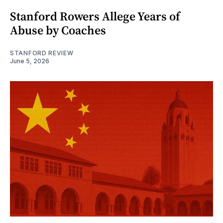
Stanford Rowers Allege Years of
Abuse by Coaches
STANFORD REVIEW
June 5, 2026