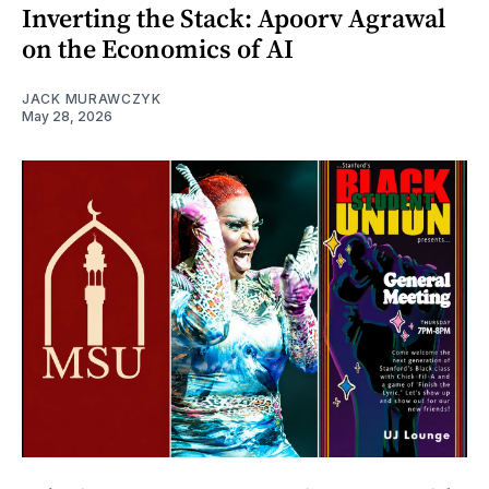
Inverting the Stack: Apoorv Agrawal
on the Economics of AI
JACK MURAWCZYK
May 28, 2026