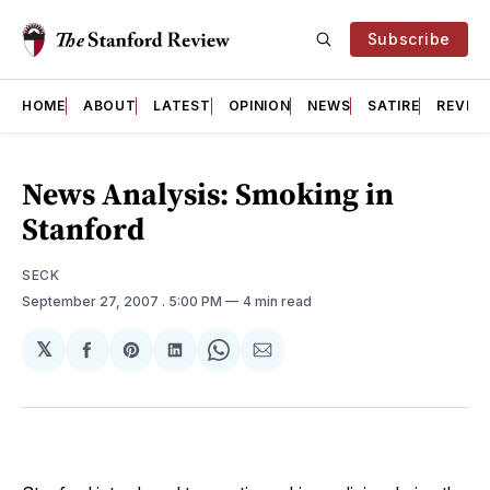
Subscribe
HOME
ABOUT
LATEST
OPINION
NEWS
SATIRE
REVIE
News Analysis: Smoking in
Stanford
SECK
September 27, 2007
. 5:00 PM
4 min read
𝕏
Share
Share
Share
Share
Share
on
on
on
on
via
Facebook
Pinterest
LinkedIn
WhatsApp
Email