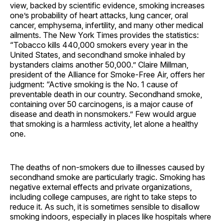
view, backed by scientific evidence, smoking increases
one’s probability of heart attacks, lung cancer, oral
cancer, emphysema, infertility, and many other medical
ailments. The New York Times provides the statistics:
“Tobacco kills 440,000 smokers every year in the
United States, and secondhand smoke inhaled by
bystanders claims another 50,000.” Claire Millman,
president of the Alliance for Smoke-Free Air, offers her
judgment: “Active smoking is the No. 1 cause of
preventable death in our country. Secondhand smoke,
containing over 50 carcinogens, is a major cause of
disease and death in nonsmokers.” Few would argue
that smoking is a harmless activity, let alone a healthy
one.
The deaths of non-smokers due to illnesses caused by
secondhand smoke are particularly tragic. Smoking has
negative external effects and private organizations,
including college campuses, are right to take steps to
reduce it. As such, it is sometimes sensible to disallow
smoking indoors, especially in places like hospitals where