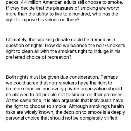
packs, 44 million American adults still choose to smoke.
If they decide that the pleasures of smoking are worth
more than the ability to live to a hundred, who has the
right to impose his values on them?
Ultimately, the smoking debate could be framed as a
question of rights: How do we balance the non-smoker’s
right to clean air with the smoker’s right to indulge in his
preferred choice of recreation?
Both rights must be given due consideration. Perhaps
we could agree that non-smokers have the right to
breathe clean air, and every private organization should
be allowed to tell people not to smoke on their premises.
At the same time, it is also arguable that individuals have
the right to choose to smoke. Although smoking’s health
risks are widely known, the decision to smoke is a deeply
personal choice that should not be completely vilified.