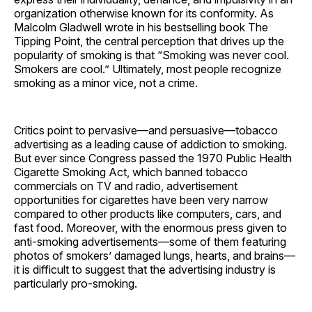
organization otherwise known for its conformity. As
Malcolm Gladwell wrote in his bestselling book The
Tipping Point, the central perception that drives up the
popularity of smoking is that “Smoking was never cool.
Smokers are cool.” Ultimately, most people recognize
smoking as a minor vice, not a crime.
Critics point to pervasive—and persuasive—tobacco
advertising as a leading cause of addiction to smoking.
But ever since Congress passed the 1970 Public Health
Cigarette Smoking Act, which banned tobacco
commercials on TV and radio, advertisement
opportunities for cigarettes have been very narrow
compared to other products like computers, cars, and
fast food. Moreover, with the enormous press given to
anti-smoking advertisements—some of them featuring
photos of smokers’ damaged lungs, hearts, and brains—
it is difficult to suggest that the advertising industry is
particularly pro-smoking.