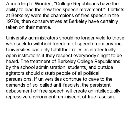
According to Worden, “College Republicans have the
ability to lead the new free speech movement.” If leftists
at Berkeley were the champions of free speech in the
1970s, then conservatives at Berkeley have certainly
taken on their mantle.
University administrators should no longer yield to those
who seek to withhold freedom of speech from anyone.
Universities can only fulfill their roles as intellectually
open institutions if they respect everybody’s right to be
heard. The treatment of Berkeley College Republicans
by the school administration, students, and outside
agitators should disturb people of all political
persuasions. If universities continue to cave to the
demands of so-called anti-fascists, the persistent
debasement of free speech will create an intellectually
repressive environment reminiscent of true fascism.