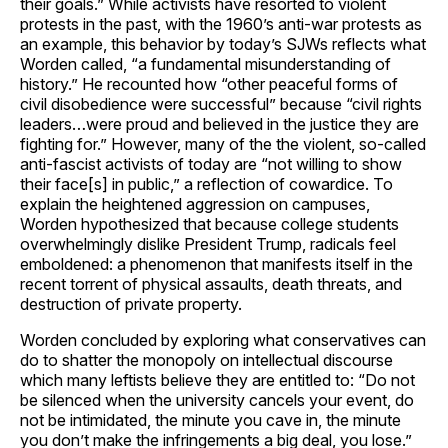
their goals.” While activists have resorted to violent
protests in the past, with the 1960’s anti-war protests as
an example, this behavior by today’s SJWs reflects what
Worden called, “a fundamental misunderstanding of
history.” He recounted how “other peaceful forms of
civil disobedience were successful” because “civil rights
leaders…were proud and believed in the justice they are
fighting for.” However, many of the the violent, so-called
anti-fascist activists of today are “not willing to show
their face[s] in public,” a reflection of cowardice. To
explain the heightened aggression on campuses,
Worden hypothesized that because college students
overwhelmingly dislike President Trump, radicals feel
emboldened: a phenomenon that manifests itself in the
recent torrent of physical assaults, death threats, and
destruction of private property.
Worden concluded by exploring what conservatives can
do to shatter the monopoly on intellectual discourse
which many leftists believe they are entitled to: “Do not
be silenced when the university cancels your event, do
not be intimidated, the minute you cave in, the minute
you don’t make the infringements a big deal, you lose.”