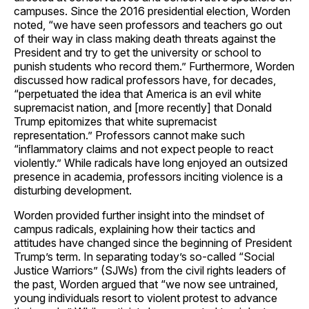
campuses. Since the 2016 presidential election, Worden
noted, “we have seen professors and teachers go out
of their way in class making death threats against the
President and try to get the university or school to
punish students who record them.” Furthermore, Worden
discussed how radical professors have, for decades,
“perpetuated the idea that America is an evil white
supremacist nation, and [more recently] that Donald
Trump epitomizes that white supremacist
representation.” Professors cannot make such
“inflammatory claims and not expect people to react
violently.” While radicals have long enjoyed an outsized
presence in academia, professors inciting violence is a
disturbing development.
Worden provided further insight into the mindset of
campus radicals, explaining how their tactics and
attitudes have changed since the beginning of President
Trump’s term. In separating today’s so-called “Social
Justice Warriors” (SJWs) from the civil rights leaders of
the past, Worden argued that “we now see untrained,
young individuals resort to violent protest to advance