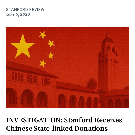
STANFORD REVIEW
June 5, 2026
INVESTIGATION: Stanford Receives
Chinese State-linked Donations