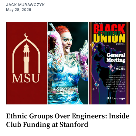
JACK MURAWCZYK
May 28, 2026
Ethnic Groups Over Engineers: Inside
Club Funding at Stanford