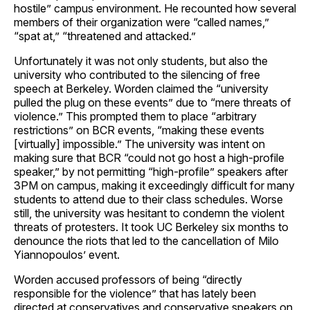
hostile” campus environment. He recounted how several
members of their organization were “called names,”
“spat at,” “threatened and attacked.”
Unfortunately it was not only students, but also the
university who contributed to the silencing of free
speech at Berkeley. Worden claimed the “university
pulled the plug on these events” due to “mere threats of
violence.” This prompted them to place “arbitrary
restrictions” on BCR events, “making these events
[virtually] impossible.” The university was intent on
making sure that BCR “could not go host a high-profile
speaker,” by not permitting “high-profile” speakers after
3PM on campus, making it exceedingly difficult for many
students to attend due to their class schedules. Worse
still, the university was hesitant to condemn the violent
threats of protesters. It took UC Berkeley six months to
denounce the riots that led to the cancellation of Milo
Yiannopoulos’ event.
Worden accused professors of being “directly
responsible for the violence” that has lately been
directed at conservatives and conservative speakers on