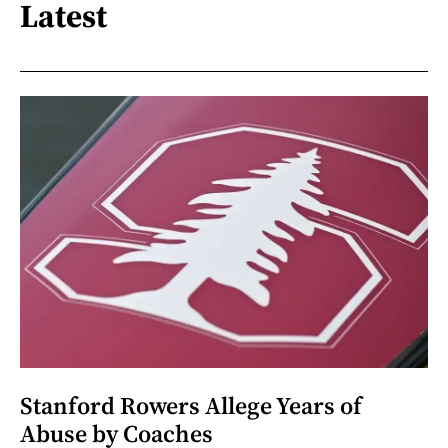
Latest
Stanford Rowers Allege Years of
Abuse by Coaches