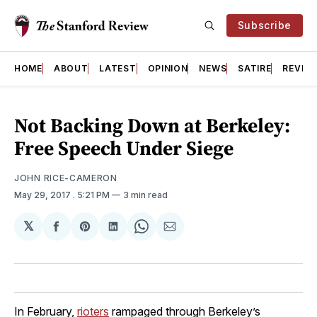
Subscribe
HOME
ABOUT
LATEST
OPINION
NEWS
SATIRE
REVIE
Not Backing Down at Berkeley:
Free Speech Under Siege
JOHN RICE-CAMERON
May 29, 2017
. 5:21 PM
3 min read
𝕏
Share
Share
Share
Share
Share
on
on
on
on
via
Facebook
Pinterest
LinkedIn
WhatsApp
Email
In February,
rioters
rampaged through Berkeley’s