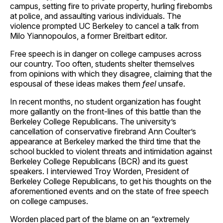
campus, setting fire to private property, hurling firebombs
at police, and assaulting various individuals. The
violence prompted UC Berkeley to cancel a talk from
Milo Yiannopoulos, a former Breitbart editor.
Free speech is in danger on college campuses across
our country. Too often, students shelter themselves
from opinions with which they disagree, claiming that the
espousal of these ideas makes them
feel
unsafe.
In recent months, no student organization has fought
more gallantly on the front-lines of this battle than the
Berkeley College Republicans. The university’s
cancellation of conservative firebrand Ann Coulter’s
appearance at Berkeley marked the third time that the
school buckled to violent threats and intimidation against
Berkeley College Republicans (BCR) and its guest
speakers. I interviewed Troy Worden, President of
Berkeley College Republicans, to get his thoughts on the
aforementioned events and on the state of free speech
on college campuses.
Worden placed part of the blame on an “extremely