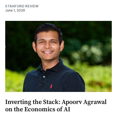
STANFORD REVIEW
June 1, 2026
Inverting the Stack: Apoorv Agrawal
on the Economics of AI