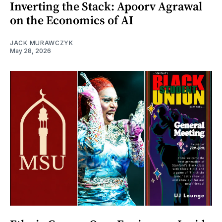
Inverting the Stack: Apoorv Agrawal
on the Economics of AI
JACK MURAWCZYK
May 28, 2026