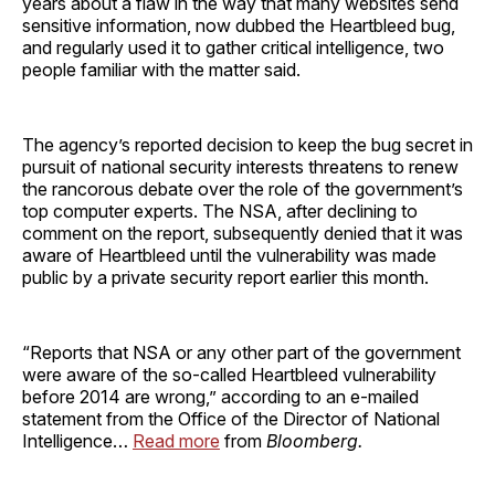
years about a flaw in the way that many websites send
sensitive information, now dubbed the Heartbleed bug,
and regularly used it to gather critical intelligence, two
people familiar with the matter said.
The agency’s reported decision to keep the bug secret in
pursuit of national security interests threatens to renew
the rancorous debate over the role of the government’s
top computer experts. The NSA, after declining to
comment on the report, subsequently denied that it was
aware of Heartbleed until the vulnerability was made
public by a private security report earlier this month.
“Reports that NSA or any other part of the government
were aware of the so-called Heartbleed vulnerability
before 2014 are wrong,” according to an e-mailed
statement from the Office of the Director of National
Intelligence…
Read more
from
Bloomberg.