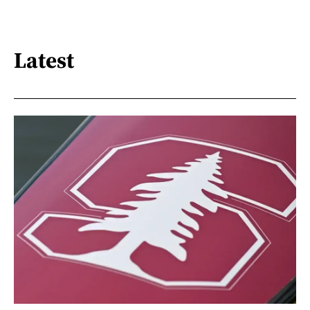
Latest