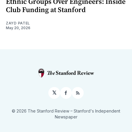
Ethnic Groups Over Engineers: Inside
Club Funding at Stanford
ZAYD PATEL
May 20, 2026
𝕏
Facebook
RSS
© 2026 The Stanford Review
– Stanford's Independent
Newspaper