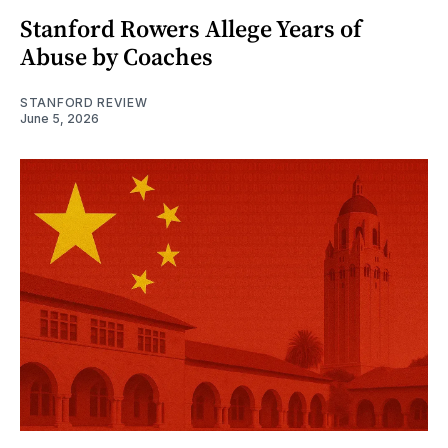
Stanford Rowers Allege Years of
Abuse by Coaches
STANFORD REVIEW
June 5, 2026