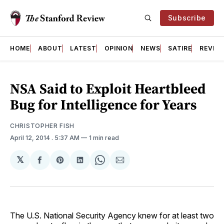
Subscribe
HOME
ABOUT
LATEST
OPINION
NEWS
SATIRE
REVIE
NSA Said to Exploit Heartbleed
Bug for Intelligence for Years
CHRISTOPHER FISH
April 12, 2014
. 5:37 AM
1 min read
𝕏
Share
Share
Share
Share
Share
on
on
on
on
via
Facebook
Pinterest
LinkedIn
WhatsApp
Email
The U.S. National Security Agency knew for at least two