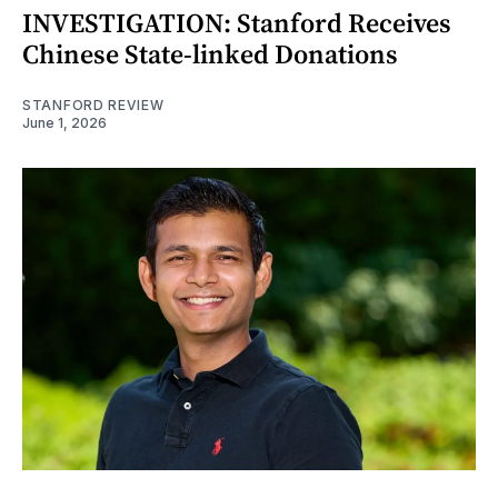
INVESTIGATION: Stanford Receives
Chinese State-linked Donations
STANFORD REVIEW
June 1, 2026