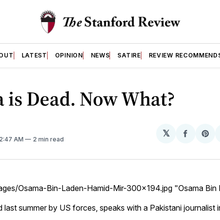
OUT
LATEST
OPINION
NEWS
SATIRE
REVIEW RECOMMEND
 is Dead. Now What?
𝕏
Share
Sh
 2:47 AM
2 min read
on
on
Facebo
Pin
images/Osama-Bin-Laden-Hamid-Mir-300x194.jpg "Osama Bin
ed last summer by US forces, speaks with a Pakistani journalist