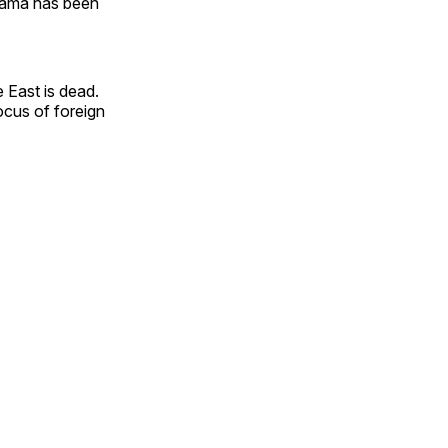
Osama has been
e East is dead.
focus of foreign