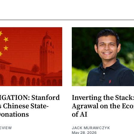
GATION: Stanford
Inverting the Stack
 Chinese State-
Agrawal on the Ec
Donations
of AI
EVIEW
JACK MURAWCZYK
May 28, 2026