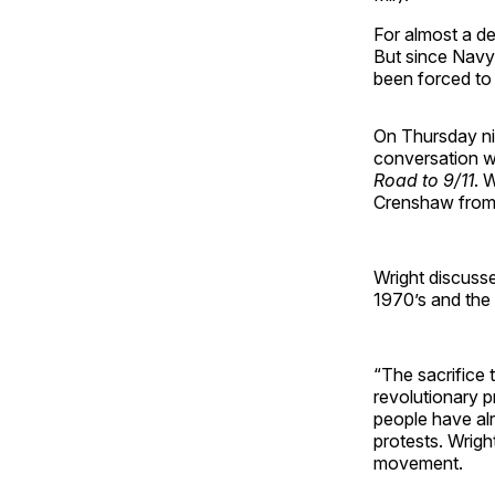
For almost a de
But since Navy
been forced to 
On Thursday ni
conversation w
Road to 9/11
. 
Crenshaw from
Wright discusse
1970’s and the 
“The sacrifice 
revolutionary p
people have alr
protests. Wright
movement.