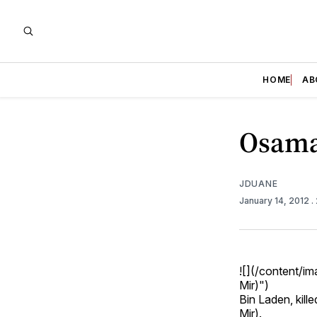
HOME
AB
Osama
JDUANE
January 14, 2012
.
![](/content/
Mir)")
Bin Laden, kill
Mir).