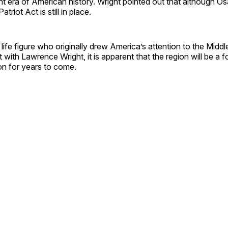
ent era of American history. Wright pointed out that although 
atriot Act is still in place.
 life figure who originally drew America’s attention to the Middl
t with Lawrence Wright, it is apparent that the region will be a 
on for years to come.