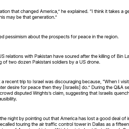
ation that changed America,” he explained. “I think it takes a g
is may be that generation.”
ed pessimism about the prospects for peace in the region.
S relations with Pakistan have soured after the killing of Bin 
ing of two dozen Pakistani soldiers by a US drone.
t a recent trip to Israel was discouraging because, “When I visi
eater desire for peace then they [Israelis] do.” During the Q&A s
rowd disputed Wrights’s claim, suggesting that Israelis quenc
usibility.
 the night by pointing out that America has lost a good deal of
ecalled touring the air traffic control tower in Dallas as a fiftee