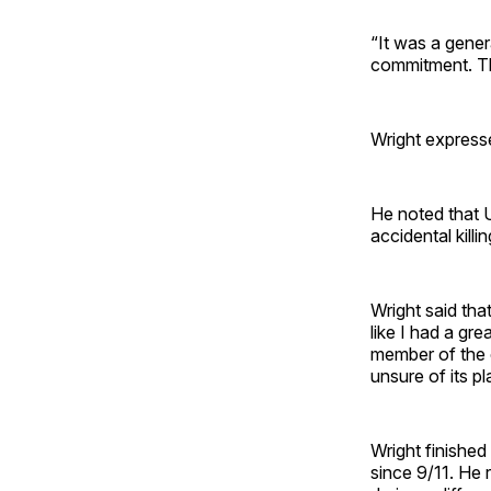
“It was a gener
commitment. Th
Wright express
He noted that U
accidental kill
Wright said tha
like I had a gr
member of the c
unsure of its pla
Wright finished
since 9/11. He r