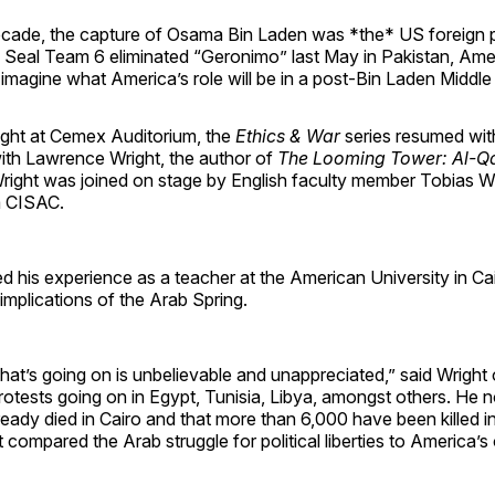
cade, the capture of Osama Bin Laden was *the* US foreign pol
 Seal Team 6 eliminated “Geronimo” last May in Pakistan, Am
imagine what America’s role will be in a post-Bin Laden Middle
ght at Cemex Auditorium, the
Ethics & War
series resumed wit
ith Lawrence Wright, the author of
The Looming Tower: Al-Q
Wright was joined on stage by English faculty member Tobias 
 CISAC.
d his experience as a teacher at the American University in Cai
implications of the Arab Spring.
that’s going on is unbelievable and unappreciated,” said Wright 
rotests going on in Egypt, Tunisia, Libya, amongst others. He 
eady died in Cairo and that more than 6,000 have been killed i
 compared the Arab struggle for political liberties to America’s 