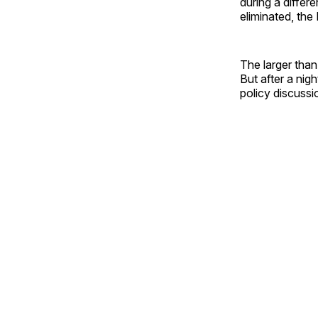
during a differ
eliminated, the P
The larger than
But after a nigh
policy discussi