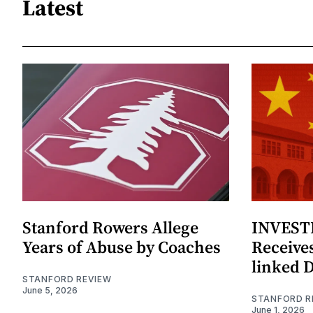
Latest
Stanford Rowers Allege
INVESTI
Years of Abuse by Coaches
Receives
linked 
STANFORD REVIEW
June 5, 2026
STANFORD R
June 1, 2026