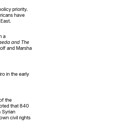
icy priority.
ericans have
 East.
h a
aeda and The
Wolf and Marsha
ro in the early
of the
noted that 840
n Syrian
own civil rights