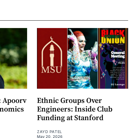
: Apoorv
Ethnic Groups Over
onomics
Engineers: Inside Club
Funding at Stanford
ZAYD PATEL
May 20, 2026