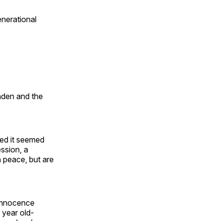
enerational
Laden and the
ted it seemed
ession, a
h peace, but are
 innocence
n year old-