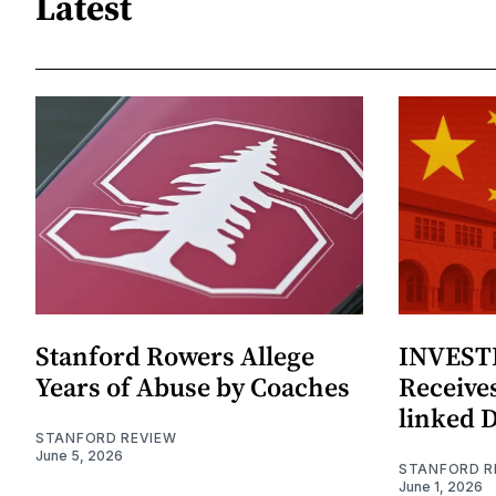
Latest
Stanford Rowers Allege
INVESTI
Years of Abuse by Coaches
Receives
linked 
STANFORD REVIEW
June 5, 2026
STANFORD R
June 1, 2026