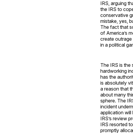
IRS, arguing th
the IRS to cop
conservative gr
mistake, yes, bu
The fact that 
of America’s mo
create outrage 
in a political 
The IRS is the 
hardworking in
has the authori
is absolutely v
a reason that 
about many thin
sphere. The IRS 
incident undermi
application wil
IRS’s review pr
IRS resorted to
promptly alloca