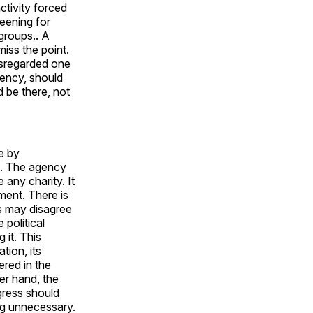
ctivity forced
eening for
groups.. A
miss the point.
isregarded one
iency, should
 be there, not
e by
t. The agency
 any charity. It
ment. There is
ns may disagree
 political
 it. This
tion, its
ered in the
er hand, the
ngress should
ng unnecessary.