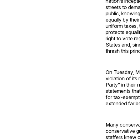
nation’s incept
streets to dema
public, knowing 
equally by thei
uniform taxes,
protects equal
right to vote r
States and, sin
thrash this princ
On Tuesday, Ma
violation of it
Party” in thei
statements that
for tax-exempt 
extended far b
Many conservat
conservative gr
staffers knew o