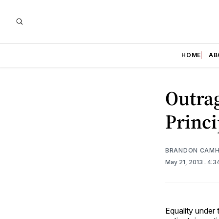
HOME
AB
Outrag
Princi
BRANDON CAMH
May 21, 2013
. 4:
Equality under