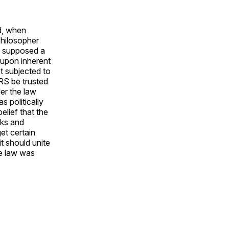
d, when
philosopher
e supposed a
t upon inherent
t subjected to
RS be trusted
er the law
 politically
elief that the
cks and
et certain
it should unite
he law was