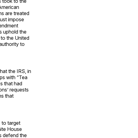
s took to the
 American
ns are treated
must impose
mendment
s uphold the
 to the United
authority to
at the IRS, in
ups with “Tea
s that had
ions’ requests
ns that
to target
hite House
rs defend the