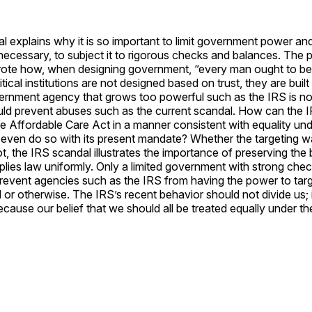
l explains why it is so important to limit government power an
ecessary, to subject it to rigorous checks and balances. The 
ote how, when designing government, “every man ought to b
tical institutions are not designed based on trust, they are buil
vernment agency that grows too powerful such as the IRS is no
uld prevent abuses such as the current scandal. How can the I
e Affordable Care Act in a manner consistent with equality und
even do so with its present mandate? Whether the targeting was
t, the IRS scandal illustrates the importance of preserving the b
lies law uniformly. Only a limited government with strong che
revent agencies such as the IRS from having the power to targ
al or otherwise. The IRS’s recent behavior should not divide us; 
ecause our belief that we should all be treated equally under t