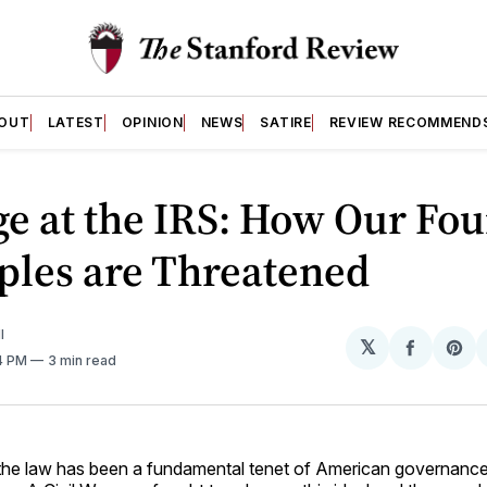
OUT
LATEST
OPINION
NEWS
SATIRE
REVIEW RECOMMEND
e at the IRS: How Our Fo
ples are Threatened
I
𝕏
Share
Sh
34 PM
3 min read
on
on
Facebo
Pin
 the law has been a fundamental tenet of American governance 