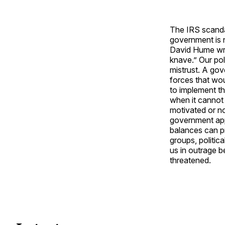
The IRS scanda
government is n
David Hume wr
knave.” Our poli
mistrust. A go
forces that wo
to implement th
when it cannot 
motivated or no
government app
balances can p
groups, politic
us in outrage b
threatened.