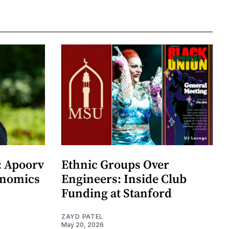
: Apoorv
Ethnic Groups Over
onomics
Engineers: Inside Club
Funding at Stanford
ZAYD PATEL
May 20, 2026