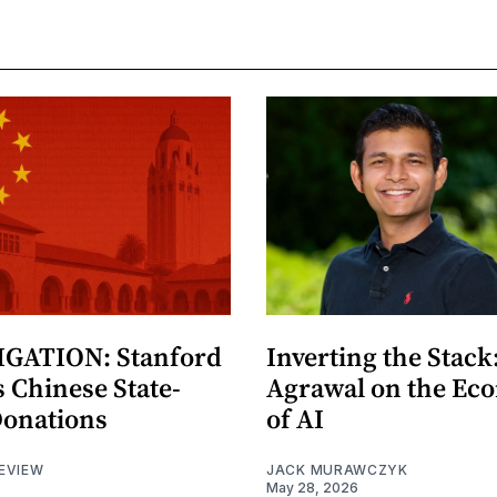
GATION: Stanford
Inverting the Stack
 Chinese State-
Agrawal on the Ec
Donations
of AI
EVIEW
JACK MURAWCZYK
May 28, 2026