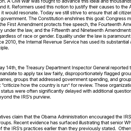
ion. A Civil War was fought to advance this ideal and thousand
nd it. Reformers used this notion to justify their causes to the
it would resonate. Today we still strive to ensure that all citize
r government. The Constitution enshrines this goal: Congress 
 the First Amendment protects free speech, the Fourteenth A
ity under the law, and the Fifteenth and Nineteenth Amendment
egardless of race or gender. Equality under the law is paramount
ce 2010, the Internal Revenue Service has used its substantial 
iple.
y 14th, the Treasury Department Inspector General reported th
s mandate to apply tax law fairly, disproportionately flagged gro
r names, groups that addressed government spending, and group
 “criticize how the country is run” for review. These organizat
status were often significantly delayed with additional questio
eyond the IRS’s purview.
ives claim that the Obama Administration encouraged the IRS 
oups. Recent evidence has surfaced illustrating that senior W
f the IRS’s practices earlier than they previously stated. Othe