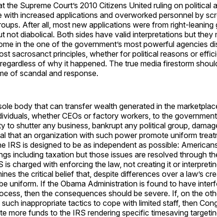
at the Supreme Court’s 2010 Citizens United ruling on political a
e with increased applications and overworked personnel by scr
oups. After all, most new applications were from right-leaning 
t not diabolical. Both sides have valid interpretations but they 
some in the one of the government’s most powerful agencies d
st sacrosanct principles, whether for political reasons or effic
regardless of why it happened. The true media firestorm should
game of scandal and response.
sole body that can transfer wealth generated in the marketplac
dividuals, whether CEOs or factory workers, to the governmen
ty to shutter any business, bankrupt any political group, damage
ital that an organization with such power promote uniform treat
the IRS is designed to be as independent as possible: America
gs including taxation but those issues are resolved through the
is charged with enforcing the law, not creating it or interpreting
nes the critical belief that, despite differences over a law’s crea
l be uniform. If the Obama Administration is found to have interf
ocess, then the consequences should be severe. If, on the oth
 such inappropriate tactics to cope with limited staff, then Co
te more funds to the IRS rendering specific timesaving targeti