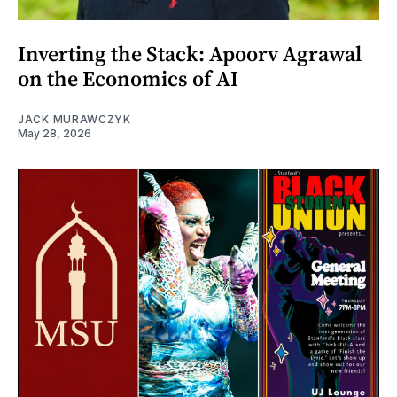
Inverting the Stack: Apoorv Agrawal
on the Economics of AI
JACK MURAWCZYK
May 28, 2026