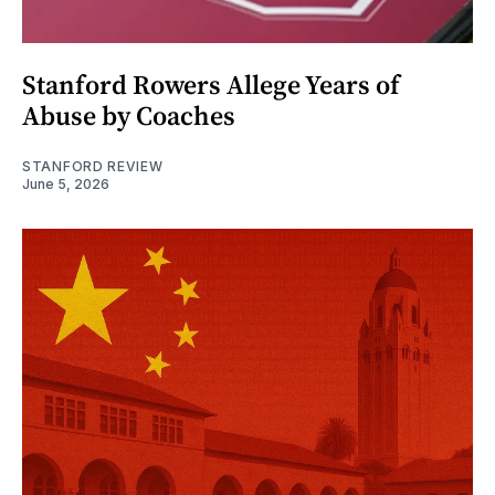
Stanford Rowers Allege Years of
Abuse by Coaches
STANFORD REVIEW
June 5, 2026