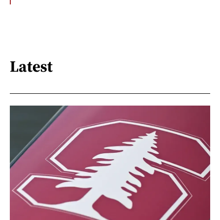
Latest