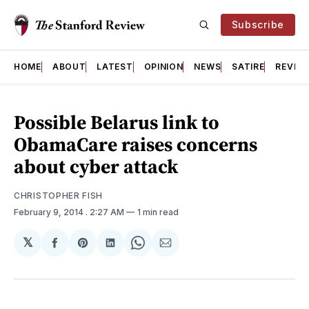
Subscribe
HOME
ABOUT
LATEST
OPINION
NEWS
SATIRE
REVIE
Possible Belarus link to
ObamaCare raises concerns
about cyber attack
CHRISTOPHER FISH
February 9, 2014
. 2:27 AM
1 min read
𝕏
Share
Share
Share
Share
Share
on
on
on
on
via
Facebook
Pinterest
LinkedIn
WhatsApp
Email