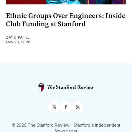
Ethnic Groups Over Engineers: Inside
Club Funding at Stanford
ZAYD PATEL
May 20, 2026
𝕏
Facebook
RSS
© 2026 The Stanford Review
– Stanford's Independent
Newspaper