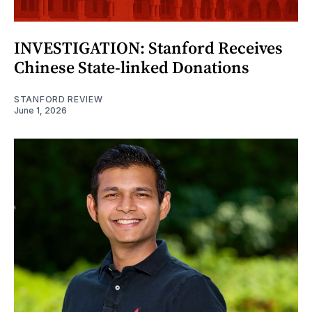
INVESTIGATION: Stanford Receives
Chinese State-linked Donations
STANFORD REVIEW
June 1, 2026