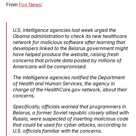
From
Fox News
:
U.S. intelligence agencies last week urged the
Obama administration to check its new healthcare
network for malicious software after learning that
developers linked to the Belarus government might
have helped produce the website, raising fresh
concerns that private data posted by millions of
Americans will be compromised.
The intelligence agencies notified the Department
of Health and Human Services, the agency in
charge of the HealthCare.gov network, about their
concerns.
Specifically, officials warned that programmers in
Belarus, a former Soviet republic closely allied with
Russia, were suspected of inserting malicious code
that could be used for cyber attacks, according to
U.S. officials familiar with the concerns.