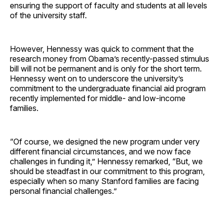
ensuring the support of faculty and students at all levels
of the university staff.
However, Hennessy was quick to comment that the
research money from Obama’s recently-passed stimulus
bill will not be permanent and is only for the short term.
Hennessy went on to underscore the university’s
commitment to the undergraduate financial aid program
recently implemented for middle- and low-income
families.
“Of course, we designed the new program under very
different financial circumstances, and we now face
challenges in funding it,” Hennessy remarked, “But, we
should be steadfast in our commitment to this program,
especially when so many Stanford families are facing
personal financial challenges.”