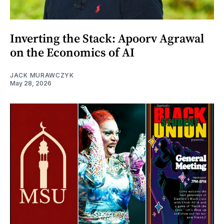
Inverting the Stack: Apoorv Agrawal
on the Economics of AI
JACK MURAWCZYK
May 28, 2026