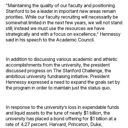
“Maintaining the quality of our faculty and positioning
Stanford to be a leader in important new areas remain
priorities. While our faculty recruiting will necessarily be
somewhat limited in the next few years, we will not stand
still; instead we must use the resources we have
strategically and with a focus on excellence,” Hennessy
said in his speech to the Academic Council.
In addition to discussing various academic and athletic
accomplishments from the university, the president
discussed progress on The Stanford Challenge, the
ambitious university fundraising initiative. President
Hennessy expressed a need to expand the goals set by
the program in order to maintain just the status quo.
In response to the university’s loss in expendable funds
and liquid assets to the tune of nearly $1 billion, the
university has placed a bond offering for $1 billion at a
rate of 4.27 percent. Harvard, Princeton, Duke,