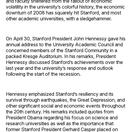
and faculty sheltered from the fallout of economic
volatility in the university’s colorful history, the economic
downturn of 2008 has squarely hit Stanford, and most
other academic universities, with a sledgehammer.
On April 30, Stanford President John Hennessy gave his
annual address to the University Academic Council and
concerned members of the Stanford Community in a
packed Kresge Auditorium. In his remarks, President
Hennessy discussed Stanford’s achievements over the
last year and the university’s response and outlook
following the start of the recession.
Hennessy emphasized Stanford’s resiliency and its
survival through earthquakes, the Great Depression, and
other significant social and economic events throughout
the 20th century. His remarks included quotes from
President Obama regarding his focus on science and
research universities as well as the importance that
former Stanford President Gerhard Casper placed on