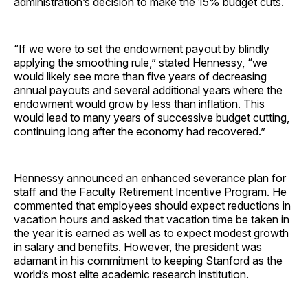
administration’s decision to make the 15% budget cuts.
“If we were to set the endowment payout by blindly
applying the smoothing rule,” stated Hennessy, “we
would likely see more than five years of decreasing
annual payouts and several additional years where the
endowment would grow by less than inflation. This
would lead to many years of successive budget cutting,
continuing long after the economy had recovered.”
Hennessy announced an enhanced severance plan for
staff and the Faculty Retirement Incentive Program. He
commented that employees should expect reductions in
vacation hours and asked that vacation time be taken in
the year it is earned as well as to expect modest growth
in salary and benefits. However, the president was
adamant in his commitment to keeping Stanford as the
world’s most elite academic research institution.