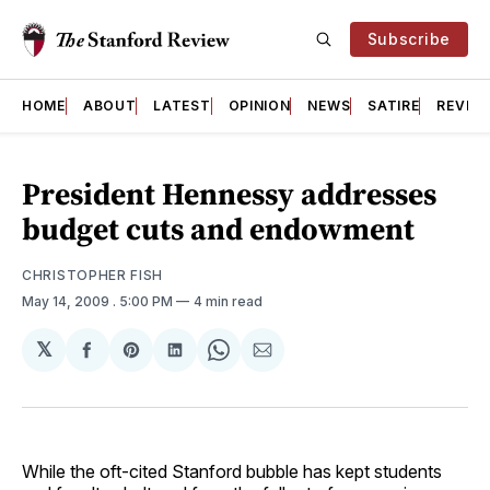
Subscribe
HOME
ABOUT
LATEST
OPINION
NEWS
SATIRE
REVIE
President Hennessy addresses
budget cuts and endowment
CHRISTOPHER FISH
May 14, 2009
. 5:00 PM
4 min read
𝕏
Share
Share
Share
Share
Share
on
on
on
on
via
Facebook
Pinterest
LinkedIn
WhatsApp
Email
While the oft-cited Stanford bubble has kept students