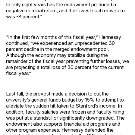
In only eight years has the endowment produced a
negative nominal return, and the lowest such downturn
was -8 percent.”
“In the first few months of this fiscal year,” Hennessy
continued, “we experienced an unprecedented 30
percent decline in the merged endowment pool.
Although the economy may stabilize during the
remainder of the fiscal year preventing further losses, we
are projecting a total loss of 30 percent for the current
fiscal year.”
Last fall, the provost made a decision to cut the
university’s general funds budget by 15% to attempt to
alleviate the sudden hit taken to Stanford’s income. In
addition, faculty salaries were frozen and faculty hiring
was put at a standstill or significantly downgraded. The
endowment also supports financial aid programs and
other program expenses. Hennessy defended the