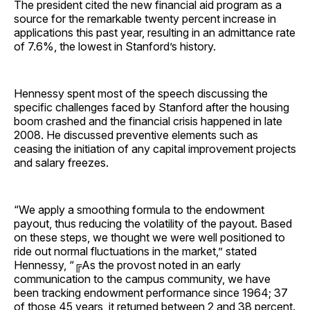
The president cited the new financial aid program as a
source for the remarkable twenty percent increase in
applications this past year, resulting in an admittance rate
of 7.6%, the lowest in Stanford’s history.
Hennessy spent most of the speech discussing the
specific challenges faced by Stanford after the housing
boom crashed and the financial crisis happened in late
2008. He discussed preventive elements such as
ceasing the initiation of any capital improvement projects
and salary freezes.
“We apply a smoothing formula to the endowment
payout, thus reducing the volatility of the payout. Based
on these steps, we thought we were well positioned to
ride out normal fluctuations in the market,” stated
Hennessy, “╔As the provost noted in an early
communication to the campus community, we have
been tracking endowment performance since 1964; 37
of those 45 years, it returned between 2 and 38 percent.