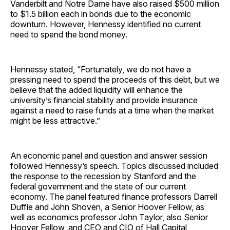
Vanderbilt and Notre Dame have also raised $500 million
to $1.5 billion each in bonds due to the economic
downturn. However, Hennessy identified no current
need to spend the bond money.
Hennessy stated, “Fortunately, we do not have a
pressing need to spend the proceeds of this debt, but we
believe that the added liquidity will enhance the
university’s financial stability and provide insurance
against a need to raise funds at a time when the market
might be less attractive.”
An economic panel and question and answer session
followed Hennessy’s speech. Topics discussed included
the response to the recession by Stanford and the
federal government and the state of our current
economy. The panel featured finance professors Darrell
Duffie and John Shoven, a Senior Hoover Fellow, as
well as economics professor John Taylor, also Senior
Hoover Fellow, and CEO and CIO of Hall Capital