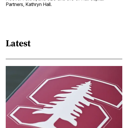
Partners, Kathryn Hall.
Latest