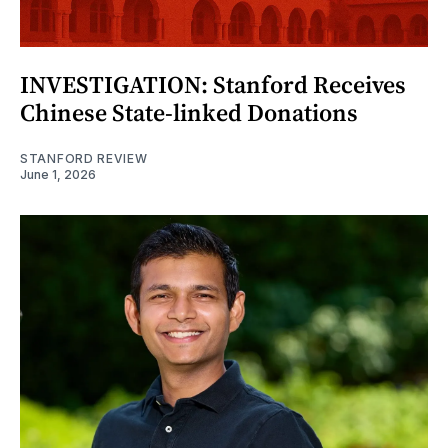
INVESTIGATION: Stanford Receives
Chinese State-linked Donations
STANFORD REVIEW
June 1, 2026