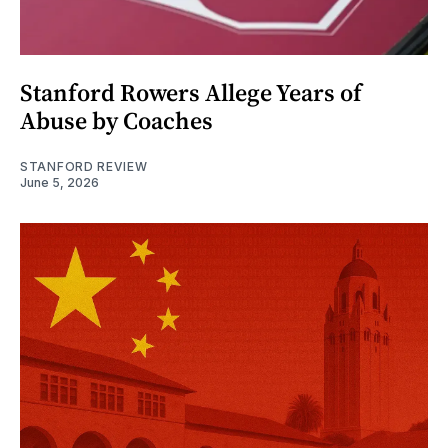
Stanford Rowers Allege Years of
Abuse by Coaches
STANFORD REVIEW
June 5, 2026