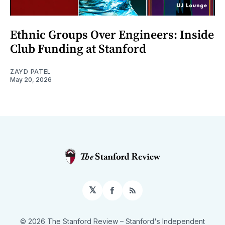
Ethnic Groups Over Engineers: Inside
Club Funding at Stanford
ZAYD PATEL
May 20, 2026
𝕏
Facebook
RSS
© 2026 The Stanford Review
– Stanford's Independent