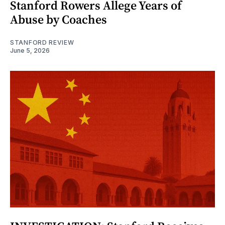
Stanford Rowers Allege Years of
Abuse by Coaches
STANFORD REVIEW
June 5, 2026