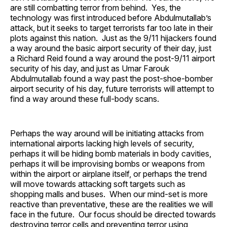
are still combatting terror from behind. Yes, the
technology was first introduced before Abdulmutallab’s
attack, but it seeks to target terrorists far too late in their
plots against this nation. Just as the 9/11 hijackers found
a way around the basic airport security of their day, just
a Richard Reid found a way around the post-9/11 airport
security of his day, and just as Umar Farouk
Abdulmutallab found a way past the post-shoe-bomber
airport security of his day, future terrorists will attempt to
find a way around these full-body scans.
Perhaps the way around will be initiating attacks from
international airports lacking high levels of security,
perhaps it will be hiding bomb materials in body cavities,
perhaps it will be improvising bombs or weapons from
within the airport or airplane itself, or perhaps the trend
will move towards attacking soft targets such as
shopping malls and buses. When our mind-set is more
reactive than preventative, these are the realities we will
face in the future. Our focus should be directed towards
destroying terror cells and preventing terror using