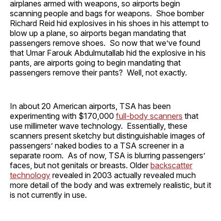
airplanes armed with weapons, so airports begin
scanning people and bags for weapons. Shoe bomber
Richard Reid hid explosives in his shoes in his attempt to
blow up a plane, so airports began mandating that
passengers remove shoes. So now that we’ve found
that Umar Farouk Abdulmutallab hid the explosive in his
pants, are airports going to begin mandating that
passengers remove their pants? Well, not exactly.
In about 20 American airports, TSA has been
experimenting with $170,000
full-body scanners
that
use millimeter wave technology. Essentially, these
scanners present sketchy but distinguishable images of
passengers’ naked bodies to a TSA screener in a
separate room. As of now, TSA is blurring passengers’
faces, but not genitals or breasts. Older
backscatter
technology
revealed in 2003 actually revealed much
more detail of the body and was extremely realistic, but it
is not currently in use.