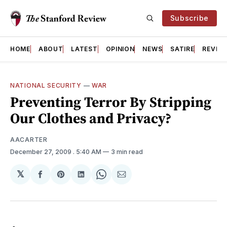
Subscribe
HOME
ABOUT
LATEST
OPINION
NEWS
SATIRE
REVIE
NATIONAL SECURITY
—
WAR
Preventing Terror By Stripping
Our Clothes and Privacy?
AACARTER
December 27, 2009
. 5:40 AM
3 min read
𝕏
Share
Share
Share
Share
Share
on
on
on
on
via
Facebook
Pinterest
LinkedIn
WhatsApp
Email