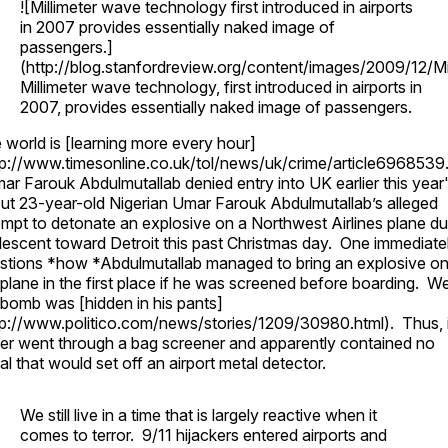
![Millimeter wave technology first introduced in airports
in 2007 provides essentially naked image of
passengers.]
(http://blog.stanfordreview.org/content/images/2009/12/Mi
Millimeter wave technology, first introduced in airports in
2007, provides essentially naked image of passengers.
 world is [learning more every hour]
tp://www.timesonline.co.uk/tol/news/uk/crime/article6968539
ar Farouk Abdulmutallab denied entry into UK earlier this year
ut 23-year-old Nigerian Umar Farouk Abdulmutallab’s alleged
empt to detonate an explosive on a Northwest Airlines plane du
 descent toward Detroit this past Christmas day. One immediate
stions *how *Abdulmutallab managed to bring an explosive o
 plane in the first place if he was screened before boarding. Wel
 bomb was [hidden in his pants]
tp://www.politico.com/news/stories/1209/30980.html). Thus, i
er went through a bag screener and apparently contained no
al that would set off an airport metal detector.
We still live in a time that is largely reactive when it
comes to terror. 9/11 hijackers entered airports and