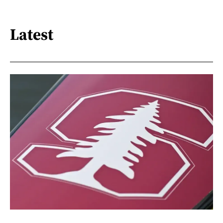
Latest