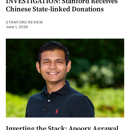
INVESTIGATION: Stanford Receives
Chinese State-linked Donations
STANFORD REVIEW
June 1, 2026
Inverting the Stack: Apoorv Agrawal