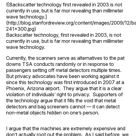
![Backscatter technology first revealed in 2003 is not
currently in use, but is far mor revealing than millimeter
wave technology.]
(http://blog.stanfordreview.org/content/images/2009/12/b
241x300.jpg)
Backscatter technology, first revealed in 2003, is not
currently in use, but is far mor revealing than millimeter
wave technology.
Currently, the scanners serve as alternatives to the pat
downs TSA conducts randomly or in response to
passengers setting off metal detectors multiple times.
But privacy advocates have been working against it
since this technology was first introduced in 2007 at a
Phoenix, Arizona airport. They argue that it is a clear
violation of individuals’ right to privacy. Supporters of
the technology argue that it fills the void that metal
detectors and bag screeners cannot — it can detect
non-metal objects hidden on one’s person.
I argue that the machines are extremely expensive and
don’t actually root out the problem. As I said before, we