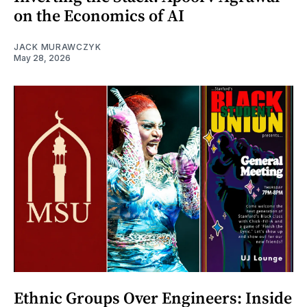
on the Economics of AI
JACK MURAWCZYK
May 28, 2026
Ethnic Groups Over Engineers: Inside