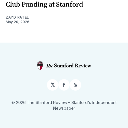
Club Funding at Stanford
ZAYD PATEL
May 20, 2026
𝕏
Facebook
RSS
© 2026 The Stanford Review
– Stanford's Independent
Newspaper