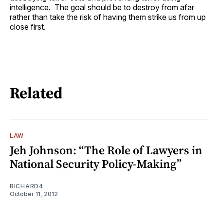
intelligence. The goal should be to destroy from afar
rather than take the risk of having them strike us from up
close first.
Related
LAW
Jeh Johnson: “The Role of Lawyers in
National Security Policy-Making”
RICHARD4
October 11, 2012