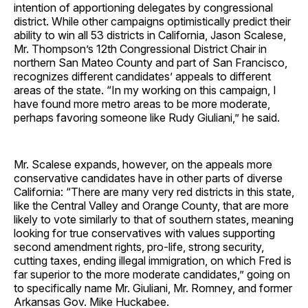
intention of apportioning delegates by congressional
district. While other campaigns optimistically predict their
ability to win all 53 districts in California, Jason Scalese,
Mr. Thompson’s 12th Congressional District Chair in
northern San Mateo County and part of San Francisco,
recognizes different candidates’ appeals to different
areas of the state. “In my working on this campaign, I
have found more metro areas to be more moderate,
perhaps favoring someone like Rudy Giuliani,” he said.
Mr. Scalese expands, however, on the appeals more
conservative candidates have in other parts of diverse
California: “There are many very red districts in this state,
like the Central Valley and Orange County, that are more
likely to vote similarly to that of southern states, meaning
looking for true conservatives with values supporting
second amendment rights, pro-life, strong security,
cutting taxes, ending illegal immigration, on which Fred is
far superior to the more moderate candidates,” going on
to specifically name Mr. Giuliani, Mr. Romney, and former
Arkansas Gov. Mike Huckabee.