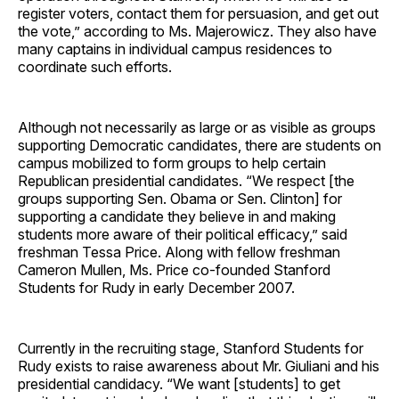
register voters, contact them for persuasion, and get out
the vote,” according to Ms. Majerowicz. They also have
many captains in individual campus residences to
coordinate such efforts.
Although not necessarily as large or as visible as groups
supporting Democratic candidates, there are students on
campus mobilized to form groups to help certain
Republican presidential candidates. “We respect [the
groups supporting Sen. Obama or Sen. Clinton] for
supporting a candidate they believe in and making
students more aware of their political efficacy,” said
freshman Tessa Price. Along with fellow freshman
Cameron Mullen, Ms. Price co-founded Stanford
Students for Rudy in early December 2007.
Currently in the recruiting stage, Stanford Students for
Rudy exists to raise awareness about Mr. Giuliani and his
presidential candidacy. “We want [students] to get