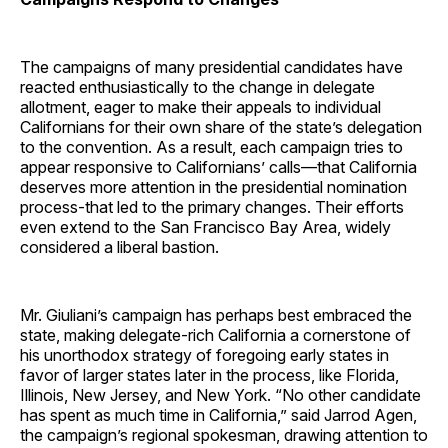
The campaigns of many presidential candidates have
reacted enthusiastically to the change in delegate
allotment, eager to make their appeals to individual
Californians for their own share of the state’s delegation
to the convention. As a result, each campaign tries to
appear responsive to Californians’ calls—that California
deserves more attention in the presidential nomination
process-that led to the primary changes. Their efforts
even extend to the San Francisco Bay Area, widely
considered a liberal bastion.
Mr. Giuliani’s campaign has perhaps best embraced the
state, making delegate-rich California a cornerstone of
his unorthodox strategy of foregoing early states in
favor of larger states later in the process, like Florida,
Illinois, New Jersey, and New York. “No other candidate
has spent as much time in California,” said Jarrod Agen,
the campaign’s regional spokesman, drawing attention to