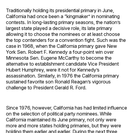
Traditionally holding its presidential primary in June,
California had once been a “kingmaker” in nominating
contests. In long-lasting primary seasons, the nation’s
largest state played a decisive role, its late primary
allowing it to choose the nominees or at least choose
the top contenders for a convention fight. Such was the
case in 1968, when the California primary gave New
York Sen. Robert F. Kennedy a four-point win over
Minnesota Sen. Eugene McCarthy to become the
alternative to establishment candidate Vice President
Hubert Humphrey, were it not for Kennedy’s
assassination. Similarly, in 1976 the California primary
sustained favorite son Ronald Reagan’s vigorous
challenge to President Gerald R. Ford.
Since 1976, however, California has had limited influence
on the selection of political party nominees. While
California maintained its June primary, not only were
more and more states holding primaries, but they were
holding them earlier and earlier. During the next three