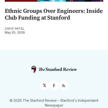
Ethnic Groups Over Engineers: Inside
Club Funding at Stanford
ZAYD PATEL
May 20, 2026
𝕏
Facebook
RSS
© 2026 The Stanford Review
– Stanford's Independent
Newspaper