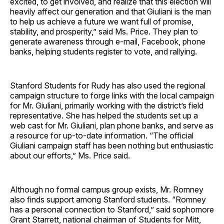
excited, to get involved, and realize that this election will
heavily affect our generation and that Giuliani is the man
to help us achieve a future we want full of promise,
stability, and prosperity,” said Ms. Price. They plan to
generate awareness through e-mail, Facebook, phone
banks, helping students register to vote, and rallying.
Stanford Students for Rudy has also used the regional
campaign structure to forge links with the local campaign
for Mr. Giuliani, primarily working with the district’s field
representative. She has helped the students set up a
web cast for Mr. Giuliani, plan phone banks, and serve as
a resource for up-to-date information. “The official
Giuliani campaign staff has been nothing but enthusiastic
about our efforts,” Ms. Price said.
Although no formal campus group exists, Mr. Romney
also finds support among Stanford students. “Romney
has a personal connection to Stanford,” said sophomore
Grant Starrett, national chairman of Students for Mitt,