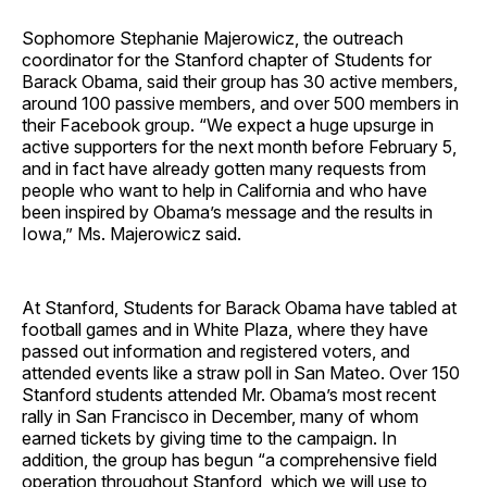
Sophomore Stephanie Majerowicz, the outreach
coordinator for the Stanford chapter of Students for
Barack Obama, said their group has 30 active members,
around 100 passive members, and over 500 members in
their Facebook group. “We expect a huge upsurge in
active supporters for the next month before February 5,
and in fact have already gotten many requests from
people who want to help in California and who have
been inspired by Obama’s message and the results in
Iowa,” Ms. Majerowicz said.
At Stanford, Students for Barack Obama have tabled at
football games and in White Plaza, where they have
passed out information and registered voters, and
attended events like a straw poll in San Mateo. Over 150
Stanford students attended Mr. Obama’s most recent
rally in San Francisco in December, many of whom
earned tickets by giving time to the campaign. In
addition, the group has begun “a comprehensive field
operation throughout Stanford, which we will use to