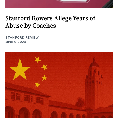
Stanford Rowers Allege Years of
Abuse by Coaches
STANFORD REVIEW
June 5, 2026