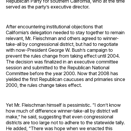
Republican Party for southern California, who at the time
served as the party’s executive director.
After encountering institutional objections that
California’s delegation needed to stay together to remain
relevant, Mr. Fleischman and others agreed to winner-
take-all by congressional district, but had to negotiate
with now-President George W. Bush’s campaign to
prevent the rules change from taking effect until 2004.
The decision was finalized in an executive committee
session and submitted to the Republican National
Committee before the year 2000. Now that 2008 has
yielded the first Republican caucuses and primaries since
2000, the rules change takes effect.
Yet Mr. Fleischman himself is pessimistic. “I don’t know
how much of difference winner-take-all by district will
make,” he said, suggesting that even congressional
districts are too large not to adhere to the statewide tally.
He added, “There was hope when we enacted this