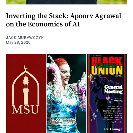
Inverting the Stack: Apoorv Agrawal
on the Economics of AI
JACK MURAWCZYK
May 28, 2026