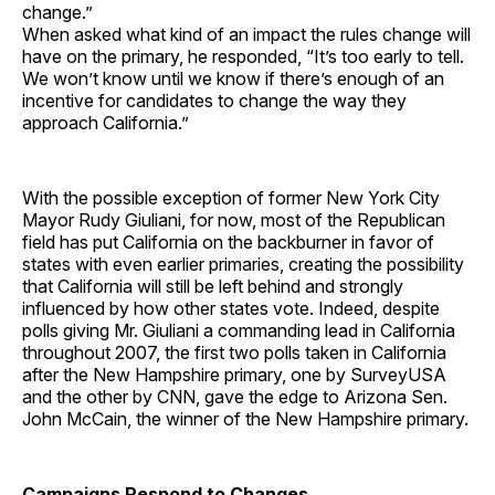
change.”
When asked what kind of an impact the rules change will
have on the primary, he responded, “It’s too early to tell.
We won’t know until we know if there’s enough of an
incentive for candidates to change the way they
approach California.”
With the possible exception of former New York City
Mayor Rudy Giuliani, for now, most of the Republican
field has put California on the backburner in favor of
states with even earlier primaries, creating the possibility
that California will still be left behind and strongly
influenced by how other states vote. Indeed, despite
polls giving Mr. Giuliani a commanding lead in California
throughout 2007, the first two polls taken in California
after the New Hampshire primary, one by SurveyUSA
and the other by CNN, gave the edge to Arizona Sen.
John McCain, the winner of the New Hampshire primary.
Campaigns Respond to Changes