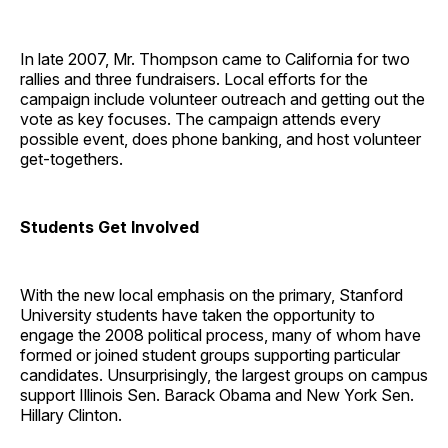
In late 2007, Mr. Thompson came to California for two
rallies and three fundraisers. Local efforts for the
campaign include volunteer outreach and getting out the
vote as key focuses. The campaign attends every
possible event, does phone banking, and host volunteer
get-togethers.
Students Get Involved
With the new local emphasis on the primary, Stanford
University students have taken the opportunity to
engage the 2008 political process, many of whom have
formed or joined student groups supporting particular
candidates. Unsurprisingly, the largest groups on campus
support Illinois Sen. Barack Obama and New York Sen.
Hillary Clinton.