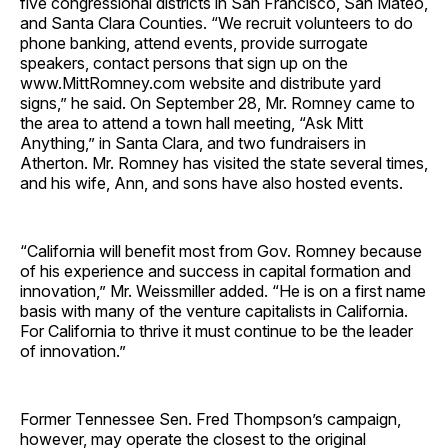
five congressional districts in San Francisco, San Mateo,
and Santa Clara Counties. “We recruit volunteers to do
phone banking, attend events, provide surrogate
speakers, contact persons that sign up on the
www.MittRomney.com website and distribute yard
signs,” he said. On September 28, Mr. Romney came to
the area to attend a town hall meeting, “Ask Mitt
Anything,” in Santa Clara, and two fundraisers in
Atherton. Mr. Romney has visited the state several times,
and his wife, Ann, and sons have also hosted events.
“California will benefit most from Gov. Romney because
of his experience and success in capital formation and
innovation,” Mr. Weissmiller added. “He is on a first name
basis with many of the venture capitalists in California.
For California to thrive it must continue to be the leader
of innovation.”
Former Tennessee Sen. Fred Thompson’s campaign,
however, may operate the closest to the original