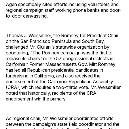
Agen specifically cited efforts including volunteers and
regional campaign staff working phone banks and door-
to-door canvassing.
Thomas J. Weissmiller, the Romney for President Chair
on the San Francisco Peninsula and South Bay,
challenged Mr. Giuliani’s statewide organization by
countering, “The Romney campaign was the first to
release its chairs for the 53 congressional districts in
California.” Former Massachusetts Gov. Mitt Romney
has led all Republican presidential candidates in
fundraising in California, and also received the
endorsement of the California Republican Assembly
(CRA), which requires a two-thirds vote. Mr. Weissmiller
noted that historically, recipients of the CRA
endorsement win the primary.
As regional chair, Mr. Weissmiller coordinates efforts
between the campaign’s state field coordinator and the