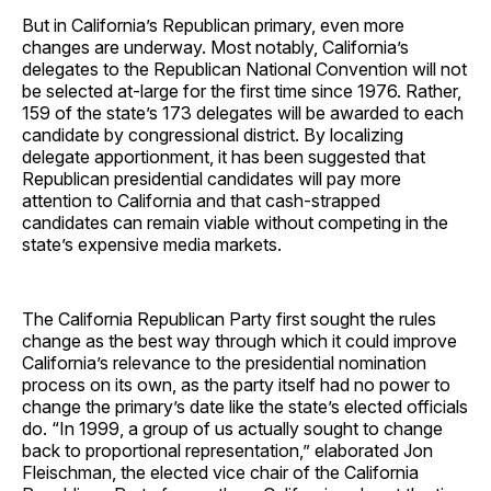
But in California’s Republican primary, even more
changes are underway. Most notably, California’s
delegates to the Republican National Convention will not
be selected at-large for the first time since 1976. Rather,
159 of the state’s 173 delegates will be awarded to each
candidate by congressional district. By localizing
delegate apportionment, it has been suggested that
Republican presidential candidates will pay more
attention to California and that cash-strapped
candidates can remain viable without competing in the
state’s expensive media markets.
The California Republican Party first sought the rules
change as the best way through which it could improve
California’s relevance to the presidential nomination
process on its own, as the party itself had no power to
change the primary’s date like the state’s elected officials
do. “In 1999, a group of us actually sought to change
back to proportional representation,” elaborated Jon
Fleischman, the elected vice chair of the California