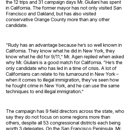
the 12 trips and 31 campaign days Mr. Giuliani has spent
in California. The former mayor has not only visited San
Francisco and Oakland, but has also visited
conservative Orange County more than any other
candidate.
“Rudy has an advantage because he’s so well known in
California. They know what he did in New York, they
know what he did for 9/11,” Mr. Agen replied when asked
why Mr. Giuliani is a good match for California. “He’s the
only candidate who has led in a time of crisis. A lot of
Californians can relate to his turnaround in New York –
when it comes to illegal immigration, they’ve seen how
he fought crime in New York, and he can use the same
techniques to end illegal immigration.”
The campaign has 9 field directors across the state, who
say they do not focus on some regions more than
others, despite all 53 congressional districts each being
worth 3 delegates. On the San Francisco Peninsula, Mr.