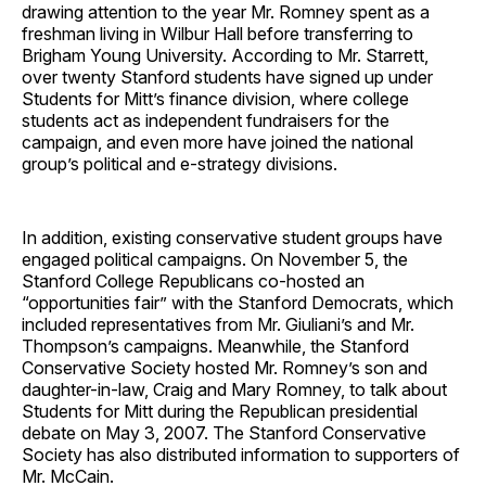
drawing attention to the year Mr. Romney spent as a
freshman living in Wilbur Hall before transferring to
Brigham Young University. According to Mr. Starrett,
over twenty Stanford students have signed up under
Students for Mitt’s finance division, where college
students act as independent fundraisers for the
campaign, and even more have joined the national
group’s political and e-strategy divisions.
In addition, existing conservative student groups have
engaged political campaigns. On November 5, the
Stanford College Republicans co-hosted an
“opportunities fair” with the Stanford Democrats, which
included representatives from Mr. Giuliani’s and Mr.
Thompson’s campaigns. Meanwhile, the Stanford
Conservative Society hosted Mr. Romney’s son and
daughter-in-law, Craig and Mary Romney, to talk about
Students for Mitt during the Republican presidential
debate on May 3, 2007. The Stanford Conservative
Society has also distributed information to supporters of
Mr. McCain.