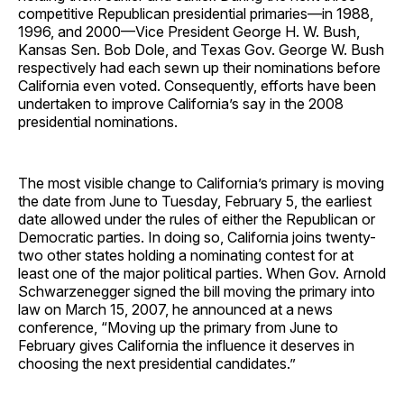
competitive Republican presidential primaries—in 1988,
1996, and 2000—Vice President George H. W. Bush,
Kansas Sen. Bob Dole, and Texas Gov. George W. Bush
respectively had each sewn up their nominations before
California even voted. Consequently, efforts have been
undertaken to improve California’s say in the 2008
presidential nominations.
The most visible change to California’s primary is moving
the date from June to Tuesday, February 5, the earliest
date allowed under the rules of either the Republican or
Democratic parties. In doing so, California joins twenty-
two other states holding a nominating contest for at
least one of the major political parties. When Gov. Arnold
Schwarzenegger signed the bill moving the primary into
law on March 15, 2007, he announced at a news
conference, “Moving up the primary from June to
February gives California the influence it deserves in
choosing the next presidential candidates.”