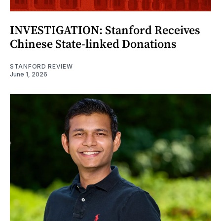
INVESTIGATION: Stanford Receives
Chinese State-linked Donations
STANFORD REVIEW
June 1, 2026