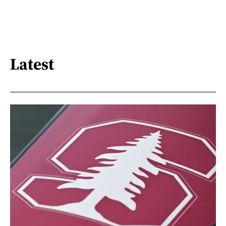
Latest