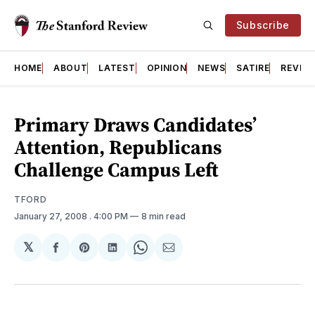
Subscribe
HOME
ABOUT
LATEST
OPINION
NEWS
SATIRE
REVIE
Primary Draws Candidates’
Attention, Republicans
Challenge Campus Left
TFORD
January 27, 2008
. 4:00 PM
8 min read
𝕏
Share
Share
Share
Share
Share
on
on
on
on
via
Facebook
Pinterest
LinkedIn
WhatsApp
Email