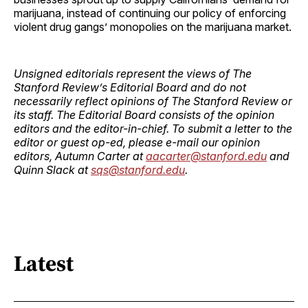
marijuana, instead of continuing our policy of enforcing
violent drug gangs’ monopolies on the marijuana market.
Unsigned editorials represent the views of The
Stanford Review’s Editorial Board and do not
necessarily reflect opinions of The Stanford Review or
its staff. The Editorial Board consists of the opinion
editors and the editor-in-chief. To submit a letter to the
editor or guest op-ed, please e-mail our opinion
editors, Autumn Carter at
aacarter@stanford.edu
and
Quinn Slack at
sqs@stanford.edu
.
Latest