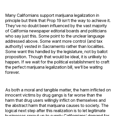
Many Californians support marijuana legalization in
principle but think that Prop 19 isn’t the way to achieve it.
They’ve no doubt been influenced by the vast majority
of California newspaper editorial boards and politicians
who say just this. Some point to the unclear language
addressed above. Some want more control (and tax
authority) vested in Sacramento rather than localities.
Some want this handled by the legislature, not by ballot
proposition. Though that would be ideal, it is unlikely to
happen. If we wait for the political establishment to craft
the perfect marijuana legalization bill, we’ll be waiting
forever.
As both a moral and tangible matter, the harm inflicted on
innocent victims by drug gangs is far worse than the
harm that drug users willingly inflict on themselves and
the abstract harm that marijuana causes to society. The
logical next step after this realization is to let legitimate
businesses sprout up to supply Californians’ demand for