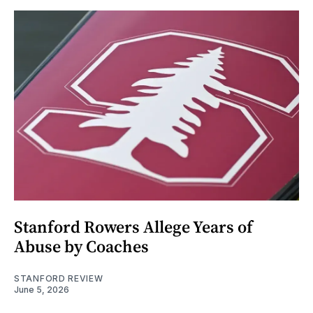
Stanford Rowers Allege Years of
Abuse by Coaches
STANFORD REVIEW
June 5, 2026