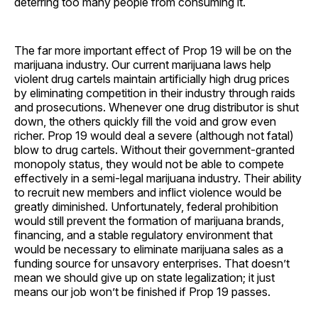
deterring too many people from consuming it.
The far more important effect of Prop 19 will be on the
marijuana industry. Our current marijuana laws help
violent drug cartels maintain artificially high drug prices
by eliminating competition in their industry through raids
and prosecutions. Whenever one drug distributor is shut
down, the others quickly fill the void and grow even
richer. Prop 19 would deal a severe (although not fatal)
blow to drug cartels. Without their government-granted
monopoly status, they would not be able to compete
effectively in a semi-legal marijuana industry. Their ability
to recruit new members and inflict violence would be
greatly diminished. Unfortunately, federal prohibition
would still prevent the formation of marijuana brands,
financing, and a stable regulatory environment that
would be necessary to eliminate marijuana sales as a
funding source for unsavory enterprises. That doesn’t
mean we should give up on state legalization; it just
means our job won’t be finished if Prop 19 passes.