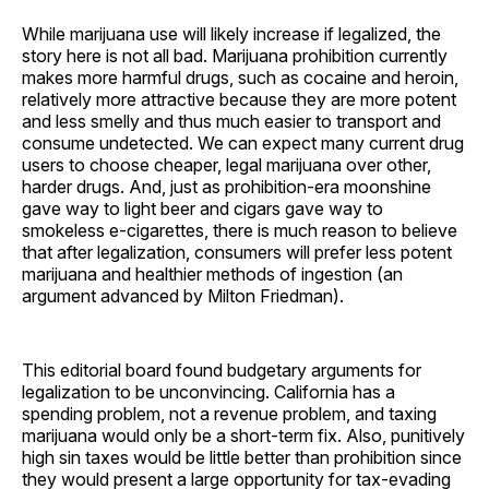
While marijuana use will likely increase if legalized, the
story here is not all bad. Marijuana prohibition currently
makes more harmful drugs, such as cocaine and heroin,
relatively more attractive because they are more potent
and less smelly and thus much easier to transport and
consume undetected. We can expect many current drug
users to choose cheaper, legal marijuana over other,
harder drugs. And, just as prohibition-era moonshine
gave way to light beer and cigars gave way to
smokeless e-cigarettes, there is much reason to believe
that after legalization, consumers will prefer less potent
marijuana and healthier methods of ingestion (an
argument advanced by Milton Friedman).
This editorial board found budgetary arguments for
legalization to be unconvincing. California has a
spending problem, not a revenue problem, and taxing
marijuana would only be a short-term fix. Also, punitively
high sin taxes would be little better than prohibition since
they would present a large opportunity for tax-evading