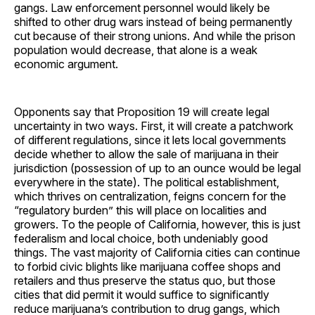
gangs. Law enforcement personnel would likely be
shifted to other drug wars instead of being permanently
cut because of their strong unions. And while the prison
population would decrease, that alone is a weak
economic argument.
Opponents say that Proposition 19 will create legal
uncertainty in two ways. First, it will create a patchwork
of different regulations, since it lets local governments
decide whether to allow the sale of marijuana in their
jurisdiction (possession of up to an ounce would be legal
everywhere in the state). The political establishment,
which thrives on centralization, feigns concern for the
“regulatory burden” this will place on localities and
growers. To the people of California, however, this is just
federalism and local choice, both undeniably good
things. The vast majority of California cities can continue
to forbid civic blights like marijuana coffee shops and
retailers and thus preserve the status quo, but those
cities that did permit it would suffice to significantly
reduce marijuana’s contribution to drug gangs, which