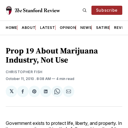
Subscribe
HOME
ABOUT
LATEST
OPINION
NEWS
SATIRE
REVIE
Prop 19 About Marijuana
Industry, Not Use
CHRISTOPHER FISH
October 11, 2010
. 8:08 AM
4 min read
𝕏
Share
Share
Share
Share
Share
on
on
on
on
via
Facebook
Pinterest
LinkedIn
WhatsApp
Email
Government exists to protect life, liberty, and property. In