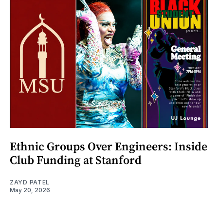
Ethnic Groups Over Engineers: Inside
Club Funding at Stanford
ZAYD PATEL
May 20, 2026