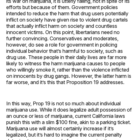
its war on marijuana, it is utterly failing, not in spite of its
efforts but because of them. Government policies
intended to reduce the harm that drug users potentially
inflict on society have given rise to violent drug cartels
that actually inflict harm on society and countless
innocent victims. On this point, libertarians need no
further convincing. Conservatives and moderates,
however, do see a role for government in policing
individual behavior that’s harmful to society, such as
drug use. These people in their daily lives are far more
likely to witness the harm marijuana causes to people
who willingly smoke it, rather than the violence inflicted
on innocents by drug gangs. However, the latter harm is
far worse, and it’s this that Proposition 19 addresses.
In this way, Prop 19 is not so much about individual
marijuana use. While it does legalize adult possession of
an ounce or less of marijuana, current California laws
punish this with a slim $100 fine, akin to a parking ticket.
Marijuana use will almost certainly increase if it’s
legalized, but it’s hard to imagine the current penalty