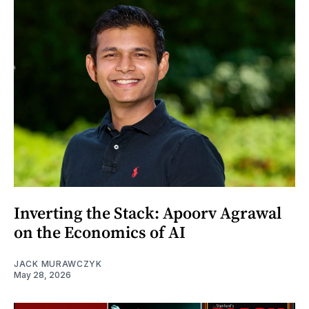
Inverting the Stack: Apoorv Agrawal
on the Economics of AI
JACK MURAWCZYK
May 28, 2026