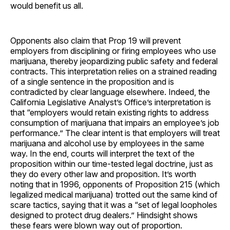
would benefit us all.
Opponents also claim that Prop 19 will prevent
employers from disciplining or firing employees who use
marijuana, thereby jeopardizing public safety and federal
contracts. This interpretation relies on a strained reading
of a single sentence in the proposition and is
contradicted by clear language elsewhere. Indeed, the
California Legislative Analyst’s Office’s interpretation is
that “employers would retain existing rights to address
consumption of marijuana that impairs an employee’s job
performance.” The clear intent is that employers will treat
marijuana and alcohol use by employees in the same
way. In the end, courts will interpret the text of the
proposition within our time-tested legal doctrine, just as
they do every other law and proposition. It’s worth
noting that in 1996, opponents of Proposition 215 (which
legalized medical marijuana) trotted out the same kind of
scare tactics, saying that it was a “set of legal loopholes
designed to protect drug dealers.” Hindsight shows
these fears were blown way out of proportion.