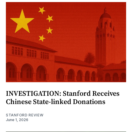
INVESTIGATION: Stanford Receives
Chinese State-linked Donations
STANFORD REVIEW
June 1, 2026