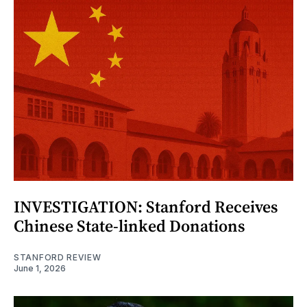
INVESTIGATION: Stanford Receives
Chinese State-linked Donations
STANFORD REVIEW
June 1, 2026