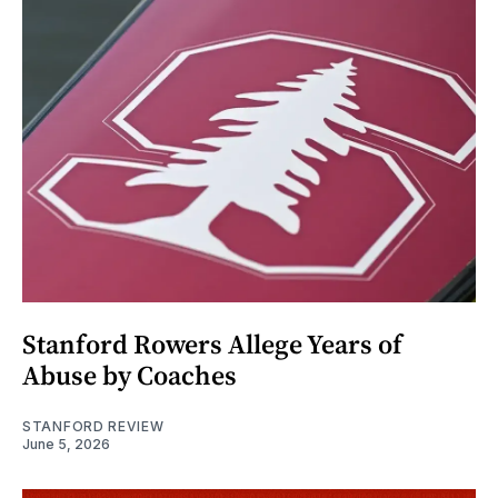
Stanford Rowers Allege Years of
Abuse by Coaches
STANFORD REVIEW
June 5, 2026