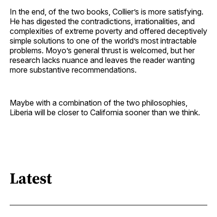
In the end, of the two books, Collier’s is more satisfying.
He has digested the contradictions, irrationalities, and
complexities of extreme poverty and offered deceptively
simple solutions to one of the world’s most intractable
problems. Moyo’s general thrust is welcomed, but her
research lacks nuance and leaves the reader wanting
more substantive recommendations.
Maybe with a combination of the two philosophies,
Liberia will be closer to California sooner than we think.
Latest