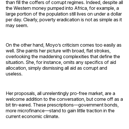
than fill the coffers of corrupt regimes. Indeed, despite all
the Western money pumped into Africa, for example, a
large portion of the population still lives on under a dollar
per day. Clearly, poverty eradication is not as simple as it
may seem.
On the other hand, Moyo’s criticism comes too easily as
well. She paints her picture with broad, flat strokes,
overlooking the maddening complexities that define the
situation. She, for instance, omits any specifics of aid
allocation, simply dismissing all aid as corrupt and
useless.
Her proposals, all unrelentingly pro-free market, are a
welcome addition to the conversation, but come off as a
bit tin-eared. These prescriptions—government bonds,
more microfinance—stand to gain little traction in the
current economic climate.