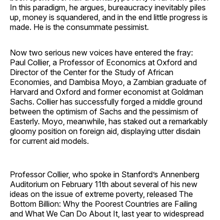
In this paradigm, he argues, bureaucracy inevitably piles
up, money is squandered, and in the end little progress is
made. He is the consummate pessimist.
Now two serious new voices have entered the fray:
Paul Collier, a Professor of Economics at Oxford and
Director of the Center for the Study of African
Economies, and Dambisa Moyo, a Zambian graduate of
Harvard and Oxford and former economist at Goldman
Sachs. Collier has successfully forged a middle ground
between the optimism of Sachs and the pessimism of
Easterly. Moyo, meanwhile, has staked out a remarkably
gloomy position on foreign aid, displaying utter disdain
for current aid models.
Professor Collier, who spoke in Stanford’s Annenberg
Auditorium on February 11th about several of his new
ideas on the issue of extreme poverty, released The
Bottom Billion: Why the Poorest Countries are Failing
and What We Can Do About It, last year to widespread