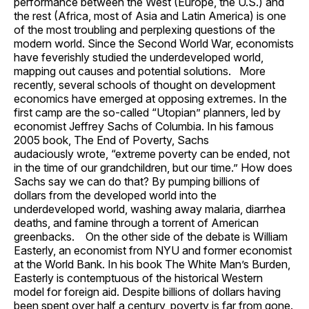
performance between the West (Europe, the U.S.) and
the rest (Africa, most of Asia and Latin America) is one
of the most troubling and perplexing questions of the
modern world. Since the Second World War, economists
have feverishly studied the underdeveloped world,
mapping out causes and potential solutions. More
recently, several schools of thought on development
economics have emerged at opposing extremes. In the
first camp are the so-called “Utopian” planners, led by
economist Jeffrey Sachs of Columbia. In his famous
2005 book, The End of Poverty, Sachs
audaciously wrote, “extreme poverty can be ended, not
in the time of our grandchildren, but our time.” How does
Sachs say we can do that? By pumping billions of
dollars from the developed world into the
underdeveloped world, washing away malaria, diarrhea
deaths, and famine through a torrent of American
greenbacks. On the other side of the debate is William
Easterly, an economist from NYU and former economist
at the World Bank. In his book The White Man’s Burden,
Easterly is contemptuous of the historical Western
model for foreign aid. Despite billions of dollars having
been spent over half a century, poverty is far from gone.