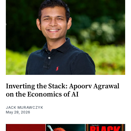
Inverting the Stack: Apoorv Agrawal
on the Economics of AI
JACK MURAWCZYK
May 28, 2026