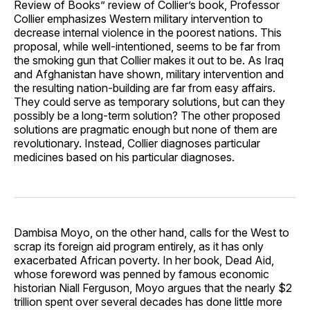
Review of Books” review of Collier’s book, Professor
Collier emphasizes Western military intervention to
decrease internal violence in the poorest nations. This
proposal, while well-intentioned, seems to be far from
the smoking gun that Collier makes it out to be. As Iraq
and Afghanistan have shown, military intervention and
the resulting nation-building are far from easy affairs.
They could serve as temporary solutions, but can they
possibly be a long-term solution? The other proposed
solutions are pragmatic enough but none of them are
revolutionary. Instead, Collier diagnoses particular
medicines based on his particular diagnoses.
Dambisa Moyo, on the other hand, calls for the West to
scrap its foreign aid program entirely, as it has only
exacerbated African poverty. In her book, Dead Aid,
whose foreword was penned by famous economic
historian Niall Ferguson, Moyo argues that the nearly $2
trillion spent over several decades has done little more