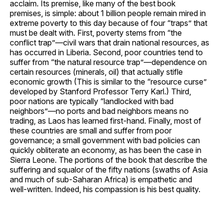
acclaim. Its premise, like many of the best book
premises, is simple: about 1 billion people remain mired in
extreme poverty to this day because of four “traps” that
must be dealt with. First, poverty stems from “the
conflict trap”—civil wars that drain national resources, as
has occurred in Liberia. Second, poor countries tend to
suffer from “the natural resource trap”—dependence on
certain resources (minerals, oil) that actually stifle
economic growth (This is similar to the “resource curse”
developed by Stanford Professor Terry Karl.) Third,
poor nations are typically “landlocked with bad
neighbors”—no ports and bad neighbors means no
trading, as Laos has learned first-hand. Finally, most of
these countries are small and suffer from poor
governance; a small government with bad policies can
quickly obliterate an economy, as has been the case in
Sierra Leone. The portions of the book that describe the
suffering and squalor of the fifty nations (swaths of Asia
and much of sub-Saharan Africa) is empathetic and
well-written. Indeed, his compassion is his best quality.