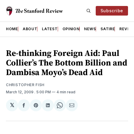
Subscribe
HOME
ABOUT
LATEST
OPINION
NEWS
SATIRE
REVIE
Re-thinking Foreign Aid: Paul
Collier’s The Bottom Billion and
Dambisa Moyo’s Dead Aid
CHRISTOPHER FISH
March 12, 2009
. 5:00 PM
4 min read
𝕏
Share
Share
Share
Share
Share
on
on
on
on
via
Facebook
Pinterest
LinkedIn
WhatsApp
Email