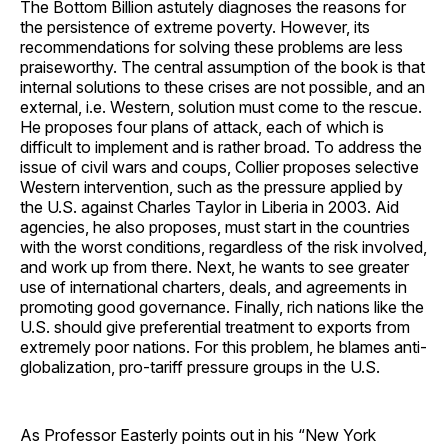
The Bottom Billion astutely diagnoses the reasons for
the persistence of extreme poverty. However, its
recommendations for solving these problems are less
praiseworthy. The central assumption of the book is that
internal solutions to these crises are not possible, and an
external, i.e. Western, solution must come to the rescue.
He proposes four plans of attack, each of which is
difficult to implement and is rather broad. To address the
issue of civil wars and coups, Collier proposes selective
Western intervention, such as the pressure applied by
the U.S. against Charles Taylor in Liberia in 2003. Aid
agencies, he also proposes, must start in the countries
with the worst conditions, regardless of the risk involved,
and work up from there. Next, he wants to see greater
use of international charters, deals, and agreements in
promoting good governance. Finally, rich nations like the
U.S. should give preferential treatment to exports from
extremely poor nations. For this problem, he blames anti-
globalization, pro-tariff pressure groups in the U.S.
As Professor Easterly points out in his “New York