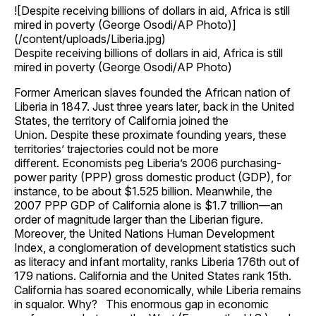
![Despite receiving billions of dollars in aid, Africa is still
mired in poverty (George Osodi/AP Photo)]
(/content/uploads/Liberia.jpg)
Despite receiving billions of dollars in aid, Africa is still
mired in poverty (George Osodi/AP Photo)
Former American slaves founded the African nation of
Liberia in 1847. Just three years later, back in the United
States, the territory of California joined the
Union. Despite these proximate founding years, these
territories’ trajectories could not be more
different. Economists peg Liberia’s 2006 purchasing-
power parity (PPP) gross domestic product (GDP), for
instance, to be about $1.525 billion. Meanwhile, the
2007 PPP GDP of California alone is $1.7 trillion—an
order of magnitude larger than the Liberian figure.
Moreover, the United Nations Human Development
Index, a conglomeration of development statistics such
as literacy and infant mortality, ranks Liberia 176th out of
179 nations. California and the United States rank 15th.
California has soared economically, while Liberia remains
in squalor. Why? This enormous gap in economic