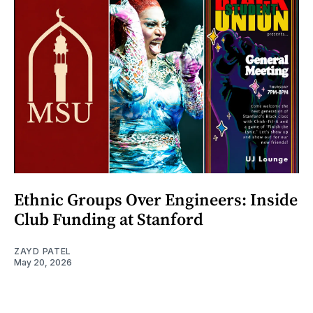
Ethnic Groups Over Engineers: Inside
Club Funding at Stanford
ZAYD PATEL
May 20, 2026