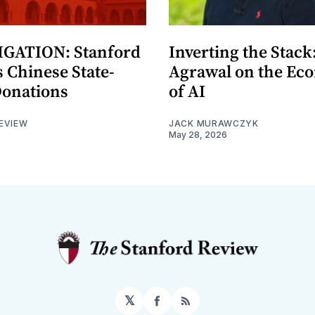
GATION: Stanford
Inverting the Stack
 Chinese State-
Agrawal on the Ec
Donations
of AI
EVIEW
JACK MURAWCZYK
May 28, 2026
𝕏
Facebook
RSS