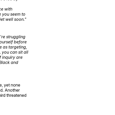
ce with
de you seem to
et well soon."
're struggling
yourself before
 as targeting,
you can sit all
 inquiry are
 Black and
ce, yet none
ed. Another
hird threatened