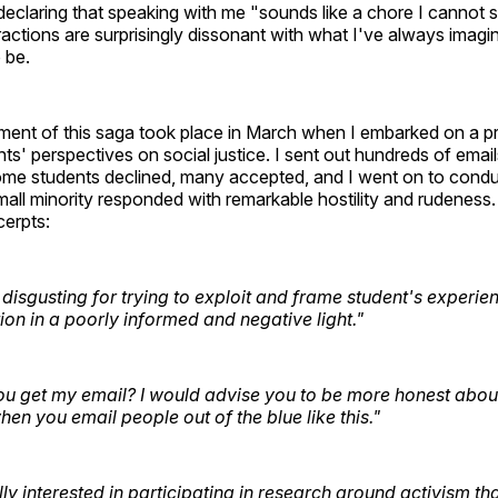
 declaring that speaking with me "sounds like a chore I cannot 
ractions are surprisingly dissonant with what I've always imagi
o be.
llment of this saga took place in March when I embarked on a pr
ts' perspectives on social justice. I sent out hundreds of emails
Some students declined, many accepted, and I went on to cond
mall minority responded with remarkable hostility and rudeness
erpts:
disgusting for trying to exploit and frame student's experien
ion in a poorly informed and negative light."
u get my email? I would advise you to be more honest abou
hen you email people out of the blue like this."
lly interested in participating in research around activism tha