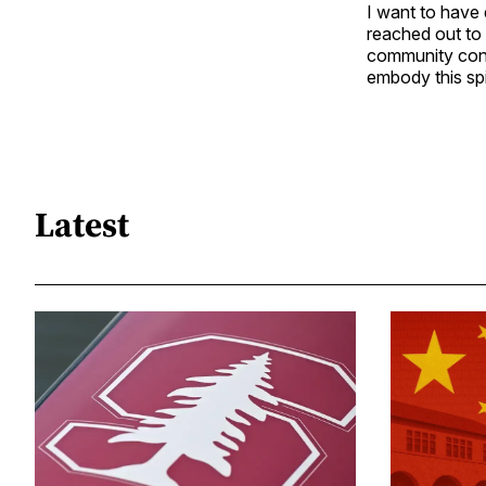
I want to have 
reached out to 
community cont
embody this spir
Latest