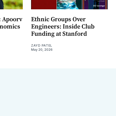
: Apoorv
Ethnic Groups Over
onomics
Engineers: Inside Club
Funding at Stanford
ZAYD PATEL
May 20, 2026