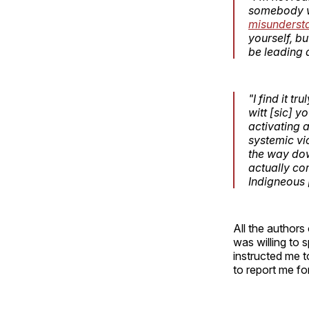
somebody wh
misunderst
yourself, b
be leading 
"I find it 
witt [sic] y
activating 
systemic vi
the way dow
actually co
Indigneous 
All the authors
was willing to
instructed me t
to report me fo