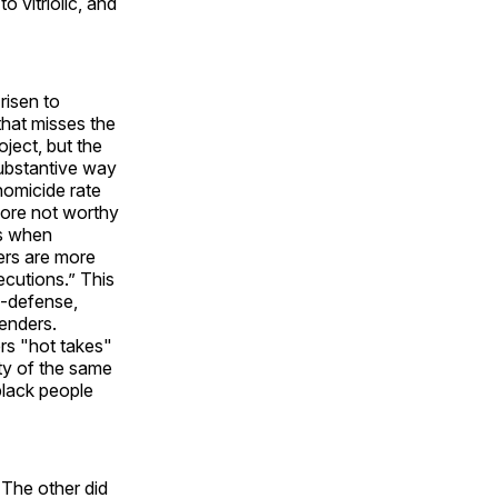
 vitriolic, and
risen to
that misses the
oject, but the
ubstantive way
homicide rate
fore not worthy
es when
vers are more
ecutions.” This
lf-defense,
fenders.
rs "hot takes"
ity of the same
black people
 The other did