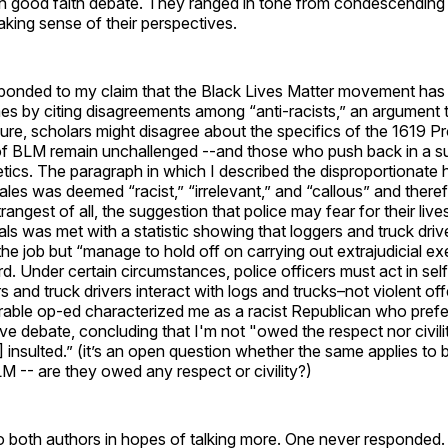
n good faith debate. They ranged in tone from condescending to
aking sense of their perspectives.
ponded to my claim that the Black Lives Matter movement has 
es by citing disagreements among “anti-racists,” an argument 
 Sure, scholars might disagree about the specifics of the 1619 Pr
 of BLM remain unchallenged --and those who push back in a s
etics. The paragraph in which I described the disproportionate 
es was deemed “racist,” “irrelevant,” and “callous” and there
rangest of all, the suggestion that police may fear for their liv
nals was met with a statistic showing that loggers and truck dri
n the job but “manage to hold off on carrying out extrajudicial ex
urd. Under certain circumstances, police officers must act in se
 and truck drivers interact with logs and trucks–not violent of
ble op-ed characterized me as a racist Republican who prefe
ve debate, concluding that I'm not "owed the respect nor civil
] insulted.” (it’s an open question whether the same applies to 
M -- are they owed any respect or civility?)
o both authors in hopes of talking more. One never responded.