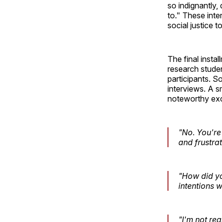
so indignantly,
to." These inte
social justice t
The final insta
research studen
participants. 
interviews. A s
noteworthy exc
"No. You're 
and frustrat
"How did yo
intentions w
"I'm not rea