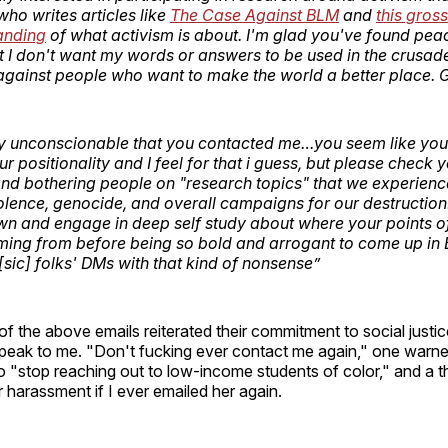
o writes articles like
The Case Against BLM
and
this gross
anding
of what activism is about. I'm glad you've found pea
ut I don't want my words or answers to be used in the crusa
against people who want to make the world a better place. G
truly unconscionable that you contacted me…you seem like you
our positionality and I feel for that i guess, but please check 
and bothering people on "research topics" that we experience
olence, genocide, and overall campaigns for our destruction. 
n and engage in deep self study about where your points of
ming from before being so bold and arrogant to come up in
[sic] folks' DMs with that kind of nonsense”
 of the above emails reiterated their commitment to social justi
 speak to me. "Don't fucking ever contact me again," one warn
o "stop reaching out to low-income students of color," and a t
r harassment if I ever emailed her again.