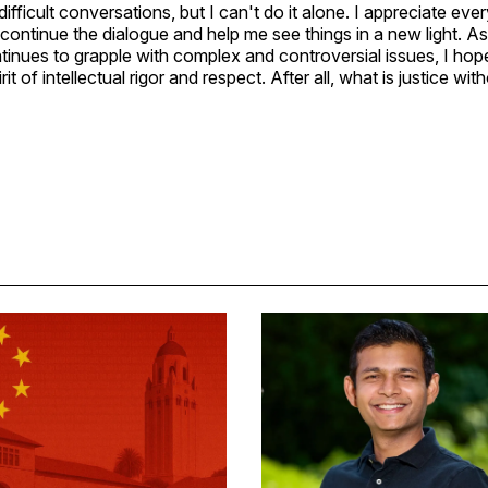
difficult conversations, but I can't do it alone. I appreciate e
continue the dialogue and help me see things in a new light. A
inues to grapple with complex and controversial issues, I ho
it of intellectual rigor and respect. After all, what is justice wi