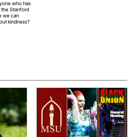
veryone who has
s the Stanford
pe we can
thout kindness?