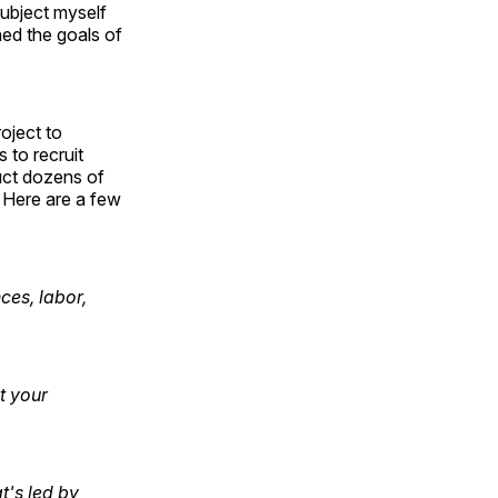
subject myself
ned the goals of
oject to
 to recruit
uct dozens of
. Here are a few
ces, labor,
t your
t's led by