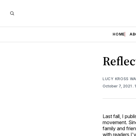
HOME
AB
Reflec
LUCY KROSS W
October 7, 2021
.
Last fall, I pub
movement. Since
family and frie
with readers I