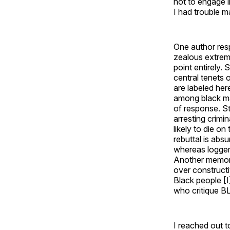
not to engage i
I had trouble m
One author res
zealous extrem
point entirely.
central tenets
are labeled her
among black mal
of response. St
arresting crimi
likely to die o
rebuttal is abs
whereas loggers
Another memora
over constructi
Black people [I
who critique BL
I reached out t