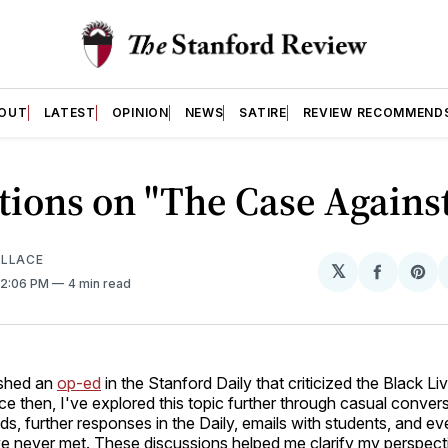
OUT
LATEST
OPINION
NEWS
SATIRE
REVIEW RECOMMEND
tions on "The Case Agains
ALLACE
𝕏
Share
Sh
 12:06 PM
4 min read
on
on
Facebo
Pin
lished an
op-ed
in the Stanford Daily that criticized the Black Li
 then, I've explored this topic further through casual conver
nds, further responses in the Daily, emails with students, and e
've never met. These discussions helped me clarify my perspec