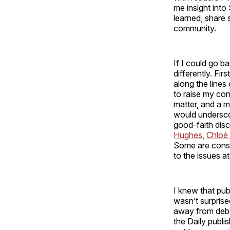
me insight into 
learned, share 
community.
If I could go b
differently. Fir
along the line
to raise my co
matter, and a m
would underscor
good-faith disc
Hughes
,
Chloé 
Some are conse
to the issues a
I knew that pub
wasn’t surprise
away from debat
the Daily publi