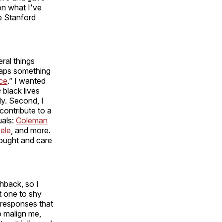
 on what I've
e Stanford
ral things
rhaps something
ice
.” I wanted
e
black lives
ly. Second, I
contribute to a
uals:
Coleman
ele
, and more.
hought and care
shback, so I
ot one to shy
 responses that
o malign me,