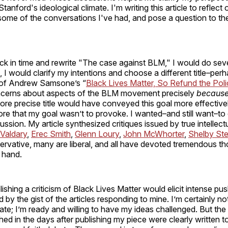
Stanford's ideological climate. I'm writing this article to reflect
some of the conversations I've had, and pose a question to th
ack in time and rewrite "The case against BLM," I would do seve
st, I would clarify my intentions and choose a different title–pe
s of Andrew Samsone’s “
Black Lives Matter, So Refund the Pol
ncerns about aspects of the BLM movement precisely
becaus
ore precise title would have conveyed this goal more effective
e that my goal wasn’t to provoke. I wanted–and still want–to 
ussion. My article synthesized critiques issued by true intellect
Valdary
,
Erec Smith
,
Glenn Loury
,
John McWhorter
,
Shelby Ste
rvative, many are liberal, and all have devoted tremendous t
t hand.
lishing a criticism of Black Lives Matter would elicit intense pu
d by the gist of the articles responding to mine. I’m certainly n
e; I’m ready and willing to have my ideas challenged. But the
shed in the days after publishing my piece were clearly written t