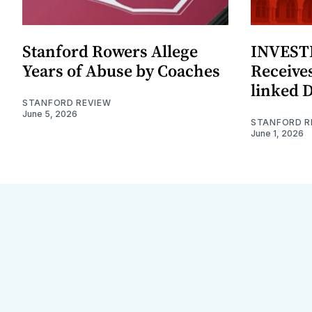
Stanford Rowers Allege
INVESTI
Years of Abuse by Coaches
Receives
linked 
STANFORD REVIEW
June 5, 2026
STANFORD R
June 1, 2026