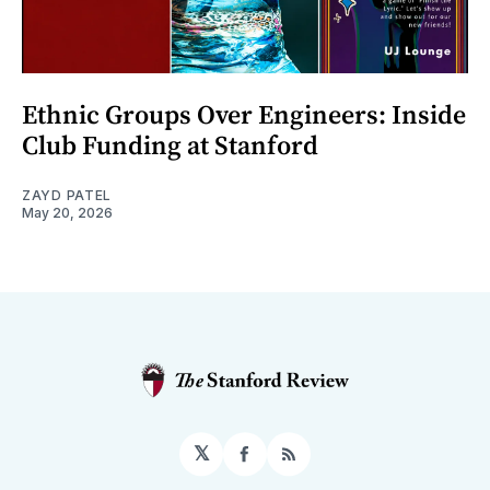
Ethnic Groups Over Engineers: Inside
Club Funding at Stanford
ZAYD PATEL
May 20, 2026
𝕏
Facebook
RSS