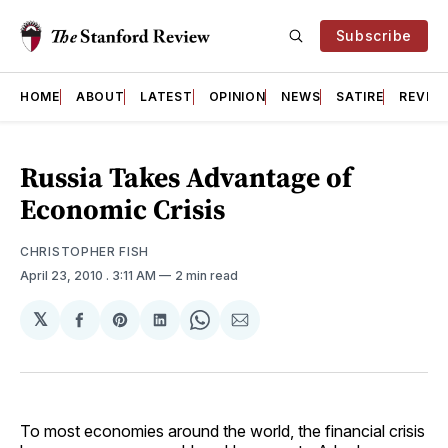
Subscribe
HOME
ABOUT
LATEST
OPINION
NEWS
SATIRE
REVIE
Russia Takes Advantage of
Economic Crisis
CHRISTOPHER FISH
April 23, 2010
. 3:11 AM
2 min read
𝕏
Share
Share
Share
Share
Share
on
on
on
on
via
Facebook
Pinterest
LinkedIn
WhatsApp
Email
To most economies around the world, the financial crisis