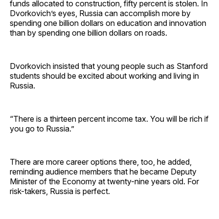
funds allocated to construction, fifty percent is stolen. In
Dvorkovich’s eyes, Russia can accomplish more by
spending one billion dollars on education and innovation
than by spending one billion dollars on roads.
Dvorkovich insisted that young people such as Stanford
students should be excited about working and living in
Russia.
“There is a thirteen percent income tax. You will be rich if
you go to Russia.”
There are more career options there, too, he added,
reminding audience members that he became Deputy
Minister of the Economy at twenty-nine years old. For
risk-takers, Russia is perfect.