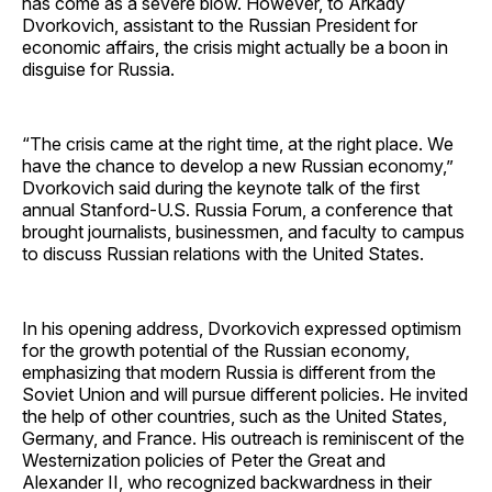
has come as a severe blow. However, to Arkady
Dvorkovich, assistant to the Russian President for
economic affairs, the crisis might actually be a boon in
disguise for Russia.
“The crisis came at the right time, at the right place. We
have the chance to develop a new Russian economy,”
Dvorkovich said during the keynote talk of the first
annual Stanford-U.S. Russia Forum, a conference that
brought journalists, businessmen, and faculty to campus
to discuss Russian relations with the United States.
In his opening address, Dvorkovich expressed optimism
for the growth potential of the Russian economy,
emphasizing that modern Russia is different from the
Soviet Union and will pursue different policies. He invited
the help of other countries, such as the United States,
Germany, and France. His outreach is reminiscent of the
Westernization policies of Peter the Great and
Alexander II, who recognized backwardness in their