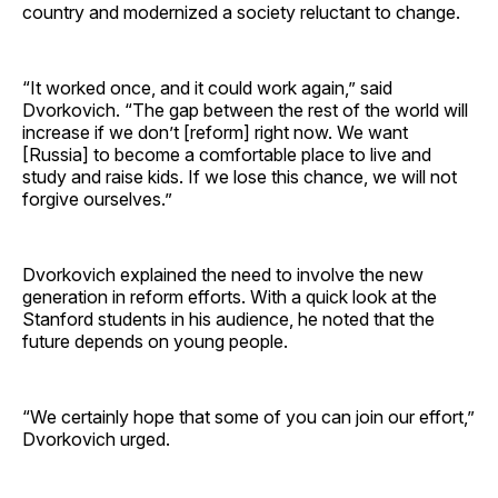
country and modernized a society reluctant to change.
“It worked once, and it could work again,” said
Dvorkovich. “The gap between the rest of the world will
increase if we don’t [reform] right now. We want
[Russia] to become a comfortable place to live and
study and raise kids. If we lose this chance, we will not
forgive ourselves.”
Dvorkovich explained the need to involve the new
generation in reform efforts. With a quick look at the
Stanford students in his audience, he noted that the
future depends on young people.
“We certainly hope that some of you can join our effort,”
Dvorkovich urged.