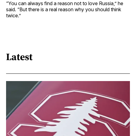
“You can always find a reason not to love Russia,” he
said. “But there is a real reason why you should think
twice.”
Latest