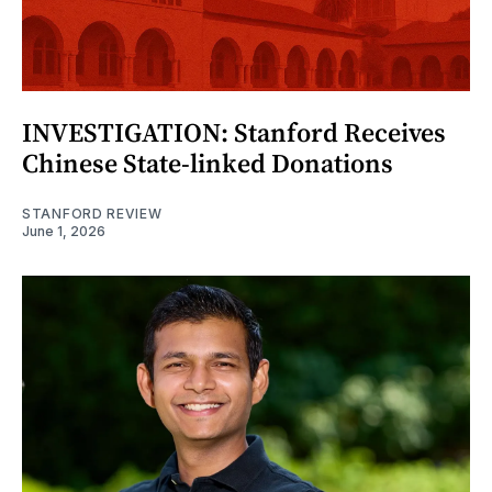
INVESTIGATION: Stanford Receives
Chinese State-linked Donations
STANFORD REVIEW
June 1, 2026