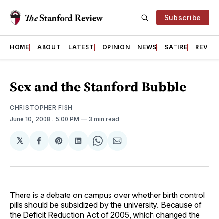
Subscribe
HOME
ABOUT
LATEST
OPINION
NEWS
SATIRE
REVIE
Sex and the Stanford Bubble
CHRISTOPHER FISH
June 10, 2008
. 5:00 PM
3 min read
𝕏
Share
Share
Share
Share
Share
on
on
on
on
via
Facebook
Pinterest
LinkedIn
WhatsApp
Email
There is a debate on campus over whether birth control
pills should be subsidized by the university. Because of
the Deficit Reduction Act of 2005, which changed the