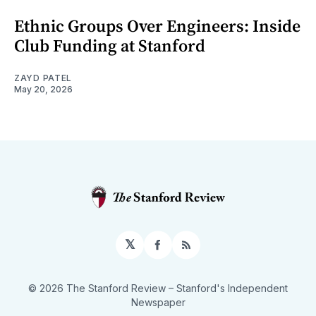
Ethnic Groups Over Engineers: Inside
Club Funding at Stanford
ZAYD PATEL
May 20, 2026
𝕏
Facebook
RSS
© 2026 The Stanford Review
– Stanford's Independent
Newspaper