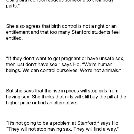
parts.”
She also agrees that birth control is not a right or an
entitlement and that too many Stanford students feel
entitled.
“If they don’t want to get pregnant or have unsafe sex,
then just don’t have sex,” says Ho. “We’re human
beings. We can control ourselves. We’re not animals.”
But she says that the rise in prices will stop girls from
having sex. She thinks that girls will still buy the pill at the
higher price or find an alternative.
“It’s not going to be a problem at Stanford,” says Ho.
“They will not stop having sex. They will find a way.”