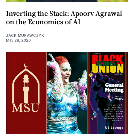
Inverting the Stack: Apoorv Agrawal
on the Economics of AI
JACK MURAWCZYK
May 28, 2026