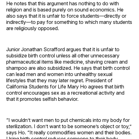
He notes that this argument has nothing to do with
religion and is based purely on sound economics. He
also says that it is unfair to force students—directly or
indirectly—to pay for something to which many students
are religiously opposed.
Junior Jonathan Scrafford argues that it is unfair to
subsidize birth control unless all other unnecessary
pharmaceutical items like medicine, shaving cream and
shampoo are also subsidized. He says that birth control
can lead men and women into unhealthy sexual
lifestyles that they may later regret. President of
California Students for Life Mary Ho agrees that birth
control encourages sex as a recreational activity and
that it promotes selfish behavior.
“I wouldn’t want men to put chemicals into my body for
sterilization. I don’t want to be someone’s object or toy,”
says Ho. “It really commodifies women and their bodies.
Using birth control reduces someone to their body