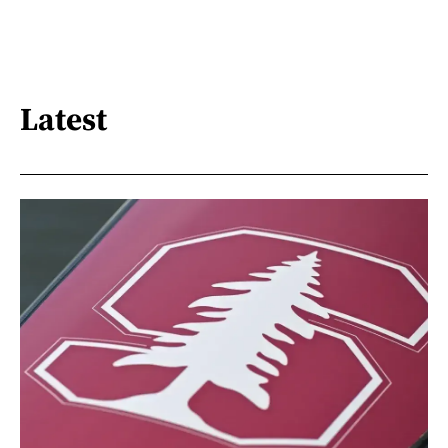
Latest