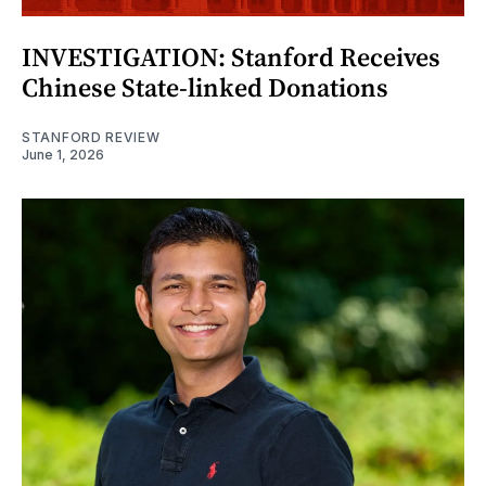
INVESTIGATION: Stanford Receives
Chinese State-linked Donations
STANFORD REVIEW
June 1, 2026