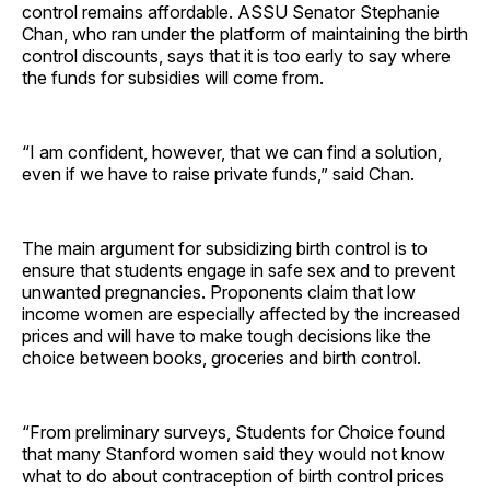
control remains affordable. ASSU Senator Stephanie
Chan, who ran under the platform of maintaining the birth
control discounts, says that it is too early to say where
the funds for subsidies will come from.
“I am confident, however, that we can find a solution,
even if we have to raise private funds,” said Chan.
The main argument for subsidizing birth control is to
ensure that students engage in safe sex and to prevent
unwanted pregnancies. Proponents claim that low
income women are especially affected by the increased
prices and will have to make tough decisions like the
choice between books, groceries and birth control.
“From preliminary surveys, Students for Choice found
that many Stanford women said they would not know
what to do about contraception of birth control prices