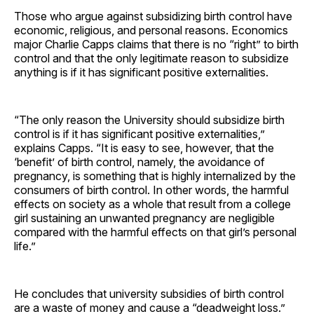
Those who argue against subsidizing birth control have
economic, religious, and personal reasons. Economics
major Charlie Capps claims that there is no “right” to birth
control and that the only legitimate reason to subsidize
anything is if it has significant positive externalities.
“The only reason the University should subsidize birth
control is if it has significant positive externalities,”
explains Capps. “It is easy to see, however, that the
‘benefit’ of birth control, namely, the avoidance of
pregnancy, is something that is highly internalized by the
consumers of birth control. In other words, the harmful
effects on society as a whole that result from a college
girl sustaining an unwanted pregnancy are negligible
compared with the harmful effects on that girl’s personal
life.”
He concludes that university subsidies of birth control
are a waste of money and cause a “deadweight loss.”