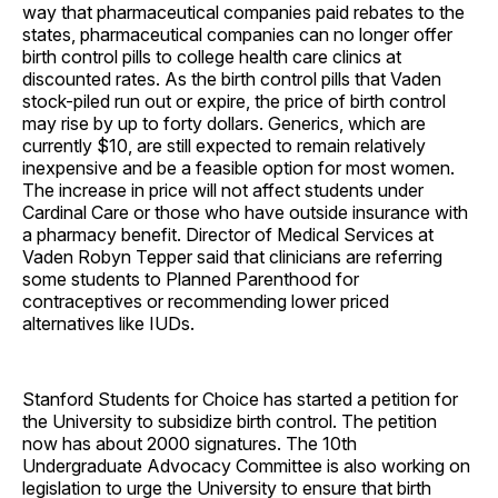
way that pharmaceutical companies paid rebates to the
states, pharmaceutical companies can no longer offer
birth control pills to college health care clinics at
discounted rates. As the birth control pills that Vaden
stock-piled run out or expire, the price of birth control
may rise by up to forty dollars. Generics, which are
currently $10, are still expected to remain relatively
inexpensive and be a feasible option for most women.
The increase in price will not affect students under
Cardinal Care or those who have outside insurance with
a pharmacy benefit. Director of Medical Services at
Vaden Robyn Tepper said that clinicians are referring
some students to Planned Parenthood for
contraceptives or recommending lower priced
alternatives like IUDs.
Stanford Students for Choice has started a petition for
the University to subsidize birth control. The petition
now has about 2000 signatures. The 10th
Undergraduate Advocacy Committee is also working on
legislation to urge the University to ensure that birth