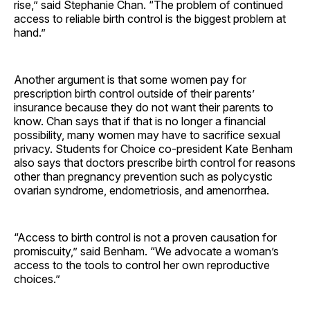
rise,” said Stephanie Chan. “The problem of continued
access to reliable birth control is the biggest problem at
hand.”
Another argument is that some women pay for
prescription birth control outside of their parents’
insurance because they do not want their parents to
know. Chan says that if that is no longer a financial
possibility, many women may have to sacrifice sexual
privacy. Students for Choice co-president Kate Benham
also says that doctors prescribe birth control for reasons
other than pregnancy prevention such as polycystic
ovarian syndrome, endometriosis, and amenorrhea.
“Access to birth control is not a proven causation for
promiscuity,” said Benham. “We advocate a woman’s
access to the tools to control her own reproductive
choices.”