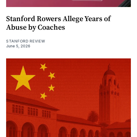
Stanford Rowers Allege Years of
Abuse by Coaches
STANFORD REVIEW
June 5, 2026