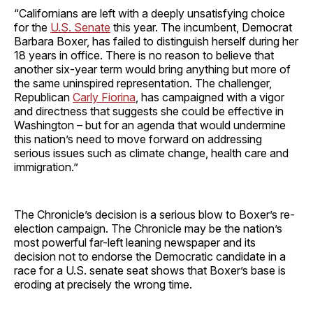
“Californians are left with a deeply unsatisfying choice
for the
U.S. Senate
this year. The incumbent, Democrat
Barbara Boxer, has failed to distinguish herself during her
18 years in office. There is no reason to believe that
another six-year term would bring anything but more of
the same uninspired representation. The challenger,
Republican
Carly Fiorina
, has campaigned with a vigor
and directness that suggests she could be effective in
Washington – but for an agenda that would undermine
this nation’s need to move forward on addressing
serious issues such as climate change, health care and
immigration.”
The Chronicle’s decision is a serious blow to Boxer’s re-
election campaign. The Chronicle may be the nation’s
most powerful far-left leaning newspaper and its
decision not to endorse the Democratic candidate in a
race for a U.S. senate seat shows that Boxer’s base is
eroding at precisely the wrong time.