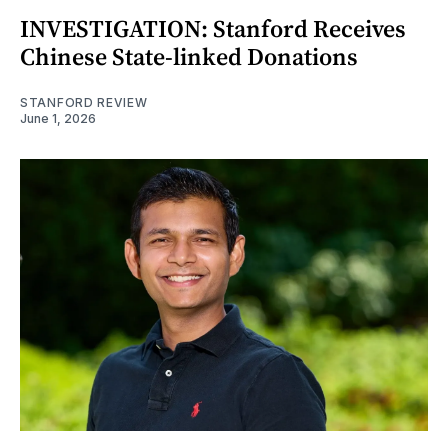
INVESTIGATION: Stanford Receives
Chinese State-linked Donations
STANFORD REVIEW
June 1, 2026