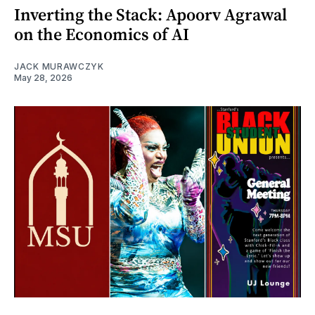
Inverting the Stack: Apoorv Agrawal
on the Economics of AI
JACK MURAWCZYK
May 28, 2026