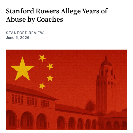
Stanford Rowers Allege Years of
Abuse by Coaches
STANFORD REVIEW
June 5, 2026