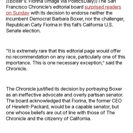
](Boxer v. Fiorina (Image via PoliticsDaily))The San
Francisco Chronicle’s editorial board
surprised readers
on Sunday
with its decision to endorse neither the
incumbent Democrat Barbara Boxer, nor the challenger,
Republican Carly Fiorina in this fall’s California U.S.
Senate election.
“It is extremely rare that this editorial page would offer
no recommendation on any race, particularly one of this
importance. This is one necessary exception,” said the
Chronicle.
The Chronicle justified its decision by portraying Boxer
as an ineffective advocate and overly partisan senator.
The board acknowledged that Fiorina, the former CEO
of Hewlett-Packard, would be a capable senator, but
one whose beliefs are out of line with those of The
Chronicle and the citizenry of California.