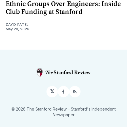
Ethnic Groups Over Engineers: Inside
Club Funding at Stanford
ZAYD PATEL
May 20, 2026
𝕏
Facebook
RSS
© 2026 The Stanford Review
– Stanford's Independent
Newspaper