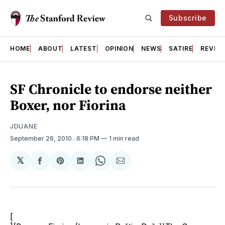
Subscribe
HOME
ABOUT
LATEST
OPINION
NEWS
SATIRE
REVIE
SF Chronicle to endorse neither
Boxer, nor Fiorina
JDUANE
September 26, 2010
. 6:18 PM
1 min read
𝕏
Share
Share
Share
Share
Share
on
on
on
on
via
Facebook
Pinterest
LinkedIn
WhatsApp
Email
[