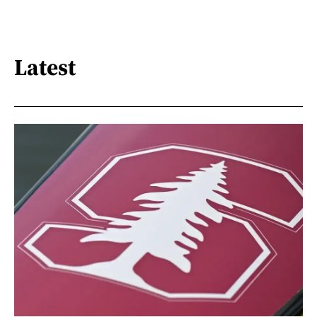
Latest