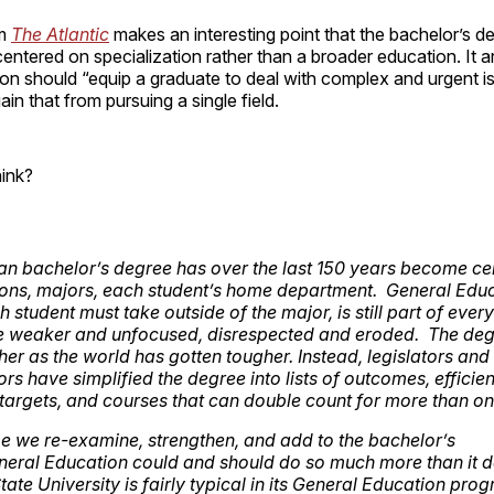
om
The Atlantic
makes an interesting point that the bachelor’s d
tered on specialization rather than a broader education. It a
on should “equip a graduate to deal with complex and urgent i
o gain that from pursuing a single field.
ink?
n bachelor’s degree has over the last 150 years become ce
ions, majors, each student’s home department. General Educ
 student must take outside of the major, is still part of eve
 weaker and unfocused, disrespected and eroded. The deg
her as the world has gotten tougher. Instead, legislators and
rs have simplified the degree into lists of outcomes, efficienc
targets, and courses that can double count for more than on
time we re-examine, strengthen, and add to the bachelor’s
eral Education could and should do so much more than it 
tate University is fairly typical in its General Education pro