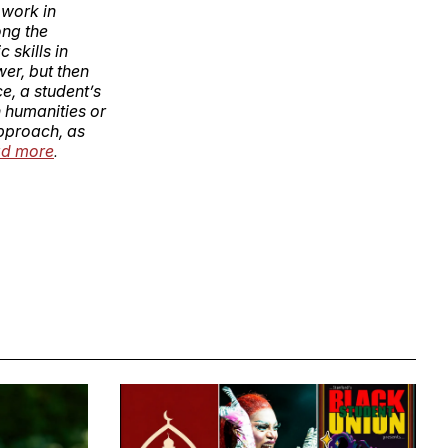
 work in
ong the
 skills in
wer, but then
e, a student’s
n humanities or
approach, as
d more
.