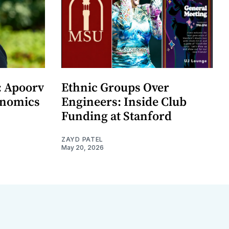
: Apoorv
Ethnic Groups Over
onomics
Engineers: Inside Club
Funding at Stanford
ZAYD PATEL
May 20, 2026