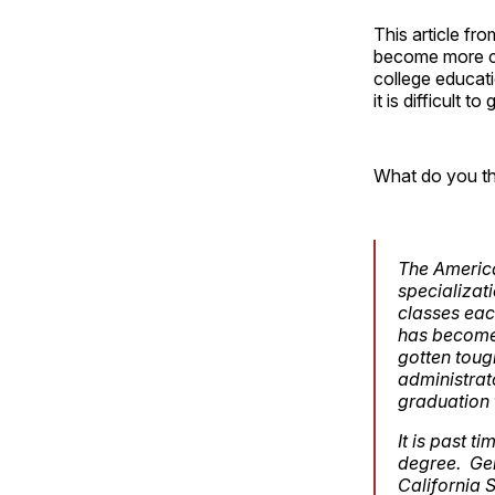
This article fr
become more cen
college educati
it is difficult t
What do you th
The America
specializat
classes each
has become
gotten toug
administrato
graduation 
It is past 
degree. Gen
California S