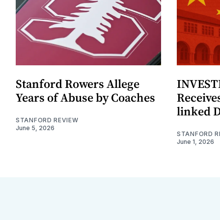
Stanford Rowers Allege
INVESTI
Years of Abuse by Coaches
Receives
linked 
STANFORD REVIEW
June 5, 2026
STANFORD R
June 1, 2026