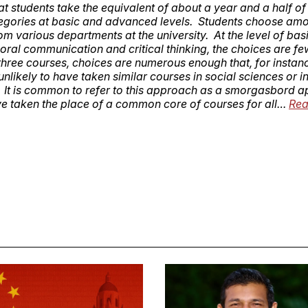
at students take the equivalent of about a year and a half of
egories at basic and advanced levels. Students choose am
om various departments at the university. At the level of basic
 oral communication and critical thinking, the choices are fe
 three courses, choices are numerous enough that, for instanc
unlikely to have taken similar courses in social sciences or i
. It is common to refer to this approach as a smorgasbord 
e taken the place of a common core of courses for all…
Rea