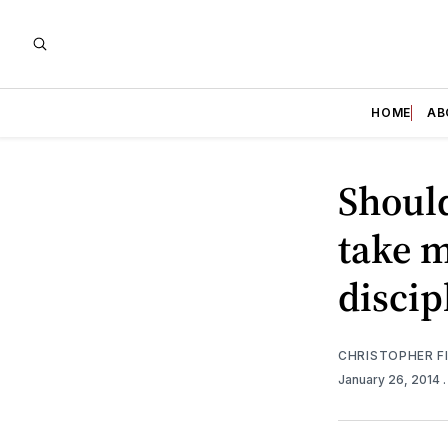
HOME
AB
Should
take m
discip
CHRISTOPHER F
January 26, 2014