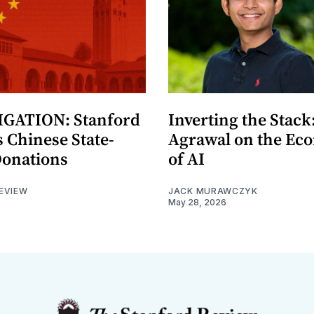
GATION: Stanford
Inverting the Stack
 Chinese State-
Agrawal on the Ec
Donations
of AI
EVIEW
JACK MURAWCZYK
May 28, 2026