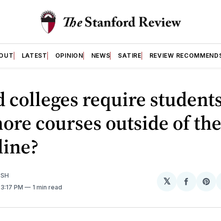
OUT
LATEST
OPINION
NEWS
SATIRE
REVIEW RECOMMEND
 colleges require students
ore courses outside of the
line?
ISH
𝕏
Share
Sh
. 3:17 PM
1 min read
on
on
Facebo
Pin