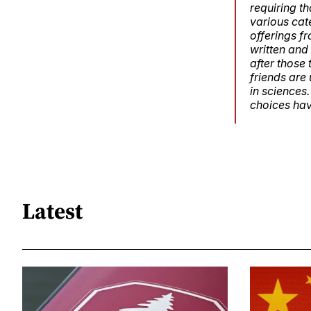
requiring th
various cat
offerings fr
written and
after those
friends are 
in sciences
choices hav
Latest