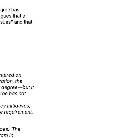
egree has
rgues that a
ssues” and that
ntered on
ation, the
ry degree—but it
ree has not
y initiatives,
e requirement.
does. The
gram in