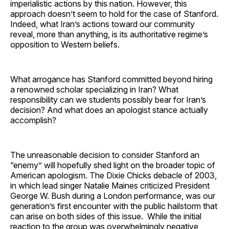
imperialistic actions by this nation. However, this
approach doesn’t seem to hold for the case of Stanford.
Indeed, what Iran’s actions toward our community
reveal, more than anything, is its authoritative regime’s
opposition to Western beliefs.
What arrogance has Stanford committed beyond hiring
a renowned scholar specializing in Iran? What
responsibility can we students possibly bear for Iran’s
decision? And what does an apologist stance actually
accomplish?
The unreasonable decision to consider Stanford an
“enemy” will hopefully shed light on the broader topic of
American apologism. The Dixie Chicks debacle of 2003,
in which lead singer Natalie Maines criticized President
George W. Bush during a London performance, was our
generation’s first encounter with the public hailstorm that
can arise on both sides of this issue. While the initial
reaction to the group was overwhelmingly negative,