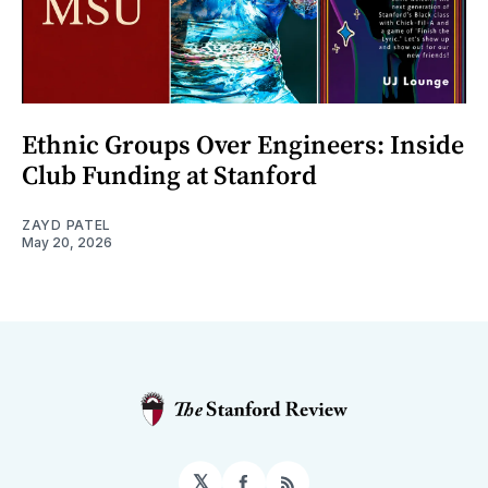
Ethnic Groups Over Engineers: Inside
Club Funding at Stanford
ZAYD PATEL
May 20, 2026
𝕏