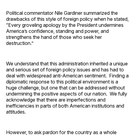
Political commentator Nile Gardiner summarized the
drawbacks of this style of foreign policy when he stated,
“Every groveling apology by the President undermines
America’s confidence, standing and power, and
strengthens the hand of those who seek her
destruction.”
We understand that this administration inherited a unique
and serious set of foreign policy issues and has had to
deal with widespread anti-American sentiment. Finding a
diplomatic response to this political environment is a
huge challenge, but one that can be addressed without
undermining the positive aspects of our nation. We fully
acknowledge that there are imperfections and
inefficiencies in parts of both American institutions and
attitudes.
However, to ask pardon for the country as a whole