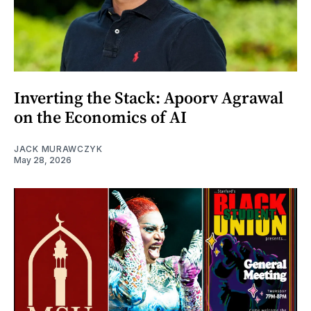
Inverting the Stack: Apoorv Agrawal
on the Economics of AI
JACK MURAWCZYK
May 28, 2026