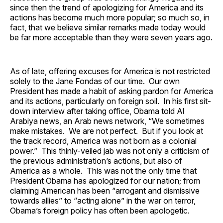
since then the trend of apologizing for America and its
actions has become much more popular; so much so, in
fact, that we believe similar remarks made today would
be far more acceptable than they were seven years ago.
As of late, offering excuses for America is not restricted
solely to the Jane Fondas of our time. Our own
President has made a habit of asking pardon for America
and its actions, particularly on foreign soil. In his first sit-
down interview after taking office, Obama told Al
Arabiya news, an Arab news network, “We sometimes
make mistakes. We are not perfect. But if you look at
the track record, America was not born as a colonial
power.” This thinly-veiled jab was not only a criticism of
the previous administration’s actions, but also of
America as a whole. This was not the only time that
President Obama has apologized for our nation; from
claiming American has been “arrogant and dismissive
towards allies” to “acting alone” in the war on terror,
Obama’s foreign policy has often been apologetic.