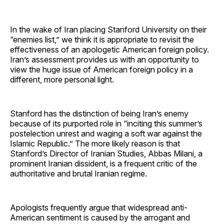
In the wake of Iran placing Stanford University on their
“enemies list,” we think it is appropriate to revisit the
effectiveness of an apologetic American foreign policy.
Iran’s assessment provides us with an opportunity to
view the huge issue of American foreign policy in a
different, more personal light.
Stanford has the distinction of being Iran’s enemy
because of its purported role in “inciting this summer’s
postelection unrest and waging a soft war against the
Islamic Republic.” The more likely reason is that
Stanford’s Director of Iranian Studies, Abbas Milani, a
prominent Iranian dissident, is a frequent critic of the
authoritative and brutal Iranian regime.
Apologists frequently argue that widespread anti-
American sentiment is caused by the arrogant and