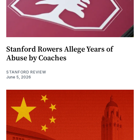
Stanford Rowers Allege Years of
Abuse by Coaches
STANFORD REVIEW
June 5, 2026