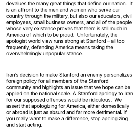
devalues the many great things that define our nation. It
is an affront to the men and women who serve our
country through the military, but also our educators, civil
employees, small business owners, and all of the people
whose very existence proves that there is still much in
America of which to be proud. Unfortunately, the
apologist world view runs strong at Stanford – all too
frequently, defending America means taking the
overwhelmingly unpopular stance.
Iran’s decision to make Stanford an enemy personalizes
foreign policy for all members of the Stanford
community and highlights an issue that we hope can be
applied on the national scale. A Stanford apology to Iran
for our supposed offenses would be ridiculous. We
assert that apologizing for America, either domestically
or abroad is just as absurd and far more detrimental. If
you really want to make a difference, stop apologizing
and start acting.