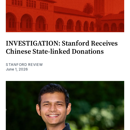
INVESTIGATION: Stanford Receives
Chinese State-linked Donations
STANFORD REVIEW
June 1, 2026