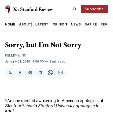
Subscribe
HOME
ABOUT
LATEST
OPINION
NEWS
SATIRE
REVIE
Sorry, but I’m Not Sorry
KELLEYWINN
January 21, 2010
. 4:06 PM
3 min read
𝕏
Share
Share
Share
Share
Share
on
on
on
on
via
Facebook
Pinterest
LinkedIn
WhatsApp
Email
*An unexpected awakening to American apologists at
Stanford:*
should Stanford University apologize to
Iran?