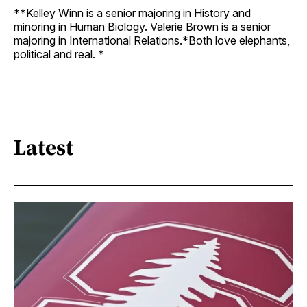
**Kelley Winn is a senior majoring in History and
minoring in Human Biology. Valerie Brown is a senior
majoring in International Relations.*Both love elephants,
political and real. *
Latest