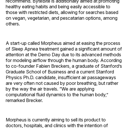
recommend. ByteBite is additionally aimed at promoting
healthy eating habits and being easily accessible to
those with restricted diets, allowing for searches based
on vegan, vegetarian, and pescatarian options, among
others.
A start-up called Morpheus aimed at easing the process
of Sleep Apnea treatment gained a significant amount of
attention at the Demo Day due to its advanced methods
for modeling airflow through the human body. According
to co-founder Fabien Breckers, a graduate of Stanford’s
Graduate School of Business and a current Stanford
Physics Ph.D. candidate, insufficient air passageways
are very often not caused by poor breathing, but rather
by the way the air travels. “We are applying
computational fluid dynamics to the human body,”
remarked Brecker.
Morpheus is currently aiming to sell its product to
doctors, hospitals, and clinics with the intention of