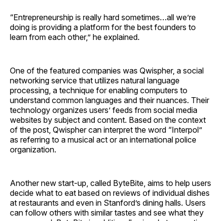
“Entrepreneurship is really hard sometimes…all we’re
doing is providing a platform for the best founders to
learn from each other,” he explained.
One of the featured companies was Qwispher, a social
networking service that utilizes natural language
processing, a technique for enabling computers to
understand common languages and their nuances. Their
technology organizes users’ feeds from social media
websites by subject and content. Based on the context
of the post, Qwispher can interpret the word “Interpol”
as referring to a musical act or an international police
organization.
Another new start-up, called ByteBite, aims to help users
decide what to eat based on reviews of individual dishes
at restaurants and even in Stanford’s dining halls. Users
can follow others with similar tastes and see what they