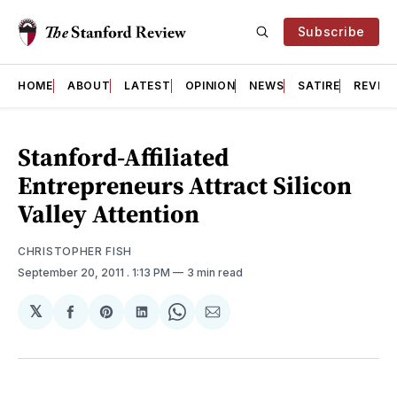
Subscribe
HOME
ABOUT
LATEST
OPINION
NEWS
SATIRE
REVIE
Stanford-Affiliated
Entrepreneurs Attract Silicon
Valley Attention
CHRISTOPHER FISH
September 20, 2011
. 1:13 PM
3 min read
𝕏
Share
Share
Share
Share
Share
on
on
on
on
via
Facebook
Pinterest
LinkedIn
WhatsApp
Email