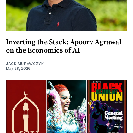
Inverting the Stack: Apoorv Agrawal
on the Economics of AI
JACK MURAWCZYK
May 28, 2026