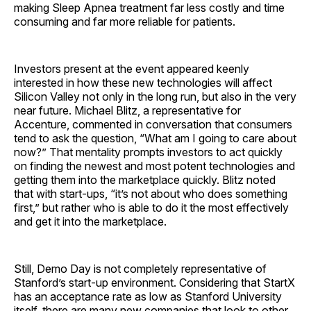
making Sleep Apnea treatment far less costly and time
consuming and far more reliable for patients.
Investors present at the event appeared keenly
interested in how these new technologies will affect
Silicon Valley not only in the long run, but also in the very
near future. Michael Blitz, a representative for
Accenture, commented in conversation that consumers
tend to ask the question, “What am I going to care about
now?” That mentality prompts investors to act quickly
on finding the newest and most potent technologies and
getting them into the marketplace quickly. Blitz noted
that with start-ups, “it’s not about who does something
first,” but rather who is able to do it the most effectively
and get it into the marketplace.
Still, Demo Day is not completely representative of
Stanford’s start-up environment. Considering that StartX
has an acceptance rate as low as Stanford University
itself, there are many new companies that look to other