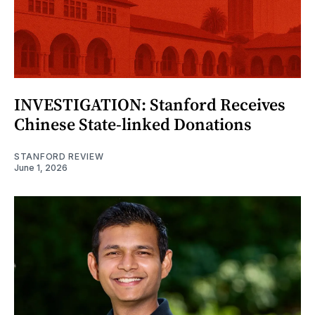
INVESTIGATION: Stanford Receives
Chinese State-linked Donations
STANFORD REVIEW
June 1, 2026