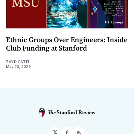
Ethnic Groups Over Engineers: Inside
Club Funding at Stanford
ZAYD PATEL
May 20, 2026
𝕏