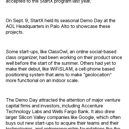
accepted to the StartX program last year.
On Sept. 9, StartX held its seasonal Demo Day at the
AOL Headquarters in Palo Alto to showcase these
projects.
Some start-ups, like ClassOwl, an online social-based
class organizer, had been working on their product since
well before the start of the summer. Others had yet to
make their debut, like WiFiSLAM, a cell-phone based
positioning system that aims to make “geolocation”
more functional on an indoor scale.
The Demo Day attracted the attention of major venture
capital firms and investors, including Accenture
Technology Labs and Wells Fargo Bank. It also drew
larger Silicon Valley companies like Google, which often
buys out new start-ups to acquire their teams and their
technologies, and entrepreneurship foundations like the