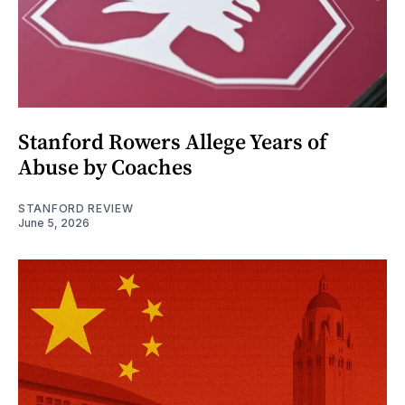
Stanford Rowers Allege Years of
Abuse by Coaches
STANFORD REVIEW
June 5, 2026