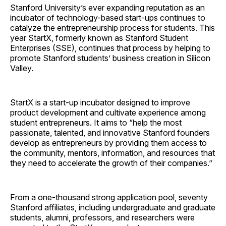
Stanford University’s ever expanding reputation as an
incubator of technology-based start-ups continues to
catalyze the entrepreneurship process for students. This
year StartX, formerly known as Stanford Student
Enterprises (SSE), continues that process by helping to
promote Stanford students’ business creation in Silicon
Valley.
StartX is a start-up incubator designed to improve
product development and cultivate experience among
student entrepreneurs. It aims to “help the most
passionate, talented, and innovative Stanford founders
develop as entrepreneurs by providing them access to
the community, mentors, information, and resources that
they need to accelerate the growth of their companies.”
From a one-thousand strong application pool, seventy
Stanford affiliates, including undergraduate and graduate
students, alumni, professors, and researchers were