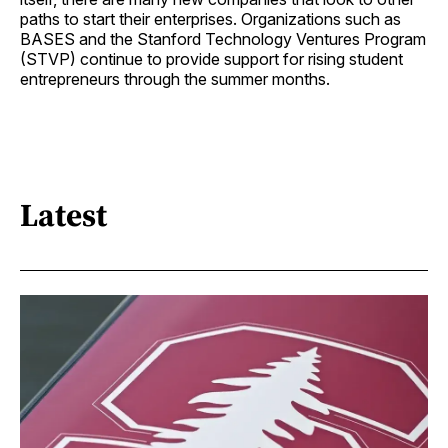
paths to start their enterprises. Organizations such as
BASES and the Stanford Technology Ventures Program
(STVP) continue to provide support for rising student
entrepreneurs through the summer months.
Latest