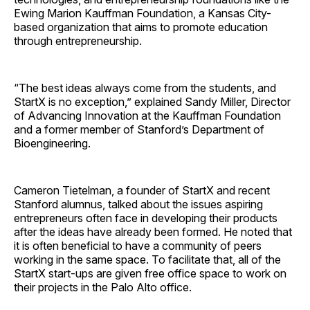
Ewing Marion Kauffman Foundation, a Kansas City-
based organization that aims to promote education
through entrepreneurship.
“The best ideas always come from the students, and
StartX is no exception,” explained Sandy Miller, Director
of Advancing Innovation at the Kauffman Foundation
and a former member of Stanford’s Department of
Bioengineering.
Cameron Tietelman, a founder of StartX and recent
Stanford alumnus, talked about the issues aspiring
entrepreneurs often face in developing their products
after the ideas have already been formed. He noted that
it is often beneficial to have a community of peers
working in the same space. To facilitate that, all of the
StartX start-ups are given free office space to work on
their projects in the Palo Alto office.