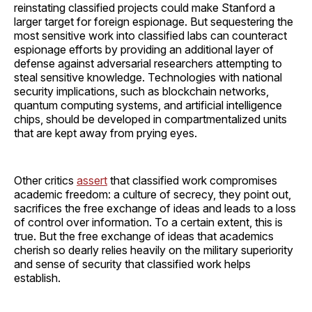
reinstating classified projects could make Stanford a
larger target for foreign espionage. But sequestering the
most sensitive work into classified labs can counteract
espionage efforts by providing an additional layer of
defense against adversarial researchers attempting to
steal sensitive knowledge. Technologies with national
security implications, such as blockchain networks,
quantum computing systems, and artificial intelligence
chips, should be developed in compartmentalized units
that are kept away from prying eyes.
Other critics
assert
that classified work compromises
academic freedom: a culture of secrecy, they point out,
sacrifices the free exchange of ideas and leads to a loss
of control over information. To a certain extent, this is
true. But the free exchange of ideas that academics
cherish so dearly relies heavily on the military superiority
and sense of security that classified work helps
establish.