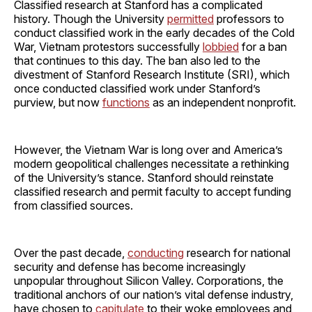
Classified research at Stanford has a complicated
history. Though the University
permitted
professors to
conduct classified work in the early decades of the Cold
War, Vietnam protestors successfully
lobbied
for a ban
that continues to this day. The ban also led to the
divestment of Stanford Research Institute (SRI), which
once conducted classified work under Stanford’s
purview, but now
functions
as an independent nonprofit.
However, the Vietnam War is long over and America’s
modern geopolitical challenges necessitate a rethinking
of the University’s stance. Stanford should reinstate
classified research and permit faculty to accept funding
from classified sources.
Over the past decade,
conducting
research for national
security and defense has become increasingly
unpopular throughout Silicon Valley. Corporations, the
traditional anchors of our nation’s vital defense industry,
have chosen to
capitulate
to their woke employees and