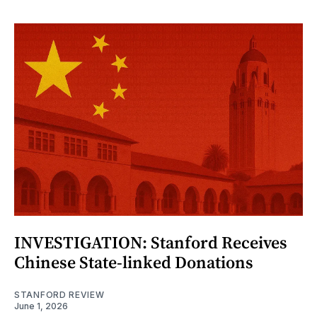
INVESTIGATION: Stanford Receives
Chinese State-linked Donations
STANFORD REVIEW
June 1, 2026