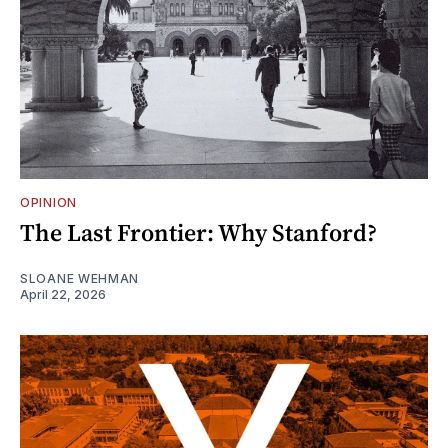
OPINION
The Last Frontier: Why Stanford?
SLOANE WEHMAN
April 22, 2026