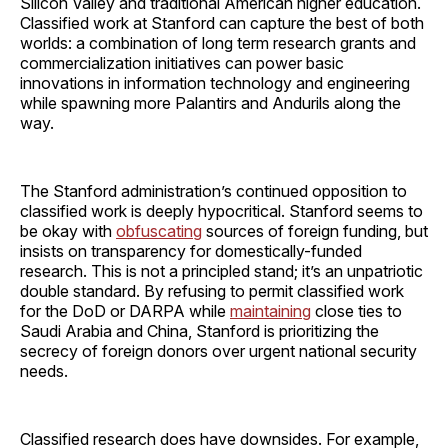
Silicon Valley and traditional American higher education.
Classified work at Stanford can capture the best of both
worlds: a combination of long term research grants and
commercialization initiatives can power basic
innovations in information technology and engineering
while spawning more Palantirs and Andurils along the
way.
The Stanford administration’s continued opposition to
classified work is deeply hypocritical. Stanford seems to
be okay with
obfuscating
sources of foreign funding, but
insists on transparency for domestically-funded
research. This is not a principled stand; it’s an unpatriotic
double standard. By refusing to permit classified work
for the DoD or DARPA while
maintaining
close ties to
Saudi Arabia and China, Stanford is prioritizing the
secrecy of foreign donors over urgent national security
needs.
Classified research does have downsides. For example,