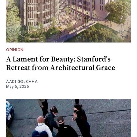
OPINION
A Lament for Beauty: Stanford's
Retreat from Architectural Grace
AADI GOLCHHA
May 5, 2025