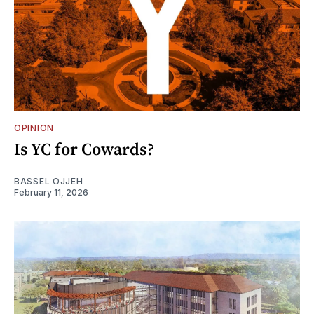
OPINION
Is YC for Cowards?
BASSEL OJJEH
February 11, 2026