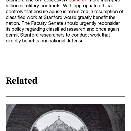
million in military contracts. With appropriate ethical
controls that ensure abuse is minimized, a resumption of
classified work at Stanford would greatly benefit the
nation. The Faculty Senate should urgently reconsider
its policy regarding classified research and once again
permit Stanford researchers to conduct work that
directly benefits our national defense.
Related