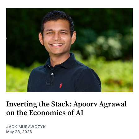
Inverting the Stack: Apoorv Agrawal
on the Economics of AI
JACK MURAWCZYK
May 28, 2026