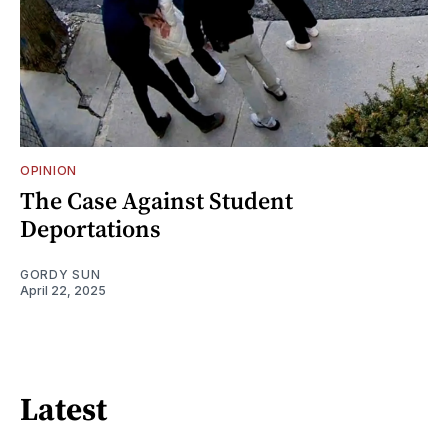
OPINION
The Case Against Student
Deportations
GORDY SUN
April 22, 2025
Latest