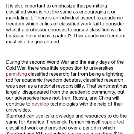
It is also important to emphasize that permitting
classified work is not the same as encouraging it or
mandating it. There is an individual aspect to academic
freedom which critics of classified work fail to consider -
what if a professor chooses to pursue classified work
because he or she is a patriot? Their academic freedom
must also be guaranteed.
During the second World War and the early days of the
Cold War, there was little opposition to universities
permitting
classified research; far from being a lightning
rod for academic freedom debates, classified research
was seen as a national responsibility. That sentiment has
largely disappeared from the academic community, but
our adversaries have not. Iran, Russia, and China will
continue to
develop
technologies with the help of their
universities.
Stanford can use its knowledge and resources to do the
same for America. Frederick Terman himself
supported
classified work and presided over a period in which
Stanford and SRI collectively
garnered
more than $45