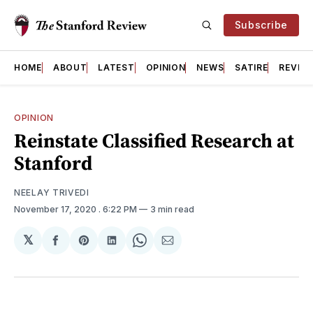
Subscribe
HOME
ABOUT
LATEST
OPINION
NEWS
SATIRE
REVIE
OPINION
Reinstate Classified Research at
Stanford
NEELAY TRIVEDI
November 17, 2020
. 6:22 PM
3 min read
𝕏
Share
Share
Share
Share
Share
on
on
on
on
via
Facebook
Pinterest
LinkedIn
WhatsApp
Email