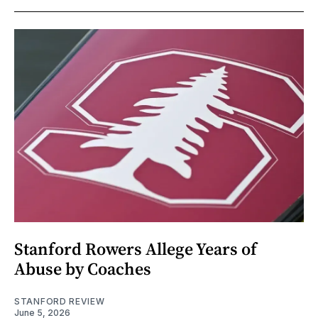
Stanford Rowers Allege Years of
Abuse by Coaches
STANFORD REVIEW
June 5, 2026