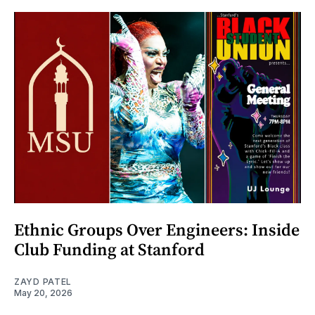
Ethnic Groups Over Engineers: Inside
Club Funding at Stanford
ZAYD PATEL
May 20, 2026