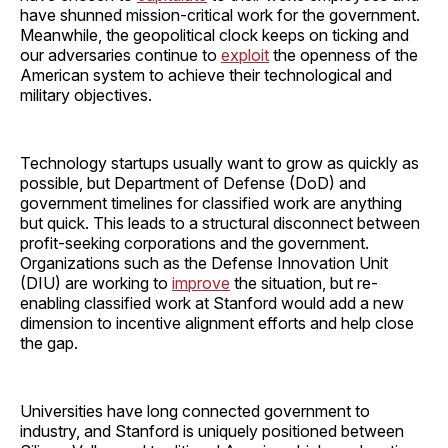
have shunned mission-critical work for the government.
Meanwhile, the geopolitical clock keeps on ticking and
our adversaries continue to
exploit
the openness of the
American system to achieve their technological and
military objectives.
Technology startups usually want to grow as quickly as
possible, but Department of Defense (DoD) and
government timelines for classified work are anything
but quick. This leads to a structural disconnect between
profit-seeking corporations and the government.
Organizations such as the Defense Innovation Unit
(DIU) are working to
improve
the situation, but re-
enabling classified work at Stanford would add a new
dimension to incentive alignment efforts and help close
the gap.
Universities have long connected government to
industry, and Stanford is uniquely positioned between