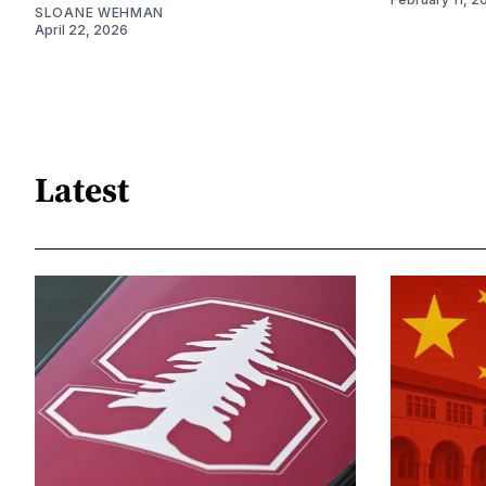
SLOANE WEHMAN
April 22, 2026
Latest