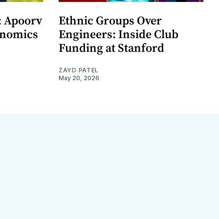
: Apoorv
Ethnic Groups Over
onomics
Engineers: Inside Club
Funding at Stanford
ZAYD PATEL
May 20, 2026