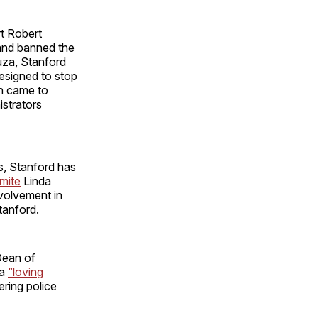
t Robert
 and banned the
uza, Stanford
designed to stop
n came to
istrators
s, Stanford has
mite
Linda
volvement in
tanford.
Dean of
 a
“loving
ring police