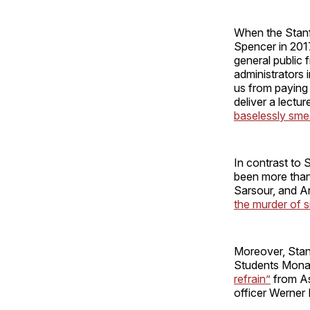
When the Stanf
Spencer in 201
general public 
administrators 
us from payin
deliver a lectu
baselessly sme
In contrast to 
been more than w
Sarsour, and A
the murder of s
Moreover, Stan
Students Mona 
refrain”
from As
officer Werner 