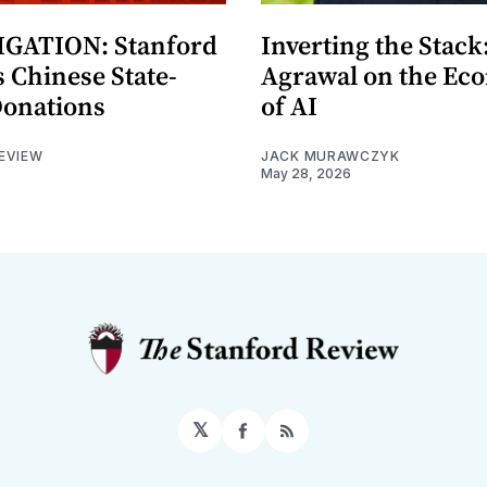
GATION: Stanford
Inverting the Stack
 Chinese State-
Agrawal on the Ec
Donations
of AI
EVIEW
JACK MURAWCZYK
May 28, 2026
𝕏
Facebook
RSS