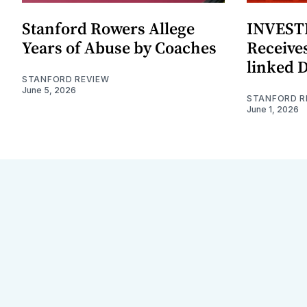
Stanford Rowers Allege
INVESTI
Years of Abuse by Coaches
Receives
linked 
STANFORD REVIEW
June 5, 2026
STANFORD R
June 1, 2026