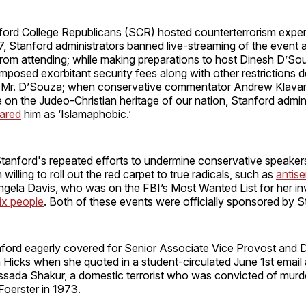
ord College Republicans (SCR) hosted counterterrorism exper
7, Stanford administrators banned live-streaming of the event
from attending; while making preparations to host Dinesh D’So
imposed exorbitant security fees along with other restrictions 
g Mr. D’Souza; when conservative commentator Andrew Klava
re on the Judeo-Christian heritage of our nation, Stanford admin
ared
him as ‘Islamaphobic.’
Stanford's repeated efforts to undermine conservative speaker
illing to roll out the red carpet to true radicals, such as
antise
ngela Davis, who was on the FBI’s Most Wanted List for her in
ix people
. Both of these events were officially sponsored by S
ford eagerly covered for Senior Associate Vice Provost and 
Hicks when she quoted in a student-circulated June 1st email
sada Shakur, a domestic terrorist who was convicted of murde
Foerster in 1973.