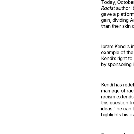
Today, October
Racist
author I
gave a platform
gain, dividing 
than their skin 
Ibram Kendi’s in
example of the 
Kendi’s right t
by sponsoring i
Kendi has redef
marriage of raci
racism extends
this question f
ideas,” he can 
highlights his 