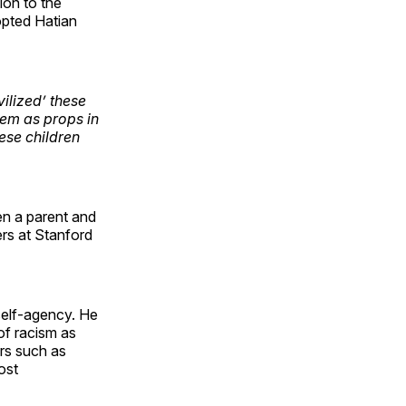
on to the
opted Hatian
vilized’ these
hem as props in
hese children
een a parent and
wers at Stanford
self-agency. He
of racism as
ers such as
ost