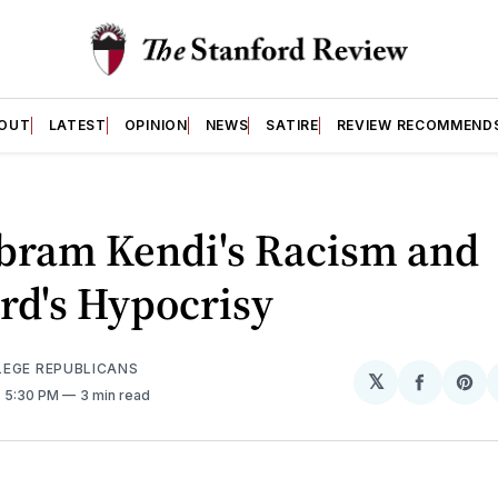
OUT
LATEST
OPINION
NEWS
SATIRE
REVIEW RECOMMEND
Ibram Kendi's Racism and
rd's Hypocrisy
EGE REPUBLICANS
𝕏
Share
Sh
. 5:30 PM
3 min read
on
on
Facebo
Pin