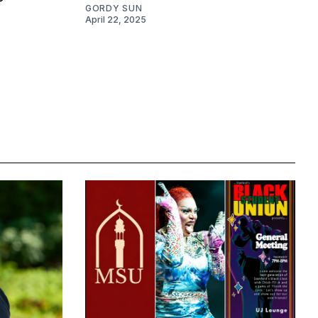
GORDY SUN
April 22, 2025