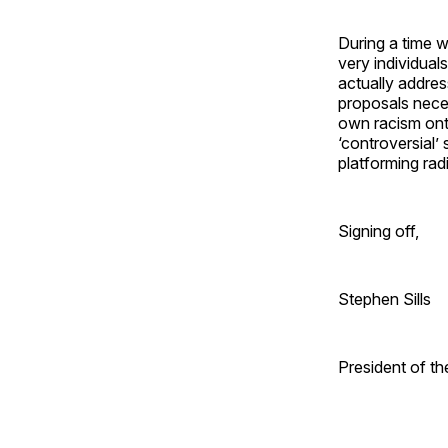
During a time w
very individual
actually addres
proposals necess
own racism ont
‘controversial’
platforming rad
Signing off,
Stephen Sills
President of t