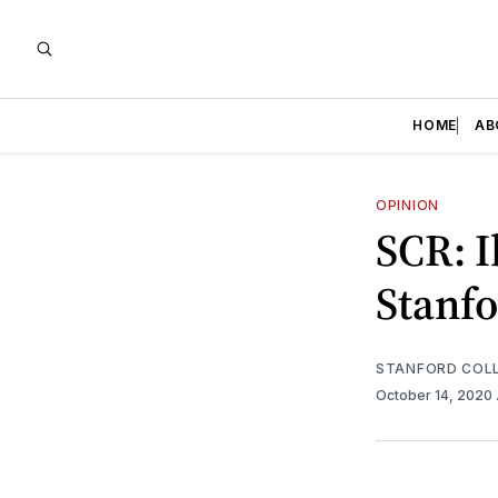
HOME
AB
OPINION
SCR: 
Stanfo
STANFORD COLL
October 14, 2020