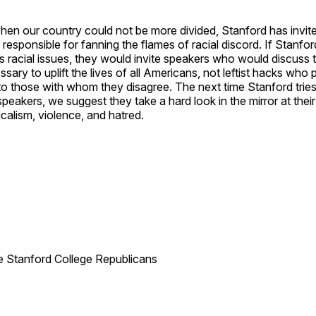
hen our country could not be more divided, Stanford has invit
s responsible for fanning the flames of racial discord. If Stanfo
s racial issues, they would invite speakers who would discuss 
ary to uplift the lives of all Americans, not leftist hacks who p
o those with whom they disagree. The next time Stanford tries
 speakers, we suggest they take a hard look in the mirror at thei
icalism, violence, and hatred.
he Stanford College Republicans