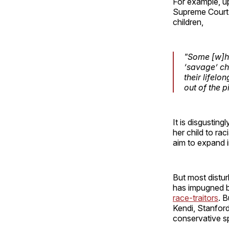
For example, u
Supreme Court,
children,
"Some [w]hit
‘savage’ chi
their lifelo
out of the p
It is disgustin
her child to rac
aim to expand 
But most distur
has impugned b
race-traitors
. 
Kendi, Stanford
conservative s