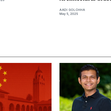
AADI GOLCHHA
May 5, 2025