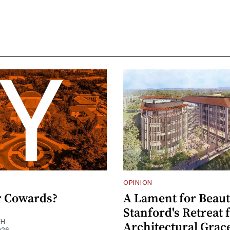
OPINION
or Cowards?
A Lament for Beaut
Stanford's Retreat
EH
Architectural Grac
026