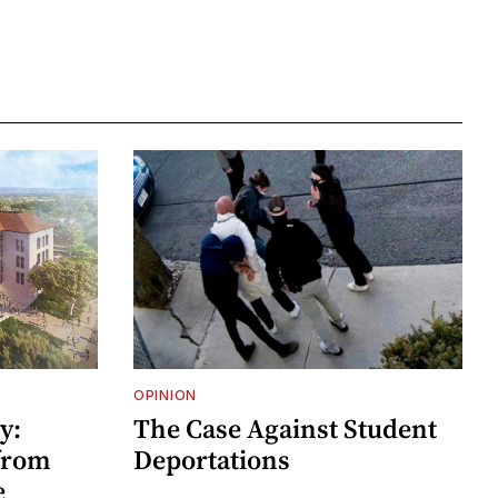
OPINION
y:
The Case Against Student
 from
Deportations
e