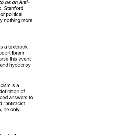
o be an Anti-
o, Stanford
r political
 by nothing more
 is a textbook
upport Ibram
orse this event
 and hypocrisy.
cism is a
definition of
nced answers to
d “antiracist
o, he only