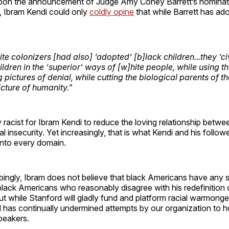
pon the announcement of Judge Amy Coney Barrett’s nominati
 Ibram Kendi could only
coldly opine
that while Barrett has ad
e colonizers [had also] ‘adopted’ [b]lack children...they ‘ci
ldren in the ‘superior’ ways of [w]hite people, while using t
ng pictures of denial, while cutting the biological parents of t
icture of humanity."
gly racist for Ibram Kendi to reduce the loving relationship betw
ial insecurity. Yet increasingly, that is what Kendi and his follo
into every domain.
bingly, Ibram does not believe that black Americans have any 
lack Americans who reasonably disagree with his redefinition 
But while Stanford will gladly fund and platform racial warmong
 has continually undermined attempts by our organization to h
peakers.