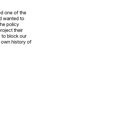
ed one of the
rd wanted to
the policy
roject their
 to block our
r own history of