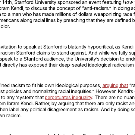
 14th, Stanford University sponsored an event featuring
How t
bram Kendi, to discuss the concept of “anti-racism.” In doing s
 to a man who has made millions of dollars weaponizing race fo
Americans along racial lines by preaching that they are defined
color.
vitation to speak at Stanford is blatantly hypocritical, as Kendi
racism Stanford claims to stand against. And while we fully s
o speak to a Stanford audience, the University’s decision to end
t directly has exposed their deep-seated ideological radicalism
ined racism to fit his own ideological purposes,
arguing that
“ra
st policies and normalizing racial inequities.” However, Kendi’s 
 to any ‘system’ that
perpetuates inequality
. There are no nua
rom Ibram Kendi. Rather, by arguing that there are only racist an
then label any political disagreement as racism. And by doing s
own racism.