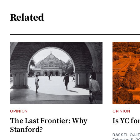
Related
OPINION
OPINION
The Last Frontier: Why
Is YC f
Stanford?
BASSEL OJJ
February 11, 2