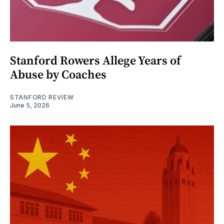
Stanford Rowers Allege Years of
Abuse by Coaches
STANFORD REVIEW
June 5, 2026