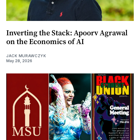
Inverting the Stack: Apoorv Agrawal
on the Economics of AI
JACK MURAWCZYK
May 28, 2026