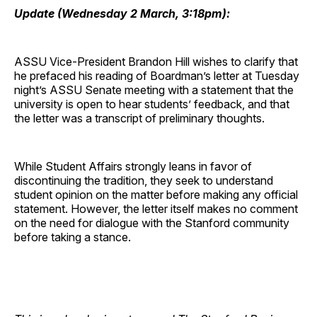
Update (Wednesday 2 March, 3:18pm):
ASSU Vice-President Brandon Hill wishes to clarify that
he prefaced his reading of Boardman’s letter at Tuesday
night’s ASSU Senate meeting with a statement that the
university is open to hear students’ feedback, and that
the letter was a transcript of preliminary thoughts.
While Student Affairs strongly leans in favor of
discontinuing the tradition, they seek to understand
student opinion on the matter before making any official
statement. However, the letter itself makes no comment
on the need for dialogue with the Stanford community
before taking a stance.