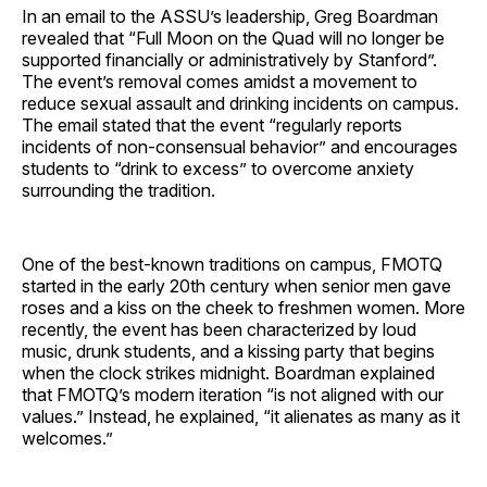
In an email to the ASSU’s leadership, Greg Boardman
revealed that “Full Moon on the Quad will no longer be
supported financially or administratively by Stanford”.
The event’s removal comes amidst a movement to
reduce sexual assault and drinking incidents on campus.
The email stated that the event “regularly reports
incidents of non-consensual behavior” and encourages
students to “drink to excess” to overcome anxiety
surrounding the tradition.
One of the best-known traditions on campus, FMOTQ
started in the early 20th century when senior men gave
roses and a kiss on the cheek to freshmen women. More
recently, the event has been characterized by loud
music, drunk students, and a kissing party that begins
when the clock strikes midnight. Boardman explained
that FMOTQ’s modern iteration “is not aligned with our
values.” Instead, he explained, “it alienates as many as it
welcomes.”