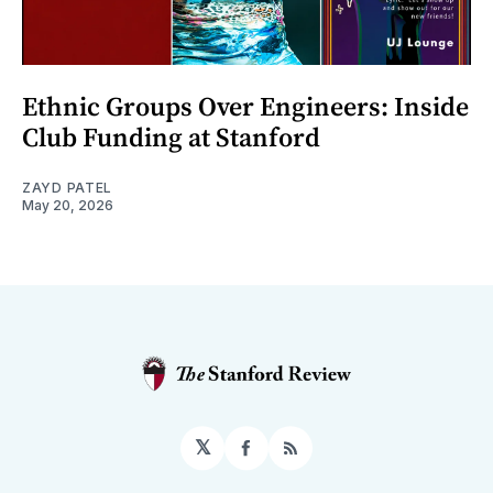
Ethnic Groups Over Engineers: Inside
Club Funding at Stanford
ZAYD PATEL
May 20, 2026
𝕏
Facebook
RSS