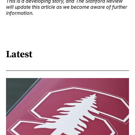
This is a developing story, and The Stanford Review
will update this article as we become aware of further
information.
Latest