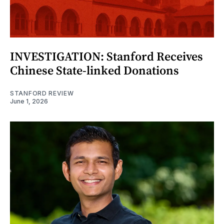
INVESTIGATION: Stanford Receives
Chinese State-linked Donations
STANFORD REVIEW
June 1, 2026