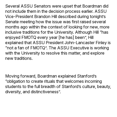
Several ASSU Senators were upset that Boardman did
not include them in the decision process earlier. ASSU
Vice-President Brandon Hill described during tonight’s
Senate meeting how the issue was first raised several
months ago within the context of looking for new, more
inclusive traditions for the University. Although Hill “has
enjoyed FMOTQ every year [he has] been”, Hill
explained that ASSU President John-Lancaster Finley is
“not a fan of FMOTQ”. The ASSU Executive is working
with the University to resolve this matter, and explore
new traditions.
Moving forward, Boardman explained Stanford’s
“obligation to create rituals that welcomes incoming
students to the full breadth of Stanford’s culture, beauty,
diversity, and distinctiveness”.