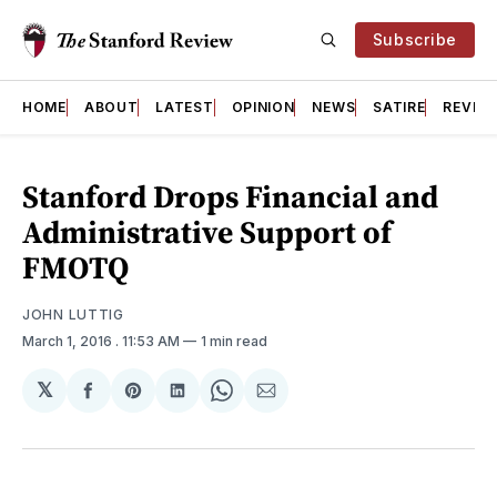
Subscribe
HOME
ABOUT
LATEST
OPINION
NEWS
SATIRE
REVIE
Stanford Drops Financial and
Administrative Support of
FMOTQ
JOHN LUTTIG
March 1, 2016
. 11:53 AM
1 min read
𝕏
Share
Share
Share
Share
Share
on
on
on
on
via
Facebook
Pinterest
LinkedIn
WhatsApp
Email