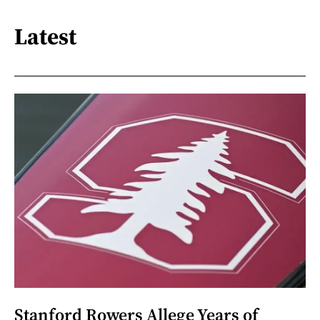
Latest
Stanford Rowers Allege Years of