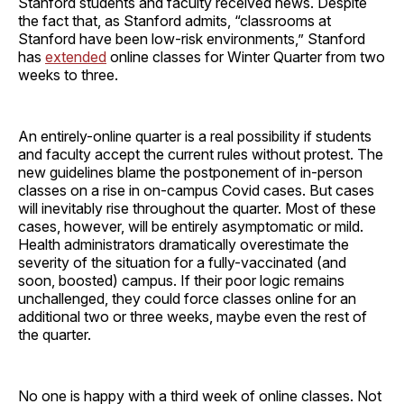
Stanford students and faculty received news. Despite
the fact that, as Stanford admits, “classrooms at
Stanford have been low-risk environments,” Stanford
has
extended
online classes for Winter Quarter from two
weeks to three.
An entirely-online quarter is a real possibility if students
and faculty accept the current rules without protest. The
new guidelines blame the postponement of in-person
classes on a rise in on-campus Covid cases. But cases
will inevitably rise throughout the quarter. Most of these
cases, however, will be entirely asymptomatic or mild.
Health administrators dramatically overestimate the
severity of the situation for a fully-vaccinated (and
soon, boosted) campus. If their poor logic remains
unchallenged, they could force classes online for an
additional two or three weeks, maybe even the rest of
the quarter.
No one is happy with a third week of online classes. Not