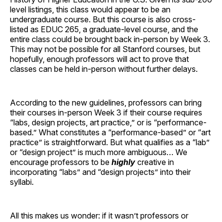
level listings, this class would appear to be an
undergraduate course. But this course is also cross-
listed as EDUC 265, a graduate-level course, and the
entire class could be brought back in-person by Week 3.
This may not be possible for all Stanford courses, but
hopefully, enough professors will act to prove that
classes can be held in-person without further delays.
According to the new guidelines, professors can bring
their courses in-person Week 3 if their course requires
“labs, design projects, art practice,” or is “performance-
based.” What constitutes a “performance-based” or “art
practice” is straightforward. But what qualifies as a “lab”
or “design project” is much more ambiguous… We
encourage professors to be
highly
creative in
incorporating “labs” and “design projects” into their
syllabi.
All this makes us wonder: if it wasn’t professors or