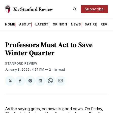
Subscribe
HOME
ABOUT
LATEST
OPINION
NEWS
SATIRE
REVIE
Professors Must Act to Save
Winter Quarter
STANFORD REVIEW
January 8, 2022
. 4:57 PM
2 min read
𝕏
Share
Share
Share
Share
Share
on
on
on
on
via
Facebook
Pinterest
LinkedIn
WhatsApp
Email
As the saying goes, no news is good news. On Friday,