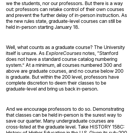
we the students, nor our professors. But there is a way
out: professors can retake control of their own courses
and prevent the further delay of in-person instruction. As
the new rules state, graduate-level courses can still be
held in-person starting January 18.
Well, what counts as a graduate course? The University
itself is unsure. As
ExploreCourses
notes, “Stanford
does not have a standard course catalog numbering
system.” At a minimum, all courses numbered 300 and
above are graduate courses, and no course below 200
is graduate. But within the 200 level, professors have
complete discretion to deem their classes to be
graduate-level and bring us back in-person.
And we encourage professors to do so. Demonstrating
that classes can be held in-person is the surest way to
save our quarter. Many undergraduate courses are
cross-listed at the graduate level. Take HISTORY 158C:
History of Higher Education in the U.S. Given its sub-200