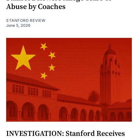
Abuse by Coaches
STANFORD REVIEW
June 5, 2026
INVESTIGATION: Stanford Receives