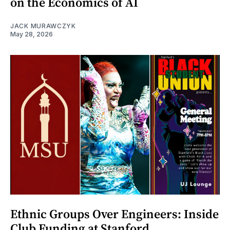
on the Economics of AI
JACK MURAWCZYK
May 28, 2026
Ethnic Groups Over Engineers: Inside
Club Funding at Stanford