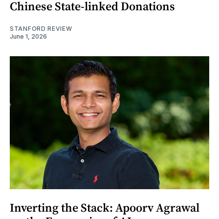
Chinese State-linked Donations
STANFORD REVIEW
June 1, 2026
Inverting the Stack: Apoorv Agrawal