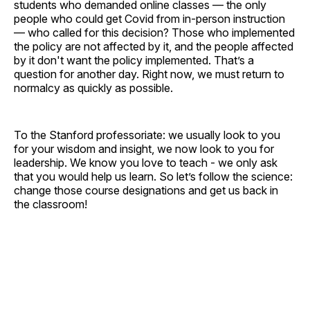
students who demanded online classes — the only
people who could get Covid from in-person instruction
— who called for this decision? Those who implemented
the policy are not affected by it, and the people affected
by it don't want the policy implemented. That’s a
question for another day. Right now, we must return to
normalcy as quickly as possible.
To the Stanford professoriate: we usually look to you
for your wisdom and insight, we now look to you for
leadership. We know you love to teach - we only ask
that you would help us learn. So let’s follow the science:
change those course designations and get us back in
the classroom!