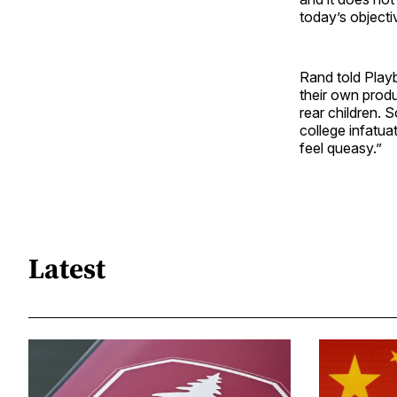
today’s objectiv
Rand told Playb
their own produ
rear children. 
college infatua
feel queasy.”
Latest