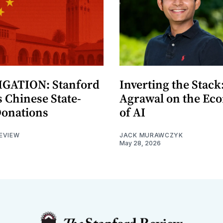
GATION: Stanford
Inverting the Stack
 Chinese State-
Agrawal on the Ec
Donations
of AI
EVIEW
JACK MURAWCZYK
May 28, 2026