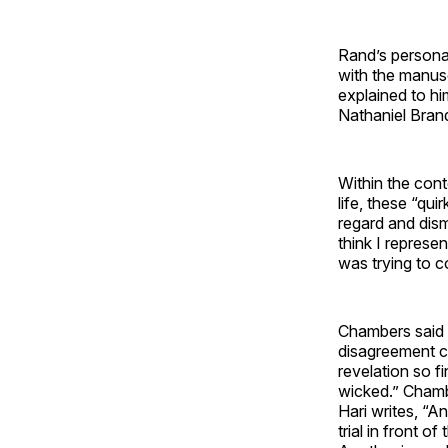
Rand’s persona
with the manus
explained to hi
Nathaniel Bran
Within the cont
life, these “qu
regard and dis
think I represe
was trying to c
Chambers said 
disagreement ca
revelation so f
wicked.” Chambe
Hari writes, “A
trial in front 