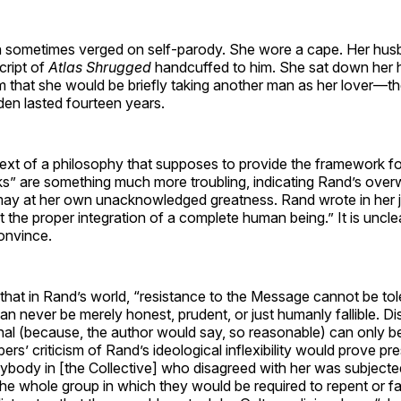
 sometimes verged on self-parody. She wore a cape. Her hus
cript of
Atlas Shrugged
handcuffed to him. She sat down her
m that she would be briefly taking another man as her lover—the
den lasted fourteen years.
ext of a philosophy that supposes to provide the framework for
irks” are something much more troubling, indicating Rand’s over
may at her own unacknowledged greatness. Rand wrote in her jo
nt the proper integration of a complete human being.” It is unc
onvince.
that in Rand’s world, “resistance to the Message cannot be to
n never be merely honest, prudent, or just humanly fallible. D
inal (because, the author would say, so reasonable) can only be 
rs’ criticism of Rand’s ideological inflexibility would prove pr
nybody in [the Collective] who disagreed with her was subject
of the whole group in which they would be required to repent or f