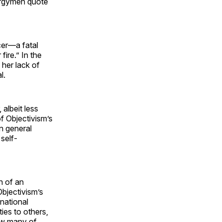
lergymen quote
cer—a fatal
ire.” In the
 her lack of
l.
 albeit less
of Objectivism’s
n general
self-
n of an
 Objectivism’s
national
ties to others,
how many of