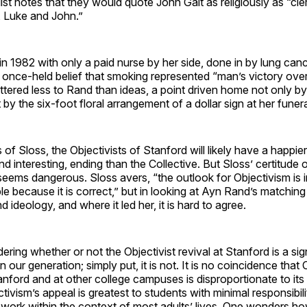
ist notes that they would quote John Galt as religiously as “c
 Luke and John.”
n 1982 with only a paid nurse by her side, done in by lung can
 once-held belief that smoking represented “man’s victory over f
tered less to Rand than ideas, a point driven home not only by
by the six-foot floral arrangement of a dollar sign at her funera
of Sloss, the Objectivists of Stanford will likely have a happier,
 interesting, ending than the Collective. But Sloss’ certitude 
eems dangerous. Sloss avers, “the outlook for Objectivism is i
e because it is correct,” but in looking at Ayn Rand’s matching 
 ideology, and where it led her, it is hard to agree.
ering whether or not the Objectivist revival at Stanford is a sig
t in our generation; simply put, it is not. It is no coincidence that
nford and at other college campuses is disproportionate to its 
tivism’s appeal is greatest to students with minimal responsibili
t work within the context of most adults’ lives. One wonders 