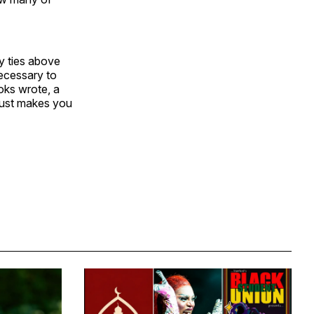
ly ties above
necessary to
ooks wrote, a
 just makes you