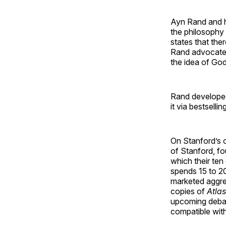
Ayn Rand and he
the philosophy 
states that ther
Rand advocated 
the idea of God
Rand developed 
it via bestsell
On Stanford’s c
of Stanford, fo
which their ten
spends 15 to 2
marketed aggres
copies of
Atla
upcoming debat
compatible with