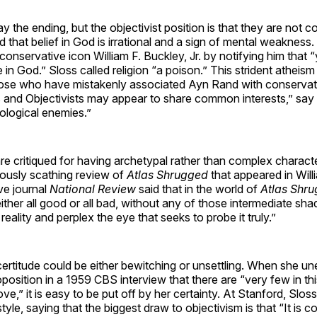
y the ending, but the objectivist position is that they are not c
ld that belief in God is irrational and a sign of mental weakness
 conservative icon William F. Buckley, Jr. by notifying him that 
e in God.” Sloss called religion “a poison.” This strident athei
those who have mistakenly associated Ayn Rand with conservat
 and Objectivists may appear to share common interests,” say 
ological enemies.”
e critiqued for having archetypal rather than complex charact
usly scathing review of
Atlas Shrugged
that appeared in Will
ive journal
National Review
said that in the world of
Atlas Shr
ither all good or all bad, without any of those intermediate sha
 reality and perplex the eye that seeks to probe it truly.”
 certitude could be either bewitching or unsettling. When she u
position in a 1959 CBS interview that there are “very few in t
ove,” it is easy to be put off by her certainty. At Stanford, Slo
 style, saying that the biggest draw to objectivism is that “It is co