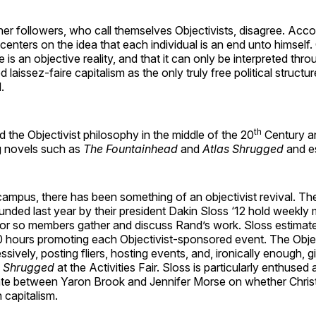
r followers, who call themselves Objectivists, disagree. Acco
centers on the idea that each individual is an end unto himself.
e is an objective reality, and that it can only be interpreted thr
laissez-faire capitalism as the only truly free political structur
.
th
the Objectivist philosophy in the middle of the 20
Century a
ing novels such as
The Fountainhead
and
Atlas Shrugged
and e
ampus, there has been something of an objectivist revival. The
unded last year by their president Dakin Sloss ‘12 hold weekly 
 or so members gather and discuss Rand’s work. Sloss estimate
0 hours promoting each Objectivist-sponsored event. The Obje
sively, posting fliers, hosting events, and, ironically enough, 
s Shrugged
at the Activities Fair. Sloss is particularly enthused
e between Yaron Brook and Jennifer Morse on whether Christi
 capitalism.