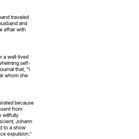
band traveled
 husband and
 affair with
 a well-lived
whelming self-
urnal that, “I
lear whom she
lerated because
issent from
willfully
escient; Johann
ed to a show
ace expulsion.”