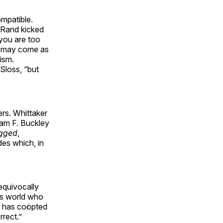
ompatible.
. Rand kicked
“you are too
sm may come as
ism.
Sloss, “but
ers. Whittaker
iam F. Buckley
ugged
,
des which, in
nequivocally
his world who
ss has coöpted
rrect.”