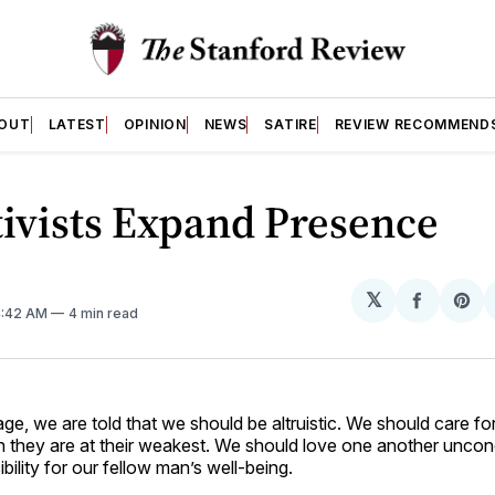
OUT
LATEST
OPINION
NEWS
SATIRE
REVIEW RECOMMEND
ivists Expand Presence
𝕏
Share
Sh
4:42 AM
4 min read
on
on
Facebo
Pin
e, we are told that we should be altruistic. We should care for
 they are at their weakest. We should love one another uncond
bility for our fellow man’s well-being.