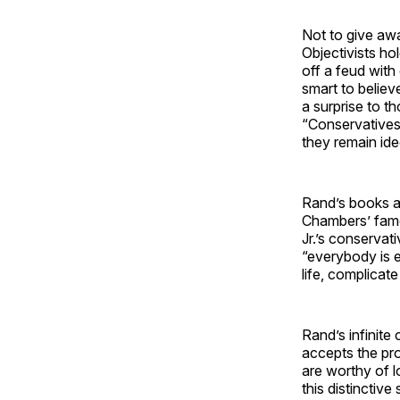
Not to give awa
Objectivists ho
off a feud with
smart to believ
a surprise to 
“Conservatives
they remain ide
Rand’s books ar
Chambers’ famo
Jr.’s conservat
“everybody is e
life, complicate
Rand’s infinite
accepts the pro
are worthy of l
this distinctive