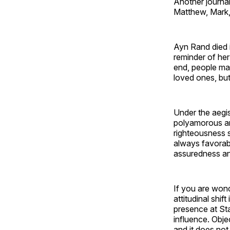
Another journal
Matthew, Mark,
Ayn Rand died i
reminder of her
end, people mat
loved ones, but 
Under the aegis 
polyamorous and
righteousness s
always favorabl
assuredness and
If you are wond
attitudinal shif
presence at Sta
influence. Objec
and it does no