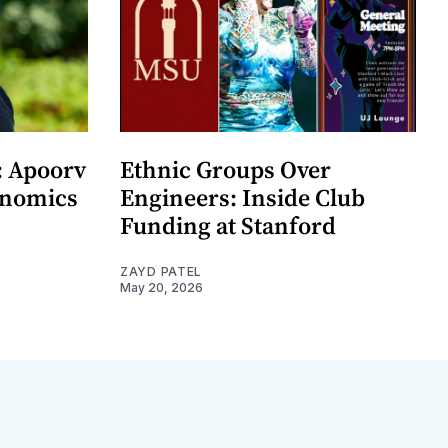
: Apoorv
Ethnic Groups Over
onomics
Engineers: Inside Club
Funding at Stanford
ZAYD PATEL
May 20, 2026