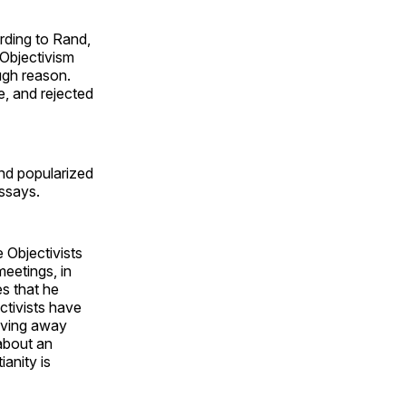
rding to Rand,
 Objectivism
ough reason.
e, and rejected
nd popularized
ssays.
 Objectivists
meetings, in
s that he
ctivists have
giving away
 about an
anity is