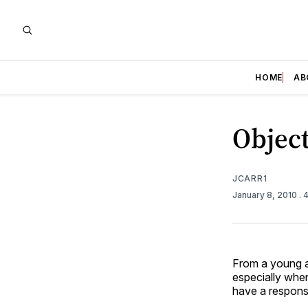
HOME
AB
Object
JCARR1
January 8, 2010
. 
From a young ag
especially when
have a responsi