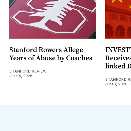
Stanford Rowers Allege
INVESTI
Years of Abuse by Coaches
Receives
linked 
STANFORD REVIEW
June 5, 2026
STANFORD R
June 1, 2026