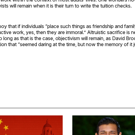
ists will remain when it is their turn to write the tuition checks.
oy that if individuals “place such things as friendship and fami
ctive work, yes, then they are immoral.” Altruistic sacrifice is 
So long as that is the case, objectivism will remain, as David Br
tion that “seemed daring at the time, but now the memory of it