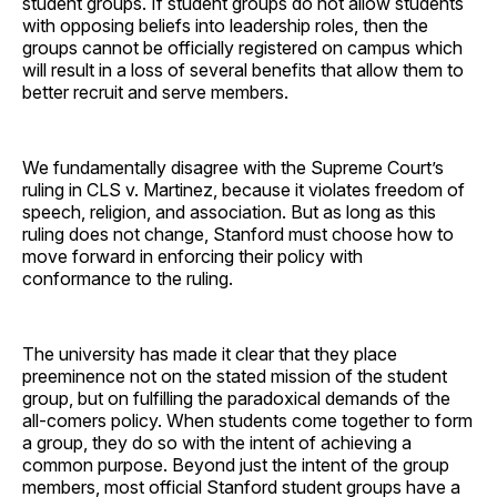
student groups. If student groups do not allow students
with opposing beliefs into leadership roles, then the
groups cannot be officially registered on campus which
will result in a loss of several benefits that allow them to
better recruit and serve members.
We fundamentally disagree with the Supreme Court’s
ruling in CLS v. Martinez, because it violates freedom of
speech, religion, and association. But as long as this
ruling does not change, Stanford must choose how to
move forward in enforcing their policy with
conformance to the ruling.
The university has made it clear that they place
preeminence not on the stated mission of the student
group, but on fulfilling the paradoxical demands of the
all-comers policy. When students come together to form
a group, they do so with the intent of achieving a
common purpose. Beyond just the intent of the group
members, most official Stanford student groups have a