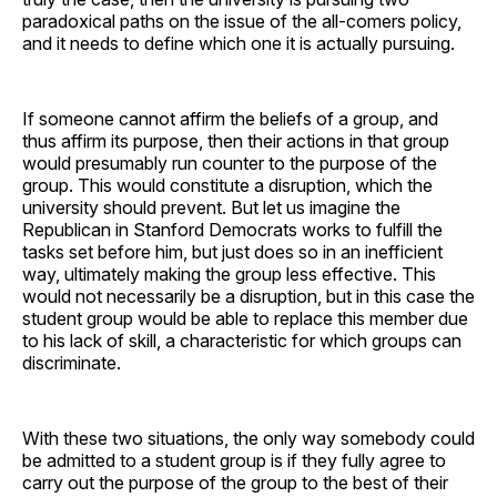
paradoxical paths on the issue of the all-comers policy,
and it needs to define which one it is actually pursuing.
If someone cannot affirm the beliefs of a group, and
thus affirm its purpose, then their actions in that group
would presumably run counter to the purpose of the
group. This would constitute a disruption, which the
university should prevent. But let us imagine the
Republican in Stanford Democrats works to fulfill the
tasks set before him, but just does so in an inefficient
way, ultimately making the group less effective. This
would not necessarily be a disruption, but in this case the
student group would be able to replace this member due
to his lack of skill, a characteristic for which groups can
discriminate.
With these two situations, the only way somebody could
be admitted to a student group is if they fully agree to
carry out the purpose of the group to the best of their