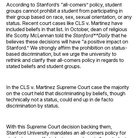
According to Stanford’s “all-comers” policy, student
groups cannot prohibit a student from participating in
their group based on race, sex, sexual orientation, or any
status. Recent court cases like CLS v. Martinez have
included beliefs in that list. In October, dean of religious
life Scotty McLennan told the
Stanford**Daily
that he
believes these decisions will have “a positive impact on
Stanford.” We strongly affirm the prohibition on status-
based discrimination, but we urge the university to
rethink and clarify their all-comers policy in regards to
stated beliefs and student groups.
In the CLS v. Martinez Supreme Court case the majority
on the court held that discriminating by beliefs, though
technically not a status, could end up in de facto
discrimination by status.
With this Supreme Court decision backing them,
Stanford University mandates an all-comers policy for