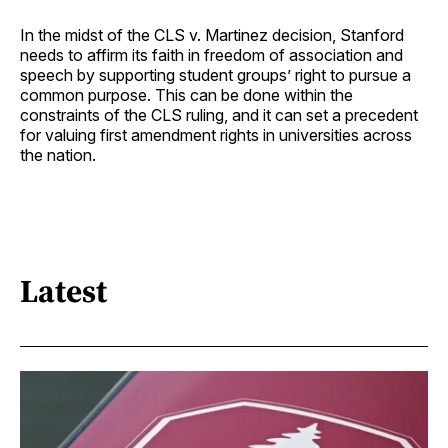
In the midst of the CLS v. Martinez decision, Stanford
needs to affirm its faith in freedom of association and
speech by supporting student groups’ right to pursue a
common purpose. This can be done within the
constraints of the CLS ruling, and it can set a precedent
for valuing first amendment rights in universities across
the nation.
Latest