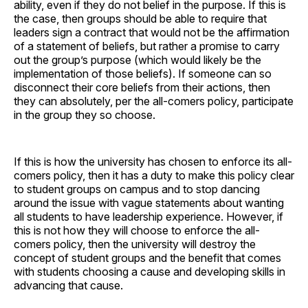
ability, even if they do not belief in the purpose. If this is
the case, then groups should be able to require that
leaders sign a contract that would not be the affirmation
of a statement of beliefs, but rather a promise to carry
out the group’s purpose (which would likely be the
implementation of those beliefs). If someone can so
disconnect their core beliefs from their actions, then
they can absolutely, per the all-comers policy, participate
in the group they so choose.
If this is how the university has chosen to enforce its all-
comers policy, then it has a duty to make this policy clear
to student groups on campus and to stop dancing
around the issue with vague statements about wanting
all students to have leadership experience. However, if
this is not how they will choose to enforce the all-
comers policy, then the university will destroy the
concept of student groups and the benefit that comes
with students choosing a cause and developing skills in
advancing that cause.