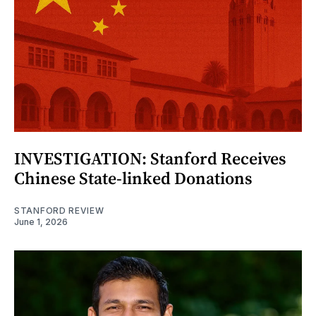
INVESTIGATION: Stanford Receives
Chinese State-linked Donations
STANFORD REVIEW
June 1, 2026