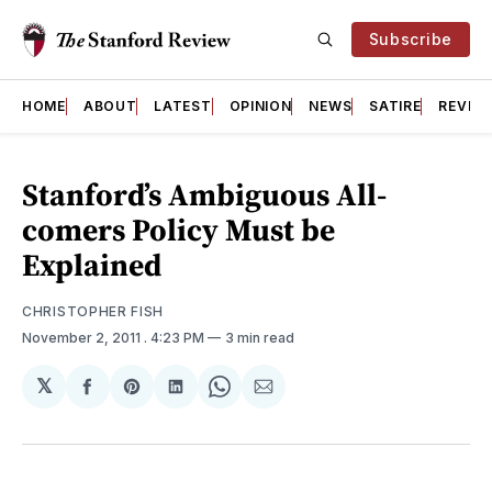
Subscribe
HOME
ABOUT
LATEST
OPINION
NEWS
SATIRE
REVIE
Stanford’s Ambiguous All-
comers Policy Must be
Explained
CHRISTOPHER FISH
November 2, 2011
. 4:23 PM
3 min read
𝕏
Share
Share
Share
Share
Share
on
on
on
on
via
Facebook
Pinterest
LinkedIn
WhatsApp
Email