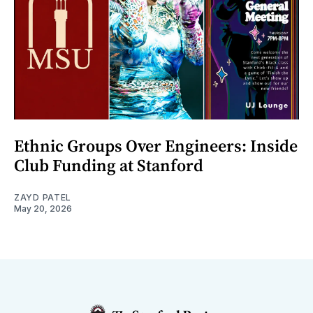
Ethnic Groups Over Engineers: Inside
Club Funding at Stanford
ZAYD PATEL
May 20, 2026