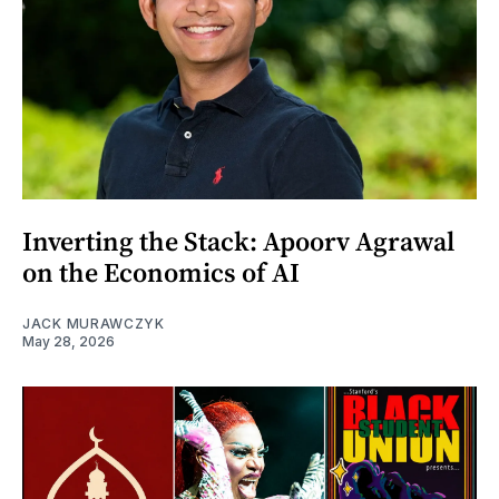
Inverting the Stack: Apoorv Agrawal
on the Economics of AI
JACK MURAWCZYK
May 28, 2026