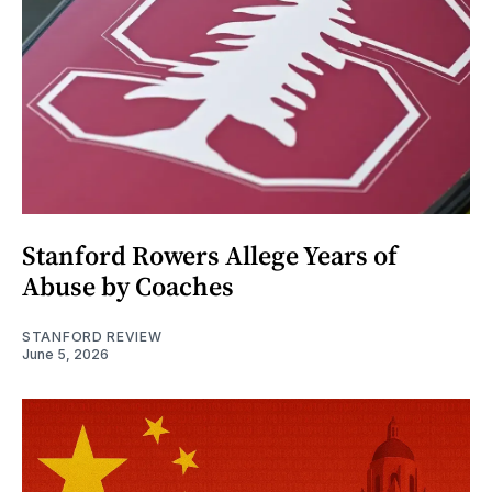
Stanford Rowers Allege Years of
Abuse by Coaches
STANFORD REVIEW
June 5, 2026