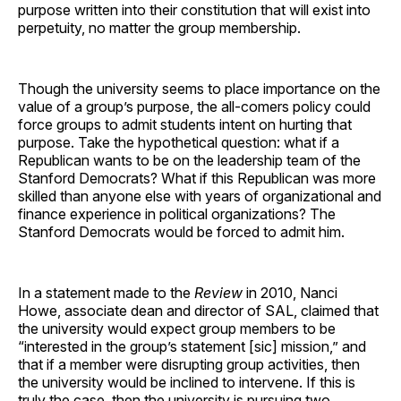
purpose written into their constitution that will exist into
perpetuity, no matter the group membership.
Though the university seems to place importance on the
value of a group’s purpose, the all-comers policy could
force groups to admit students intent on hurting that
purpose. Take the hypothetical question: what if a
Republican wants to be on the leadership team of the
Stanford Democrats? What if this Republican was more
skilled than anyone else with years of organizational and
finance experience in political organizations? The
Stanford Democrats would be forced to admit him.
In a statement made to the
Review
in 2010, Nanci
Howe, associate dean and director of SAL, claimed that
the university would expect group members to be
“interested in the group’s statement [sic] mission,” and
that if a member were disrupting group activities, then
the university would be inclined to intervene. If this is
truly the case, then the university is pursuing two