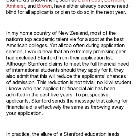
Amherst
, and
Brown
, have either already become need-
blind for all applicants or plan to do so in the next year.
In my home country of New Zealand, most of the
nation’s top academic talent vie for a spot at the best
American colleges. Yet all too often during application
season, I would hear that an extremely promising peer
had excluded Stanford from their application list.
Although Stanford claims to meet the full financial need
of international students should they apply for it, they
also admit that this will reduce the applicants' chances
of admission. This reduction is not trivial; no Kiwi student
I know who has applied for financial aid has been
admitted in the past five years. To prospective
applicants, Stanford sends the message that asking for
financial aid is effectively the same as throwing away
your application.
In practice, the allure of a Stanford education leads