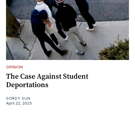
OPINION
The Case Against Student
Deportations
GORDY SUN
April 22, 2025