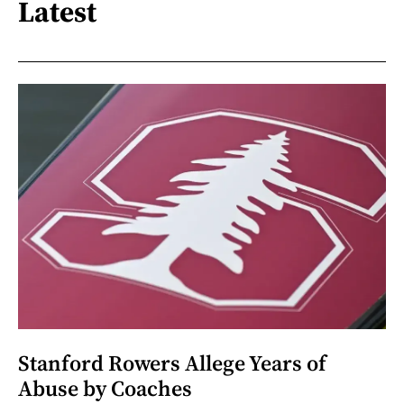
Latest
Stanford Rowers Allege Years of
Abuse by Coaches