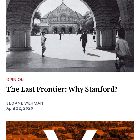
OPINION
The Last Frontier: Why Stanford?
SLOANE WEHMAN
April 22, 2026