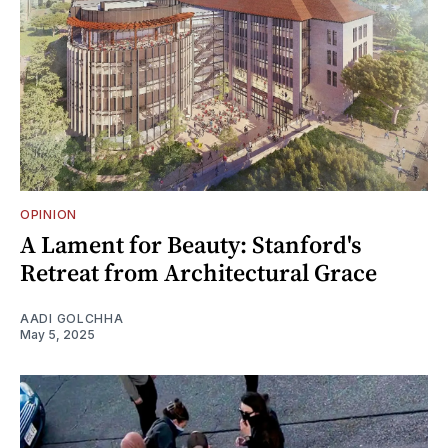
OPINION
A Lament for Beauty: Stanford's
Retreat from Architectural Grace
AADI GOLCHHA
May 5, 2025