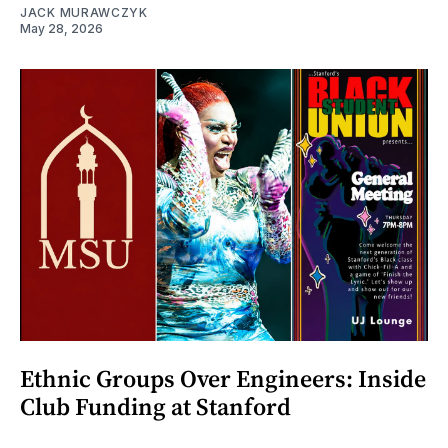
JACK MURAWCZYK
May 28, 2026
Ethnic Groups Over Engineers: Inside
Club Funding at Stanford