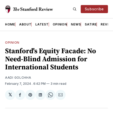
Subscribe
HOME
ABOUT
LATEST
OPINION
NEWS
SATIRE
REVIE
OPINION
Stanford's Equity Facade: No
Need-Blind Admission for
International Students
AADI GOLCHHA
February 7, 2024
. 6:42 PM
3 min read
𝕏
Share
Share
Share
Share
Share
on
on
on
on
via
Facebook
Pinterest
LinkedIn
WhatsApp
Email