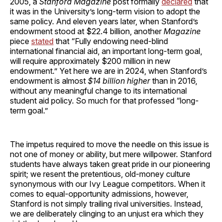
2005, a
Stanford Magazine
post formally
declared
that
it was in the University’s long-term vision to adopt the
same policy. And eleven years later, when Stanford’s
endowment stood at $22.4 billion, another
Magazine
piece
stated
that “Fully endowing need-blind
international financial aid, an important long-term goal,
will require approximately $200 million in new
endowment.” Yet here we are in 2024, when Stanford’s
endowment is almost
$14 billion higher
than in 2016,
without any meaningful change to its international
student aid policy. So much for that professed “long-
term goal.”
The impetus required to move the needle on this issue is
not one of money or ability, but mere willpower. Stanford
students have always taken great pride in our pioneering
spirit; we resent the pretentious, old-money culture
synonymous with our Ivy League competitors. When it
comes to equal-opportunity admissions, however,
Stanford is not simply trailing rival universities. Instead,
we are deliberately clinging to an unjust era which they