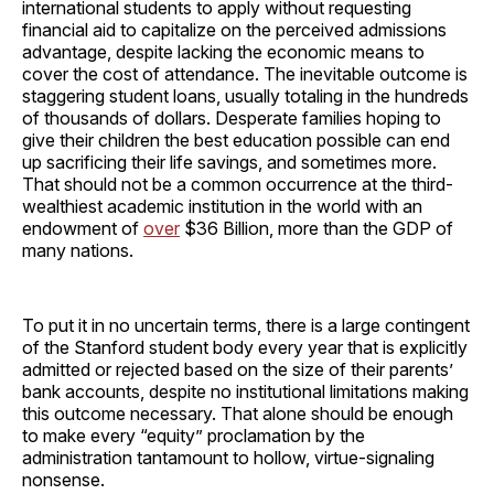
international students to apply without requesting
financial aid to capitalize on the perceived admissions
advantage, despite lacking the economic means to
cover the cost of attendance. The inevitable outcome is
staggering student loans, usually totaling in the hundreds
of thousands of dollars. Desperate families hoping to
give their children the best education possible can end
up sacrificing their life savings, and sometimes more.
That should not be a common occurrence at the third-
wealthiest academic institution in the world with an
endowment of
over
$36 Billion, more than the GDP of
many nations.
To put it in no uncertain terms, there is a large contingent
of the Stanford student body every year that is explicitly
admitted or rejected based on the size of their parents’
bank accounts, despite no institutional limitations making
this outcome necessary. That alone should be enough
to make every “equity” proclamation by the
administration tantamount to hollow, virtue-signaling
nonsense.