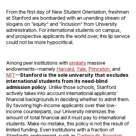
From the first day of New Student Orientation, freshmen
at Stanford are bombarded with an unending stream of
slogans on “equity” and “inclusion” from University
administration. For international students on campus,
and prospective applicants the world over, this lip service
could not be more hypocritical.
Among peer institutions with
similarly
massive
endowments—namely
Harvard
,
Yale
,
Princeton
, and
MIT
—
Stanford is the sole university that excludes
international students from its need-blind
admission policy
. Unlike those schools, Stanford
actively takes into account international applicants’
financial backgrounds in deciding whether to admit them.
By favoring high-income applicants over their low-
income counterparts, our University minimizes the
amount of total financial aid it must pay to international
students. Make no mistake, this policy is not the result of
limited funding. Even institutions with a fraction of
Stanford’s endowment, such as
Dartmouth
,
Bowdoin
,