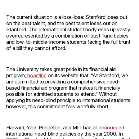
The current situation is a lose-lose: Stanford loses out
on the best talent, and the best talent loses out on
Stanford. The international student body ends up vastly
overrepresented by a combination of trust-fund babies
and low-to-middle-income students facing the full brunt
of a bill they cannot afford.
The University takes great pride in its financial aid
program,
boasting
on its website that, “At Stanford, we
are committed to providing a comprehensive need-
based financial aid program that makes it financially
possible for admitted students to attend.” Without
applying its need-blind principle to international students,
however, this commitment falls woefully short.
Harvard, Yale, Princeton, and MIT had all
announced
international need-blind policies by the year 2000. In