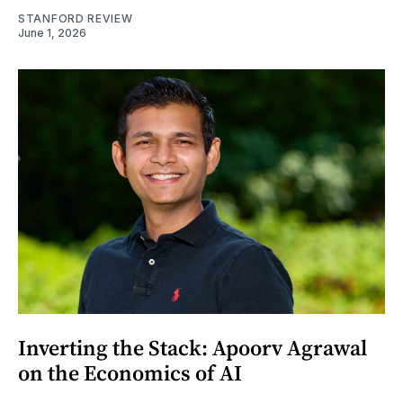
STANFORD REVIEW
June 1, 2026
Inverting the Stack: Apoorv Agrawal
on the Economics of AI