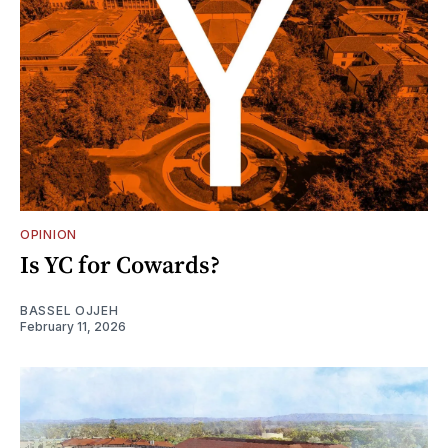
OPINION
Is YC for Cowards?
BASSEL OJJEH
February 11, 2026