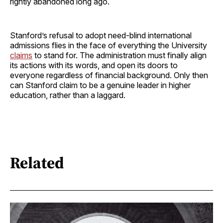
rightly abandoned long ago.
Stanford’s refusal to adopt need-blind international
admissions flies in the face of everything the University
claims
to stand for. The administration must finally align
its actions with its words, and open its doors to
everyone regardless of financial background. Only then
can Stanford claim to be a genuine leader in higher
education, rather than a laggard.
Related