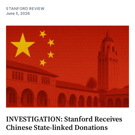
STANFORD REVIEW
June 5, 2026
INVESTIGATION: Stanford Receives
Chinese State-linked Donations