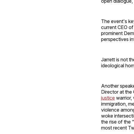
open dialogue,
The event's ke
current CEO of
prominent Demo
perspectives int
Jarrett is not t
ideological ho
Another speake
Director at the
justice
warrior,
immigration, me
violence among
woke intersecti
the rise of the
most recent Twit