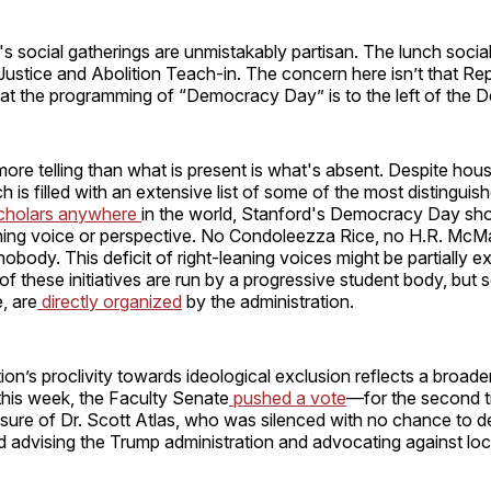
s social gatherings are unmistakably partisan. The lunch socia
ustice and Abolition Teach-in. The concern here isn’t that Rep
hat the programming of “Democracy Day” is to the left of the 
re telling than what is present is what's absent. Despite hou
ch is filled with an extensive list of some of the most distinguis
cholars anywhere
in the world, Stanford's Democracy Day sh
eaning voice or perspective. No Condoleezza Rice, no H.R. McM
obody. This deficit of right-leaning voices might be partially e
of these initiatives are run by a progressive student body, but
, are
directly organized
by the administration.
ion’s proclivity towards ideological exclusion reflects a broader
this week, the Faculty Senate
pushed a vote
—for the second 
sure of Dr. Scott Atlas, who was silenced with no chance to d
d advising the Trump administration and advocating against l