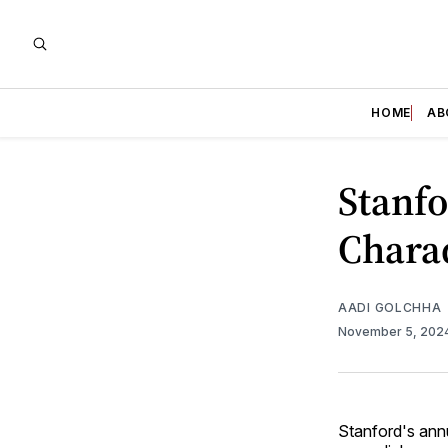
HOME
AB
Stanf
Chara
AADI GOLCHHA
November 5, 202
Stanford's ann