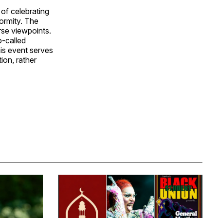
of celebrating
ormity. The
rse viewpoints.
o-called
his event serves
ion, rather