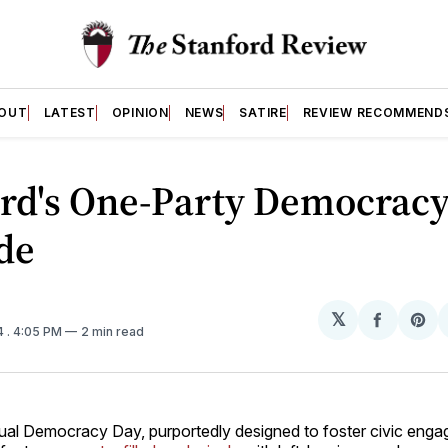
OUT
LATEST
OPINION
NEWS
SATIRE
REVIEW RECOMMEND
ord's One-Party Democrac
de
𝕏
Share
Sh
4
. 4:05 PM
2 min read
on
on
Facebo
Pin
ual Democracy Day, purportedly designed to foster civic eng