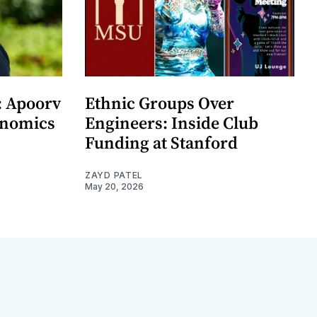
: Apoorv
Ethnic Groups Over
onomics
Engineers: Inside Club
Funding at Stanford
ZAYD PATEL
May 20, 2026