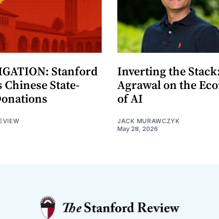
GATION: Stanford
Inverting the Stack
 Chinese State-
Agrawal on the Ec
Donations
of AI
EVIEW
JACK MURAWCZYK
May 28, 2026