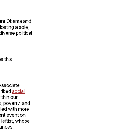
ent Obama and
sting a sole,
verse political
s this
Associate
cribed
social
ithin our
t, poverty, and
lled with more
ent event on
 leftist, whose
ances.