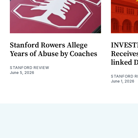
Stanford Rowers Allege
INVESTI
Years of Abuse by Coaches
Receives
linked 
STANFORD REVIEW
June 5, 2026
STANFORD R
June 1, 2026