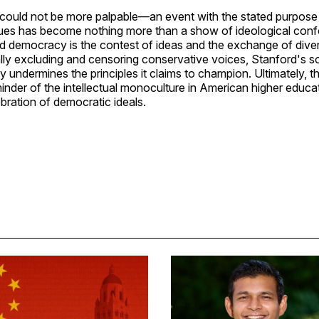
 could not be more palpable—an event with the stated purpose 
ues has become nothing more than a show of ideological conf
nd democracy is the contest of ideas and the exchange of dive
lly excluding and censoring conservative voices, Stanford's s
ndermines the principles it claims to champion. Ultimately, t
eminder of the intellectual monoculture in American higher educat
ebration of democratic ideals.