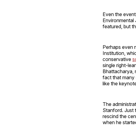
Even the event'
Environmental J
featured, but t
Perhaps even mo
Institution, whi
conservative
s
single right-l
Bhattacharya, n
fact that many 
like the keynote
The administrat
Stanford. Just 
rescind the cen
when he starte