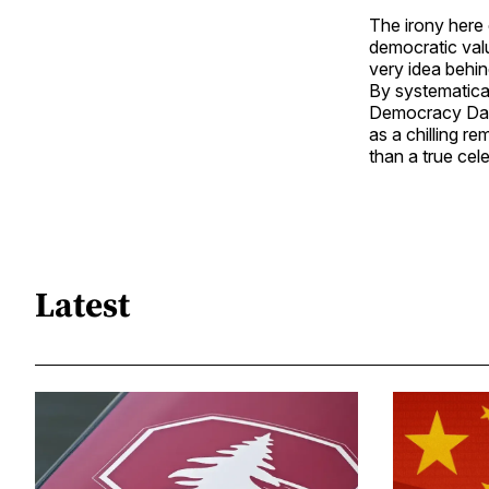
The irony here
democratic val
very idea behi
By systematica
Democracy Day u
as a chilling r
than a true cel
Latest