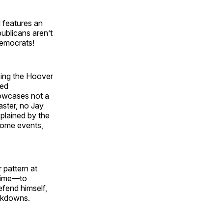
l features an
ublicans aren’t
Democrats!
sing the Hoover
hed
owcases not a
aster, no Jay
xplained by the
 some events,
 pattern at
time—to
efend himself,
ockdowns.