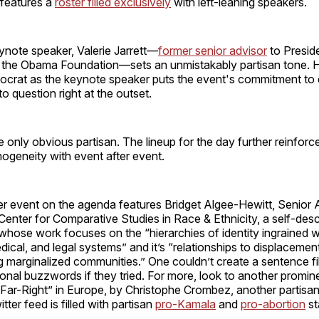
 features a
roster filled exclusively
with left-leaning speakers.
ynote speaker, Valerie Jarrett—
former senior advisor
to Presid
 the Obama Foundation—sets an unmistakably partisan tone. Ho
crat as the keynote speaker puts the event's commitment to di
o question right at the outset.
he only obvious partisan. The lineup for the day further reinforce
mogeneity with event after event.
r event on the agenda features Bridget Algee-Hewitt, Senior 
 Center for Comparative Studies in Race & Ethnicity, a self-des
 whose work focuses on the “hierarchies of identity ingrained w
dical, and legal systems” and it’s “relationships to displacemen
 marginalized communities.” One couldn’t create a sentence fi
onal buzzwords if they tried. For more, look to another promin
 “Far-Right” in Europe, by Christophe Crombez, another partisan
ter feed is filled with partisan
pro-Kamala
and
pro-abortion
st