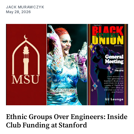
JACK MURAWCZYK
May 28, 2026
Ethnic Groups Over Engineers: Inside
Club Funding at Stanford