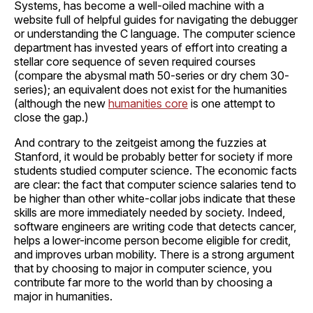
Systems, has become a well-oiled machine with a
website full of helpful guides for navigating the debugger
or understanding the C language. The computer science
department has invested years of effort into creating a
stellar core sequence of seven required courses
(compare the abysmal math 50-series or dry chem 30-
series); an equivalent does not exist for the humanities
(although the new
humanities core
is one attempt to
close the gap.)
And contrary to the zeitgeist among the fuzzies at
Stanford, it would be probably better for society if more
students studied computer science. The economic facts
are clear: the fact that computer science salaries tend to
be higher than other white-collar jobs indicate that these
skills are more immediately needed by society. Indeed,
software engineers are writing code that detects cancer,
helps a lower-income person become eligible for credit,
and improves urban mobility. There is a strong argument
that by choosing to major in computer science, you
contribute far more to the world than by choosing a
major in humanities.