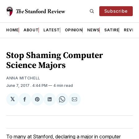
Subscribe
HOME
ABOUT
LATEST
OPINION
NEWS
SATIRE
REVIE
Stop Shaming Computer
Science Majors
ANNA MITCHELL
June 7, 2017
. 4:44 PM
4 min read
𝕏
Share
Share
Share
Share
Share
on
on
on
on
via
Facebook
Pinterest
LinkedIn
WhatsApp
Email
To many at Stanford, declaring a major in computer