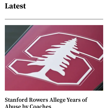
Latest
Stanford Rowers Allege Years of
Abuse by Coaches