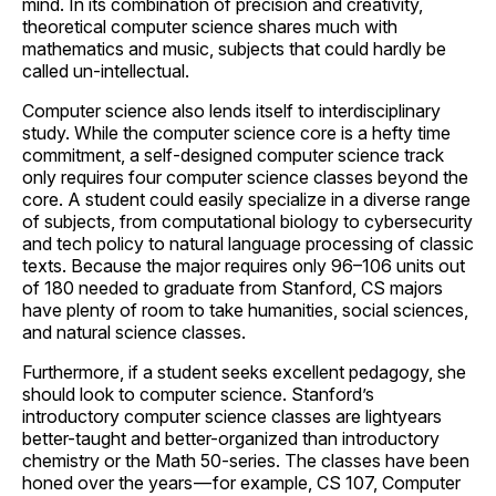
mind. In its combination of precision and creativity,
theoretical computer science shares much with
mathematics and music, subjects that could hardly be
called un-intellectual.
Computer science also lends itself to interdisciplinary
study. While the computer science core is a hefty time
commitment, a self-designed computer science track
only requires four computer science classes beyond the
core. A student could easily specialize in a diverse range
of subjects, from computational biology to cybersecurity
and tech policy to natural language processing of classic
texts. Because the major requires only 96–106 units out
of 180 needed to graduate from Stanford, CS majors
have plenty of room to take humanities, social sciences,
and natural science classes.
Furthermore, if a student seeks excellent pedagogy, she
should look to computer science. Stanford’s
introductory computer science classes are lightyears
better-taught and better-organized than introductory
chemistry or the Math 50-series. The classes have been
honed over the years — for example, CS 107, Computer