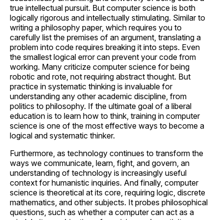
true intellectual pursuit. But computer science is both
logically rigorous and intellectually stimulating. Similar to
writing a philosophy paper, which requires you to
carefully list the premises of an argument, translating a
problem into code requires breaking it into steps. Even
the smallest logical error can prevent your code from
working. Many criticize computer science for being
robotic and rote, not requiring abstract thought. But
practice in systematic thinking is invaluable for
understanding any other academic discipline, from
politics to philosophy. If the ultimate goal of a liberal
education is to learn how to think, training in computer
science is one of the most effective ways to become a
logical and systematic thinker.
Furthermore, as technology continues to transform the
ways we communicate, learn, fight, and govern, an
understanding of technology is increasingly useful
context for humanistic inquiries. And finally, computer
science is theoretical at its core, requiring logic, discrete
mathematics, and other subjects. It probes philosophical
questions, such as whether a computer can act as a