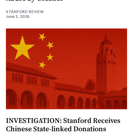
STANFORD REVIEW
June 5, 2026
INVESTIGATION: Stanford Receives
Chinese State-linked Donations