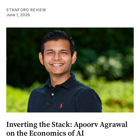
STANFORD REVIEW
June 1, 2026
Inverting the Stack: Apoorv Agrawal
on the Economics of AI