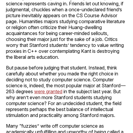
science represents caving in. Friends let out knowing, if
judgmental, chuckles when a once-undeclared friend’s
picture inevitably appears on the CS Course Advisor
page. Humanities majors studying comparative literature
or religion often criticize their Huang-dwelling
acquaintances for being career-minded sellouts,
choosing their major just for the sake of a job. Critics
worry that Stanford students’ tendency to value writing
proxies in C++ over contemplating Kant is destroying
the liberal arts education.
But pause before judging that student. Instead, think
carefully about whether you made the right choice in
deciding not to study computer science. Computer
science is, indeed, the most popular major at Stanford —
263 degrees
were granted
in the subject last year. But
why aren’t even more Stanford students studying
computer science? For an undecided student, the field
represents perhaps the best balance of intellectual
stimulation and practicality among Stanford majors.
Many “fuzzies” write off computer science as
academically unfulfilling and unworthy of being called a