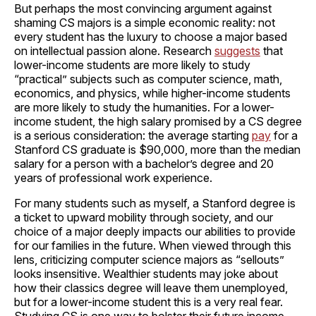
But perhaps the most convincing argument against
shaming CS majors is a simple economic reality: not
every student has the luxury to choose a major based
on intellectual passion alone. Research
suggests
that
lower-income students are more likely to study
“practical” subjects such as computer science, math,
economics, and physics, while higher-income students
are more likely to study the humanities. For a lower-
income student, the high salary promised by a CS degree
is a serious consideration: the average starting
pay
for a
Stanford CS graduate is $90,000, more than the median
salary for a person with a bachelor’s degree and 20
years of professional work experience.
For many students such as myself, a Stanford degree is
a ticket to upward mobility through society, and our
choice of a major deeply impacts our abilities to provide
for our families in the future. When viewed through this
lens, criticizing computer science majors as “sellouts”
looks insensitive. Wealthier students may joke about
how their classics degree will leave them unemployed,
but for a lower-income student this is a very real fear.
Studying CS is one way to bolster their future income