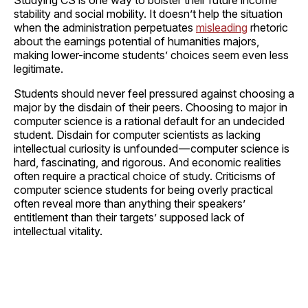
stability and social mobility. It doesn’t help the situation
when the administration perpetuates
misleading
rhetoric
about the earnings potential of humanities majors,
making lower-income students’ choices seem even less
legitimate.
Students should never feel pressured against choosing a
major by the disdain of their peers. Choosing to major in
computer science is a rational default for an undecided
student. Disdain for computer scientists as lacking
intellectual curiosity is unfounded — computer science is
hard, fascinating, and rigorous. And economic realities
often require a practical choice of study. Criticisms of
computer science students for being overly practical
often reveal more than anything their speakers’
entitlement than their targets’ supposed lack of
intellectual vitality.