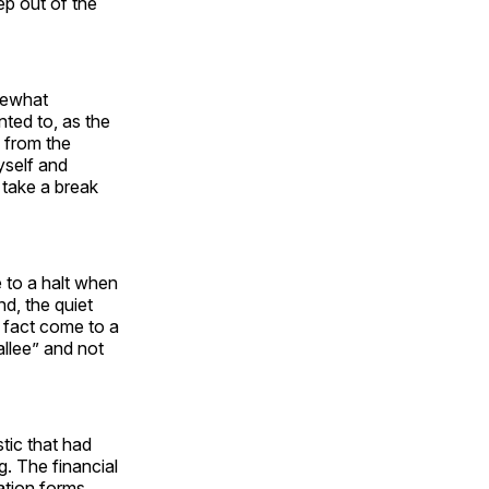
ep out of the
omewhat
ted to, as the
 from the
yself and
o take a break
 to a halt when
nd, the quiet
n fact come to a
allee” and not
stic that had
g. The financial
ation forms,