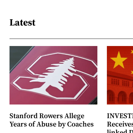
Latest
Stanford Rowers Allege
INVESTI
Years of Abuse by Coaches
Receives
linked 