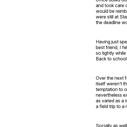
and took care o
would be reimbu
were still at S
the deadline w
Having just spe
best friend, I 
so tightly whi
Back to school
Over the next f
itself weren’t 
temptation to o
nevertheless ex
as varied as a 
a field trip to a
Socially as wel