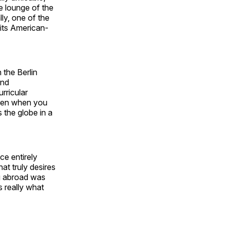
he lounge of the
ly, one of the
 its American-
 the Berlin
and
rricular
 even when you
 the globe in a
ce entirely
hat truly desires
ng abroad was
s really what