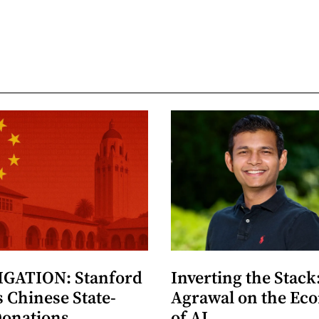
GATION: Stanford
Inverting the Stack
 Chinese State-
Agrawal on the Ec
Donations
of AI