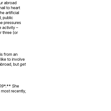
our abroad
ail to heart
e artificial
, public
the pressures
 activity –
r three (or
is from an
like to involve
 abroad, but
get
009
*.** She
 most recently,