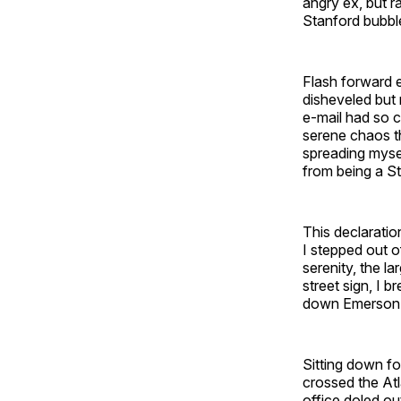
angry ex, but r
Stanford bubble
Flash forward e
disheveled but 
e-mail had so c
serene chaos t
spreading mysel
from being a S
This declaratio
I stepped out o
serenity, the l
street sign, I b
down Emerson 
Sitting down fo
crossed the Atl
office doled ou