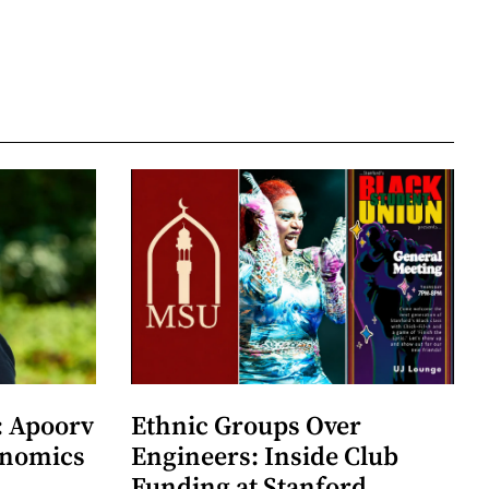
: Apoorv
Ethnic Groups Over
onomics
Engineers: Inside Club
Funding at Stanford