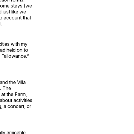
 home stays (we
 just like we
to account that
.
ities with my
had held on to
y “allowance.”
nd the Villa
d. The
 at the Farm,
about activities
, a concert, or
lly amicable,