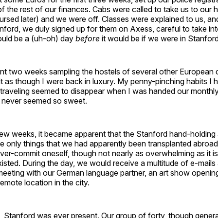
f the rest of our finances. Cabs were called to take us to our
rsed later) and we were off. Classes were explained to us, and
tanford, we duly signed up for them on Axess, careful to take in
ould be a (uh-oh) day
before
it would be if we were in Stanford
nt two weeks sampling the hostels of several other European c
felt as though I were back in luxury. My penny-pinching habits I 
le traveling seemed to disappear when I was handed our monthl
 never seemed so sweet.
ew weeks, it became apparent that the Stanford hand-holding a
the only things that we had apparently been transplanted abroa
ver-commit oneself, though not nearly as overwhelming as it is
isted. During the day, we would receive a multitude of e-mails 
meeting with our German language partner, an art show opening
 remote location in the city.
l, Stanford was ever present. Our group of forty, though genera