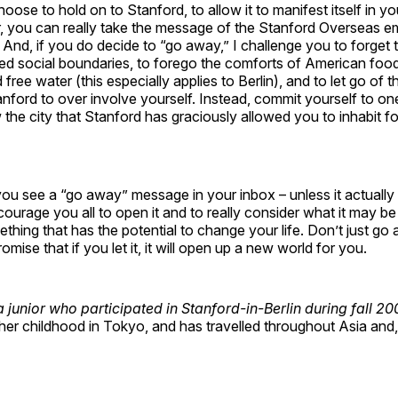
oose to hold on to Stanford, to allow it to manifest itself in y
, you can really take the message of the Stanford Overseas em
And, if you do decide to “go away,” I challenge you to forget th
ed social boundaries, to forego the comforts of American food
free water (this especially applies to Berlin), and to let go of 
tanford to over involve yourself. Instead, commit yourself to one
 the city that Stanford has graciously allowed you to inhabit fo
ou see a “go away” message in your inbox – unless it actually 
courage you all to open it and to really consider what it may be 
ething that has the potential to change your life. Don’t just go
omise that if you let it, it will open up a new world for you.
 junior who participated in Stanford-in-Berlin during fall 2
er childhood in Tokyo, and has travelled throughout Asia and,