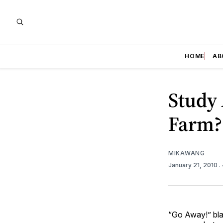
HOME
AB
Study 
Farm?
MIKAWANG
January 21, 2010
.
“Go Away!” bla