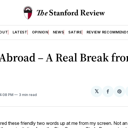
OUT
LATEST
OPINION
NEWS
SATIRE
REVIEW RECOMMEND
Abroad – A Real Break fr
𝕏
Share
Sh
 4:08 PM
3 min read
on
on
Facebo
Pin
red these friendly two words up at me from my screen. Not an