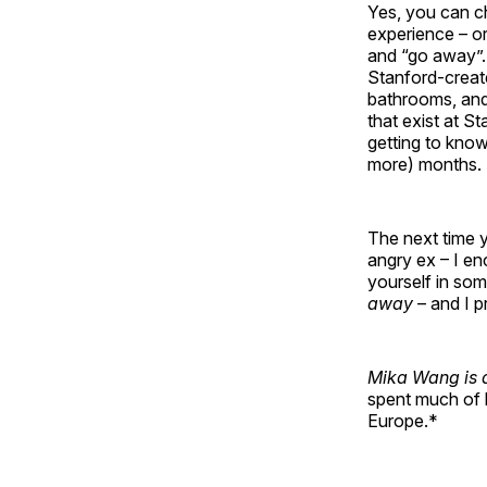
Yes, you can ch
experience – or
and “go away”. 
Stanford-creat
bathrooms, and 
that exist at S
getting to know
more) months.
The next time y
angry ex – I en
yourself in som
away
– and I pr
Mika Wang is a
spent much of h
Europe.*