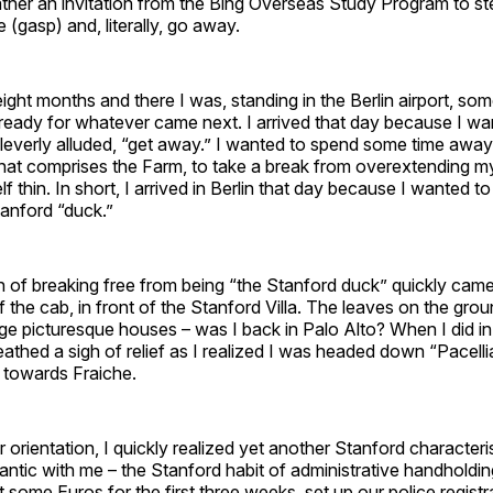
ather an invitation from the Bing Overseas Study Program to st
 (gasp) and, literally, go away.
ight months and there I was, standing in the Berlin airport, s
ready for whatever came next. I arrived that day because I wan
leverly alluded, “get away.” I wanted to spend some time away
hat comprises the Farm, to take a break from overextending m
f thin. In short, I arrived in Berlin that day because I wanted t
tanford “duck.”
n of breaking free from being “the Stanford duck” quickly came
f the cab, in front of the Stanford Villa. The leaves on the grou
arge picturesque houses – was I back in Palo Alto? When I did i
reathed a sigh of relief as I realized I was headed down “Pacelli
towards Fraiche.
r orientation, I quickly realized yet another Stanford characteri
antic with me – the Stanford habit of administrative handholdin
t some Euros for the first three weeks, set up our police registr