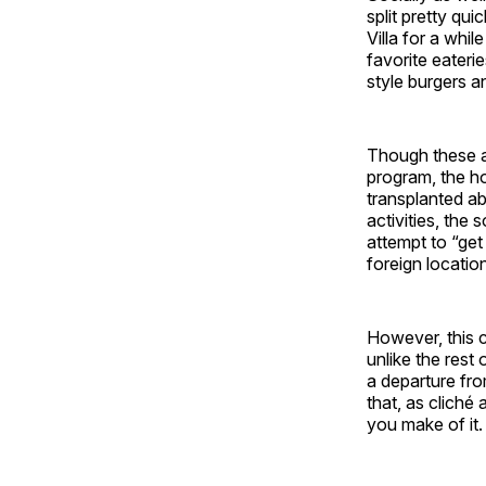
split pretty qu
Villa for a whi
favorite eateri
style burgers a
Though these a
program, the ho
transplanted ab
activities, the
attempt to “get
foreign locatio
However, this c
unlike the rest 
a departure fr
that, as cliché 
you make of it.