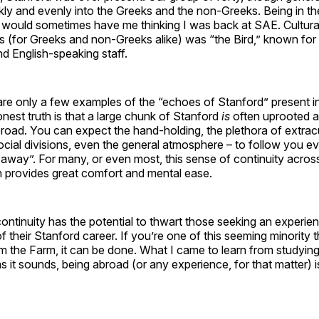
ickly and evenly into the Greeks and the non-Greeks. Being in t
le would sometimes have me thinking I was back at SAE. Cultural
es (for Greeks and non-Greeks alike) was “the Bird,” known for
nd English-speaking staff.
re only a few examples of the “echoes of Stanford” present in
nest truth is that a large chunk of Stanford
is
often uprooted 
road. You can expect the hand-holding, the plethora of extracu
 social divisions, even the general atmosphere – to follow you
 away”. For many, or even most, this sense of continuity across
n provides great comfort and mental ease.
ontinuity has the potential to thwart those seeking an experien
of their Stanford career. If you’re one of this seeming minority t
om the Farm, it can be done. What I came to learn from studyi
as it sounds, being abroad (or any experience, for that matter) i