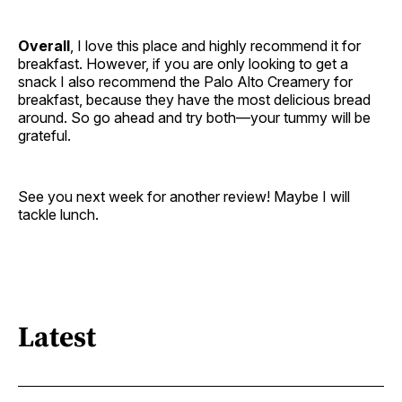
Overall
, I love this place and highly recommend it for
breakfast. However, if you are only looking to get a
snack I also recommend the Palo Alto Creamery for
breakfast, because they have the most delicious bread
around. So go ahead and try both—your tummy will be
grateful.
See you next week for another review! Maybe I will
tackle lunch.
Latest