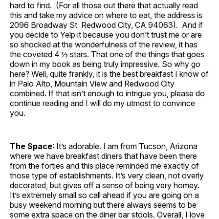
hard to find. (For all those out there that actually read
this and take my advice on where to eat, the address is
2096 Broadway St Redwood City, CA 94063). And if
you decide to Yelp it because you don’t trust me or are
so shocked at the wonderfulness of the review, it has
the coveted 4 ½ stars. That one of the things that goes
down in my book as being truly impressive. So why go
here? Well, quite frankly, it is the best breakfast I know of
in Palo Alto, Mountain View and Redwood City
combined. If that isn’t enough to intrigue you, please do
continue reading and I will do my utmost to convince
you.
The Space
: It’s adorable. I am from Tucson, Arizona
where we have breakfast diners that have been there
from the forties and this place reminded me exactly of
those type of establishments. It’s very clean, not overly
decorated, but gives off a sense of being very homey.
It’s extremely small so call ahead if you are going on a
busy weekend morning but there always seems to be
some extra space on the diner bar stools. Overall, I love