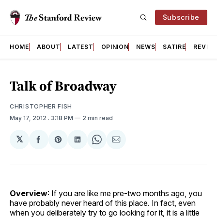
Subscribe
HOME
ABOUT
LATEST
OPINION
NEWS
SATIRE
REVIE
Talk of Broadway
CHRISTOPHER FISH
May 17, 2012
. 3:18 PM
2 min read
𝕏
Share
Share
Share
Share
Share
on
on
on
on
via
Facebook
Pinterest
LinkedIn
WhatsApp
Email
Overview
: If you are like me pre-two months ago, you
have probably never heard of this place. In fact, even
when you deliberately try to go looking for it, it is a little