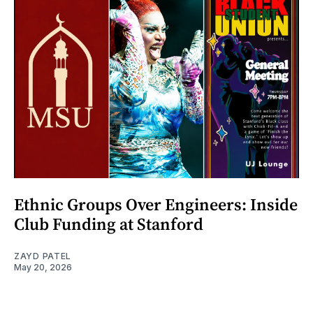
Ethnic Groups Over Engineers: Inside
Club Funding at Stanford
ZAYD PATEL
May 20, 2026