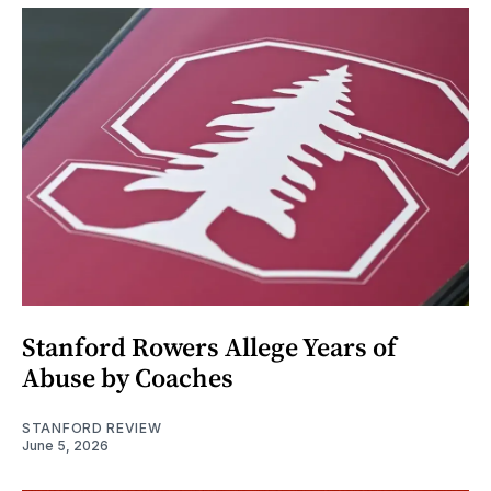
Stanford Rowers Allege Years of
Abuse by Coaches
STANFORD REVIEW
June 5, 2026