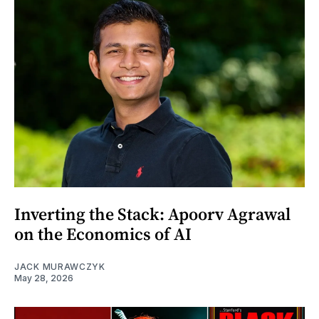
Inverting the Stack: Apoorv Agrawal
on the Economics of AI
JACK MURAWCZYK
May 28, 2026