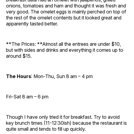
onions, tomatoes and ham and thought it was fresh and
very good. The omelet eggs is mainly perched on top of
the rest of the omelet contents but it looked great and
apparently tasted better.
**The Prices: **Almost all the entrees are under $10,
but with sides and drinks and everything it comes up to
around $15.
The Hours
: Mon-Thu, Sun 8 am – 4 pm
Fri-Sat 8 am – 6 pm
Though I have only tried it for breakfast. Try to avoid
key brunch times (11-12:30ish) because the restaurant is
quite small and tends to fill up quickly.