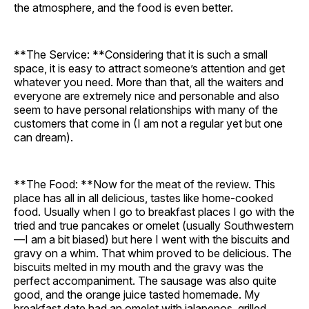
the atmosphere, and the food is even better.
**The Service: **Considering that it is such a small
space, it is easy to attract someone’s attention and get
whatever you need. More than that, all the waiters and
everyone are extremely nice and personable and also
seem to have personal relationships with many of the
customers that come in (I am not a regular yet but one
can dream).
**The Food: **Now for the meat of the review. This
place has all in all delicious, tastes like home-cooked
food. Usually when I go to breakfast places I go with the
tried and true pancakes or omelet (usually Southwestern
—I am a bit biased) but here I went with the biscuits and
gravy on a whim. That whim proved to be delicious. The
biscuits melted in my mouth and the gravy was the
perfect accompaniment. The sausage was also quite
good, and the orange juice tasted homemade. My
breakfast date had an omelet with jalapenos, grilled