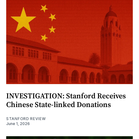
INVESTIGATION: Stanford Receives
Chinese State-linked Donations
STANFORD REVIEW
June 1, 2026