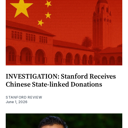
INVESTIGATION: Stanford Receives
Chinese State-linked Donations
STANFORD REVIEW
June 1, 2026