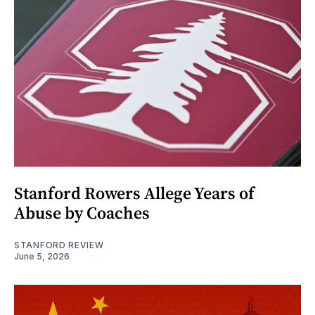
Stanford Rowers Allege Years of
Abuse by Coaches
STANFORD REVIEW
June 5, 2026