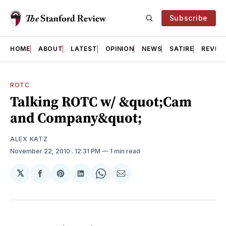
Subscribe
HOME
ABOUT
LATEST
OPINION
NEWS
SATIRE
REVIE
ROTC
Talking ROTC w/ &quot;Cam
and Company&quot;
ALEX KATZ
November 22, 2010
. 12:31 PM
1 min read
𝕏
Share
Share
Share
Share
Share
on
on
on
on
via
Facebook
Pinterest
LinkedIn
WhatsApp
Email