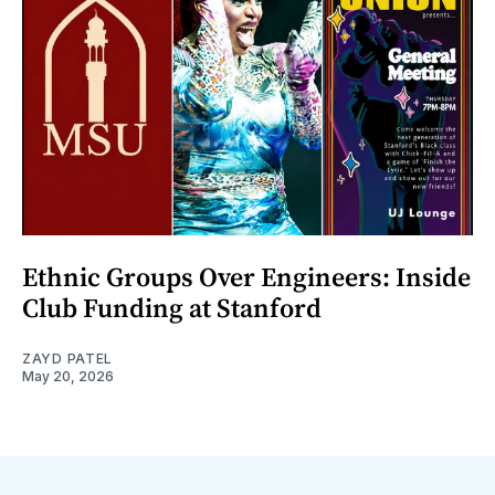
Ethnic Groups Over Engineers: Inside
Club Funding at Stanford
ZAYD PATEL
May 20, 2026