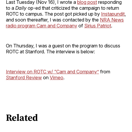
Last Tuesday (Nov 16), I wrote a
blog post
responding
to a
Daily
op-ed that criticized the campaign to return
ROTC to campus. The post got picked up by
Instapundit
,
and soon thereafter, I was contacted by the
NRA News
radio program Cam and Company
of
Sirius Patriot
.
On Thursday, I was a guest on the program to discuss
ROTC at Stanford. The interview is below:
Interview on ROTC w/ “Cam and Company”
from
Stanford Review
on
Vimeo
.
Related