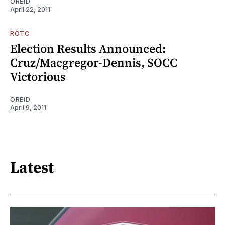
OREID
April 22, 2011
ROTC
Election Results Announced:
Cruz/Macgregor-Dennis, SOCC
Victorious
OREID
April 9, 2011
Latest