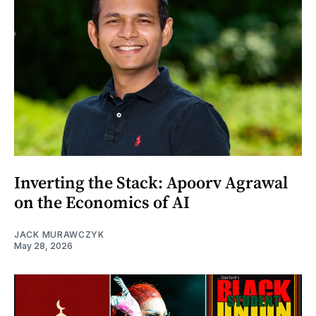
Inverting the Stack: Apoorv Agrawal
on the Economics of AI
JACK MURAWCZYK
May 28, 2026