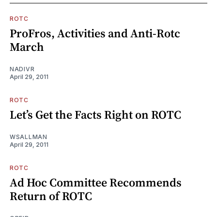
ROTC
ProFros, Activities and Anti-Rotc
March
NADIVR
April 29, 2011
ROTC
Let’s Get the Facts Right on ROTC
WSALLMAN
April 29, 2011
ROTC
Ad Hoc Committee Recommends
Return of ROTC