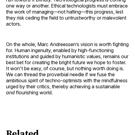
one way or another. Ethical technologists must embrace
the work of managing—not halting—this progress, lest
they risk ceding the field to untrustworthy or malevolent
actors.
On the whole, Marc Andreessen’s vision is worth fighting
for. Human ingenuity, enabled by high-functioning
institutions and guided by humanistic values, remains our
best bet for creating the bright future we hope to foster.
It won't be easy, of course, but nothing worth doing is.
We can thread the proverbial needle if we fuse the
ambitious spirit of techno-optimists with the mindfulness
urged by their critics, thereby achieving a sustainable
and
flourishing world.
Related