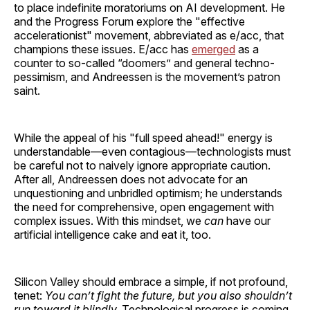
to place indefinite moratoriums on AI development. He
and the Progress Forum explore the "effective
accelerationist" movement, abbreviated as e/acc, that
champions these issues. E/acc has
emerged
as a
counter to so-called “doomers” and general techno-
pessimism, and Andreessen is the movement’s patron
saint.
While the appeal of his "full speed ahead!" energy is
understandable—even contagious—technologists must
be careful not to naively ignore appropriate caution.
After all, Andreessen does not advocate for an
unquestioning and unbridled optimism; he understands
the need for comprehensive, open engagement with
complex issues. With this mindset, we
can
have our
artificial intelligence cake and eat it, too.
Silicon Valley should embrace a simple, if not profound,
tenet:
You can’t fight the future, but you also shouldn’t
run toward it blindly.
Technological progress is coming