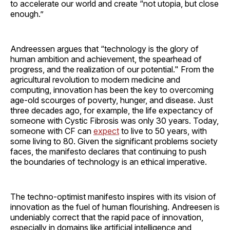
to accelerate our world and create “not utopia, but close
enough.”
Andreessen argues that “technology is the glory of
human ambition and achievement, the spearhead of
progress, and the realization of our potential." From the
agricultural revolution to modern medicine and
computing, innovation has been the key to overcoming
age-old scourges of poverty, hunger, and disease. Just
three decades ago, for example, the life expectancy of
someone with Cystic Fibrosis was only 30 years. Today,
someone with CF can
expect
to live to 50 years, with
some living to 80. Given the significant problems society
faces, the manifesto declares that continuing to push
the boundaries of technology is an ethical imperative.
The techno-optimist manifesto inspires with its vision of
innovation as the fuel of human flourishing. Andreesen is
undeniably correct that the rapid pace of innovation,
especially in domains like artificial intelligence and