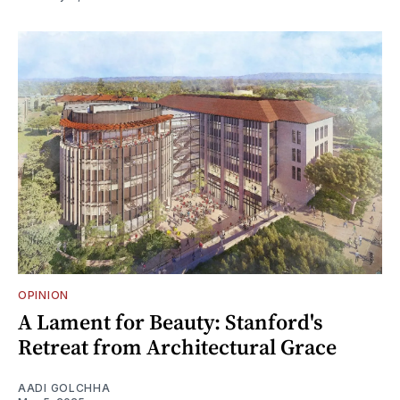
OPINION
A Lament for Beauty: Stanford's
Retreat from Architectural Grace
AADI GOLCHHA