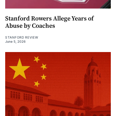
Stanford Rowers Allege Years of
Abuse by Coaches
STANFORD REVIEW
June 5, 2026