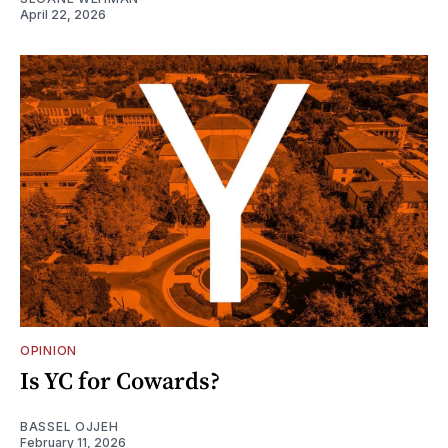
April 22, 2026
OPINION
Is YC for Cowards?
BASSEL OJJEH
February 11, 2026