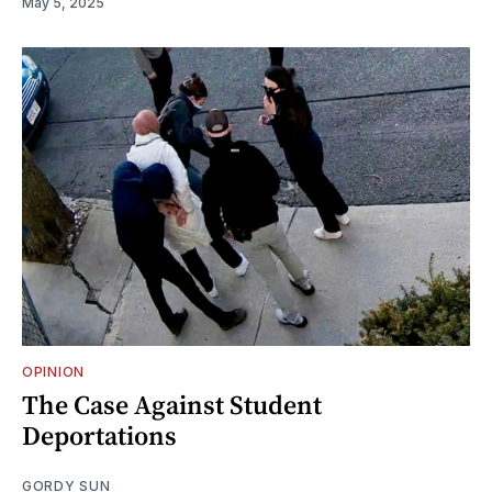
May 5, 2025
OPINION
The Case Against Student
Deportations
GORDY SUN