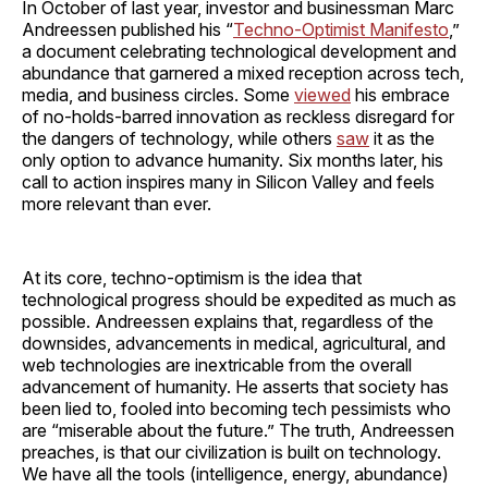
In October of last year, investor and businessman Marc
Andreessen published his “
Techno-Optimist Manifesto
,”
a document celebrating technological development and
abundance that garnered a mixed reception across tech,
media, and business circles. Some
viewed
his embrace
of no-holds-barred innovation as reckless disregard for
the dangers of technology, while others
saw
it as the
only option to advance humanity. Six months later, his
call to action inspires many in Silicon Valley and feels
more relevant than ever.
At its core, techno-optimism is the idea that
technological progress should be expedited as much as
possible. Andreessen explains that, regardless of the
downsides, advancements in medical, agricultural, and
web technologies are inextricable from the overall
advancement of humanity. He asserts that society has
been lied to, fooled into becoming tech pessimists who
are “miserable about the future.” The truth, Andreessen
preaches, is that our civilization is built on technology.
We have all the tools (intelligence, energy, abundance)