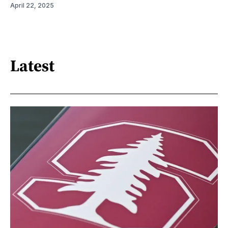
April 22, 2025
Latest