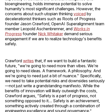
bioengineering, holds immense potential to solve
humanity's most significant challenges. However, the
concerns about such utopian thinking
voiced
by
decelerationist thinkers such as Roots of Progress
founder Jason Crawford, OpenAI Superalignment team
member Leopold Aschenbrenner, and
Works in
Progress
founder
Nick Whitaker
demand serious
engagement if we are to realize technology's benefits
safely.
Crawford
writes
that, if we want to build a fantastic
future, "we're going to need more than vibes. We're
going to need ideas. A framework. A philosophy. And
we're going to need just a bit of nuance." Specifically,
we need to take potential risks and downsides seriously
—not just write a grandstanding manifesto. While the
benefits of innovation will likely outweigh the costs,
Crawford argues, “Safety is a part of progress, not
something opposed to it… Safety is an achievement,
something actively created through a combination of
engineering excellence and sound governance.”