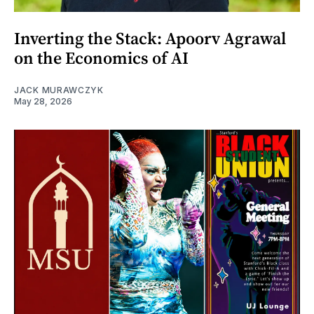
Inverting the Stack: Apoorv Agrawal
on the Economics of AI
JACK MURAWCZYK
May 28, 2026