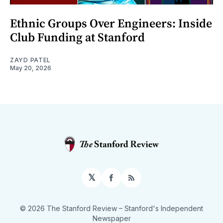
Ethnic Groups Over Engineers: Inside
Club Funding at Stanford
ZAYD PATEL
May 20, 2026
𝕏
Facebook
RSS
© 2026 The Stanford Review
– Stanford's Independent
Newspaper