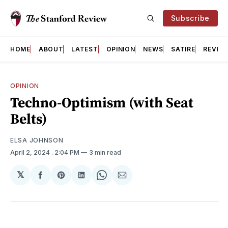
Subscribe
HOME
ABOUT
LATEST
OPINION
NEWS
SATIRE
REVIE
OPINION
Techno-Optimism (with Seat
Belts)
ELSA JOHNSON
April 2, 2024
. 2:04 PM
3 min read
𝕏
Share
Share
Share
Share
Share
on
on
on
on
via
Facebook
Pinterest
LinkedIn
WhatsApp
Email