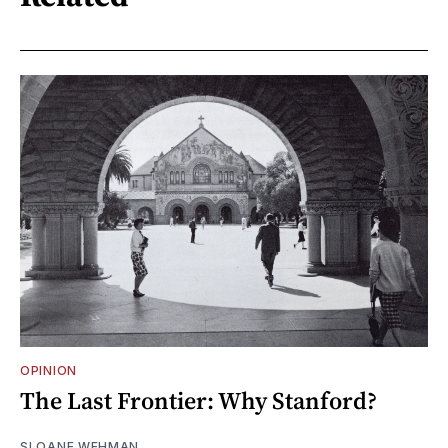
OPINION
The Last Frontier: Why Stanford?
SLOANE WEHMAN