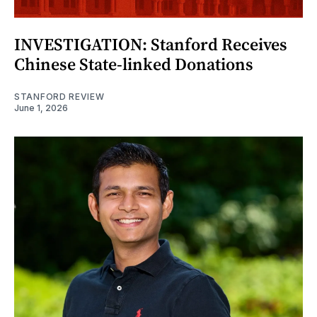
INVESTIGATION: Stanford Receives
Chinese State-linked Donations
STANFORD REVIEW
June 1, 2026