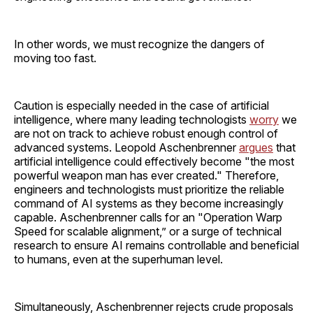
In other words, we must recognize the dangers of
moving too fast.
Caution is especially needed in the case of artificial
intelligence, where many leading technologists
worry
we
are not on track to achieve robust enough control of
advanced systems. Leopold Aschenbrenner
argues
that
artificial intelligence could effectively become "the most
powerful weapon man has ever created." Therefore,
engineers and technologists must prioritize the reliable
command of AI systems as they become increasingly
capable. Aschenbrenner calls for an "Operation Warp
Speed for scalable alignment,” or a surge of technical
research to ensure AI remains controllable and beneficial
to humans, even at the superhuman level.
Simultaneously, Aschenbrenner rejects crude proposals