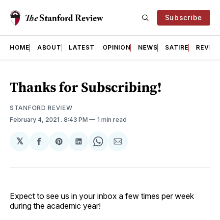
Subscribe
HOME
ABOUT
LATEST
OPINION
NEWS
SATIRE
REVIE
Thanks for Subscribing!
STANFORD REVIEW
February 4, 2021
. 8:43 PM
1 min read
𝕏
Share
Share
Share
Share
Share
on
on
on
on
via
Facebook
Pinterest
LinkedIn
WhatsApp
Email
Expect to see us in your inbox a few times per week
during the academic year!