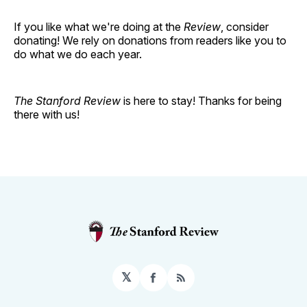
If you like what we're doing at the
Review
, consider
donating! We rely on donations from readers like you to
do what we do each year.
The Stanford Review
is here to stay! Thanks for being
there with us!
𝕏
Facebook
RSS