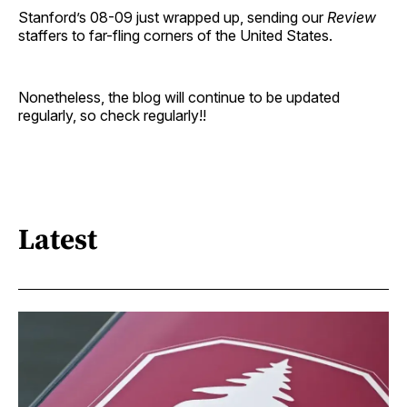
Stanford’s 08-09 just wrapped up, sending our
Review
staffers to far-fling corners of the United States.
Nonetheless, the blog will continue to be updated
regularly, so check regularly!!
Latest