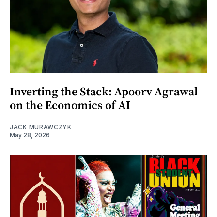
Inverting the Stack: Apoorv Agrawal
on the Economics of AI
JACK MURAWCZYK
May 28, 2026