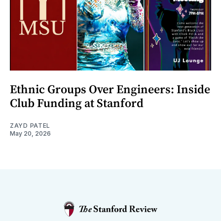
Ethnic Groups Over Engineers: Inside
Club Funding at Stanford
ZAYD PATEL
May 20, 2026