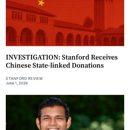
INVESTIGATION: Stanford Receives
Chinese State-linked Donations
STANFORD REVIEW
June 1, 2026