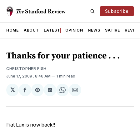
Subscribe
HOME
ABOUT
LATEST
OPINION
NEWS
SATIRE
REVIE
Thanks for your patience . . .
CHRISTOPHER FISH
June 17, 2009
. 8:46 AM
1 min read
𝕏
Share
Share
Share
Share
Share
on
on
on
on
via
Facebook
Pinterest
LinkedIn
WhatsApp
Email
Fiat Lux is now back!!