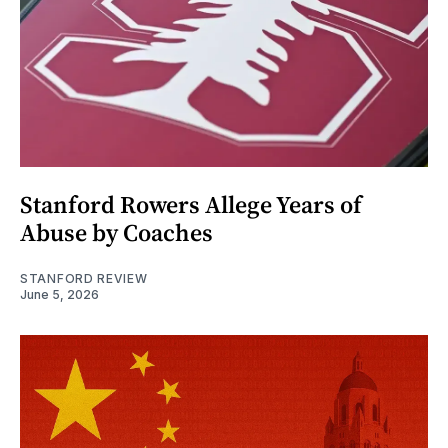
Stanford Rowers Allege Years of
Abuse by Coaches
STANFORD REVIEW
June 5, 2026