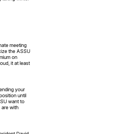
nate meeting
ticize the ASSU
remium on
ud, it at least
pending your
osition until
ASSU want to
 are with
esident David