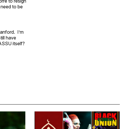
rre to resign
a need to be
anford. I’m
till have
 ASSU itself?