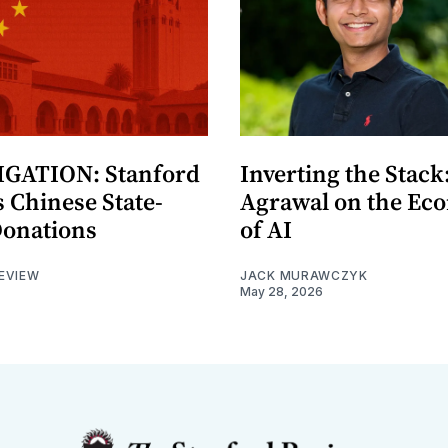
GATION: Stanford
Inverting the Stack
 Chinese State-
Agrawal on the Ec
Donations
of AI
EVIEW
JACK MURAWCZYK
May 28, 2026