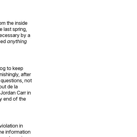
m the inside
 last spring,
necessary by a
rned
anything
dog to keep
ishingly, after
 questions, not
ut de la
 Jordan Carr in
ry end of the
iolation in
the information