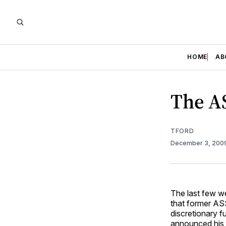
HOME
AB
The AS
TFORD
December 3, 200
The last few w
that former AS
discretionary 
announced his 