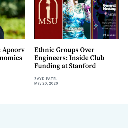
: Apoorv
Ethnic Groups Over
onomics
Engineers: Inside Club
Funding at Stanford
ZAYD PATEL
May 20, 2026