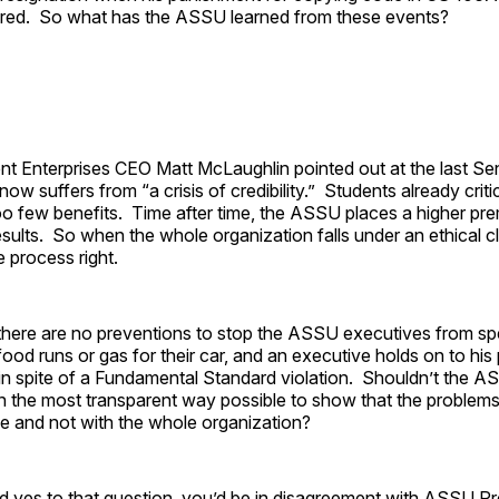
eared. So what has the ASSU learned from these events?
nt Enterprises CEO Matt McLaughlin pointed out at the last Se
ow suffers from “a crisis of credibility.” Students already cri
too few benefits. Time after time, the ASSU places a higher p
sults. So when the whole organization falls under an ethical clo
e process right.
: there are no preventions to stop the ASSU executives from s
food runs or gas for their car, and an executive holds on to his p
 in spite of a Fundamental Standard violation. Shouldn’t the 
in the most transparent way possible to show that the problems
le and not with the whole organization?
d yes to that question, you’d be in disagreement with ASSU Pr