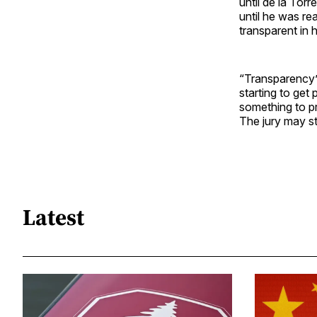
until de la Tor
until he was re
transparent in 
“Transparency”
starting to get 
something to pr
The jury may stil
Latest