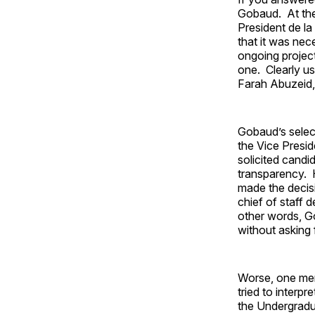
Gobaud. At the
President de la
that it was ne
ongoing project
one. Clearly us
Farah Abuzeid,
Gobaud’s selec
the Vice Presi
solicited cand
transparency. H
made the decisi
chief of staff d
other words, G
without asking 
Worse, one mem
tried to interp
the Undergradu