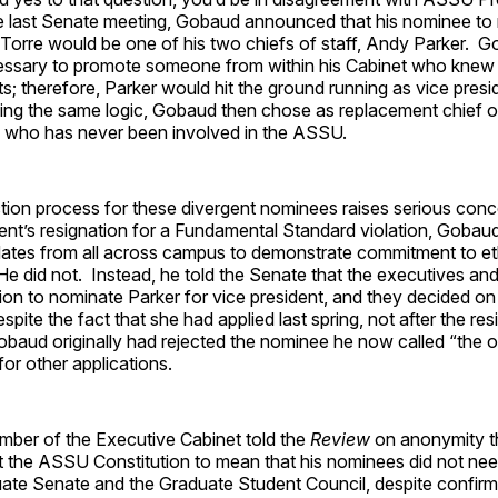
 last Senate meeting, Gobaud announced that his nominee to 
 Torre would be one of his two chiefs of staff, Andy Parker. 
cessary to promote someone from within his Cabinet who knew a
s; therefore, Parker would hit the ground running as vice pres
ing the same logic, Gobaud then chose as replacement chief of
 who has never been involved in the ASSU.
tion process for these divergent nominees raises serious con
dent’s resignation for a Fundamental Standard violation, Gobau
idates from all across campus to demonstrate commitment to et
e did not. Instead, he told the Senate that the executives and 
on to nominate Parker for vice president, and they decided on
espite the fact that she had applied last spring, not after the res
obaud originally had rejected the nominee he now called “the 
for other applications.
ber of the Executive Cabinet told the
Review
on anonymity t
ret the ASSU Constitution to mean that his nominees did not ne
ate Senate and the Graduate Student Council, despite confirmi