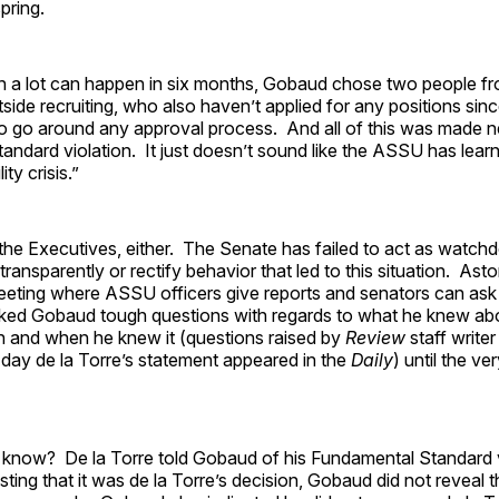
pring.
 a lot can happen in six months, Gobaud chose two people fro
side recruiting, who also haven’t applied for any positions since
 to go around any approval process. And all of this was made 
andard violation. It just doesn’t sound like the ASSU has lea
ity crisis.”
st the Executives, either. The Senate has failed to act as watch
ansparently or rectify behavior that led to this situation. Aston
meeting where ASSU officers give reports and senators can ask
ked Gobaud tough questions with regards to what he knew abo
on and when he knew it (questions raised by
Review
staff writer
 day de la Torre’s statement appeared in the
Daily
) until the ve
 know? De la Torre told Gobaud of his Fundamental Standard v
isting that it was de la Torre’s decision, Gobaud did not reveal 