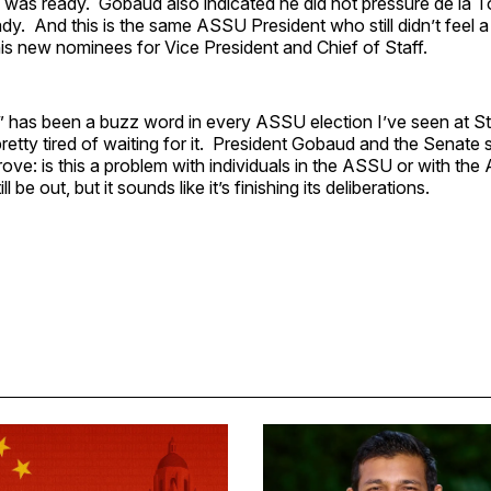
re was ready. Gobaud also indicated he did not pressure de la To
ady. And this is the same ASSU President who still didn’t feel 
his new nominees for Vice President and Chief of Staff.
 has been a buzz word in every ASSU election I’ve seen at St
pretty tired of waiting for it. President Gobaud and the Senate s
ove: is this a problem with individuals in the ASSU or with the
l be out, but it sounds like it’s finishing its deliberations.