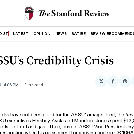
OUT
LATEST
OPINION
NEWS
SATIRE
REVIEW RECOMMEND
SU’s Credibility Crisis
𝕏
Share
Sh
9
. 4:06 PM
3 min read
on
on
Facebo
Pin
eeks have not been good for the ASSU’s image. First, the
Rev
SU executives Hershey Avula and Mondaire Jones spent $13,0
funds on food and gas. Then, current ASSU Vice President Jay 
resignation when his punishment for copying code in CS 106A,