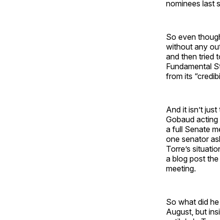
nominees last s
So even though
without any out
and then tried
Fundamental St
from its “credibil
And it isn’t ju
Gobaud acting tr
a full Senate 
one senator as
Torre’s situati
a blog post the
meeting.
So what did he
August, but ins