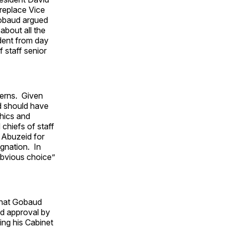
replace Vice
Gobaud argued
bout all the
ident from day
 staff senior
cerns. Given
d should have
hics and
chiefs of staff
 Abuzeid for
ignation. In
obvious choice”
hat Gobaud
ed approval by
ng his Cabinet