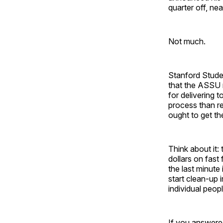
quarter off, n
Not much.
Stanford Stude
that the ASSU n
for delivering 
process than re
ought to get th
Think about it
dollars on fast 
the last minute
start clean-up 
individual peop
If you answere