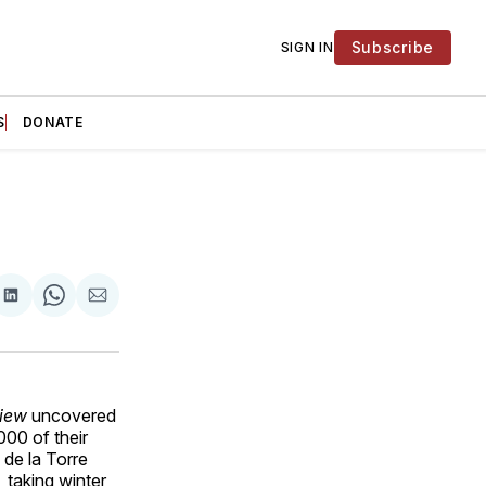
Subscribe
SIGN IN
S
DONATE
are
Share
Share
Share
on
on
via
ok
terest
LinkedIn
WhatsApp
Email
iew
uncovered
00 of their
de la Torre
 taking winter