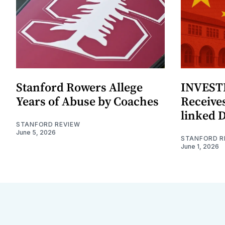
Stanford Rowers Allege
INVESTI
Years of Abuse by Coaches
Receives
linked 
STANFORD REVIEW
June 5, 2026
STANFORD R
June 1, 2026